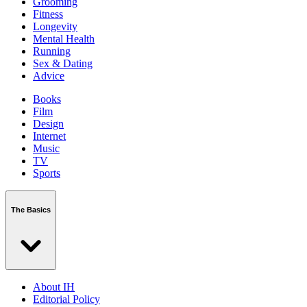
Grooming
Fitness
Longevity
Mental Health
Running
Sex & Dating
Advice
Books
Film
Design
Internet
Music
TV
Sports
The Basics
About IH
Editorial Policy