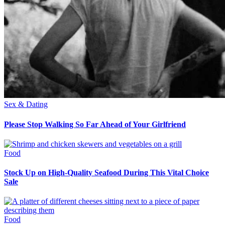
Sex & Dating
Please Stop Walking So Far Ahead of Your Girlfriend
Food
Stock Up on High-Quality Seafood During This Vital Choice
Sale
Food