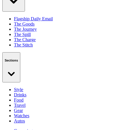
Flagship Daily Email
The Goods
The Journey
The Spill
The Charge
The Stitch
Sections
Style
Drinks
Food
Travel
Gear
Watches
Autos