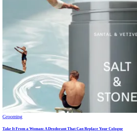
Grooming
Take It From a Woman: A Deodorant That Can Replace Your Cologne