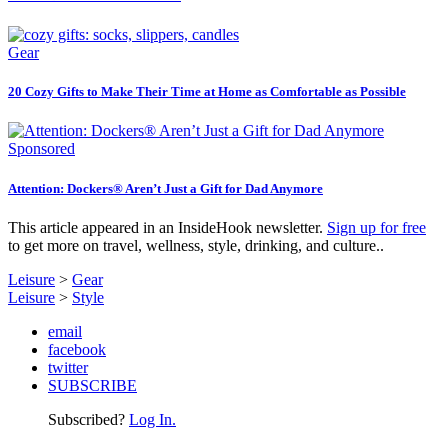
Gear
20 Cozy Gifts to Make Their Time at Home as Comfortable as Possible
Sponsored
Attention: Dockers® Aren’t Just a Gift for Dad Anymore
This article appeared in an InsideHook newsletter.
Sign up for free
to get more on travel, wellness, style, drinking, and culture..
Leisure
>
Gear
Leisure
>
Style
email
facebook
twitter
SUBSCRIBE
Subscribed?
Log In.