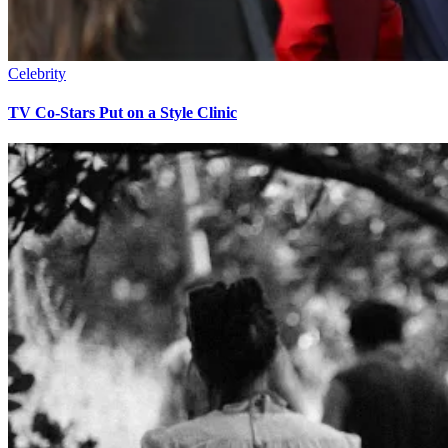
Celebrity
TV Co-Stars Put on a Style Clinic