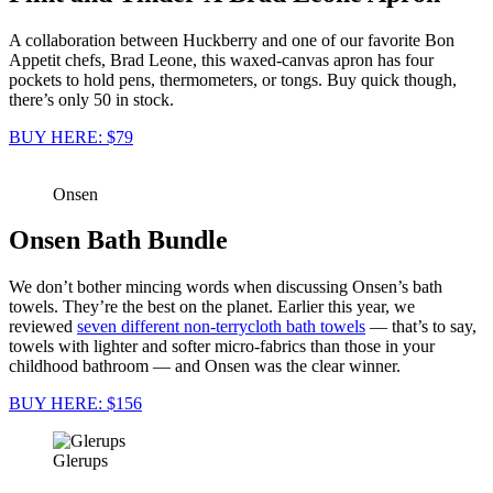
A collaboration between Huckberry and one of our favorite Bon
Appetit chefs, Brad Leone, this waxed-canvas apron has four
pockets to hold pens, thermometers, or tongs. Buy quick though,
there’s only 50 in stock.
BUY HERE: $79
Onsen
Onsen Bath Bundle
We don’t bother mincing words when discussing Onsen’s bath
towels. They’re the best on the planet. Earlier this year, we
reviewed
seven different non-terrycloth bath towels
— that’s to say,
towels with lighter and softer micro-fabrics than those in your
childhood bathroom — and Onsen was the clear winner.
BUY HERE: $156
Glerups