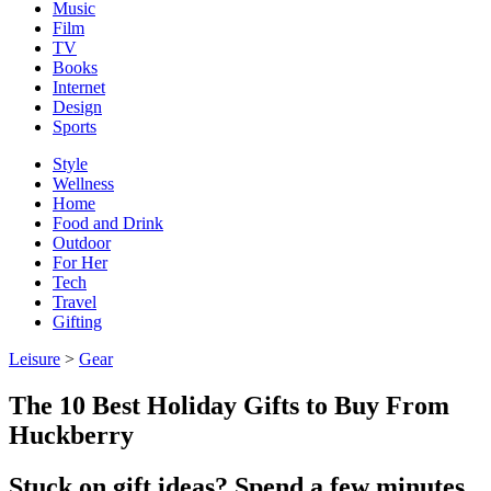
Music
Film
TV
Books
Internet
Design
Sports
Style
Wellness
Home
Food and Drink
Outdoor
For Her
Tech
Travel
Gifting
Leisure
>
Gear
The 10 Best Holiday Gifts to Buy From
Huckberry
Stuck on gift ideas? Spend a few minutes