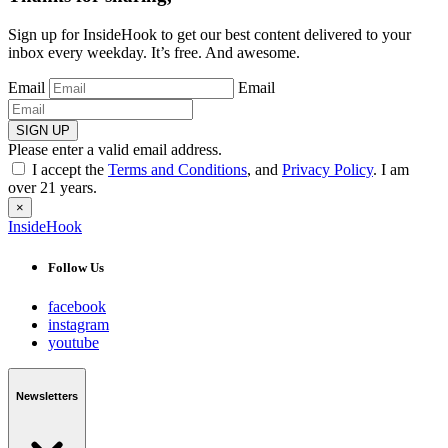
Sign up for InsideHook to get our best content delivered to your
inbox every weekday. It’s free. And awesome.
Email
Email
SIGN UP
Please enter a valid email address.
I accept the
Terms and Conditions
, and
Privacy Policy
. I am
over 21 years.
×
InsideHook
Follow Us
facebook
instagram
youtube
Newsletters