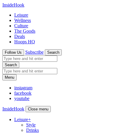
InsideHook
Leisure
Wellness
Culture
The Goods
Deals
Hoops HQ
Subscribe
Follow Us
Search
Search
Menu
instagram
facebook
youtube
InsideHook
Close menu
Leisure
+
Style
Drinks