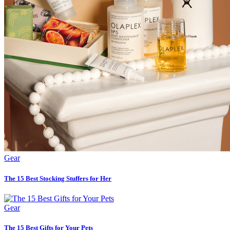
Gear
The 15 Best Stocking Stuffers for Her
Gear
The 15 Best Gifts for Your Pets