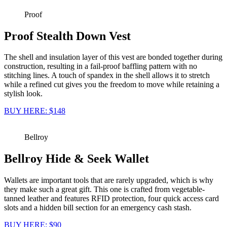
Proof
Proof Stealth Down Vest
The shell and insulation layer of this vest are bonded together during
construction, resulting in a fail-proof baffling pattern with no
stitching lines. A touch of spandex in the shell allows it to stretch
while a refined cut gives you the freedom to move while retaining a
stylish look.
BUY HERE: $148
Bellroy
Bellroy Hide & Seek Wallet
Wallets are important tools that are rarely upgraded, which is why
they make such a great gift. This one is crafted from vegetable-
tanned leather and features RFID protection, four quick access card
slots and a hidden bill section for an emergency cash stash.
BUY HERE: $90