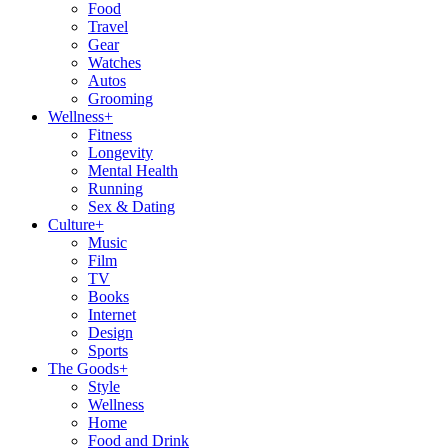
Food
Travel
Gear
Watches
Autos
Grooming
Wellness
+
Fitness
Longevity
Mental Health
Running
Sex & Dating
Culture
+
Music
Film
TV
Books
Internet
Design
Sports
The Goods
+
Style
Wellness
Home
Food and Drink