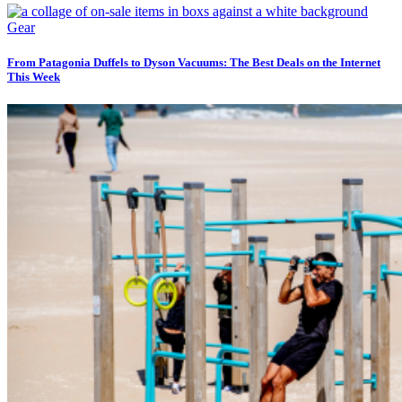
Gear
From Patagonia Duffels to Dyson Vacuums: The Best Deals on the Internet
This Week