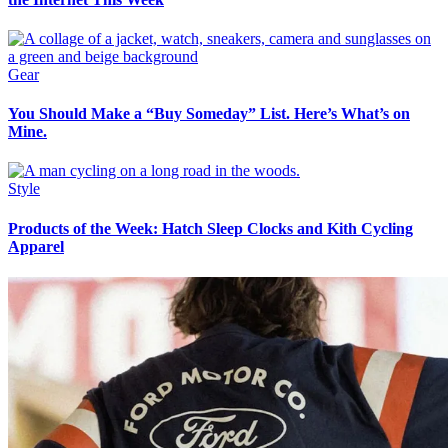
Gear
You Should Make a “Buy Someday” List. Here’s What’s on
Mine.
Style
Products of the Week: Hatch Sleep Clocks and Kith Cycling
Apparel