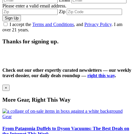
Please enter a valid email address.
Zip
Sign Up
I accept the
Terms and Conditions
, and
Privacy Policy
. I am
over 21 years.
Thanks for signing up.
Check out our other expertly curated newsletters — our weekly
travel dossier, our daily deals roundup —
right this way
.
×
More Gear, Right This Way
Gear
From Patagonia Duffels to Dyson Vacuums: The Best Deals on
the Internet This Week