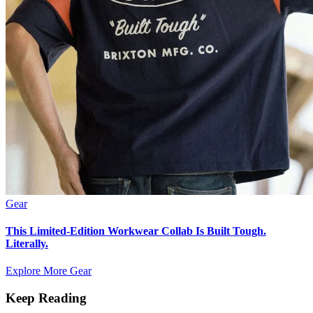
Gear
This Limited-Edition Workwear Collab Is Built Tough.
Literally.
Explore More Gear
Keep Reading