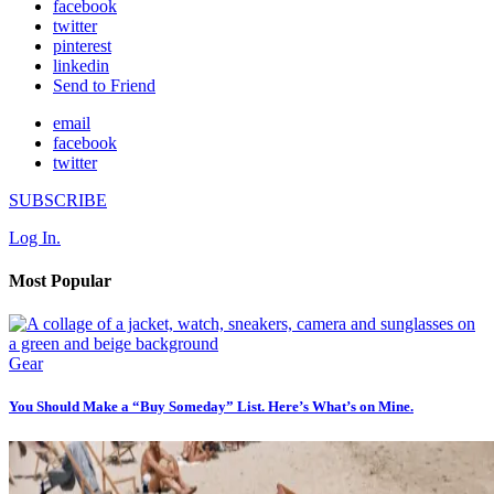
facebook
twitter
pinterest
linkedin
Send to Friend
email
facebook
twitter
SUBSCRIBE
Log In.
Most Popular
Gear
You Should Make a “Buy Someday” List. Here’s What’s on Mine.