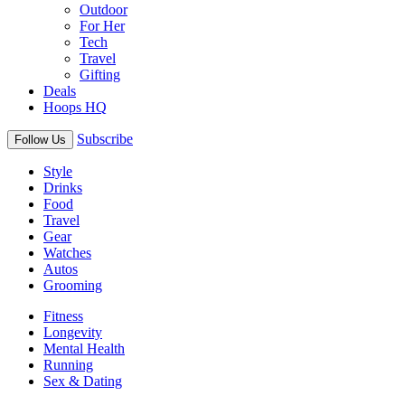
Outdoor
For Her
Tech
Travel
Gifting
Deals
Hoops HQ
Subscribe
Follow Us
Style
Drinks
Food
Travel
Gear
Watches
Autos
Grooming
Fitness
Longevity
Mental Health
Running
Sex & Dating