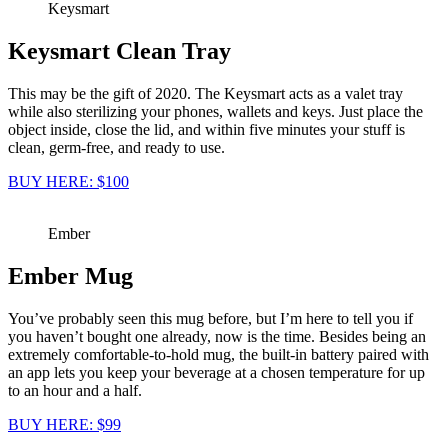
Keysmart
Keysmart Clean Tray
This may be the gift of 2020. The Keysmart acts as a valet tray
while also sterilizing your phones, wallets and keys. Just place the
object inside, close the lid, and within five minutes your stuff is
clean, germ-free, and ready to use.
BUY HERE: $100
Ember
Ember Mug
You’ve probably seen this mug before, but I’m here to tell you if
you haven’t bought one already, now is the time. Besides being an
extremely comfortable-to-hold mug, the built-in battery paired with
an app lets you keep your beverage at a chosen temperature for up
to an hour and a half.
BUY HERE: $99