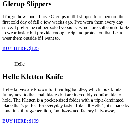
Glerup Slippers
I forgot how much I love Glerups until I slipped into them on the
first cold day of fall a few weeks ago. I’ve worn them every day
since. I prefer the rubber-soled versions, which are still comfortable
to wear inside but provide enough grip and protection that I can
wear them outside if I want to.
BUY HERE: $125
Helle
Helle Kletten Knife
Helle knives are known for their big handles, which look kinda
funny next to the small blades but are incredibly comfortable to
hold. The Kletten is a pocket-sized folder with a triple-laminated
blade that’s perfect for everyday tasks. Like all Helle’s, it’s made by
hand in a third-generation, family-owned factory in Norway.
BUY HERE: $199