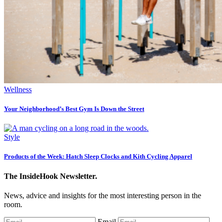
Wellness
Your Neighborhood’s Best Gym Is Down the Street
Style
Products of the Week: Hatch Sleep Clocks and Kith Cycling Apparel
The InsideHook Newsletter.
News, advice and insights for the most interesting person in the
room.
Email