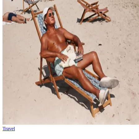
Travel