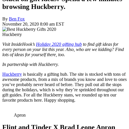
browsing Huckberry.
By
Ben Fox
November 20, 2020 8:00 am EST
Huckberry
Visit InsideHook’s
Holiday 2020 gifting hub
to find gift ideas for
every person on your list this year. Also, who are we kidding? Find
lots of ideas for yourself there, too.
In partnership with Huckberry.
Huckberry
is basically a gifting hub. The site is stocked with tons of
awesome products, from a mix of brands you know and love to ones
you’ve probably never heard of before. They pull out all the stops
during the holidays, which is why they’re sprinkled throughout our
gift guides. For all the Huckberry stans, we rounded up ten our
favorite products here. Happy shopping.
Apron
Flint and Tinder X Brad Leone Apron