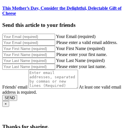
This Mother’s Day, Consider the Delightful, Delectable Gift of
Cheese
Send this article to your friends
Your Email (required)
Please enter a valid email address.
Your First Name (required)
Please enter your first name.
Your Last Name (required)
Please enter your last name.
Friends' email
At least one valid email
address is required.
SEND
×
Thanks for sharing,