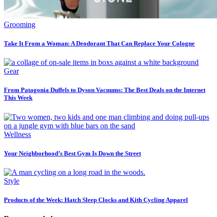
Grooming
Take It From a Woman: A Deodorant That Can Replace Your Cologne
Gear
From Patagonia Duffels to Dyson Vacuums: The Best Deals on the Internet
This Week
Wellness
Your Neighborhood’s Best Gym Is Down the Street
Style
Products of the Week: Hatch Sleep Clocks and Kith Cycling Apparel