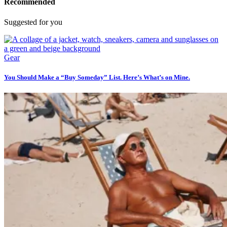
Recommended
Suggested for you
Gear
You Should Make a “Buy Someday” List. Here’s What’s on Mine.