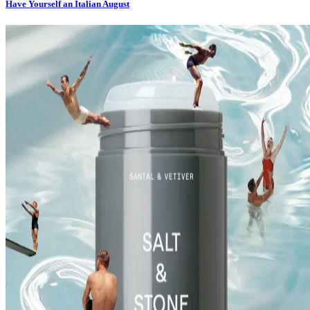
Have Yourself an Italian August