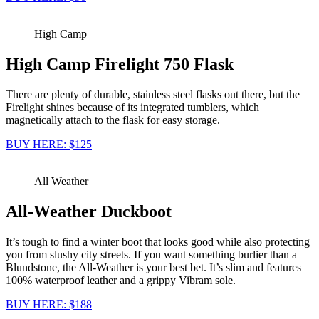
High Camp
High Camp Firelight 750 Flask
There are plenty of durable, stainless steel flasks out there, but the
Firelight shines because of its integrated tumblers, which
magnetically attach to the flask for easy storage.
BUY HERE: $125
All Weather
All-Weather Duckboot
It’s tough to find a winter boot that looks good while also protecting
you from slushy city streets. If you want something burlier than a
Blundstone, the All-Weather is your best bet. It’s slim and features
100% waterproof leather and a grippy Vibram sole.
BUY HERE: $188