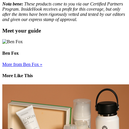
Nota bene:
These products come to you via our Certified Partners
Program. InsideHook receives a profit for this coverage, but only
after the items have been rigorously vetted and tested by our editors
and given our express stamp of approval.
Meet your guide
Ben Fox
More from Ben Fox »
More Like This