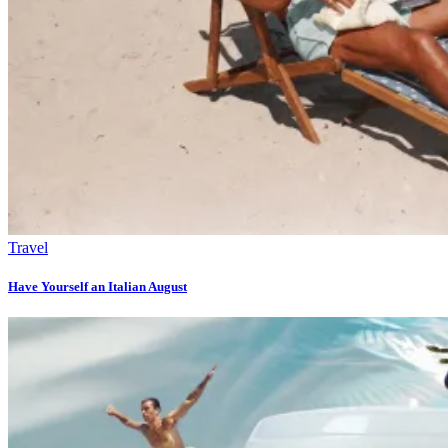
Travel
Have Yourself an Italian August