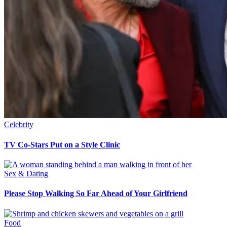
Celebrity
TV Co-Stars Put on a Style Clinic
Sex & Dating
Please Stop Walking So Far Ahead of Your Girlfriend
Food