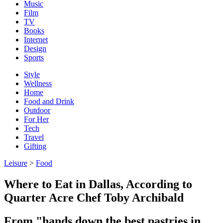
Music
Film
TV
Books
Internet
Design
Sports
Style
Wellness
Home
Food and Drink
Outdoor
For Her
Tech
Travel
Gifting
Leisure
>
Food
Where to Eat in Dallas, According to
Quarter Acre Chef Toby Archibald
From "hands down the best pastries in