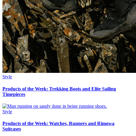
Style
Products of the Week: Trekking Boots and Elite Sailing
Timepieces
Style
Products of the Week: Watches, Runners and Rimowa
Suitcases