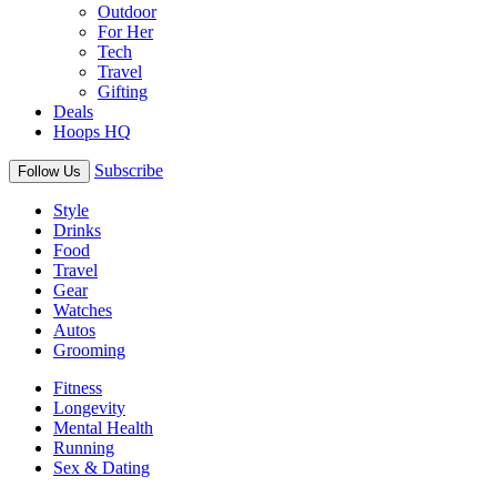
Outdoor
For Her
Tech
Travel
Gifting
Deals
Hoops HQ
Subscribe
Follow Us
Style
Drinks
Food
Travel
Gear
Watches
Autos
Grooming
Fitness
Longevity
Mental Health
Running
Sex & Dating