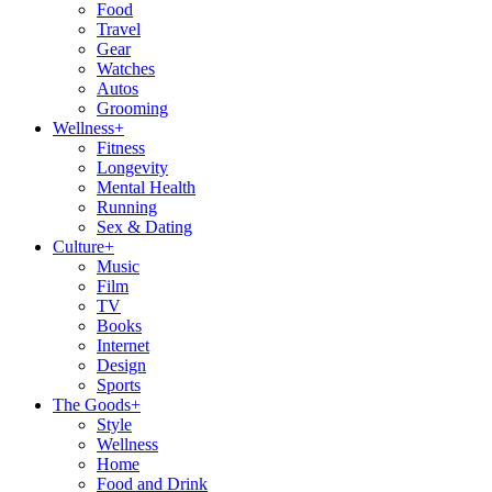
Food
Travel
Gear
Watches
Autos
Grooming
Wellness
+
Fitness
Longevity
Mental Health
Running
Sex & Dating
Culture
+
Music
Film
TV
Books
Internet
Design
Sports
The Goods
+
Style
Wellness
Home
Food and Drink