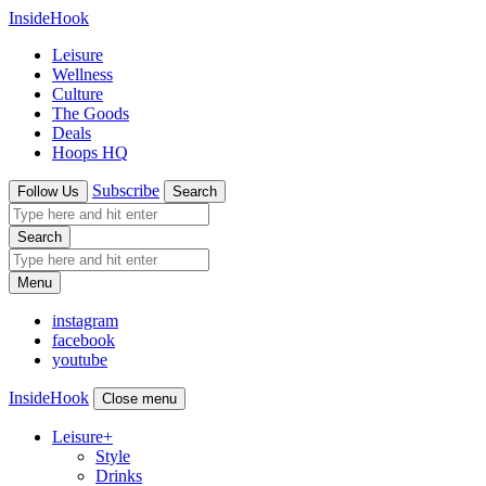
InsideHook
Leisure
Wellness
Culture
The Goods
Deals
Hoops HQ
Subscribe
Follow Us
Search
Search
Menu
instagram
facebook
youtube
InsideHook
Close menu
Leisure
+
Style
Drinks