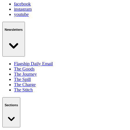
facebook
instagram
youtube
Newsletters
Flagship Daily Email
The Goods
The Journey
The Spill
The Charge
The Stitch
Sections