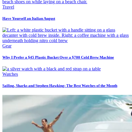
Travel
Have Yourself an Italian August
Gear
Why I Prefer a $45 Plastic Bucket Over a $700 Cold Brew Machine
Watches
Sailing, Sharks and Stephen Hawking: The Best Watches of the Month