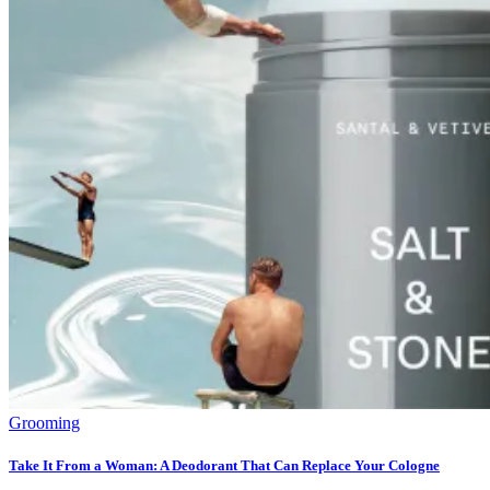
Grooming
Take It From a Woman: A Deodorant That Can Replace Your Cologne