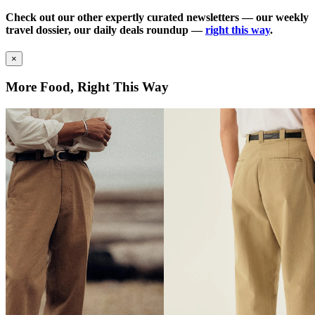
Check out our other expertly curated newsletters — our weekly
travel dossier, our daily deals roundup —
right this way
.
×
More Food, Right This Way