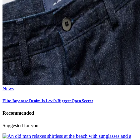
News
Elite Japanese Denim Is Levi's Biggest Open Secret
Recommended
Suggested for you