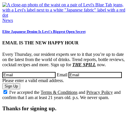
News
Elite Japanese Denim Is Levi's Biggest Open Secret
EMAIL IS THE NEW HAPPY HOUR
Every Thursday, our resident experts see to it that you’re up to date
on the latest from the world of drinks. Trend reports, bottle reviews,
cocktail recipes and more. Sign up for
THE SPILL
now.
Email
Please enter a valid email address.
Sign Up
I've accepted the
Terms & Conditions
and
Privacy Policy
and
confirm that I am at least 21 years old. p.s. We never spam.
Thanks for signing up.