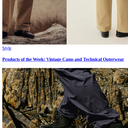
Style
Products of the Week: Vintage Cams and Technical Outerwear