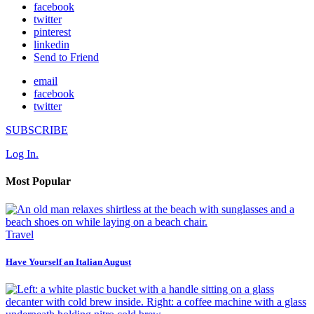
facebook
twitter
pinterest
linkedin
Send to Friend
email
facebook
twitter
SUBSCRIBE
Log In.
Most Popular
Travel
Have Yourself an Italian August