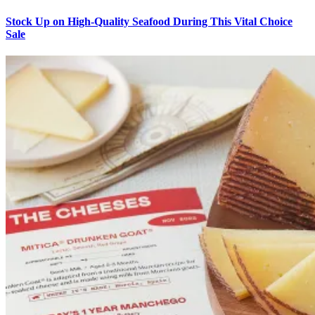
Stock Up on High-Quality Seafood During This Vital Choice
Sale