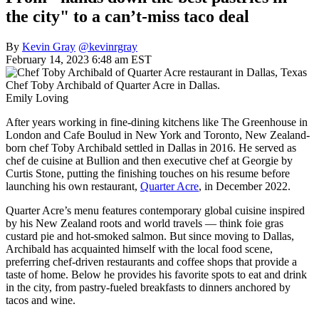
the city" to a can’t-miss taco deal
By
Kevin Gray
@kevinrgray
February 14, 2023 6:48 am EST
Chef Toby Archibald of Quarter Acre in Dallas.
Emily Loving
After years working in fine-dining kitchens like The Greenhouse in
London and Cafe Boulud in New York and Toronto, New Zealand-
born chef Toby Archibald settled in Dallas in 2016. He served as
chef de cuisine at Bullion and then executive chef at Georgie by
Curtis Stone, putting the finishing touches on his resume before
launching his own restaurant,
Quarter Acre
, in December 2022.
Quarter Acre’s menu features contemporary global cuisine inspired
by his New Zealand roots and world travels — think foie gras
custard pie and hot-smoked salmon. But since moving to Dallas,
Archibald has acquainted himself with the local food scene,
preferring chef-driven restaurants and coffee shops that provide a
taste of home. Below he provides his favorite spots to eat and drink
in the city, from pastry-fueled breakfasts to dinners anchored by
tacos and wine.