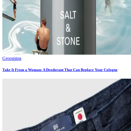
Grooming
Take It From a Woman: A Deodorant That Can Replace Your Cologne