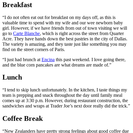
Breakfast
“I do not often eat out for breakfast on my days off, as this is
valuable time to spend with my wife and our wee newborn baby
girl. However, if we have friends from out of town visiting we will
go to
Carte Blanche
, which is right across the street from Quarter
Acre. They have hands down the best pastries in the city of Dallas.
The variety is amazing, and they taste just like something you may
find on the street corners of Paris.
“I just had brunch at
Encina
this past weekend. I love going there,
and the blue corn pancakes are what dreams are made of.”
Lunch
“I tend to skip lunch unfortunately. In the kitchen, I taste things my
team is prepping and snack throughout the day until family meal
comes up at 3:30 p.m. However, during restaurant construction, the
sandwiches and wraps at Trader Joe’s next door really did the trick.”
Coffee Break
“New Zealanders have pretty strong feelings about good coffee due