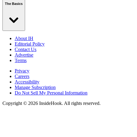
The Basics
About IH
Editorial Policy
Contact Us
Advertise
Terms
Privacy
Careers
Accessibility
Manage Subscription
Do Not Sell My Personal Information
Copyright © 2026 InsideHook. All rights reserved.