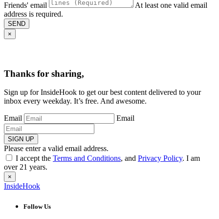
Friends' email
At least one valid email
address is required.
SEND
×
Thanks for sharing,
Sign up for InsideHook to get our best content delivered to your
inbox every weekday. It’s free. And awesome.
Email
Email
SIGN UP
Please enter a valid email address.
I accept the
Terms and Conditions
, and
Privacy Policy
. I am
over 21 years.
×
InsideHook
Follow Us