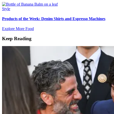
Style
Products of the Week: Denim Shirts and Espresso Machines
Explore More Food
Keep Reading