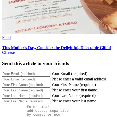
Food
This Mother’s Day, Consider the Delightful, Delectable Gift of
Cheese
Send this article to your friends
Your Email (required)
Please enter a valid email address.
Your First Name (required)
Please enter your first name.
Your Last Name (required)
Please enter your last name.