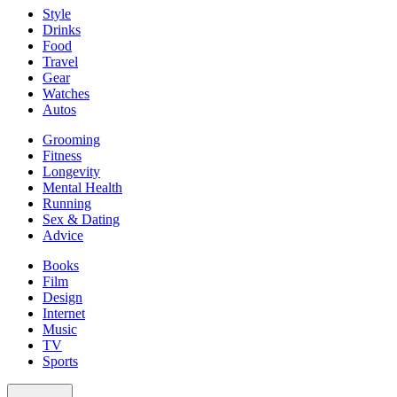
Style
Drinks
Food
Travel
Gear
Watches
Autos
Grooming
Fitness
Longevity
Mental Health
Running
Sex & Dating
Advice
Books
Film
Design
Internet
Music
TV
Sports