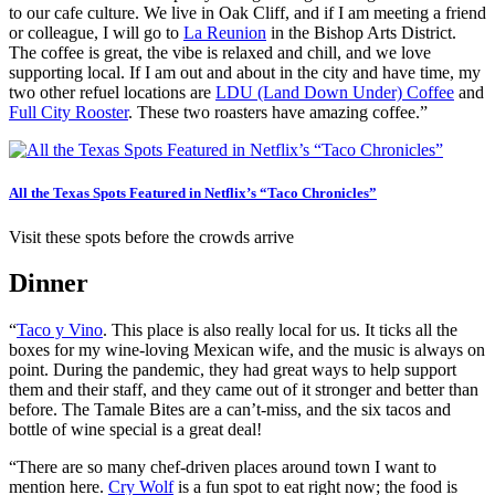
to our cafe culture. We live in Oak Cliff, and if I am meeting a friend
or colleague, I will go to
La Reunion
in the Bishop Arts District.
The coffee is great, the vibe is relaxed and chill, and we love
supporting local. If I am out and about in the city and have time, my
two other refuel locations are
LDU (Land Down Under) Coffee
and
Full City Rooster
. These two roasters have amazing coffee.”
All the Texas Spots Featured in Netflix’s “Taco Chronicles”
Visit these spots before the crowds arrive
Dinner
“
Taco y Vino
. This place is also really local for us. It ticks all the
boxes for my wine-loving Mexican wife, and the music is always on
point. During the pandemic, they had great ways to help support
them and their staff, and they came out of it stronger and better than
before. The Tamale Bites are a can’t-miss, and the six tacos and
bottle of wine special is a great deal!
“There are so many chef-driven places around town I want to
mention here.
Cry Wolf
is a fun spot to eat right now; the food is