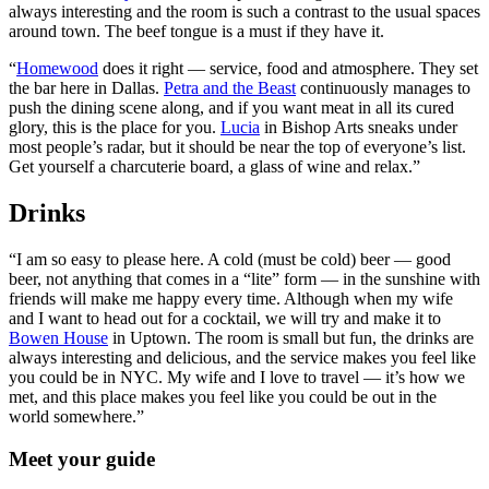
always interesting and the room is such a contrast to the usual spaces
around town. The beef tongue is a must if they have it.
“
Homewood
does it right — service, food and atmosphere. They set
the bar here in Dallas.
Petra and the Beast
continuously manages to
push the dining scene along, and if you want meat in all its cured
glory, this is the place for you.
Lucia
in Bishop Arts sneaks under
most people’s radar, but it should be near the top of everyone’s list.
Get yourself a charcuterie board, a glass of wine and relax.”
Drinks
“I am so easy to please here. A cold (must be cold) beer — good
beer, not anything that comes in a “lite” form — in the sunshine with
friends will make me happy every time. Although when my wife
and I want to head out for a cocktail, we will try and make it to
Bowen House
in Uptown. The room is small but fun, the drinks are
always interesting and delicious, and the service makes you feel like
you could be in NYC. My wife and I love to travel — it’s how we
met, and this place makes you feel like you could be out in the
world somewhere.”
Meet your guide