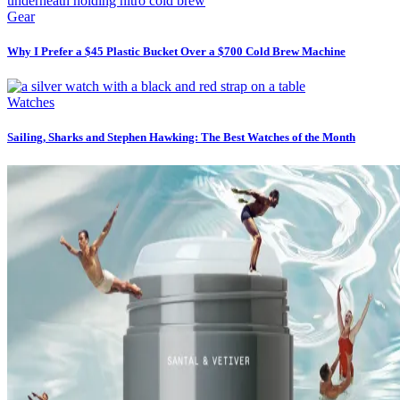
Gear
Why I Prefer a $45 Plastic Bucket Over a $700 Cold Brew Machine
Watches
Sailing, Sharks and Stephen Hawking: The Best Watches of the Month