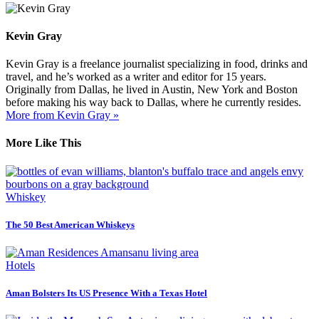
Kevin Gray
Kevin Gray is a freelance journalist specializing in food, drinks and
travel, and he’s worked as a writer and editor for 15 years.
Originally from Dallas, he lived in Austin, New York and Boston
before making his way back to Dallas, where he currently resides.
More from Kevin Gray »
More Like This
Whiskey
The 50 Best American Whiskeys
Hotels
Aman Bolsters Its US Presence With a Texas Hotel