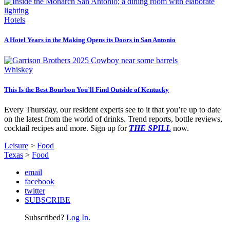
Hotels
A Hotel Years in the Making Opens its Doors in San Antonio
Whiskey
This Is the Best Bourbon You’ll Find Outside of Kentucky
Every Thursday, our resident experts see to it that you’re up to date
on the latest from the world of drinks. Trend reports, bottle reviews,
cocktail recipes and more. Sign up for
THE SPILL
now.
Leisure
>
Food
Texas
>
Food
email
facebook
twitter
SUBSCRIBE
Subscribed?
Log In.