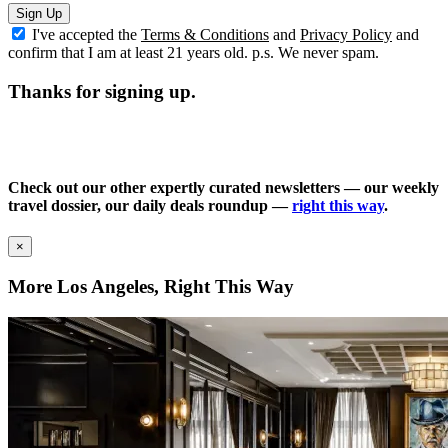
Sign Up
I've accepted the
Terms & Conditions
and
Privacy Policy
and
confirm that I am at least 21 years old. p.s. We never spam.
Thanks for signing up.
Check out our other expertly curated newsletters — our weekly
travel dossier, our daily deals roundup —
right this way
.
×
More Los Angeles, Right This Way