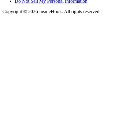
Do Not Sell My Personal Information
Copyright © 2026 InsideHook. All rights reserved.