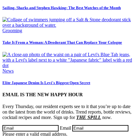
Sailing, Sharks and Stephen Hawking: The Best Watches of the Month
Grooming
Take It From a Woman: A Deodorant That Can Replace Your Cologne
News
Elite Japanese Denim Is Levi's Biggest Open Secret
EMAIL IS THE NEW HAPPY HOUR
Every Thursday, our resident experts see to it that you’re up to date
on the latest from the world of drinks. Trend reports, bottle reviews,
cocktail recipes and more. Sign up for
THE SPILL
now.
Email
Please enter a valid email address.