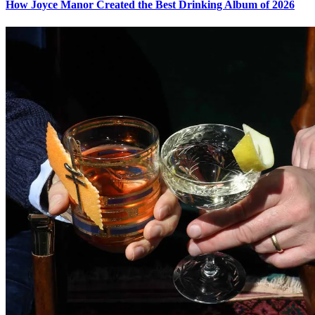
How Joyce Manor Created the Best Drinking Album of 2026