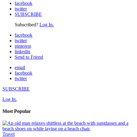
facebook
twitter
SUBSCRIBE
Subscribed?
Log In.
facebook
twitter
pinterest
linkedin
Send to Friend
email
facebook
twitter
SUBSCRIBE
Log In.
Most Popular
Travel