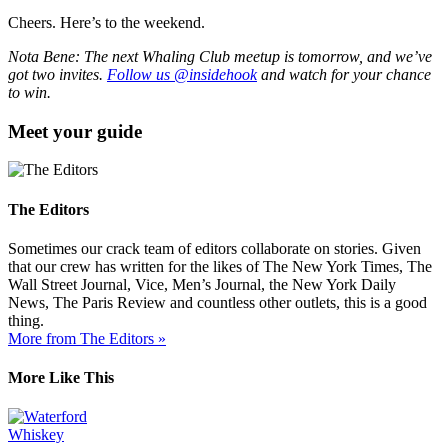
Cheers. Here’s to the weekend.
Nota Bene: The next Whaling Club meetup is tomorrow, and we’ve
got two invites.
Follow us @insidehook
and watch for your chance
to win.
Meet your guide
The Editors
Sometimes our crack team of editors collaborate on stories. Given
that our crew has written for the likes of The New York Times, The
Wall Street Journal, Vice, Men’s Journal, the New York Daily
News, The Paris Review and countless other outlets, this is a good
thing.
More from The Editors »
More Like This
Whiskey