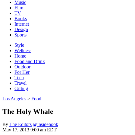
Music
Film
TV
Books
Internet
Design
Sports
Style
Wellness
Home
Food and Drink
Outdoor
For Her
Tech
Travel
Gifting
Los Angeles
>
Food
The Holy Whale
By
The Editors
@insidehook
May 17, 2013 9:00 am EDT