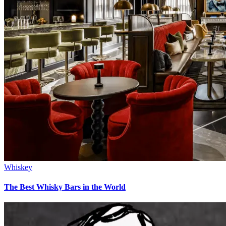
Whiskey
The Best Whisky Bars in the World