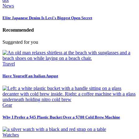
News
Elite Japanese Denim Is Levi's Biggest Open Secret
Recommended
Suggested for you
Travel
Have Yourself an Italian August
Gear
Why I Prefer a $45 Plastic Bucket Over a $700 Cold Brew Machine
Watches