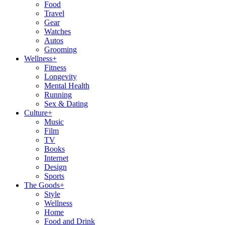
Food
Travel
Gear
Watches
Autos
Grooming
Wellness
+
Fitness
Longevity
Mental Health
Running
Sex & Dating
Culture
+
Music
Film
TV
Books
Internet
Design
Sports
The Goods
+
Style
Wellness
Home
Food and Drink