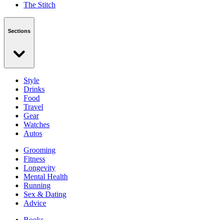
The Stitch
Sections
Style
Drinks
Food
Travel
Gear
Watches
Autos
Grooming
Fitness
Longevity
Mental Health
Running
Sex & Dating
Advice
Books