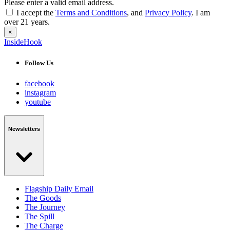
Please enter a valid email address.
I accept the
Terms and Conditions
, and
Privacy Policy
. I am
over 21 years.
×
InsideHook
Follow Us
facebook
instagram
youtube
Newsletters
Flagship Daily Email
The Goods
The Journey
The Spill
The Charge