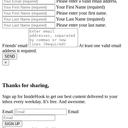
Please enter a valid email address.
Your First Name (required)
Please enter your first name.
Your Last Name (required)
Please enter your last name.
Friends' email
At least one valid email
address is required.
SEND
×
Thanks for sharing,
Sign up for InsideHook to get our best content delivered to your
inbox every weekday. It’s free. And awesome.
Email
Email
SIGN UP