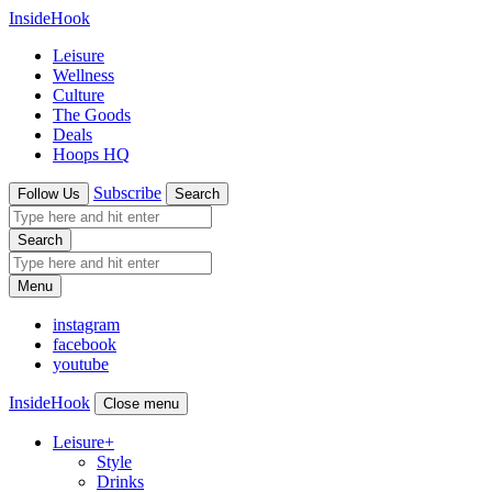
InsideHook
Leisure
Wellness
Culture
The Goods
Deals
Hoops HQ
Subscribe
Follow Us
Search
Search
Menu
instagram
facebook
youtube
InsideHook
Close menu
Leisure
+
Style
Drinks