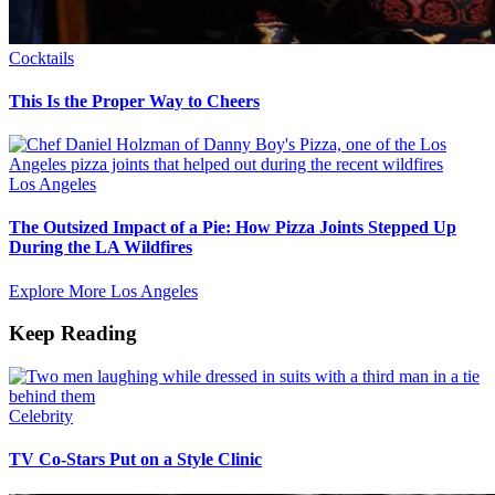
Cocktails
This Is the Proper Way to Cheers
Los Angeles
The Outsized Impact of a Pie: How Pizza Joints Stepped Up
During the LA Wildfires
Explore More Los Angeles
Keep Reading
Celebrity
TV Co-Stars Put on a Style Clinic