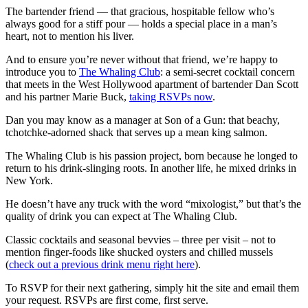
The bartender friend — that gracious, hospitable fellow who’s
always good for a stiff pour — holds a special place in a man’s
heart, not to mention his liver.
And to ensure you’re never without that friend, we’re happy to
introduce you to
The Whaling Club
: a semi-secret cocktail concern
that meets in the West Hollywood apartment of bartender Dan Scott
and his partner Marie Buck,
taking RSVPs now
.
Dan you may know as a manager at Son of a Gun: that beachy,
tchotchke-adorned shack that serves up a mean king salmon.
The Whaling Club is his passion project, born because he longed to
return to his drink-slinging roots. In another life, he mixed drinks in
New York.
He doesn’t have any truck with the word “mixologist,” b
ut that’s the
quality of drink you can expect at The Whaling Club.
Classic cocktails and seasonal bevvies – three per visit – not to
mention finger-foods like shucked oysters and chilled mussels
(
check out a previous drink menu right here
).
To RSVP for their next gathering, simply hit the site and email them
your request. RSVPs are first come, first serve.