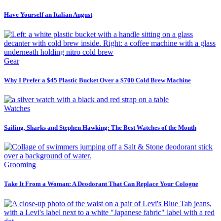
Have Yourself an Italian August
Gear
Why I Prefer a $45 Plastic Bucket Over a $700 Cold Brew Machine
Watches
Sailing, Sharks and Stephen Hawking: The Best Watches of the Month
Grooming
Take It From a Woman: A Deodorant That Can Replace Your Cologne