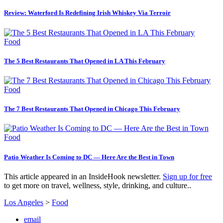
Review: Waterford Is Redefining Irish Whiskey Via Terroir
Food
The 5 Best Restaurants That Opened in LA This February
Food
The 7 Best Restaurants That Opened in Chicago This February
Food
Patio Weather Is Coming to DC — Here Are the Best in Town
This article appeared in an InsideHook newsletter.
Sign up for free
to get more on travel, wellness, style, drinking, and culture..
Los Angeles
>
Food
email