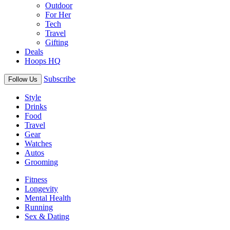
Outdoor
For Her
Tech
Travel
Gifting
Deals
Hoops HQ
Subscribe
Follow Us
Style
Drinks
Food
Travel
Gear
Watches
Autos
Grooming
Fitness
Longevity
Mental Health
Running
Sex & Dating