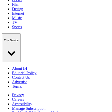
Film
Design
Internet
Music
TV
Sports
The Basics
About IH
Editorial Policy
Contact Us
Advertise
Terms
Privacy
Careers
Accessibility
Manage Subscription