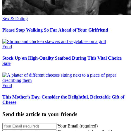
Sex & Dating
Please Stop Walking So Far Ahead of Your Girlfriend
Food
Stock Up on High-Quality Seafood During This Vital Choice
Sale
Food
This Mother’s Day, Consider the Delightful, Delectable Gift of
Cheese
Send this article to your friends
Your Email (required)