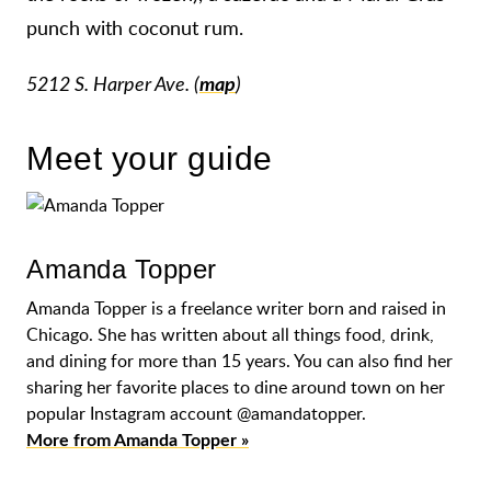
punch with coconut rum.
5212 S. Harper Ave. (
map
)
Meet your guide
Amanda Topper
Amanda Topper is a freelance writer born and raised in
Chicago. She has written about all things food, drink,
and dining for more than 15 years. You can also find her
sharing her favorite places to dine around town on her
popular Instagram account @amandatopper.
More from Amanda Topper »