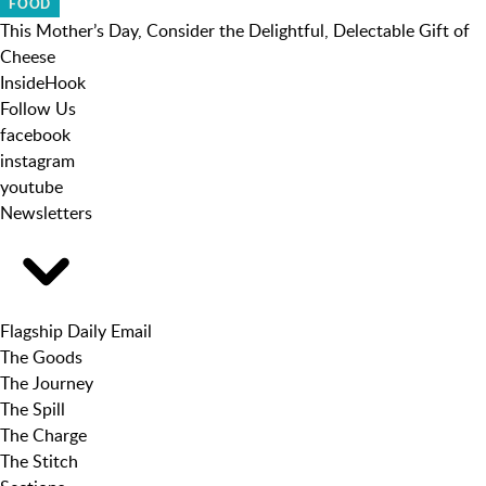
FOOD
This Mother’s Day, Consider the Delightful, Delectable Gift of
Cheese
InsideHook
Follow Us
facebook
instagram
youtube
Newsletters
Flagship Daily Email
The Goods
The Journey
The Spill
The Charge
The Stitch