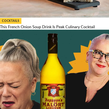
COCKTAILS
This French Onion Soup Drink Is Peak Culinary Cocktail