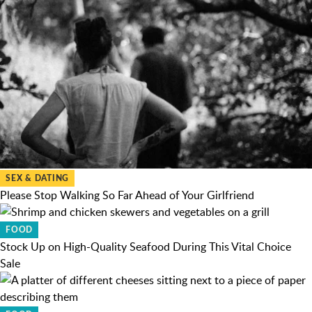
SEX & DATING
Please Stop Walking So Far Ahead of Your Girlfriend
FOOD
Stock Up on High-Quality Seafood During This Vital Choice
Sale