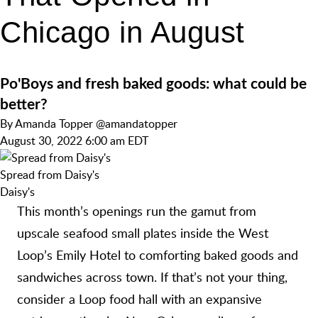
Chicago in August
Po'Boys and fresh baked goods: what could be
better?
By
Amanda Topper
@amandatopper
August 30, 2022 6:00 am EDT
Spread from Daisy's
Daisy's
This month’s openings run the gamut from
upscale seafood small plates inside the West
Loop’s Emily Hotel to comforting baked goods and
sandwiches across town. If that’s not your thing,
consider a Loop food hall with an expansive