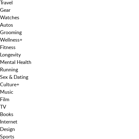
Travel
Gear
Watches
Autos
Grooming
Wellness
+
Fitness
Longevity
Mental Health
Running
Sex & Dating
Culture
+
Music
Film
TV
Books
Internet
Design
Sports