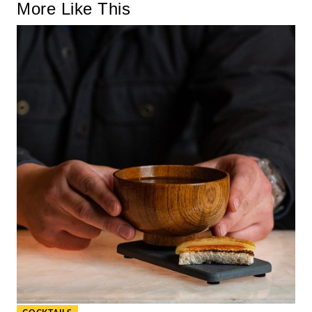
More Like This