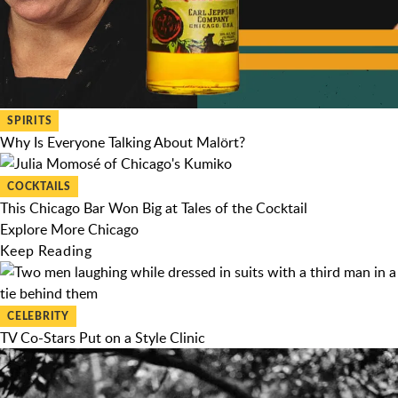
SPIRITS
Why Is Everyone Talking About Malört?
COCKTAILS
This Chicago Bar Won Big at Tales of the Cocktail
Explore More Chicago
Keep Reading
CELEBRITY
TV Co-Stars Put on a Style Clinic