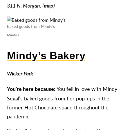
311 N. Morgan. (
map
)
Baked goods from Mindy’s
Mindy’s
Mindy’s Bakery
Wicker Park
You fell in love with Mindy
You’re here because:
Segal’s baked goods from her pop-ups in the
former Hot Chocolate space throughout the
pandemic.