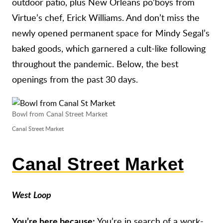
outdoor patio, plus New Orleans po’boys from
Virtue’s chef, Erick Williams. And don’t miss the
newly opened permanent space for Mindy Segal’s
baked goods, which garnered a cult-like following
throughout the pandemic. Below, the best
openings from the past 30 days.
Bowl from Canal Street Market
Canal Street Market
Canal Street Market
West Loop
You’re in search of a work-
You’re here because: