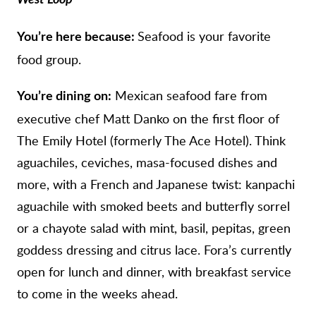
West Loop
Seafood is your favorite
You’re here because:
food group.
Mexican seafood fare from
You’re dining on:
executive chef Matt Danko on the first floor of
The Emily Hotel (formerly The Ace Hotel). Think
aguachiles, ceviches, masa-focused dishes and
more, with a French and Japanese twist: kanpachi
aguachile with smoked beets and butterfly sorrel
or a chayote salad with mint, basil, pepitas, green
goddess dressing and citrus lace. Fora’s currently
open for lunch and dinner, with breakfast service
to come in the weeks ahead.