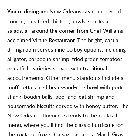
New Orleans-style po’boys of
You’re dining on:
course, plus fried chicken, bowls, snacks and
salads, all around the corner from Chef Williams’
acclaimed Virtue Restaurant. The bright, casual
dining room serves nine po’boy options, including
alligator, barbecue shrimp, fried green tomatoes
or catfish varieties served with traditional
accoutrements. Other menu standouts include a
muffuletta, a red beans-and-rice bowl with pork
shank, boudin balls, peel-and-eat shrimp and
housemade biscuits served with honey butter. The
New Orlean influence extends to the cocktail
menu, where you’ll find the classic hurricane (on
the rocks or frozen), a sazerac and a Mardi Gras