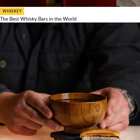
WHISKEY
The Best Whisky Bars in the World