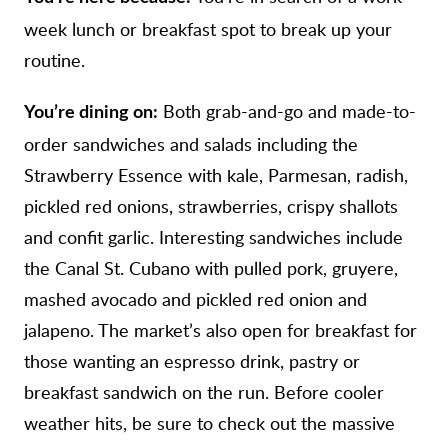
week lunch or breakfast spot to break up your
routine.
Both grab-and-go and made-to-
You’re dining on:
order sandwiches and salads including the
Strawberry Essence with kale, Parmesan, radish,
pickled red onions, strawberries, crispy shallots
and confit garlic. Interesting sandwiches include
the Canal St. Cubano with pulled pork, gruyere,
mashed avocado and pickled red onion and
jalapeno. The market’s also open for breakfast for
those wanting an espresso drink, pastry or
breakfast sandwich on the run. Before cooler
weather hits, be sure to check out the massive