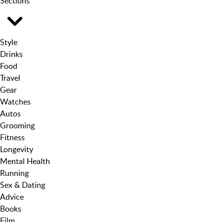
Sections
Style
Drinks
Food
Travel
Gear
Watches
Autos
Grooming
Fitness
Longevity
Mental Health
Running
Sex & Dating
Advice
Books
Film