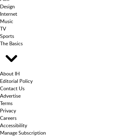
Design
Internet
Music
TV
Sports
The Basics
About IH
Editorial Policy
Contact Us
Advertise
Terms
Privacy
Careers
Accessibility
Manage Subscription