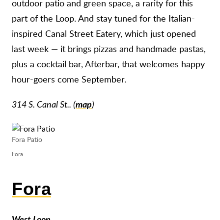
outdoor patio and green space, a rarity for this
part of the Loop. And stay tuned for the Italian-
inspired Canal Street Eatery, which just opened
last week — it brings pizzas and handmade pastas,
plus a cocktail bar, Afterbar, that welcomes happy
hour-goers come September.
314 S. Canal St.. (
map
)
Fora Patio
Fora
Fora