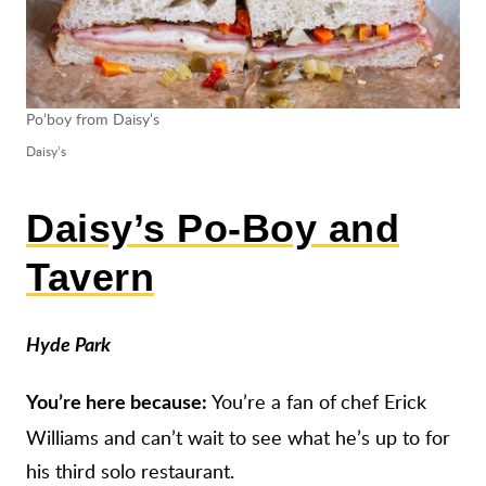
Po’boy from Daisy’s
Daisy’s
Daisy’s Po-Boy and
Tavern
Hyde Park
You’re a fan of
chef Erick
You’re here because:
Williams and can’t wait to see what he’s up to for
his third solo restaurant.