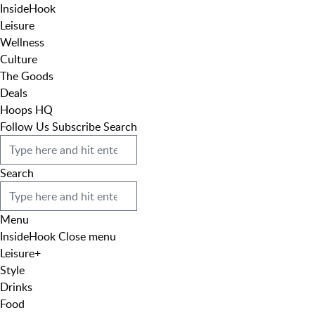
InsideHook
Leisure
Wellness
Culture
The Goods
Deals
Hoops HQ
Follow Us
Subscribe
Search
Search
Menu
InsideHook
Close menu
Leisure
+
Style
Drinks
Food