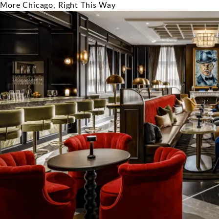
More Chicago, Right This Way