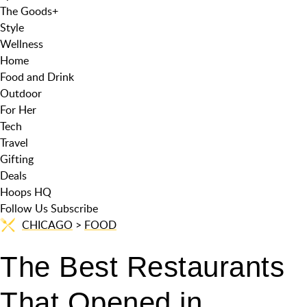
The Goods
+
Style
Wellness
Home
Food and Drink
Outdoor
For Her
Tech
Travel
Gifting
Deals
Hoops HQ
Follow Us
Subscribe
CHICAGO
>
FOOD
The Best Restaurants
That Opened in