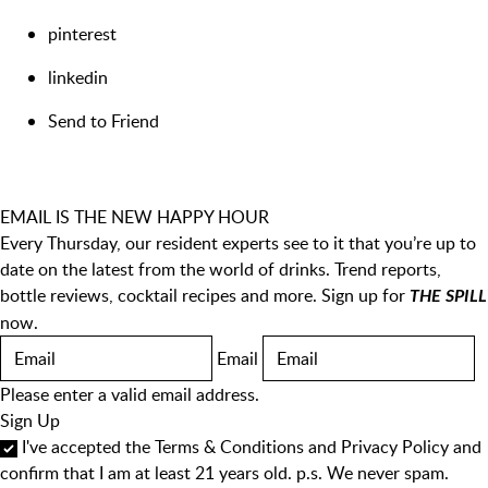
pinterest
linkedin
Send to Friend
EMAIL IS THE NEW HAPPY HOUR
Every Thursday, our resident experts see to it that you’re up to
date on the latest from the world of drinks. Trend reports,
bottle reviews, cocktail recipes and more. Sign up for
THE SPILL
now.
Email
Please enter a valid email address.
Sign Up
I've accepted the
Terms & Conditions
and
Privacy Policy
and
confirm that I am at least 21 years old. p.s. We never spam.