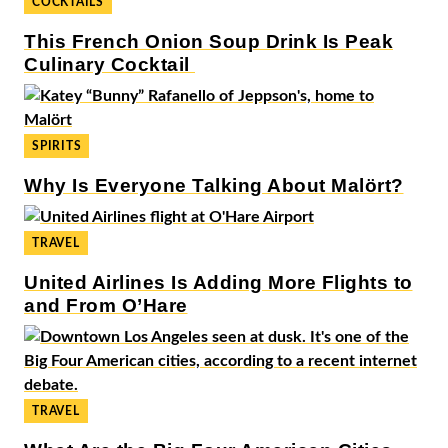
COCKTAILS
This French Onion Soup Drink Is Peak
Culinary Cocktail
SPIRITS
Why Is Everyone Talking About Malört?
TRAVEL
United Airlines Is Adding More Flights to
and From O’Hare
TRAVEL