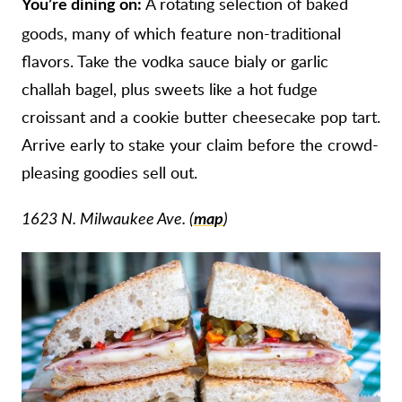
A rotating selection of baked
You’re dining on:
goods, many of which feature non-traditional
flavors. Take the vodka sauce bialy or garlic
challah bagel, plus sweets like a hot fudge
croissant and a cookie butter cheesecake pop tart.
Arrive early to stake your claim before the crowd-
pleasing goodies sell out.
1623 N. Milwaukee Ave. (
map
)