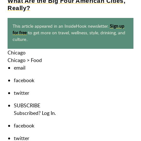
What Are the Big Four American Cities,
Really?
This article appeared in an InsideHook newsletter.
Sign up
to get more on travel, wellness, style, drinking, and
for free
culture..
Chicago
Chicago
>
Food
email
facebook
twitter
SUBSCRIBE
Subscribed?
Log In.
facebook
twitter