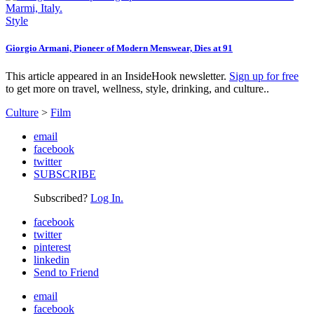
Style
Giorgio Armani, Pioneer of Modern Menswear, Dies at 91
This article appeared in an InsideHook newsletter.
Sign up for free
to get more on travel, wellness, style, drinking, and culture..
Culture
>
Film
email
facebook
twitter
SUBSCRIBE
Subscribed?
Log In.
facebook
twitter
pinterest
linkedin
Send to Friend
email
facebook