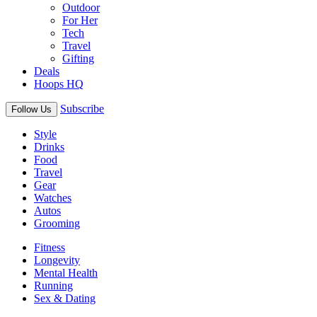
Outdoor
For Her
Tech
Travel
Gifting
Deals
Hoops HQ
Subscribe
Follow Us
Style
Drinks
Food
Travel
Gear
Watches
Autos
Grooming
Fitness
Longevity
Mental Health
Running
Sex & Dating