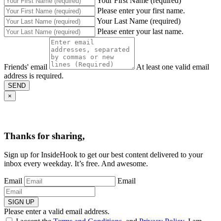
Your First Name (required)
Please enter your first name.
Your Last Name (required)
Please enter your last name.
Friends' email
At least one valid email
address is required.
SEND
×
Thanks for sharing,
Sign up for InsideHook to get our best content delivered to your
inbox every weekday. It’s free. And awesome.
Email
Email
SIGN UP
Please enter a valid email address.