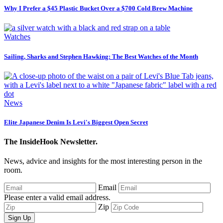
Why I Prefer a $45 Plastic Bucket Over a $700 Cold Brew Machine
Watches
Sailing, Sharks and Stephen Hawking: The Best Watches of the Month
News
Elite Japanese Denim Is Levi's Biggest Open Secret
The InsideHook Newsletter.
News, advice and insights for the most interesting person in the
room.
Email
Please enter a valid email address.
Zip
Sign Up