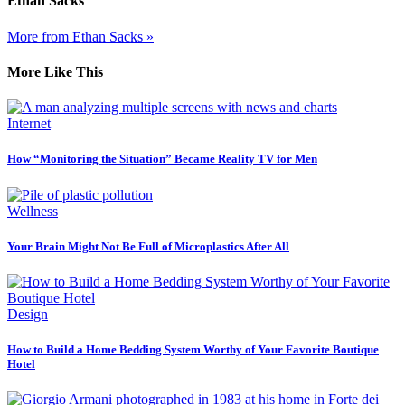
Ethan Sacks
More from Ethan Sacks »
More Like This
Internet
How “Monitoring the Situation” Became Reality TV for Men
Wellness
Your Brain Might Not Be Full of Microplastics After All
Design
How to Build a Home Bedding System Worthy of Your Favorite Boutique
Hotel