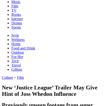
Music
Film
TV
Books
Internet
Design
Sports
Style
Wellness
Home
Food and Drink
Outdoor
For Her
Tech
Travel
Gifting
Culture
>
Film
New ‘Justice League’ Trailer May Give
Hint of Joss Whedon Influence
Previously unseen footage from super