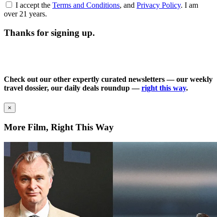
I accept the
Terms and Conditions
, and
Privacy Policy
. I am
over 21 years.
Thanks for signing up.
Check out our other expertly curated newsletters — our weekly
travel dossier, our daily deals roundup —
right this way
.
×
More Film, Right This Way