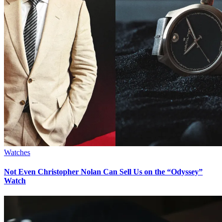
Watches
Not Even Christopher Nolan Can Sell Us on the “Odyssey”
Watch