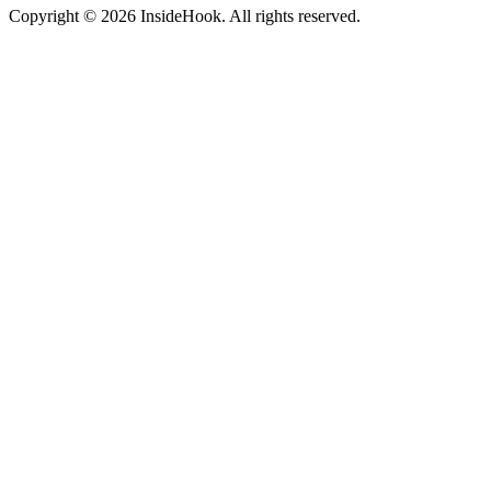
Copyright © 2026 InsideHook. All rights reserved.