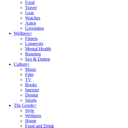
Food
Travel
Gear
Watches
Autos
Grooming
Wellness
+
Fitness
Longevity
Mental Health
Running
Sex & Dating
Culture
+
Music
Film
TV
Books
Internet
Design
Sports
The Goods
+
Style
Wellness
Home
Food and Drink