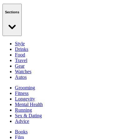
Sections
Style
Drinks
Food
Travel
Gear
Watches
Autos
Grooming
Fitness
Longevity
Mental Health
Running
Sex & Dating
Advice
Books
Film