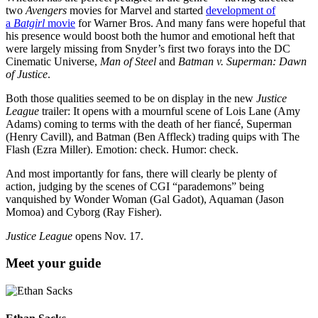
two
Avengers
movies for Marvel and started
development of
a
Batgirl
movie
for Warner Bros. And many fans were hopeful that
his presence would boost both the humor and emotional heft that
were largely missing from Snyder’s first two forays into the DC
Cinematic Universe,
Man of Steel
and
Batman v. Superman: Dawn
of Justice
.
Both those qualities seemed to be on display in the new
Justice
League
trailer: It opens with a mournful scene of Lois Lane (Amy
Adams) coming to terms with the death of her fiancé, Superman
(Henry Cavill), and Batman (Ben Affleck) trading quips with The
Flash (Ezra Miller). Emotion: check. Humor: check.
And most importantly for fans, there will clearly be plenty of
action, judging by the scenes of CGI “parademons” being
vanquished by Wonder Woman (Gal Gadot), Aquaman (Jason
Momoa) and Cyborg (Ray Fisher).
Justice League
opens Nov. 17.
Meet your guide