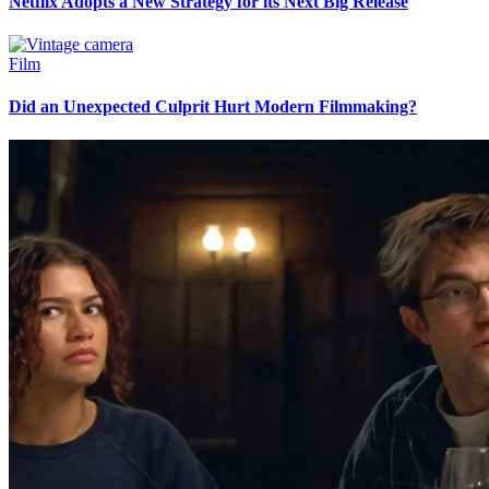
Netflix Adopts a New Strategy for its Next Big Release
Film
Did an Unexpected Culprit Hurt Modern Filmmaking?