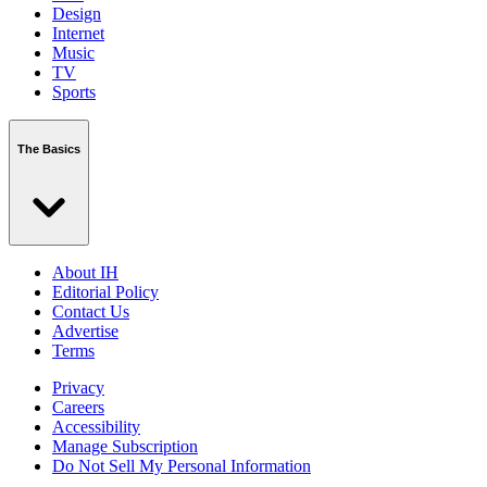
Design
Internet
Music
TV
Sports
The Basics
About IH
Editorial Policy
Contact Us
Advertise
Terms
Privacy
Careers
Accessibility
Manage Subscription
Do Not Sell My Personal Information