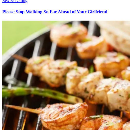
Sex & Dating
Please Stop Walking So Far Ahead of Your Girlfriend