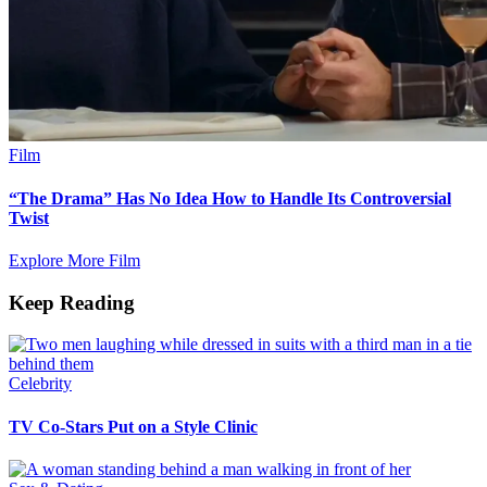
Film
“The Drama” Has No Idea How to Handle Its Controversial
Twist
Explore More Film
Keep Reading
Celebrity
TV Co-Stars Put on a Style Clinic