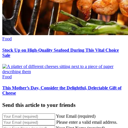
Food
Stock Up on High-Quality Seafood During This Vital Choice
Sale
Food
This Mother’s Day, Consider the Delightful, Delectable Gift of
Cheese
Send this article to your friends
Your Email (required)
Please enter a valid email address.