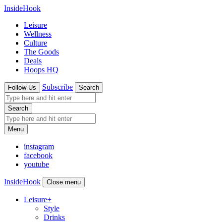
InsideHook
Leisure
Wellness
Culture
The Goods
Deals
Hoops HQ
Subscribe
Follow Us
Search
Search
Menu
instagram
facebook
youtube
InsideHook
Close menu
Leisure
+
Style
Drinks