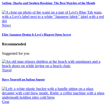
Sailing, Sharks and Stephen Hawking: The Best Watches of the Month
News
Elite Japanese Denim Is Levi's Biggest Open Secret
Recommended
Suggested for you
Travel
Have Yourself an Italian August
Gear