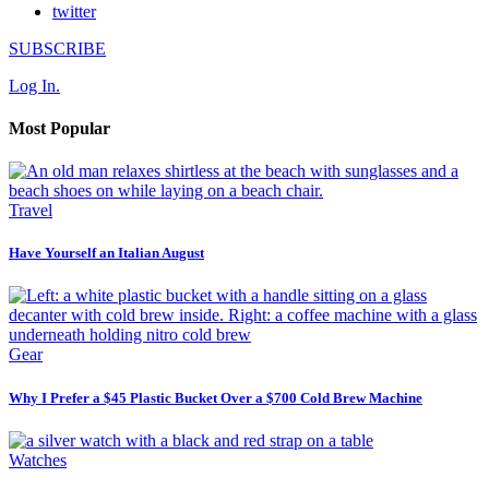
twitter
SUBSCRIBE
Log In.
Most Popular
Travel
Have Yourself an Italian August
Gear
Why I Prefer a $45 Plastic Bucket Over a $700 Cold Brew Machine
Watches