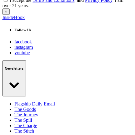
I accept the
Terms and Conditions
, and
Privacy Policy
. I am
over 21 years.
×
InsideHook
Follow Us
facebook
instagram
youtube
Newsletters
Flagship Daily Email
The Goods
The Journey
The Spill
The Charge
The Stitch