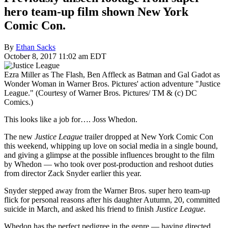
hero team-up film shown New York
Comic Con.
By
Ethan Sacks
October 8, 2017 11:02 am EDT
Ezra Miller as The Flash, Ben Affleck as Batman and Gal Gadot as
Wonder Woman in Warner Bros. Pictures' action adventure "Justice
League." (Courtesy of Warner Bros. Pictures/ TM & (c) DC
Comics.)
This looks like a job for…. Joss Whedon.
The new
Justice League
trailer dropped at New York Comic Con
this weekend, whipping up love on social media in a single bound,
and giving a glimpse at the possible influences brought to the film
by Whedon — who took over post-production and reshoot duties
from director Zack Snyder earlier this year.
Snyder stepped away from the Warner Bros. super hero team-up
flick for personal reasons after his daughter Autumn, 20, committed
suicide in March, and asked his friend to finish
Justice League
.
Whedon has the perfect pedigree in the genre — having directed