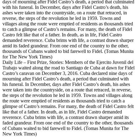
Daily Life – First Prize, Stories: Members of the Ejercito Juvenil del
Trabajo waited along the road to Santiago de Cuba at dawn for Fidel
Castro’s caravan on December 3, 2016. Cuba declared nine days of
mourning after Fidel Castro’s death, a period that culminated with
his funeral. In December, days after Fidel Castro’s death, his ashes
were taken into the countryside, on a route that retraced, in reverse,
the steps of the revolution he led in 1959. Towns and villages along
the route were emptied of residents as thousands tried to catch a
glimpse of Castro’s remains. For many, the death of Fidel Castro felt
like that of a father. In death, as in life, Fidel Castro demanded
reverence. Cuba brims with life, a contrast drawn sharper amid its
faded grandeur. From one end of the country to the other, thousands
of Cubans waited to bid farewell to Fidel. (Tomas Munita for The
New York Times)