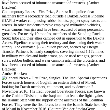
Contemporary Issues – First Prize, Stories: Riot police clear
marchers from a secondary road outside a Dakota Access Pipeline
(DAPL) worker camp using rubber bullets, pepper spray, tasers and
arrests. In other incidents they’ve employed militarized vehicles,
water canons, tear gas and have been accused of using percussion
grenades. For nearly 10 months, members of the Standing Rock
Sioux tribe and their allies camped out in opposition to the Dakota
Access Pipeline crossing their territory and threatening their water
supply. The estimated $3.78 billion project, backed by Energy
Transfer Partners, is nearly complete, covering almost 1,172 miles.
In military vehicles and body armor, police used tear gas, pepper
spray, rubber bullets, and water cannons against the protesters, and
have been accused of inhumane treatment of arrestees. (Amber
Bracken)
Amber Bracken