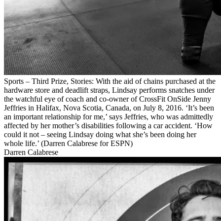
Sports – Third Prize, Stories: With the aid of chains purchased at the
hardware store and deadlift straps, Lindsay performs snatches under
the watchful eye of coach and co-owner of CrossFit OnSide Jenny
Jeffries in Halifax, Nova Scotia, Canada, on July 8, 2016. ‘It’s been
an important relationship for me,’ says Jeffries, who was admittedly
affected by her mother’s disabilities following a car accident. ‘How
could it not – seeing Lindsay doing what she’s been doing her
whole life.’ (Darren Calabrese for ESPN)
Darren Calabrese