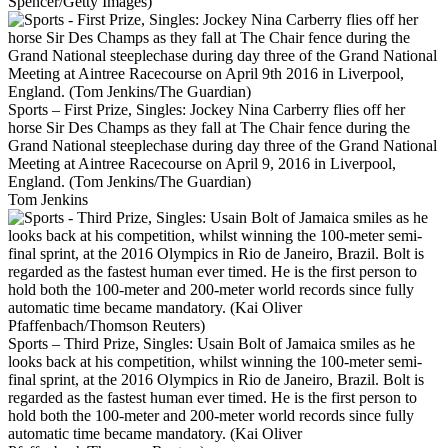
Spencer/Getty Images)
Sports – First Prize, Singles: Jockey Nina Carberry flies off her
horse Sir Des Champs as they fall at The Chair fence during the
Grand National steeplechase during day three of the Grand National
Meeting at Aintree Racecourse on April 9, 2016 in Liverpool,
England. (Tom Jenkins/The Guardian)
Tom Jenkins
Sports – Third Prize, Singles: Usain Bolt of Jamaica smiles as he
looks back at his competition, whilst winning the 100-meter semi-
final sprint, at the 2016 Olympics in Rio de Janeiro, Brazil. Bolt is
regarded as the fastest human ever timed. He is the first person to
hold both the 100-meter and 200-meter world records since fully
automatic time became mandatory. (Kai Oliver