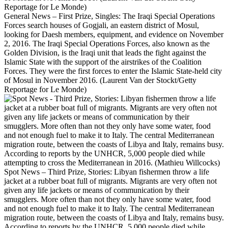
General News – First Prize, Singles: The Iraqi Special Operations
Forces search houses of Gogjali, an eastern district of Mosul,
looking for Daesh members, equipment, and evidence on November
2, 2016. The Iraqi Special Operations Forces, also known as the
Golden Division, is the Iraqi unit that leads the fight against the
Islamic State with the support of the airstrikes of the Coalition
Forces. They were the first forces to enter the Islamic State-held city
of Mosul in November 2016. (Laurent Van der Stockt/Getty
Reportage for Le Monde)
Spot News – Third Prize, Stories: Libyan fishermen throw a life
jacket at a rubber boat full of migrants. Migrants are very often not
given any life jackets or means of communication by their
smugglers. More often than not they only have some water, food
and not enough fuel to make it to Italy. The central Mediterranean
migration route, between the coasts of Libya and Italy, remains busy.
According to reports by the UNHCR, 5,000 people died while