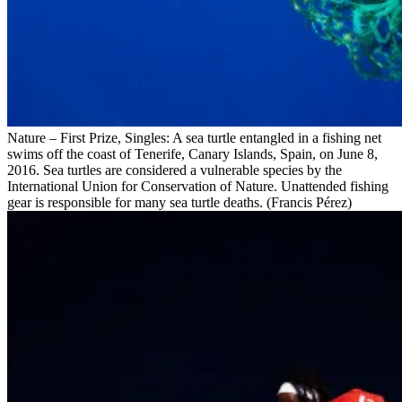
Nature – First Prize, Singles: A sea turtle entangled in a fishing net
swims off the coast of Tenerife, Canary Islands, Spain, on June 8,
2016. Sea turtles are considered a vulnerable species by the
International Union for Conservation of Nature. Unattended fishing
gear is responsible for many sea turtle deaths. (Francis Pérez)