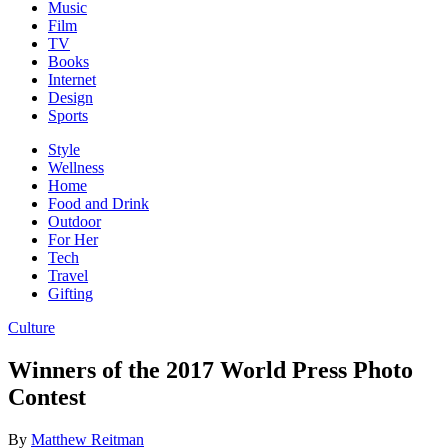
Music
Film
TV
Books
Internet
Design
Sports
Style
Wellness
Home
Food and Drink
Outdoor
For Her
Tech
Travel
Gifting
Culture
Winners of the 2017 World Press Photo
Contest
By
Matthew Reitman