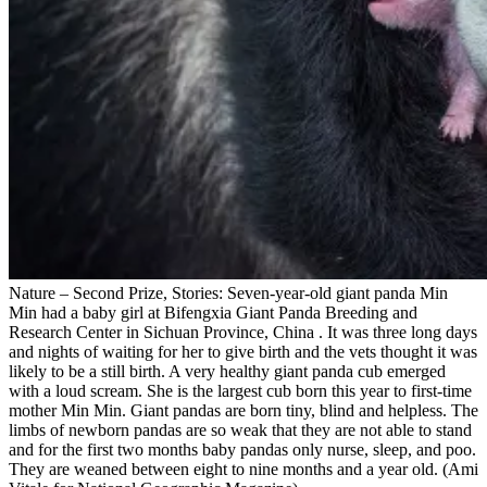
Nature – Second Prize, Stories: Seven-year-old giant panda Min
Min had a baby girl at Bifengxia Giant Panda Breeding and
Research Center in Sichuan Province, China . It was three long days
and nights of waiting for her to give birth and the vets thought it was
likely to be a still birth. A very healthy giant panda cub emerged
with a loud scream. She is the largest cub born this year to first-time
mother Min Min. Giant pandas are born tiny, blind and helpless. The
limbs of newborn pandas are so weak that they are not able to stand
and for the first two months baby pandas only nurse, sleep, and poo.
They are weaned between eight to nine months and a year old. (Ami