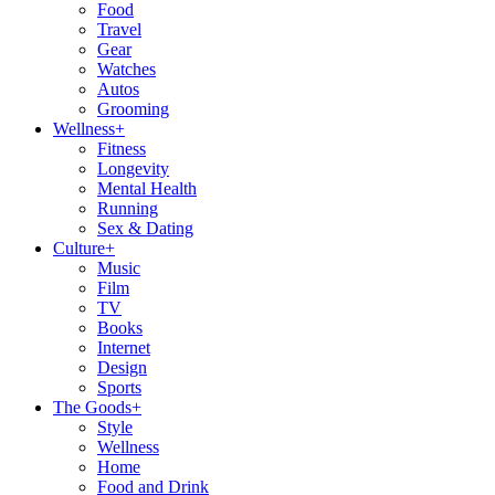
Food
Travel
Gear
Watches
Autos
Grooming
Wellness
+
Fitness
Longevity
Mental Health
Running
Sex & Dating
Culture
+
Music
Film
TV
Books
Internet
Design
Sports
The Goods
+
Style
Wellness
Home
Food and Drink