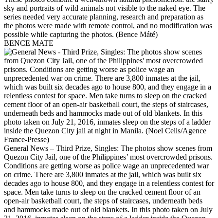
sky and portraits of wild animals not visible to the naked eye. The
series needed very accurate planning, research and preparation as
the photos were made with remote control, and no modification was
possible while capturing the photos. (Bence Máté)
BENCE MATE
General News – Third Prize, Singles: The photos show scenes from
Quezon City Jail, one of the Philippines’ most overcrowded prisons.
Conditions are getting worse as police wage an unprecedented war
on crime. There are 3,800 inmates at the jail, which was built six
decades ago to house 800, and they engage in a relentless contest for
space. Men take turns to sleep on the cracked cement floor of an
open-air basketball court, the steps of staircases, underneath beds
and hammocks made out of old blankets. In this photo taken on July