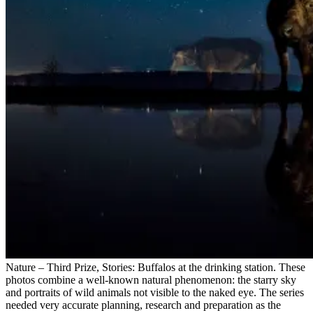
Nature – Third Prize, Stories: Buffalos at the drinking station. These
photos combine a well-known natural phenomenon: the starry sky
and portraits of wild animals not visible to the naked eye. The series
needed very accurate planning, research and preparation as the