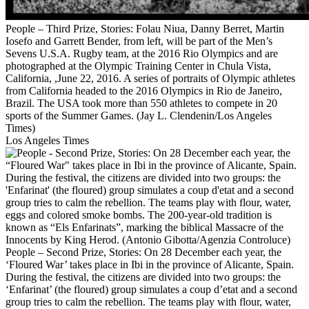
People – Third Prize, Stories: Folau Niua, Danny Berret, Martin
Iosefo and Garrett Bender, from left, will be part of the Men’s
Sevens U.S.A. Rugby team, at the 2016 Rio Olympics and are
photographed at the Olympic Training Center in Chula Vista,
California, ,June 22, 2016. A series of portraits of Olympic athletes
from California headed to the 2016 Olympics in Rio de Janeiro,
Brazil. The USA took more than 550 athletes to compete in 20
sports of the Summer Games. (Jay L. Clendenin/Los Angeles
Times)
Los Angeles Times
People – Second Prize, Stories: On 28 December each year, the
‘Floured War’ takes place in Ibi in the province of Alicante, Spain.
During the festival, the citizens are divided into two groups: the
‘Enfarinat’ (the floured) group simulates a coup d’etat and a second
group tries to calm the rebellion. The teams play with flour, water,