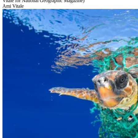
Vitale for National Geographic Magazine)
Ami Vitale