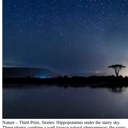
Nature – Third Prize, Stories: Hippopotamus under the starry sky.
These photos combine a well-known natural phenomenon: the starry