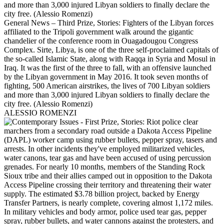
General News – Third Prize, Stories: Fighters of the Libyan forces
affiliated to the Tripoli government walk around the gigantic
chandelier of the conference room in Ouagadougou Congress
Complex. Sirte, Libya, is one of the three self-proclaimed capitals of
the so-called Islamic State, along with Raqqa in Syria and Mosul in
Iraq. It was the first of the three to fall, with an offensive launched
by the Libyan government in May 2016. It took seven months of
fighting, 500 American airstrikes, the lives of 700 Libyan soldiers
and more than 3,000 injured Libyan soldiers to finally declare the
city free. (Alessio Romenzi)
ALESSIO ROMENZI