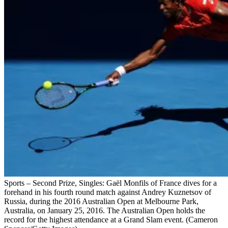
Sports – Second Prize, Singles: Gaël Monfils of France dives for a
forehand in his fourth round match against Andrey Kuznetsov of
Russia, during the 2016 Australian Open at Melbourne Park,
Australia, on January 25, 2016. The Australian Open holds the
record for the highest attendance at a Grand Slam event. (Cameron