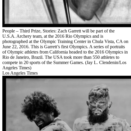
People – Third Prize, Stories: Zach Garrett will be part of the
U.S.A. Archery team, at the 2016 Rio Olympics and is
photographed at the Olympic Training Center in Chula Vista, CA on
June 22, 2016. This is Garrett’s first Olympics. A series of portraits
of Olympic athletes from California headed to the 2016 Olympics in
Rio de Janeiro, Brazil. The USA took more than 550 athletes to
compete in 20 sports of the Summer Games. (Jay L. Clendenin/Los
Angeles Times)
Los Angeles Times