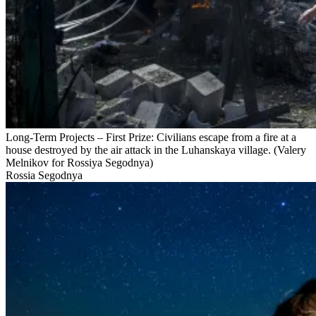
Long-Term Projects – First Prize: Civilians escape from a fire at a
house destroyed by the air attack in the Luhanskaya village. (Valery
Melnikov for Rossiya Segodnya)
Rossia Segodnya