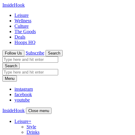
InsideHook
Leisure
Wellness
Culture
The Goods
Deals
Hoops HQ
Subscribe
Follow Us
Search
Search
Menu
instagram
facebook
youtube
InsideHook
Close menu
Leisure
+
Style
Drinks