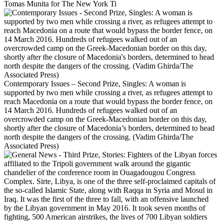
Tomas Munita for The New York Ti
Contemporary Issues – Second Prize, Singles: A woman is
supported by two men while crossing a river, as refugees attempt to
reach Macedonia on a route that would bypass the border fence, on
14 March 2016. Hundreds of refugees walked out of an
overcrowded camp on the Greek-Macedonian border on this day,
shortly after the closure of Macedonia’s borders, determined to head
north despite the dangers of the crossing. (Vadim Ghirda/The
Associated Press)