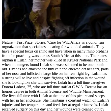
Nature – First Prize, Stories: ‘Care for Wild Africa’ is a donor run
orgnaization that specializes in caring for wounded animals. They
have a special focus on rhino and have taken in many rhino orphans
from the poaching wars across South Africa at this time. Their latest
orphan is Lulah, her mother was killed in Kruger National Park and
when the rangers found Lulah she was estimated to be one month
old. Hyenas had attacked the tiny calf and chewed off her ears, parts
of her nose and inflicted a large bite on her rear right leg. Lulah has
a strong will to live and despite fighting off infection in the wound
she is looking like she will survive. Lulah has a full time caregiver
Dorota Ladosz, 25, who are full time staff at C.W.A. Dorota has an
honors degree in both Animal Science and Wildlife Management.
She lives full time with Lulah at the time of this picture and sleeps
with her in her enclosure. She maintains a constant watch on Lulah’s
injuries and her temperature and feeds her at regular intervals. Lulah
received surgery on this day and her wounds were cleaned out by