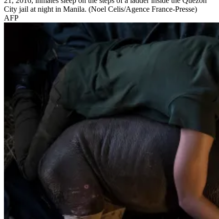
21, 2016, inmates sleep on the steps of a ladder inside the Quezon
City jail at night in Manila. (Noel Celis/Agence France-Presse)
AFP