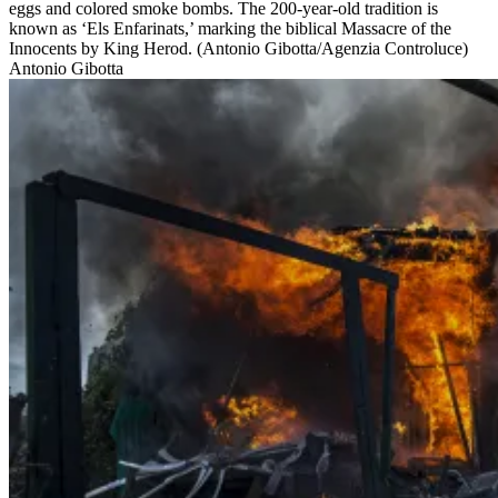
eggs and colored smoke bombs. The 200-year-old tradition is
known as ‘Els Enfarinats,’ marking the biblical Massacre of the
Innocents by King Herod. (Antonio Gibotta/Agenzia Controluce)
Antonio Gibotta