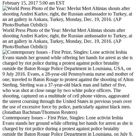
February 15, 2017 5:00 am EST
World Press Photo of the Year: Mevlut Mert Altintas shouts after
shooting Andrei Karlov, right, the Russian ambassador to Turkey, at
an art gallery in Ankara, Turkey, Monday, Dec. 19, 2016. (AP
Photo/Burhan Ozbilici)
Contemporary Issues – First Prize, Singles: Lone activist Ieshia
Evans stands her ground while offering her hands for arrest as she is
charged by riot police during a protest against police brutality
outside the Baton Rouge Police Department in Louisiana, on July 9,