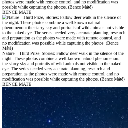
photos were made with remote control, and no modification was
possible while capturing the photos. (Bence Máté)
BENCE MATE
Nature – Third Prize, Stories: Fallow deer walk in the silence of the
night. These photos combine a well-known natural phenomenon:
the starry sky and portraits of wild animals not visible to the naked
eye. The series needed very accurate planning, research and
preparation as the photos were made with remote control, and no
modification was possible while capturing the photos. (Bence Máté)
BENCE MATE