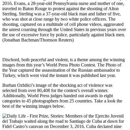
2016. Evans, a 28-year-old Pennsylvania nurse and mother of one,
traveled to Baton Rouge to protest against the shooting of Alton
Sterling. Sterling was a 37-year-old black man and father of five,
who was shot at close range by two white police officers. The
shooting, captured on a multitude of cell phone videos, aggravated
the unrest coursing through the United States in previous years over
the use of excessive force by police, particularly against black men.
(Jonathan Bachman/Thomson Reuters)
Dischord, both peaceful and violent, is a theme among the winning
images from this year’s World Press Photo Contest. The Photo of
the Year captured the assassination of the Russian ambassador to
Turkey, which went viral the instant it was published last year.
Burhan Ozbilici’s image of the shocking act of violence was
selected from over 80,408 for the contest’s overall winner.
Additionally, World Press judges handed out awards in eight
categories to 45 photographers from 25 countries. Take a look the
best of the winning images below.