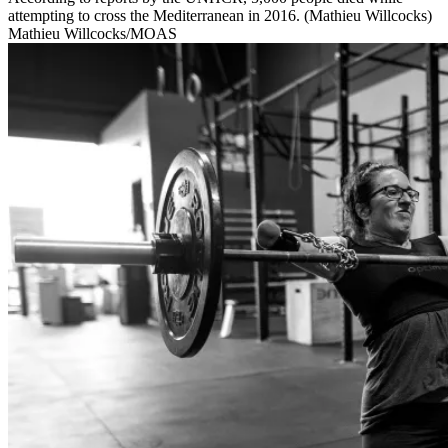
attempting to cross the Mediterranean in 2016. (Mathieu Willcocks)
Mathieu Willcocks/MOAS