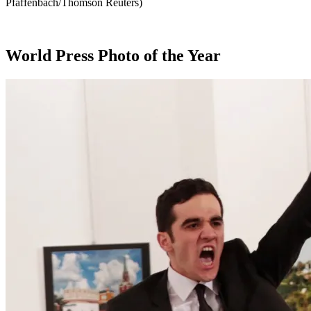
Pfaffenbach/Thomson Reuters)
World Press Photo of the Year