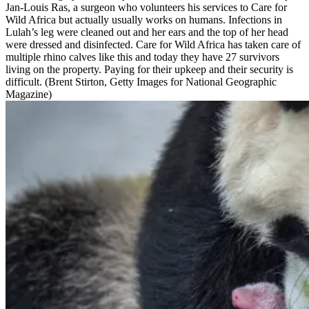
Jan-Louis Ras, a surgeon who volunteers his services to Care for
Wild Africa but actually usually works on humans. Infections in
Lulah’s leg were cleaned out and her ears and the top of her head
were dressed and disinfected. Care for Wild Africa has taken care of
multiple rhino calves like this and today they have 27 survivors
living on the property. Paying for their upkeep and their security is
difficult. (Brent Stirton, Getty Images for National Geographic
Magazine)