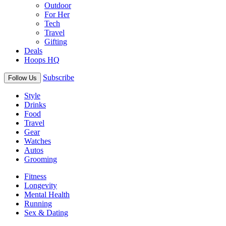
Outdoor
For Her
Tech
Travel
Gifting
Deals
Hoops HQ
Subscribe
Follow Us
Style
Drinks
Food
Travel
Gear
Watches
Autos
Grooming
Fitness
Longevity
Mental Health
Running
Sex & Dating