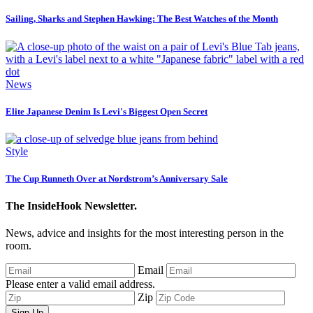
Sailing, Sharks and Stephen Hawking: The Best Watches of the Month
News
Elite Japanese Denim Is Levi's Biggest Open Secret
Style
The Cup Runneth Over at Nordstrom’s Anniversary Sale
The InsideHook Newsletter.
News, advice and insights for the most interesting person in the
room.
Email
Please enter a valid email address.
Zip
Sign Up