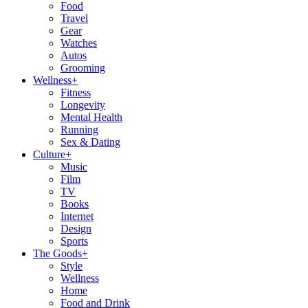
Food
Travel
Gear
Watches
Autos
Grooming
Wellness
+
Fitness
Longevity
Mental Health
Running
Sex & Dating
Culture
+
Music
Film
TV
Books
Internet
Design
Sports
The Goods
+
Style
Wellness
Home
Food and Drink