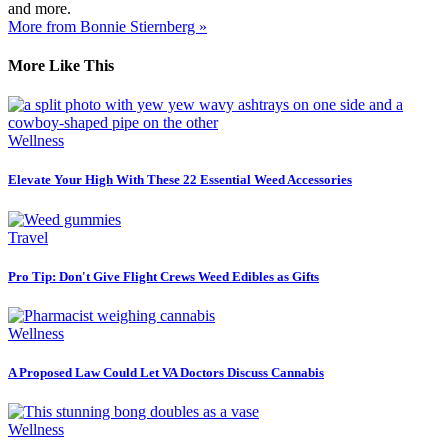
and more.
More from Bonnie Stiernberg »
More Like This
Wellness
Elevate Your High With These 22 Essential Weed Accessories
Travel
Pro Tip: Don't Give Flight Crews Weed Edibles as Gifts
Wellness
A Proposed Law Could Let VA Doctors Discuss Cannabis
Wellness