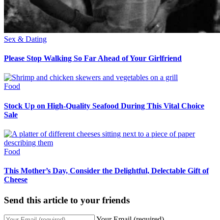
Sex & Dating
Please Stop Walking So Far Ahead of Your Girlfriend
Food
Stock Up on High-Quality Seafood During This Vital Choice
Sale
Food
This Mother’s Day, Consider the Delightful, Delectable Gift of
Cheese
Send this article to your friends
Your Email (required)