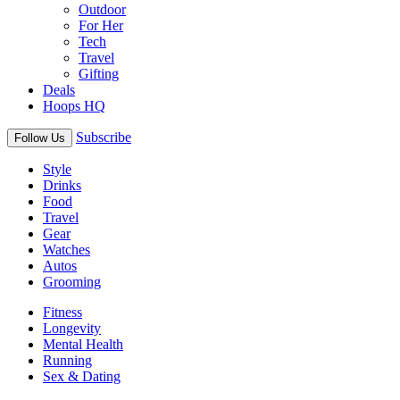
Outdoor
For Her
Tech
Travel
Gifting
Deals
Hoops HQ
Subscribe
Follow Us
Style
Drinks
Food
Travel
Gear
Watches
Autos
Grooming
Fitness
Longevity
Mental Health
Running
Sex & Dating