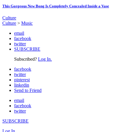
This Gorgeous New Bong Is Completely Concealed Inside a Vase
Culture
Culture
>
Music
email
facebook
twitter
SUBSCRIBE
Subscribed?
Log In.
facebook
twitter
pinterest
linkedin
Send to Friend
email
facebook
twitter
SUBSCRIBE
Log In.