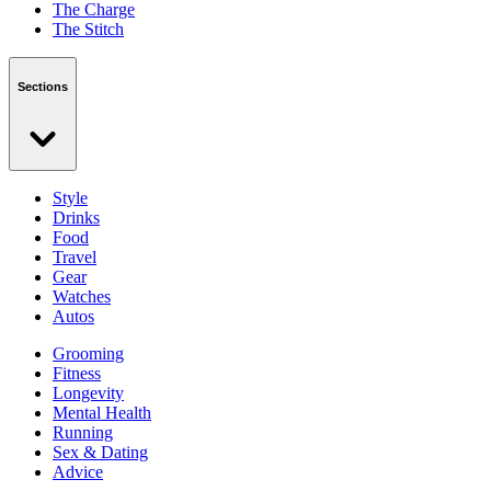
The Charge
The Stitch
Sections
Style
Drinks
Food
Travel
Gear
Watches
Autos
Grooming
Fitness
Longevity
Mental Health
Running
Sex & Dating
Advice