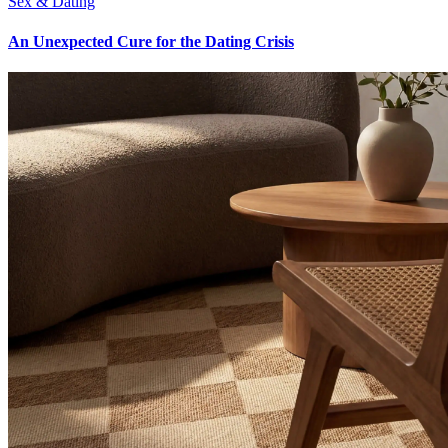
Sex & Dating
An Unexpected Cure for the Dating Crisis