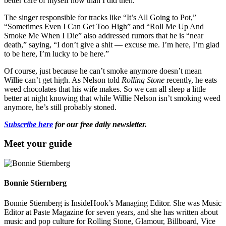
better care of myself now than I did then.”
The singer responsible for tracks like “It’s All Going to Pot,”
“Sometimes Even I Can Get Too High” and “Roll Me Up And
Smoke Me When I Die” also addressed rumors that he is “near
death,” saying, “I don’t give a shit — excuse me. I’m here, I’m glad
to be here, I’m lucky to be here.”
Of course, just because he can’t smoke anymore doesn’t mean
Willie can’t get high. As Nelson told
Rolling Stone
recently, he eats
weed chocolates that his wife makes. So we can all sleep a little
better at night knowing that while Willie Nelson isn’t smoking weed
anymore, he’s still probably stoned.
Subscribe here
for our free daily newsletter.
Meet your guide
Bonnie Stiernberg
Bonnie Stiernberg is InsideHook’s Managing Editor. She was Music
Editor at Paste Magazine for seven years, and she has written about
music and pop culture for Rolling Stone, Glamour, Billboard, Vice