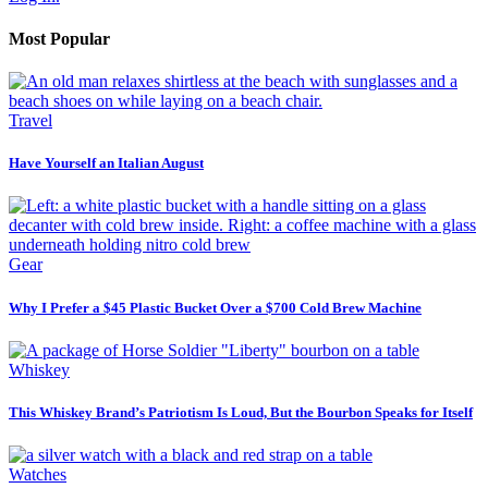
Most Popular
Travel
Have Yourself an Italian August
Gear
Why I Prefer a $45 Plastic Bucket Over a $700 Cold Brew Machine
Whiskey
This Whiskey Brand’s Patriotism Is Loud, But the Bourbon Speaks for Itself
Watches