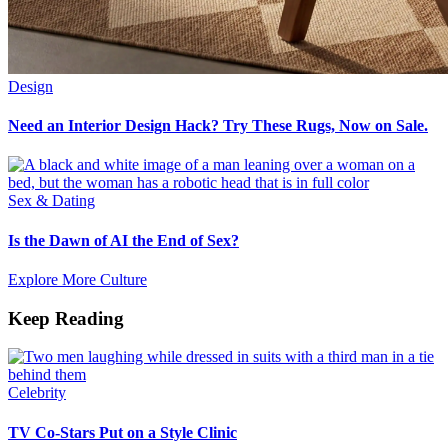
Design
Need an Interior Design Hack? Try These Rugs, Now on Sale.
Sex & Dating
Is the Dawn of AI the End of Sex?
Explore More Culture
Keep Reading
Celebrity
TV Co-Stars Put on a Style Clinic