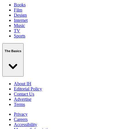
Books
Film
Design
Internet
Music
TV
Sports
The Basics
About IH
Editorial Policy
Contact Us
Advertise
Terms
Privacy
Careers
Accessibility