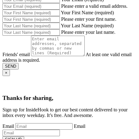
Please enter a valid email address.
Your First Name (required)
Please enter your first name.
Your Last Name (required)
Please enter your last name.
Friends' email
At least one valid email
address is required.
SEND
×
Thanks for sharing,
Sign up for InsideHook to get our best content delivered to your
inbox every weekday. It’s free. And awesome.
Email
Email