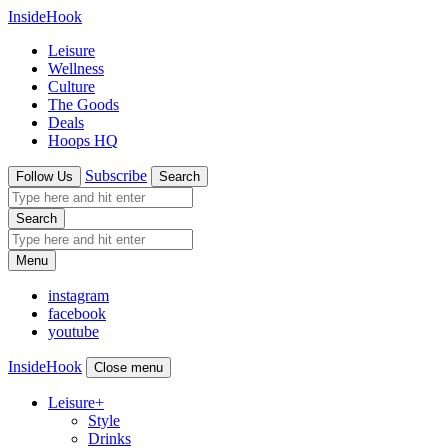
InsideHook
Leisure
Wellness
Culture
The Goods
Deals
Hoops HQ
Subscribe
Follow Us
Search
Search
Menu
instagram
facebook
youtube
InsideHook
Close menu
Leisure
+
Style
Drinks