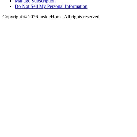
Manage Subscription
Do Not Sell My Personal Information
Copyright © 2026 InsideHook. All rights reserved.