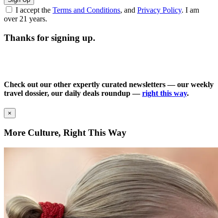
I accept the
Terms and Conditions
, and
Privacy Policy
. I am
over 21 years.
Thanks for signing up.
Check out our other expertly curated newsletters — our weekly
travel dossier, our daily deals roundup —
right this way
.
×
More Culture, Right This Way