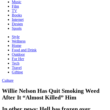
Music
Film
TV
Books
Internet
Design
Sports
Style
Wellness
Home
Food and Drink
Outdoor
For Her
Tech
Travel
Gifting
Culture
Willie Nelson Has Quit Smoking Weed
After It “Almost Killed” Him
In other news: Hell has frozen over