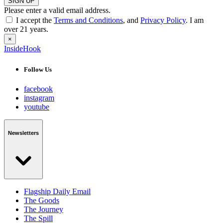
SIGN UP
Please enter a valid email address.
I accept the
Terms and Conditions
, and
Privacy Policy
. I am
over 21 years.
×
InsideHook
Follow Us
facebook
instagram
youtube
Newsletters
Flagship Daily Email
The Goods
The Journey
The Spill