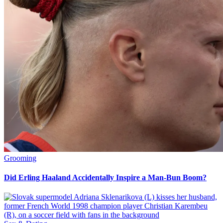
Grooming
Did Erling Haaland Accidentally Inspire a Man-Bun Boom?