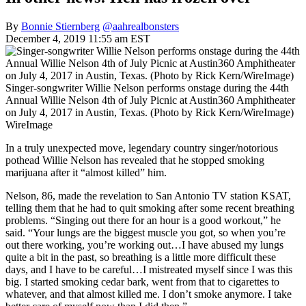
By
Bonnie Stiernberg
@aahrealbonsters
December 4, 2019 11:55 am EST
Singer-songwriter Willie Nelson performs onstage during the 44th
Annual Willie Nelson 4th of July Picnic at Austin360 Amphitheater
on July 4, 2017 in Austin, Texas. (Photo by Rick Kern/WireImage)
WireImage
In a truly unexpected move, legendary country singer/notorious
pothead Willie Nelson has revealed that he stopped smoking
marijuana after it “almost killed” him.
Nelson, 86, made the revelation to San Antonio TV station KSAT,
telling them that he had to quit smoking after some recent breathing
problems. “Singing out there for an hour is a good workout,” he
said. “Your lungs are the biggest muscle you got, so when you’re
out there working, you’re working out…I have abused my lungs
quite a bit in the past, so breathing is a little more difficult these
days, and I have to be careful…I mistreated myself since I was this
big. I started smoking cedar bark, went from that to cigarettes to
whatever, and that almost killed me. I don’t smoke anymore. I take