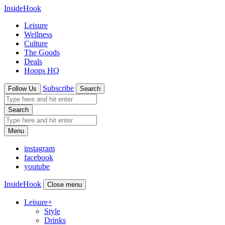
InsideHook
Leisure
Wellness
Culture
The Goods
Deals
Hoops HQ
Subscribe
Follow Us
Search
Search
Menu
instagram
facebook
youtube
InsideHook
Close menu
Leisure
+
Style
Drinks