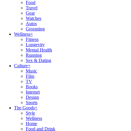
Food
Travel
Gear
Watches
Autos
Grooming
Wellness
+
Fitness
Longevity
Mental Health
Running
Sex & Dating
Culture
+
Music
Film
TV
Books
Internet
Design
Sports
The Goods
+
Style
Wellness
Home
Food and Drink