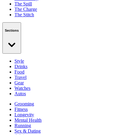
The Spill
The Charge
The Stitch
Sections
Style
Drinks
Food
Travel
Gear
Watches
Autos
Grooming
Fitness
Longevity
Mental Health
Running
Sex & Dating