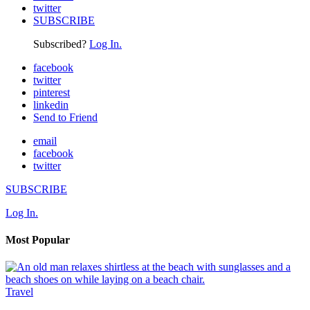
twitter
SUBSCRIBE
Subscribed?
Log In.
facebook
twitter
pinterest
linkedin
Send to Friend
email
facebook
twitter
SUBSCRIBE
Log In.
Most Popular
Travel