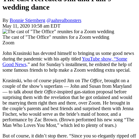
wedding dance
By
Bonnie Stiernberg
@aahrealbonsters
May 11, 2020 10:58 am EDT
The cast of "The Office" reunites for a Zoom wedding
Zoom
John Krasinski has devoted himself to bringing us some good news
during the pandemic with his aptly titled
YouTube show, “Some
Good News,
” and for Sunday’s installment, he enlisted the help of
some famous friends to help make a Zoom wedding extra special.
Krasinski, who of course played Jim on
The Office,
brought on a
couple of the show’s superfans — John and Susan from Maryland
— to talk about their
Office
-inspired gas-station proposal before
surprising them with the revelation that he got ordained and would
be marrying them right then and there, over Zoom. He brought in
the couple’s parents and best friends and surprised them with Jenna
Fischer, who would serve as the bride’s maid of honor, and a
performance by Zac Brown. (Brown performed his new song “The
Man Who Loves You Most,” which led to plenty of tears.)
But of course, it didn’t stop there. “Since you so elegantly ripped off