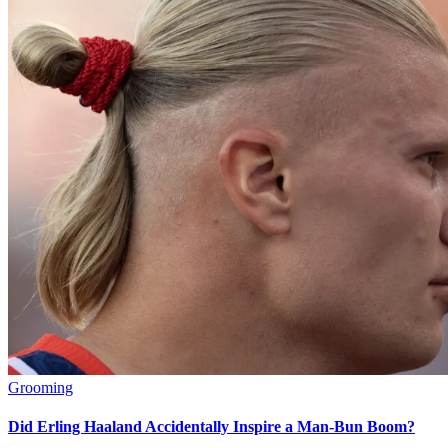
Grooming
Did Erling Haaland Accidentally Inspire a Man-Bun Boom?