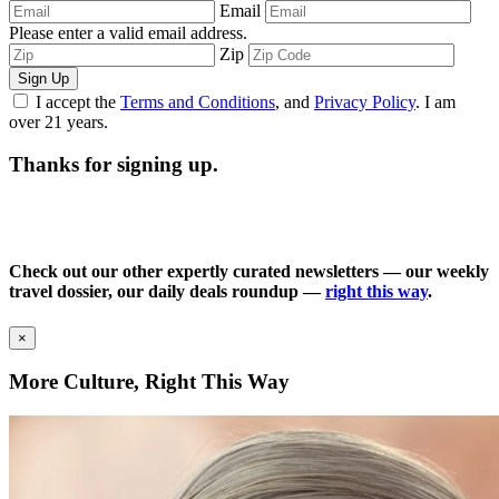
Email
Please enter a valid email address.
Zip
Sign Up
I accept the
Terms and Conditions
, and
Privacy Policy
. I am
over 21 years.
Thanks for signing up.
Check out our other expertly curated newsletters — our weekly
travel dossier, our daily deals roundup —
right this way
.
×
More Culture, Right This Way