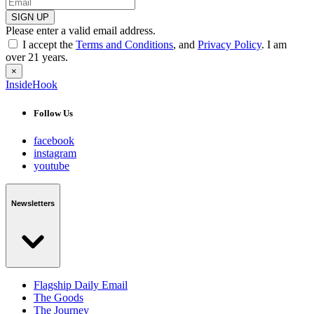
SIGN UP
Please enter a valid email address.
I accept the
Terms and Conditions
, and
Privacy Policy
. I am
over 21 years.
×
InsideHook
Follow Us
facebook
instagram
youtube
Newsletters
Flagship Daily Email
The Goods
The Journey