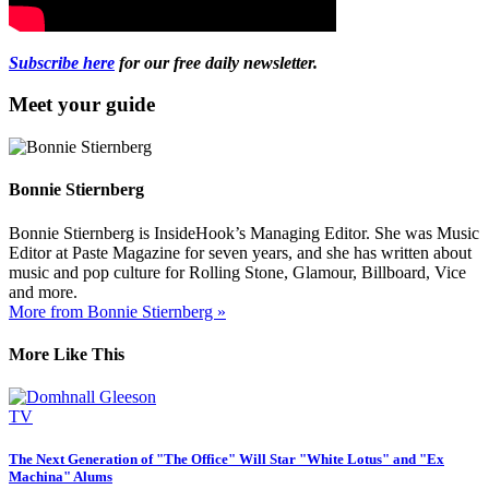
Subscribe here
for our free daily newsletter.
Meet your guide
Bonnie Stiernberg
Bonnie Stiernberg is InsideHook’s Managing Editor. She was Music
Editor at Paste Magazine for seven years, and she has written about
music and pop culture for Rolling Stone, Glamour, Billboard, Vice
and more.
More from Bonnie Stiernberg »
More Like This
TV
The Next Generation of "The Office" Will Star "White Lotus" and "Ex
Machina" Alums