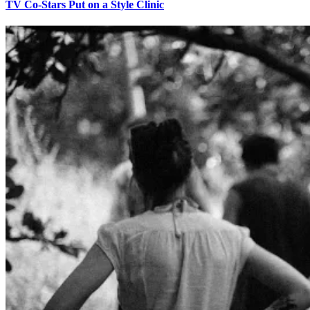
TV Co-Stars Put on a Style Clinic