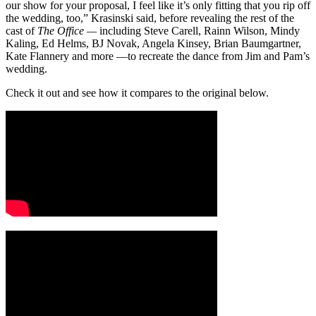
our show for your proposal, I feel like it’s only fitting that you rip off
the wedding, too,” Krasinski said, before revealing the rest of the
cast of
The Office —
including Steve Carell, Rainn Wilson, Mindy
Kaling, Ed Helms, BJ Novak, Angela Kinsey, Brian Baumgartner,
Kate Flannery and more —to recreate the dance from Jim and Pam’s
wedding.
Check it out and see how it compares to the original below.