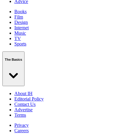
Advice
Books
Film
Design
Internet
Music
TV
Sports
The Basics
About IH
Editorial Policy
Contact Us
Advertise
Terms
Privacy
Careers