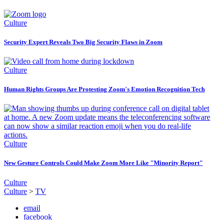
Culture
Security Expert Reveals Two Big Security Flaws in Zoom
Culture
Human Rights Groups Are Protesting Zoom's Emotion Recognition Tech
Culture
New Gesture Controls Could Make Zoom More Like "Minority Report"
Culture
Culture
>
TV
email
facebook