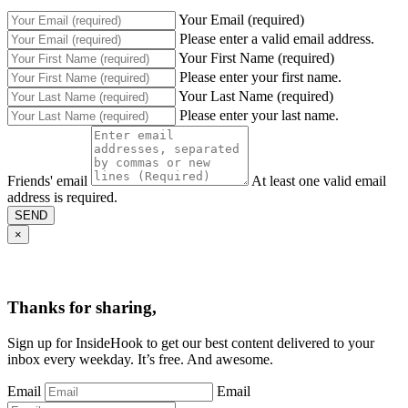
Your Email (required)
Please enter a valid email address.
Your First Name (required)
Please enter your first name.
Your Last Name (required)
Please enter your last name.
Friends' email
At least one valid email
address is required.
SEND
×
Thanks for sharing,
Sign up for InsideHook to get our best content delivered to your
inbox every weekday. It’s free. And awesome.
Email
Email