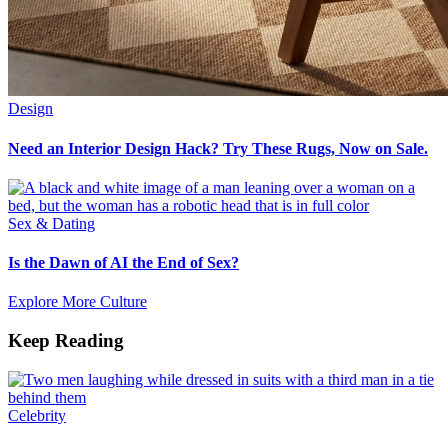
Design
Need an Interior Design Hack? Try These Rugs, Now on Sale.
Sex & Dating
Is the Dawn of AI the End of Sex?
Explore More Culture
Keep Reading
Celebrity