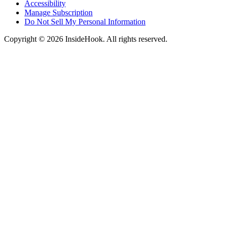
Accessibility
Manage Subscription
Do Not Sell My Personal Information
Copyright © 2026 InsideHook. All rights reserved.