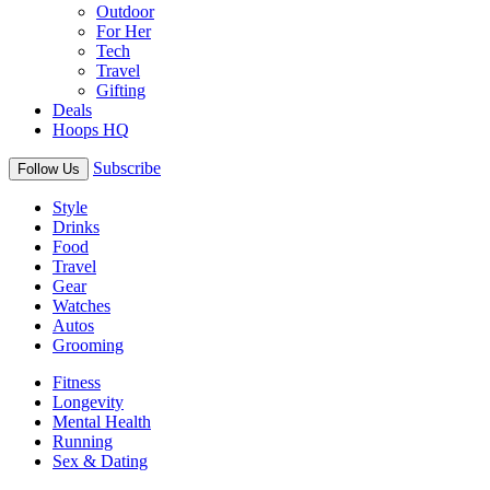
Outdoor
For Her
Tech
Travel
Gifting
Deals
Hoops HQ
Subscribe
Follow Us
Style
Drinks
Food
Travel
Gear
Watches
Autos
Grooming
Fitness
Longevity
Mental Health
Running
Sex & Dating