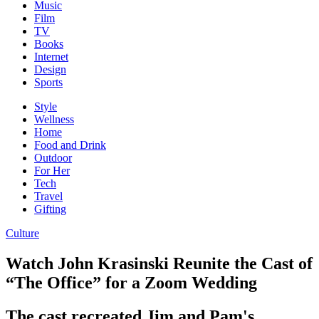
Music
Film
TV
Books
Internet
Design
Sports
Style
Wellness
Home
Food and Drink
Outdoor
For Her
Tech
Travel
Gifting
Culture
Watch John Krasinski Reunite the Cast of
“The Office” for a Zoom Wedding
The cast recreated Jim and Pam's