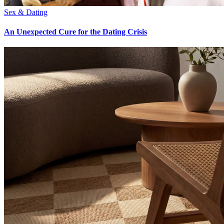
Sex & Dating
An Unexpected Cure for the Dating Crisis