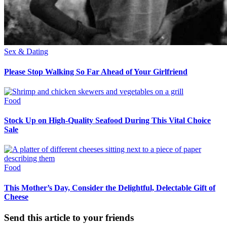
Sex & Dating
Please Stop Walking So Far Ahead of Your Girlfriend
Food
Stock Up on High-Quality Seafood During This Vital Choice
Sale
Food
This Mother’s Day, Consider the Delightful, Delectable Gift of
Cheese
Send this article to your friends