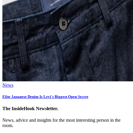
News
Elite Japanese Denim Is Levi's Biggest Open Secret
The InsideHook Newsletter.
News, advice and insights for the most interesting person in the
room.