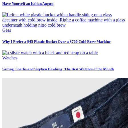
Have Yourself an Italian August
Gear
Why I Prefer a $45 Plastic Bucket Over a $700 Cold Brew Machine
Watches
Sailing, Sharks and Stephen Hawking: The Best Watches of the Month