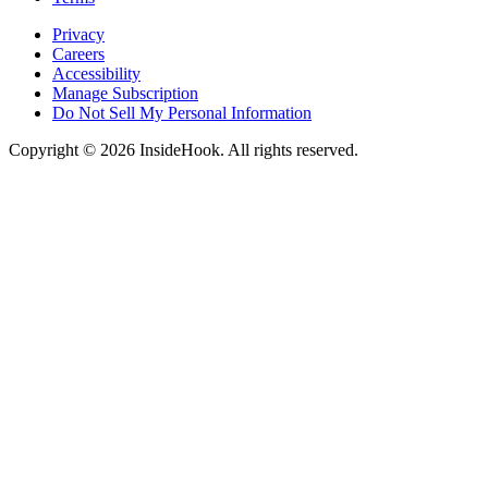
Privacy
Careers
Accessibility
Manage Subscription
Do Not Sell My Personal Information
Copyright © 2026 InsideHook. All rights reserved.