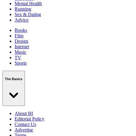
Mental Health
Running
Sex & Dating
Advice
Books
Film
Design
Internet
Music
TV
Sports
The Basics
About IH
Editorial Policy
Contact Us
Advertise
Terms