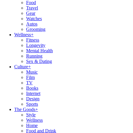
Food
Travel
Gear
Watches
Autos
Grooming
Wellness
+
Fitness
Longevity
Mental Health
Running
Sex & Dating
Culture
+
Music
Film
TV
Books
Internet
Design
Sports
The Goods
+
Style
Wellness
Home
Food and Drink