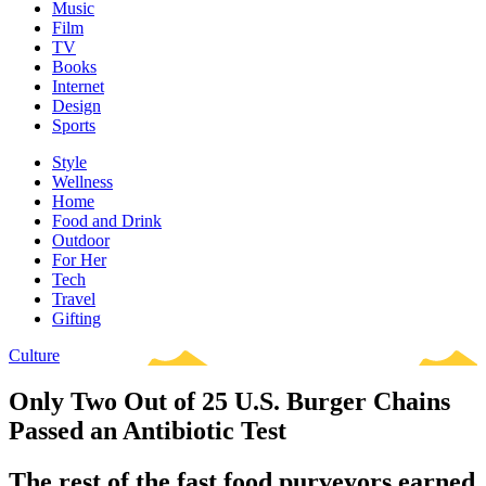
Music
Film
TV
Books
Internet
Design
Sports
Style
Wellness
Home
Food and Drink
Outdoor
For Her
Tech
Travel
Gifting
Culture
Only Two Out of 25 U.S. Burger Chains
Passed an Antibiotic Test
The rest of the fast food purveyors earned