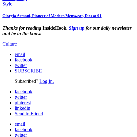
Style
Giorgio Armani, Pioneer of Modern Menswear, Dies at 91
Thanks for reading
InsideHook
.
Sign up
for our daily newsletter
and be in the know.
Culture
email
facebook
twitter
SUBSCRIBE
Subscribed?
Log In.
facebook
twitter
pinterest
linkedin
Send to Friend
email
facebook
twitter