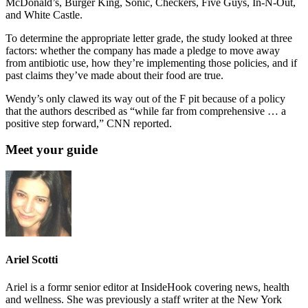
McDonald’s, Burger King, Sonic, Checkers, Five Guys, In-N-Out,
and White Castle.
To determine the appropriate letter grade, the study looked at three
factors: whether the company has made a pledge to move away
from antibiotic use, how they’re implementing those policies, and if
past claims they’ve made about their food are true.
Wendy’s only clawed its way out of the F pit because of a policy
that the authors described as “while far from comprehensive … a
positive step forward,” CNN reported.
Meet your guide
Ariel Scotti
Ariel is a formr senior editor at InsideHook covering news, health
and wellness. She was previously a staff writer at the New York