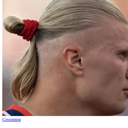
Grooming