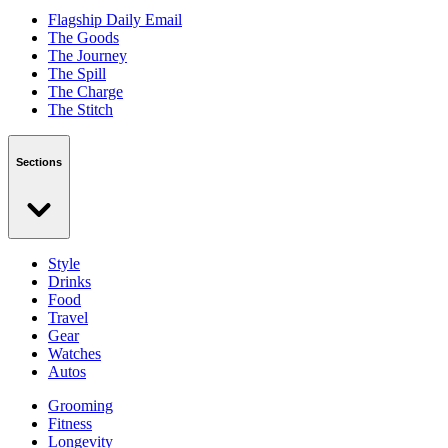
Flagship Daily Email
The Goods
The Journey
The Spill
The Charge
The Stitch
Sections
Style
Drinks
Food
Travel
Gear
Watches
Autos
Grooming
Fitness
Longevity