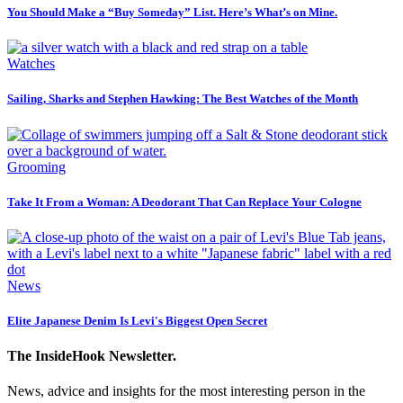
You Should Make a “Buy Someday” List. Here’s What’s on Mine.
Watches
Sailing, Sharks and Stephen Hawking: The Best Watches of the Month
Grooming
Take It From a Woman: A Deodorant That Can Replace Your Cologne
News
Elite Japanese Denim Is Levi's Biggest Open Secret
The InsideHook Newsletter.
News, advice and insights for the most interesting person in the