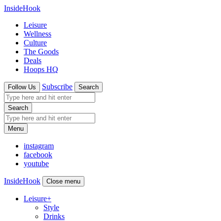
InsideHook
Leisure
Wellness
Culture
The Goods
Deals
Hoops HQ
Subscribe
Follow Us
Search
Search
Menu
instagram
facebook
youtube
InsideHook
Close menu
Leisure
+
Style
Drinks