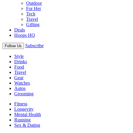
Outdoor
For Her
Tech
Travel
Gifting
Deals
Hoops HQ
Subscribe
Follow Us
Style
Drinks
Food
Travel
Gear
Watches
Autos
Grooming
Fitness
Longevity
Mental Health
Running
Sex & Dating