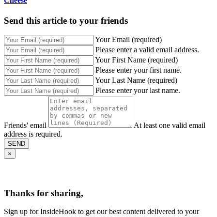
Cheese
Send this article to your friends
Your Email (required)
Please enter a valid email address.
Your First Name (required)
Please enter your first name.
Your Last Name (required)
Please enter your last name.
Friends' email
At least one valid email
address is required.
SEND
×
Thanks for sharing,
Sign up for InsideHook to get our best content delivered to your