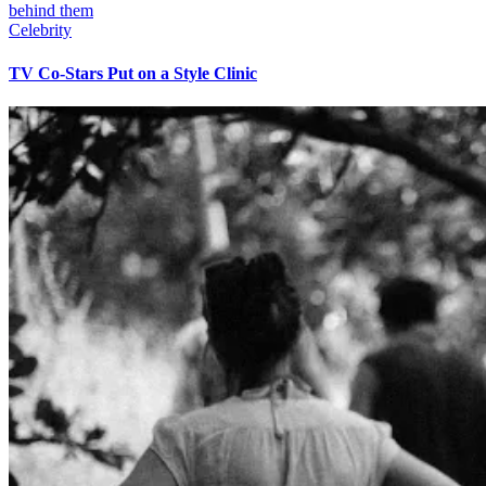
Celebrity
TV Co-Stars Put on a Style Clinic