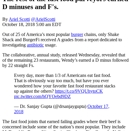
D minuses and F's.
By
Ariel Scotti
@ArielScotti
October 18, 2018 5:00 am EDT
Out of 25 of America’s most popular
burger
chains, only Shake
Shack and BurgerFi received A grades from a report dedicated to
investigating
antibiotic
usage.
The collaborative, annual study, released Wednesday, revealed that
of the remaining 23 restaurants, Wendy’s earned a D minus followed
by 22 straight Fs.
Every day, more than 1/3 of Americans eat fast food.
That is obviously way too much, but have you ever
wondered how your favorite fast food restaurant stacks
up against the others?
https://t.co/9VQUhytoCK
pic.twitter.com/hQYOebd9DZ
— Dr. Sanjay Gupta (@drsanjaygupta)
October 17,
2018
The fast food joints that earned failing grades where their beef is
concerned include some of the nation’s most popular. They include