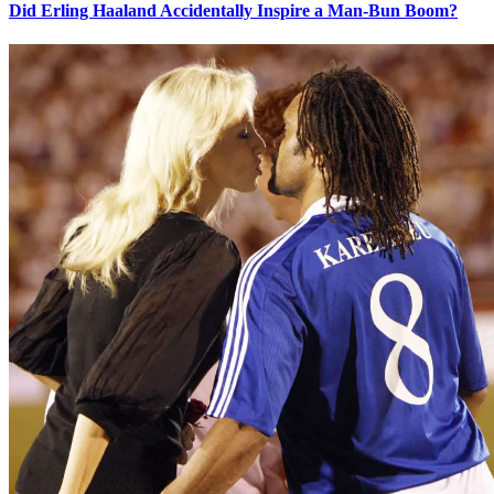
Did Erling Haaland Accidentally Inspire a Man-Bun Boom?