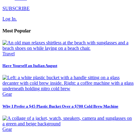
SUBSCRIBE
Log In.
Most Popular
Travel
Have Yourself an Italian August
Gear
Why I Prefer a $45 Plastic Bucket Over a $700 Cold Brew Machine
Gear