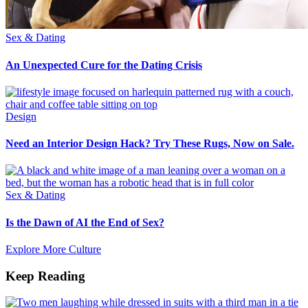
Sex & Dating
An Unexpected Cure for the Dating Crisis
Design
Need an Interior Design Hack? Try These Rugs, Now on Sale.
Sex & Dating
Is the Dawn of AI the End of Sex?
Explore More Culture
Keep Reading