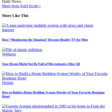
Daily News.
More from Ariel Scotti »
More Like This
Internet
How “Monitoring the Situation” Became Reality TV for Men
Wellness
Your Brain Might Not Be Full of Microplastics After All
Design
How to Build a Home Bedding System Worthy of Your Favorite Boutique
Hotel