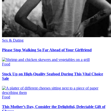
Sex & Dating
Please Stop Walking So Far Ahead of Your Girlfriend
Food
Stock Up on High-Quality Seafood During This Vital Choice
Sale
Food
This Mother’s Day, Consider the Delightful, Delectable Gift of