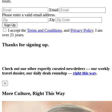
room.
Email
Please enter a valid email address.
Zip
Sign Up
I accept the
Terms and Conditions
, and
Privacy Policy
. I am
over 21 years.
Thanks for signing up.
Check out our other expertly curated newsletters — our weekly
travel dossier, our daily deals roundup —
right this way
.
×
More Culture, Right This Way