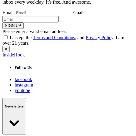
inbox every weekday. It’s free. And awesome.
Email
Email
SIGN UP
Please enter a valid email address.
I accept the
Terms and Conditions
, and
Privacy Policy
. I am
over 21 years.
×
InsideHook
Follow Us
facebook
instagram
youtube
Newsletters