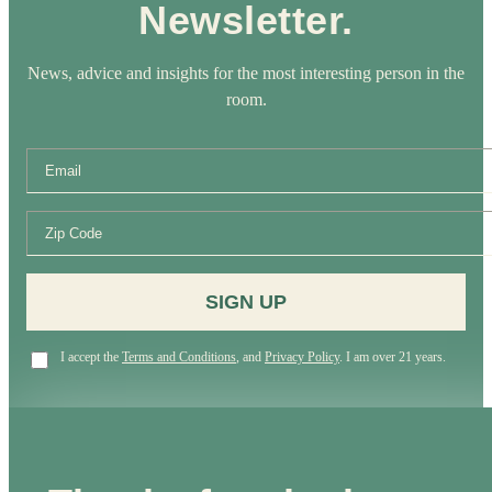
Newsletter.
News, advice and insights for the most interesting person in the
room.
SIGN UP
I accept the
Terms and Conditions
, and
Privacy Policy
. I am over 21 years.