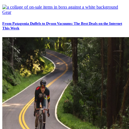
Gear
From Patagonia Duffels to Dyson Vacuums: The Best Deals on the Internet
This Week