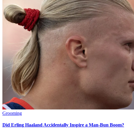
Grooming
Did Erling Haaland Accidentally Inspire a Man-Bun Boom?