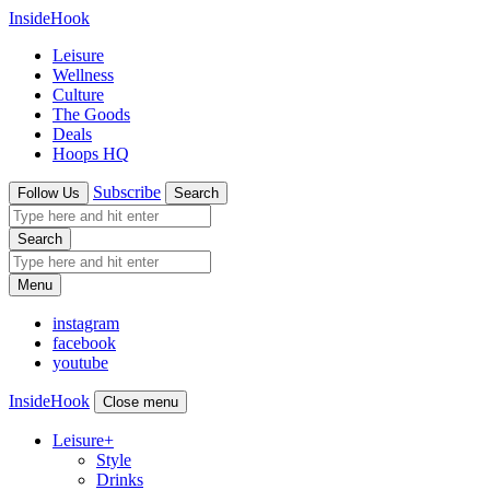
InsideHook
Leisure
Wellness
Culture
The Goods
Deals
Hoops HQ
Subscribe
Follow Us
Search
Search
Menu
instagram
facebook
youtube
InsideHook
Close menu
Leisure
+
Style
Drinks