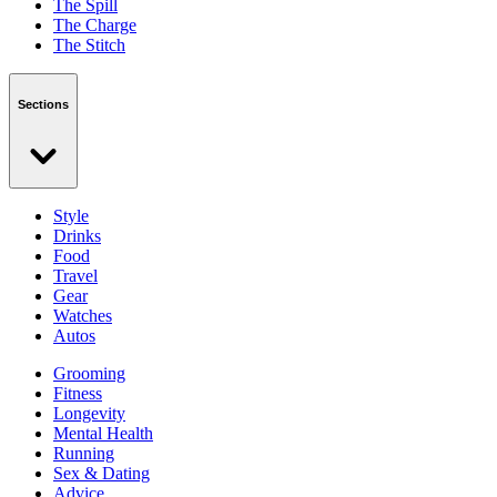
The Spill
The Charge
The Stitch
Sections
Style
Drinks
Food
Travel
Gear
Watches
Autos
Grooming
Fitness
Longevity
Mental Health
Running
Sex & Dating
Advice