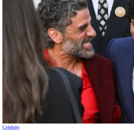
Celebrity