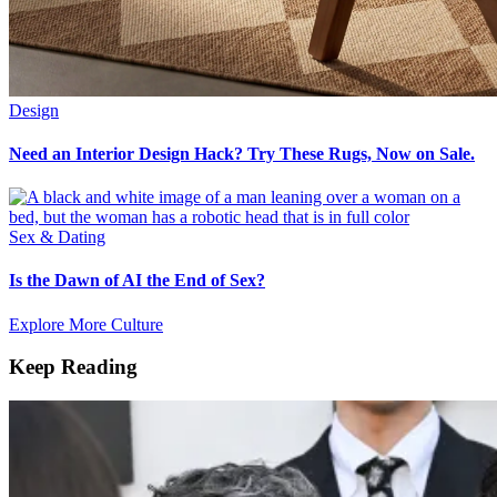
Design
Need an Interior Design Hack? Try These Rugs, Now on Sale.
Sex & Dating
Is the Dawn of AI the End of Sex?
Explore More Culture
Keep Reading