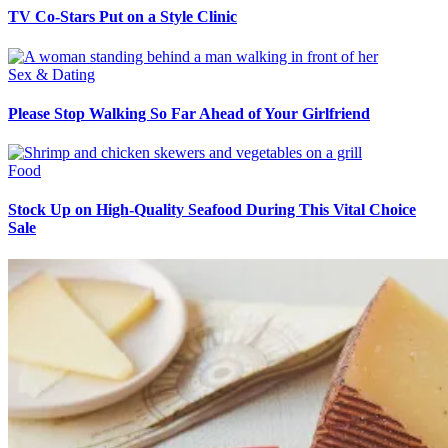
TV Co-Stars Put on a Style Clinic
Sex & Dating
Please Stop Walking So Far Ahead of Your Girlfriend
Food
Stock Up on High-Quality Seafood During This Vital Choice
Sale