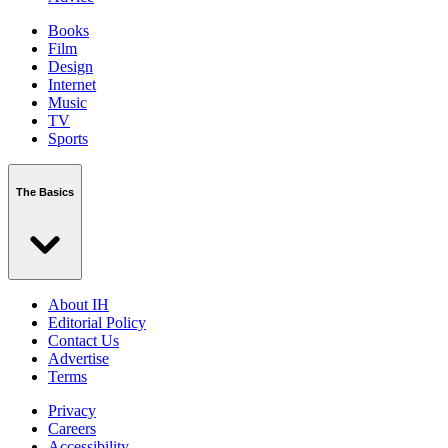
Books
Film
Design
Internet
Music
TV
Sports
The Basics
About IH
Editorial Policy
Contact Us
Advertise
Terms
Privacy
Careers
Accessibility