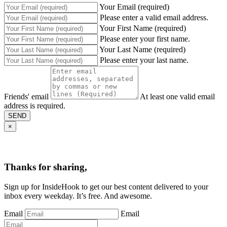
Your Email (required)
Please enter a valid email address.
Your First Name (required)
Please enter your first name.
Your Last Name (required)
Please enter your last name.
Friends' email
At least one valid email
address is required.
SEND
×
Thanks for sharing,
Sign up for InsideHook to get our best content delivered to your
inbox every weekday. It’s free. And awesome.
Email
Email