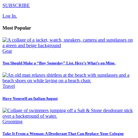
SUBSCRIBE
Log In.
Most Popular
Gear
You Should Make a “Buy Someday” List. Here’s What’s on Mine.
Travel
Have Yourself an Italian August
Grooming
Take It From a Woman: A Deodorant That Can Replace Your Cologne