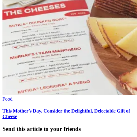
Food
This Mother’s Day, Consider the Delightful, Delectable Gift of
Cheese
Send this article to your friends