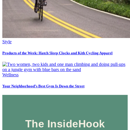
Style
Products of the Week: Hatch Sleep Clocks and Kith Cycling Apparel
Wellness
Your Neighborhood’s Best Gym Is Down the Street
The InsideHook