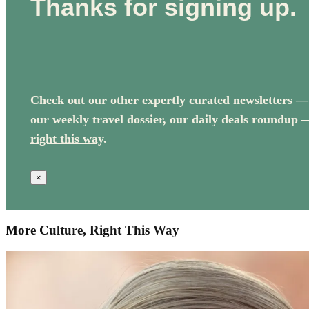
Thanks for signing up.
Check out our other expertly curated newsletters —
our weekly travel dossier, our daily deals roundup 
right this way
.
×
More Culture, Right This Way