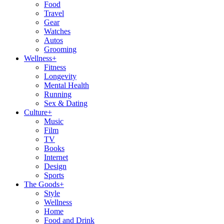
Food
Travel
Gear
Watches
Autos
Grooming
Wellness
+
Fitness
Longevity
Mental Health
Running
Sex & Dating
Culture
+
Music
Film
TV
Books
Internet
Design
Sports
The Goods
+
Style
Wellness
Home
Food and Drink