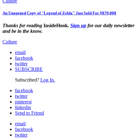
Culture
An Unopened Copy of "Legend of Zelda" Just Sold For $870,000
Thanks for reading
InsideHook
.
Sign up
for our daily newsletter
and be in the know.
Culture
email
facebook
twitter
SUBSCRIBE
Subscribed?
Log In.
facebook
twitter
pinterest
linkedin
Send to Friend
email
facebook
twitter