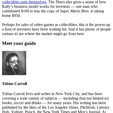
collectibles unto themselves
. The
Times
also gives a sense of how
Rally’s business model works for investors — one man who
contributed $100 to buy the copy of
Super Mario Bros.
is taking
home $950.
Perhaps for sales of video games as collectibles, this is the power-up
a host of investors have been waiting for. And it has plenty of people
curious to see where the market might go from here.
Meet your guide
Tobias Carroll
Tobias Carroll lives and writes in New York City, and has been
covering a wide variety of subjects — including (but not limited to)
books, soccer and drinks — for many years. His writing has been
published by the likes of the Los Angeles Times, Pitchfork, Literary
Hub, Vulture, Punch, the New York Times and Men’s Journal. At