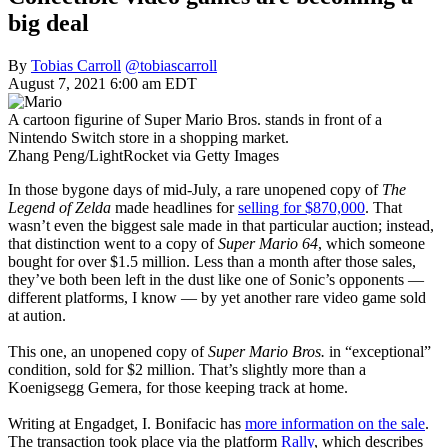
big deal
By
Tobias Carroll
@tobiascarroll
August 7, 2021 6:00 am EDT
A cartoon figurine of Super Mario Bros. stands in front of a
Nintendo Switch store in a shopping market.
Zhang Peng/LightRocket via Getty Images
In those bygone days of mid-July, a rare unopened copy of
The
Legend of Zelda
made headlines for
selling for $870,000
. That
wasn’t even the biggest sale made in that particular auction; instead,
that distinction went to a copy of
Super Mario 64
, which someone
bought for over $1.5 million. Less than a month after those sales,
they’ve both been left in the dust like one of Sonic’s opponents —
different platforms, I know — by yet another rare video game sold
at aution.
This one, an unopened copy of
Super Mario Bros.
in “exceptional”
condition, sold for $2 million. That’s slightly more than a
Koenigsegg Gemera, for those keeping track at home.
Writing at Engadget, I. Bonifacic has
more information on the sale
.
The transaction took place via the platform
Rally
, which describes