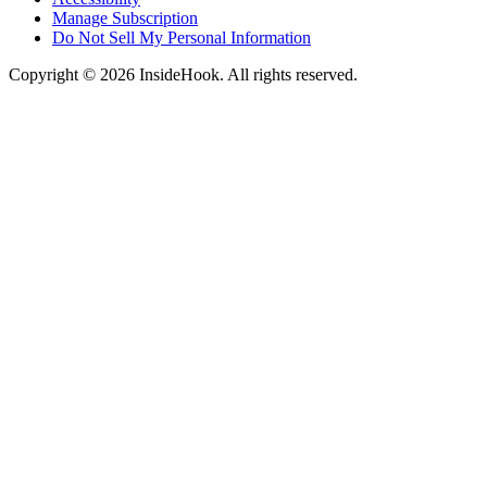
Manage Subscription
Do Not Sell My Personal Information
Copyright © 2026 InsideHook. All rights reserved.