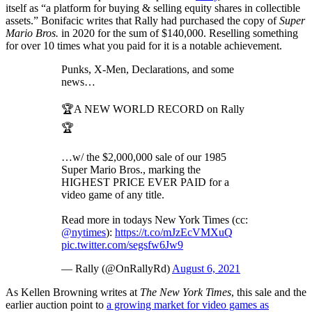
itself as “a platform for buying & selling equity shares in collectible
assets.” Bonifacic writes that Rally had purchased the copy of
Super
Mario Bros.
in 2020 for the sum of $140,000. Reselling something
for over 10 times what you paid for it is a notable achievement.
Punks, X-Men, Declarations, and some
news…
🏆A NEW WORLD RECORD on Rally
🏆
…w/ the $2,000,000 sale of our 1985
Super Mario Bros., marking the
HIGHEST PRICE EVER PAID for a
video game of any title.
Read more in todays New York Times (cc:
@nytimes
):
https://t.co/mJzEcVMXuQ
pic.twitter.com/segsfw6Jw9
— Rally (@OnRallyRd)
August 6, 2021
As Kellen Browning writes at
The New York Times
, this sale and the
earlier auction point to
a growing market for video games as