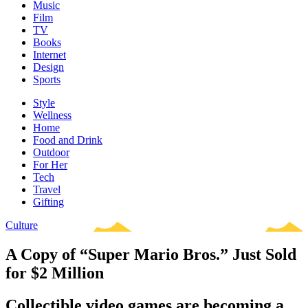
Music
Film
TV
Books
Internet
Design
Sports
Style
Wellness
Home
Food and Drink
Outdoor
For Her
Tech
Travel
Gifting
Culture
A Copy of “Super Mario Bros.” Just Sold
for $2 Million
Collectible video games are becoming a