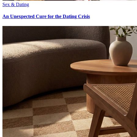
Sex & Dating
An Unexpected Cure for the Dating Crisis