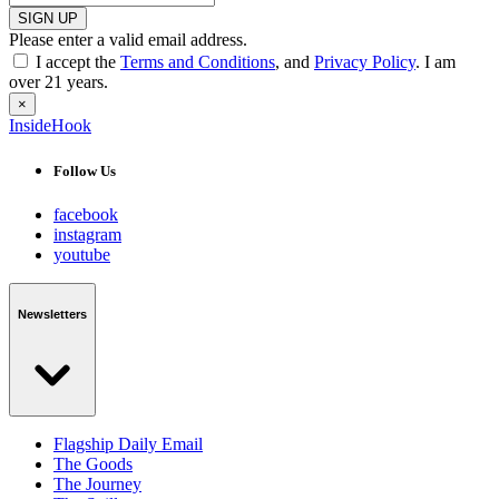
SIGN UP
Please enter a valid email address.
I accept the
Terms and Conditions
, and
Privacy Policy
. I am
over 21 years.
×
InsideHook
Follow Us
facebook
instagram
youtube
Newsletters
Flagship Daily Email
The Goods
The Journey