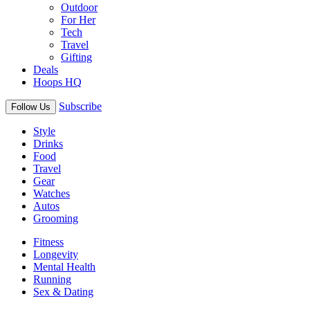
Outdoor
For Her
Tech
Travel
Gifting
Deals
Hoops HQ
Subscribe
Follow Us
Style
Drinks
Food
Travel
Gear
Watches
Autos
Grooming
Fitness
Longevity
Mental Health
Running
Sex & Dating