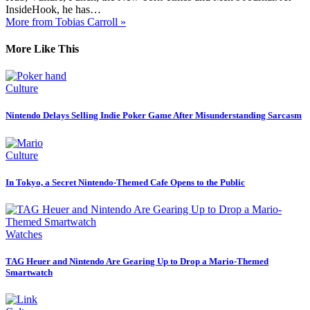
InsideHook, he has…
More from Tobias Carroll »
More Like This
Culture
Nintendo Delays Selling Indie Poker Game After Misunderstanding Sarcasm
Culture
In Tokyo, a Secret Nintendo-Themed Cafe Opens to the Public
Watches
TAG Heuer and Nintendo Are Gearing Up to Drop a Mario-Themed
Smartwatch