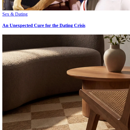
Sex & Dating
An Unexpected Cure for the Dating Crisis