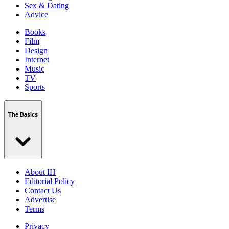
Sex & Dating
Advice
Books
Film
Design
Internet
Music
TV
Sports
The Basics
About IH
Editorial Policy
Contact Us
Advertise
Terms
Privacy