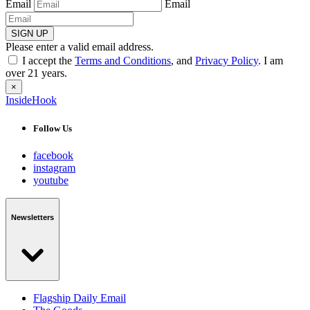
Email
Email
SIGN UP
Please enter a valid email address.
I accept the
Terms and Conditions
, and
Privacy Policy
. I am
over 21 years.
×
InsideHook
Follow Us
facebook
instagram
youtube
Newsletters
Flagship Daily Email