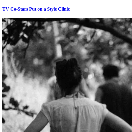
TV Co-Stars Put on a Style Clinic