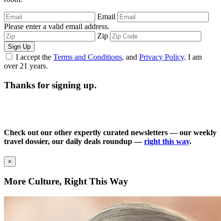
Email
Please enter a valid email address.
Zip
Sign Up
I accept the
Terms and Conditions
, and
Privacy Policy
. I am
over 21 years.
Thanks for signing up.
Check out our other expertly curated newsletters — our weekly
travel dossier, our daily deals roundup —
right this way
.
×
More Culture, Right This Way