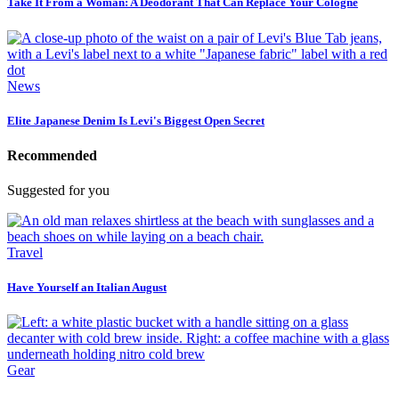
Take It From a Woman: A Deodorant That Can Replace Your Cologne
News
Elite Japanese Denim Is Levi's Biggest Open Secret
Recommended
Suggested for you
Travel
Have Yourself an Italian August
Gear