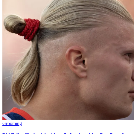
Grooming