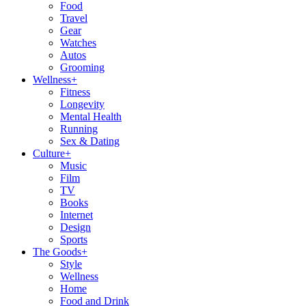
Food
Travel
Gear
Watches
Autos
Grooming
Wellness
+
Fitness
Longevity
Mental Health
Running
Sex & Dating
Culture
+
Music
Film
TV
Books
Internet
Design
Sports
The Goods
+
Style
Wellness
Home
Food and Drink