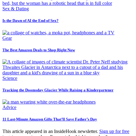
Sex & Dating
Is the Dawn of AI the End of Sex?
Gear
The Best Amazon Deals to Shop Right Now
Science
Tracking the Doomsday Glacier While Raising a Kindergartener
Advice
11 Last-Minute Amazon Gifts That’ll Save Father’s Day
This article appeared in an InsideHook newsletter.
Sign up for free