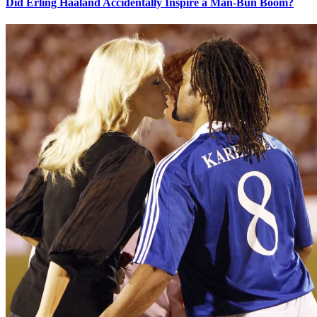
Did Erling Haaland Accidentally Inspire a Man-Bun Boom?