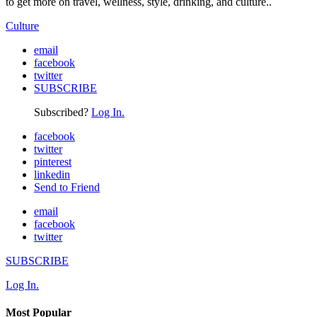
to get more on travel, wellness, style, drinking, and culture..
Culture
email
facebook
twitter
SUBSCRIBE
Subscribed?
Log In.
facebook
twitter
pinterest
linkedin
Send to Friend
email
facebook
twitter
SUBSCRIBE
Log In.
Most Popular