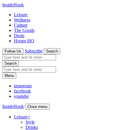
InsideHook
Leisure
Wellness
Culture
The Goods
Deals
Hoops HQ
Subscribe
Follow Us
Search
Search
Menu
instagram
facebook
youtube
InsideHook
Close menu
Leisure
+
Style
Drinks