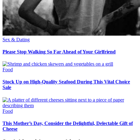
Sex & Dating
Please Stop Walking So Far Ahead of Your Girlfriend
Food
Stock Up on High-Quality Seafood During This Vital Choice
Sale
Food
This Mother’s Day, Consider the Delightful, Delectable Gift of
Cheese