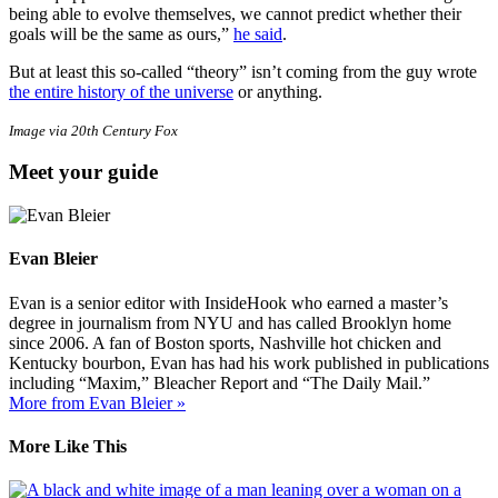
being able to evolve themselves, we cannot predict whether their
goals will be the same as ours,”
he said
.
But at least this so-called “theory” isn’t coming from the guy wrote
the entire history of the universe
or anything.
Image via 20th Century Fox
Meet your guide
Evan Bleier
Evan is a senior editor with InsideHook who earned a master’s
degree in journalism from NYU and has called Brooklyn home
since 2006. A fan of Boston sports, Nashville hot chicken and
Kentucky bourbon, Evan has had his work published in publications
including “Maxim,” Bleacher Report and “The Daily Mail.”
More from Evan Bleier »
More Like This