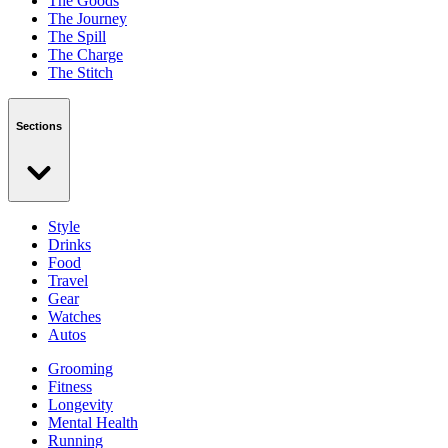
The Goods
The Journey
The Spill
The Charge
The Stitch
Sections
Style
Drinks
Food
Travel
Gear
Watches
Autos
Grooming
Fitness
Longevity
Mental Health
Running