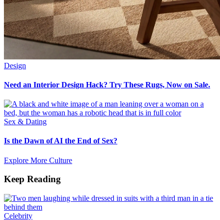
Design
Need an Interior Design Hack? Try These Rugs, Now on Sale.
Sex & Dating
Is the Dawn of AI the End of Sex?
Explore More Culture
Keep Reading
Celebrity