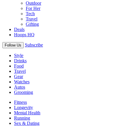
Outdoor
For Her
Tech
Travel
Gifting
Deals
Hoops HQ
Subscribe
Follow Us
Style
Drinks
Food
Travel
Gear
Watches
Autos
Grooming
Fitness
Longevity
Mental Health
Running
Sex & Dating