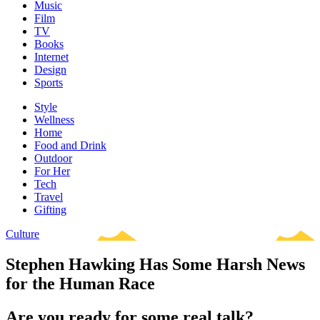
Music
Film
TV
Books
Internet
Design
Sports
Style
Wellness
Home
Food and Drink
Outdoor
For Her
Tech
Travel
Gifting
Culture
Stephen Hawking Has Some Harsh News
for the Human Race
Are you ready for some real talk?