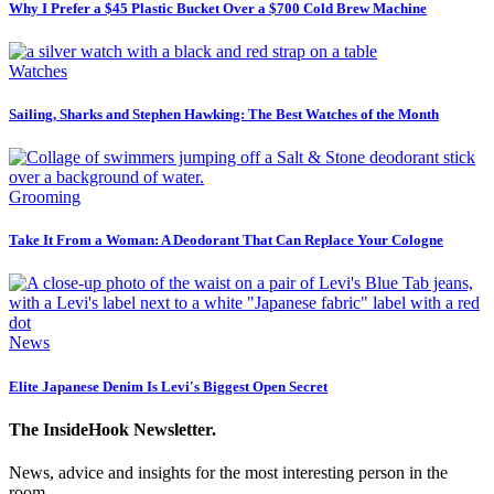
Why I Prefer a $45 Plastic Bucket Over a $700 Cold Brew Machine
Watches
Sailing, Sharks and Stephen Hawking: The Best Watches of the Month
Grooming
Take It From a Woman: A Deodorant That Can Replace Your Cologne
News
Elite Japanese Denim Is Levi's Biggest Open Secret
The InsideHook Newsletter.
News, advice and insights for the most interesting person in the
room.