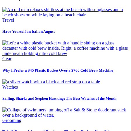
Travel
Have Yourself an Italian August
Gear
Why I Prefer a $45 Plastic Bucket Over a $700 Cold Brew Machine
Watches
Sailing, Sharks and Stephen Hawking: The Best Watches of the Month
Grooming