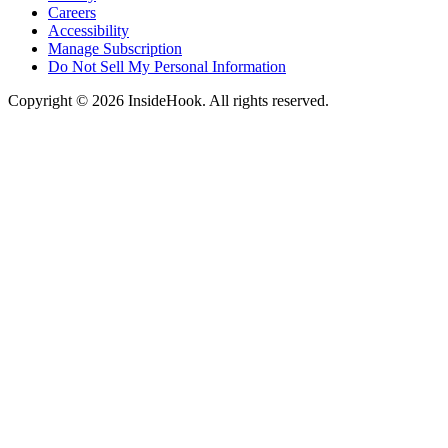
Careers
Accessibility
Manage Subscription
Do Not Sell My Personal Information
Copyright © 2026 InsideHook. All rights reserved.