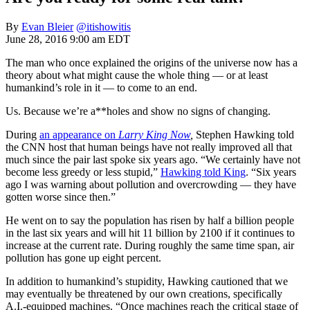
By
Evan Bleier
@itishowitis
June 28, 2016 9:00 am EDT
The man who once explained the origins of the universe now has a
theory about what might cause the whole thing — or at least
humankind’s role in it — to come to an end.
Us. Because we’re a**holes and show no signs of changing.
During
an appearance on
Larry King Now
,
Stephen Hawking told
the CNN host that human beings have not really improved all that
much since the pair last spoke six years ago. “We certainly have not
become less greedy or less stupid,”
Hawking told King
. “Six years
ago I was warning about pollution and overcrowding — they have
gotten worse since then.”
He went on to say the population has risen by half a billion people
in the last six years and will hit 11 billion by 2100 if it continues to
increase at the current rate. During roughly the same time span, air
pollution has gone up eight percent.
In addition to humankind’s stupidity, Hawking cautioned that we
may eventually be threatened by our own creations, specifically
A.I.-equipped machines. “Once machines reach the critical stage of