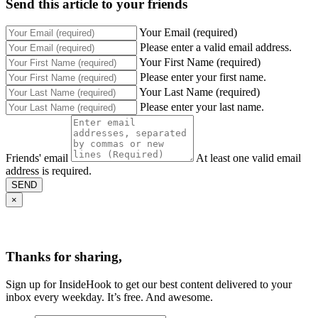
Send this article to your friends
Your Email (required)
Please enter a valid email address.
Your First Name (required)
Please enter your first name.
Your Last Name (required)
Please enter your last name.
Friends' email
At least one valid email
address is required.
SEND
×
Thanks for sharing,
Sign up for InsideHook to get our best content delivered to your
inbox every weekday. It’s free. And awesome.