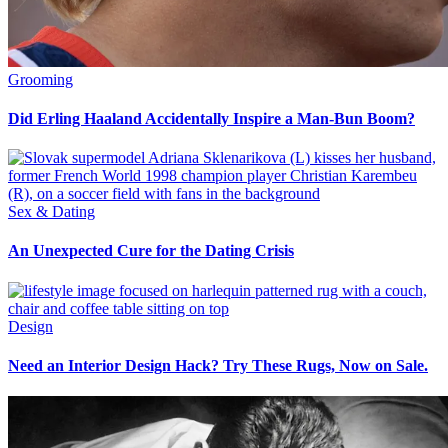
Grooming
Did Erling Haaland Accidentally Inspire a Man-Bun Boom?
Sex & Dating
An Unexpected Cure for the Dating Crisis
Design
Need an Interior Design Hack? Try These Rugs, Now on Sale.