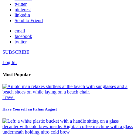
twitter
pinterest
linkedin
Send to Friend
email
facebook
twitter
SUBSCRIBE
Log In.
Most Popular
Travel
Have Yourself an Italian August