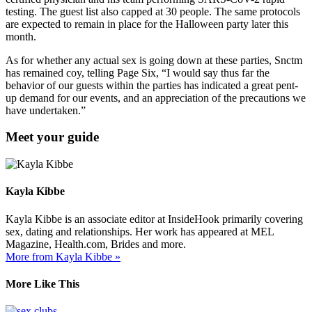
testing. The guest list also capped at 30 people. The same protocols
are expected to remain in place for the Halloween party later this
month.
As for whether any actual sex is going down at these parties, Snctm
has remained coy, telling Page Six, “I would say thus far the
behavior of our guests within the parties has indicated a great pent-
up demand for our events, and an appreciation of the precautions we
have undertaken.”
Meet your guide
Kayla Kibbe
Kayla Kibbe is an associate editor at InsideHook primarily covering
sex, dating and relationships. Her work has appeared at MEL
Magazine, Health.com, Brides and more.
More from Kayla Kibbe »
More Like This