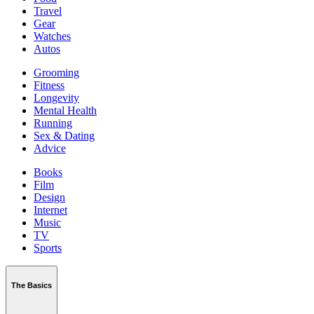
Travel
Gear
Watches
Autos
Grooming
Fitness
Longevity
Mental Health
Running
Sex & Dating
Advice
Books
Film
Design
Internet
Music
TV
Sports
The Basics