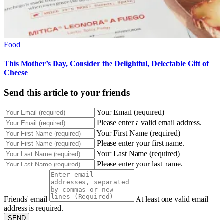
Food
This Mother’s Day, Consider the Delightful, Delectable Gift of
Cheese
Send this article to your friends
Your Email (required)
Please enter a valid email address.
Your First Name (required)
Please enter your first name.
Your Last Name (required)
Please enter your last name.
Friends' email
At least one valid email
address is required.
SEND