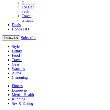
Outdoor
For Her
Tech
Travel
Gifting
Deals
Hoops HQ
Subscribe
Follow Us
Style
Drinks
Food
Travel
Gear
Watches
Autos
Grooming
Fitness
Longevity
Mental Health
Running
Sex & Dating