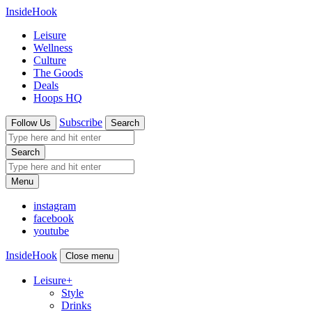
InsideHook
Leisure
Wellness
Culture
The Goods
Deals
Hoops HQ
Subscribe
Follow Us
Search
Search
Menu
instagram
facebook
youtube
InsideHook
Close menu
Leisure
+
Style
Drinks