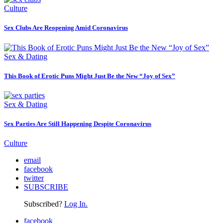
Culture
Sex Clubs Are Reopening Amid Coronavirus
Sex & Dating
This Book of Erotic Puns Might Just Be the New “Joy of Sex”
Sex & Dating
Sex Parties Are Still Happening Despite Coronavirus
Culture
email
facebook
twitter
SUBSCRIBE
Subscribed?
Log In.
facebook