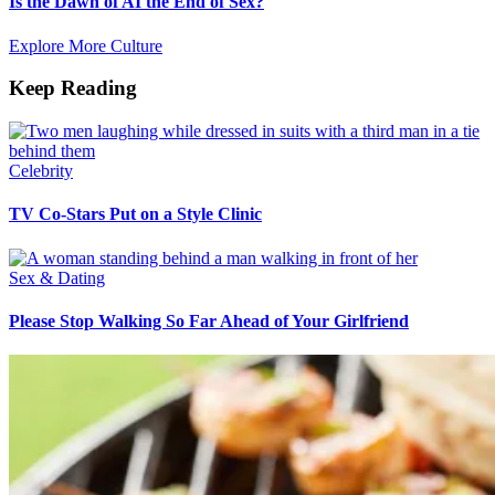
Is the Dawn of AI the End of Sex?
Explore More Culture
Keep Reading
Celebrity
TV Co-Stars Put on a Style Clinic
Sex & Dating
Please Stop Walking So Far Ahead of Your Girlfriend