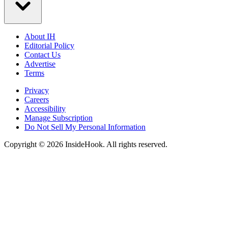
About IH
Editorial Policy
Contact Us
Advertise
Terms
Privacy
Careers
Accessibility
Manage Subscription
Do Not Sell My Personal Information
Copyright © 2026 InsideHook. All rights reserved.