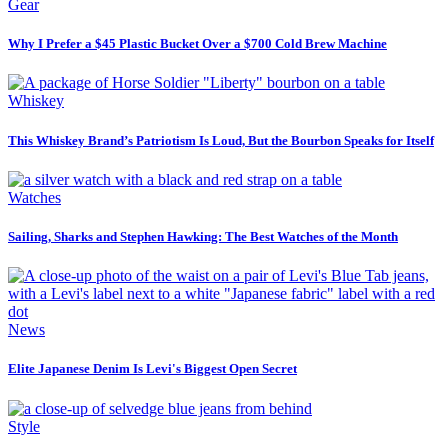
Gear
Why I Prefer a $45 Plastic Bucket Over a $700 Cold Brew Machine
Whiskey
This Whiskey Brand’s Patriotism Is Loud, But the Bourbon Speaks for Itself
Watches
Sailing, Sharks and Stephen Hawking: The Best Watches of the Month
News
Elite Japanese Denim Is Levi's Biggest Open Secret
Style