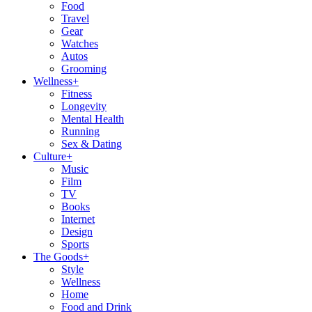
Food
Travel
Gear
Watches
Autos
Grooming
Wellness
+
Fitness
Longevity
Mental Health
Running
Sex & Dating
Culture
+
Music
Film
TV
Books
Internet
Design
Sports
The Goods
+
Style
Wellness
Home
Food and Drink