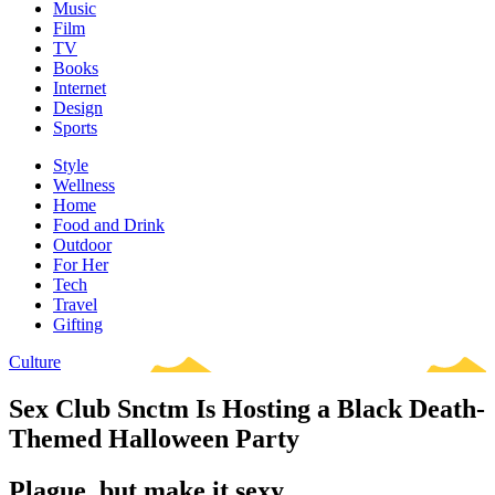
Music
Film
TV
Books
Internet
Design
Sports
Style
Wellness
Home
Food and Drink
Outdoor
For Her
Tech
Travel
Gifting
Culture
Sex Club Snctm Is Hosting a Black Death-
Themed Halloween Party
Plague, but make it sexy