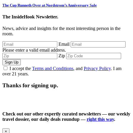
The Cup Runneth Over at Nordstrom’s Anniversary Sale
The InsideHook Newsletter.
News, advice and insights for the most interesting person in the
room.
Email
Please enter a valid email address.
Zip
Sign Up
I accept the
Terms and Conditions
, and
Privacy Policy
. I am
over 21 years.
Thanks for signing up.
Check out our other expertly curated newsletters — our weekly
travel dossier, our daily deals roundup —
right this way
.
×