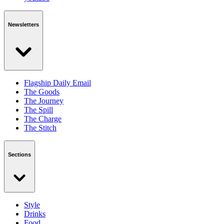
Newsletters
Flagship Daily Email
The Goods
The Journey
The Spill
The Charge
The Stitch
Sections
Style
Drinks
Food