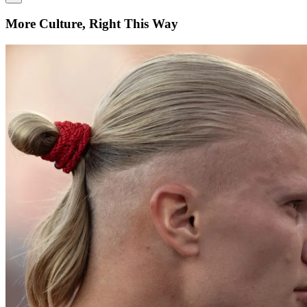
More Culture, Right This Way