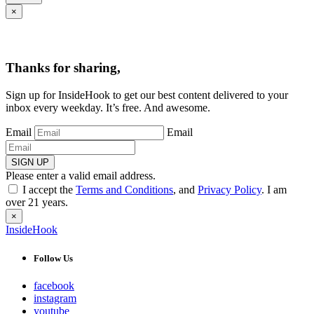
×
Thanks for sharing,
Sign up for InsideHook to get our best content delivered to your
inbox every weekday. It’s free. And awesome.
Email
Email
SIGN UP
Please enter a valid email address.
I accept the
Terms and Conditions
, and
Privacy Policy
. I am
over 21 years.
×
InsideHook
Follow Us
facebook
instagram
youtube