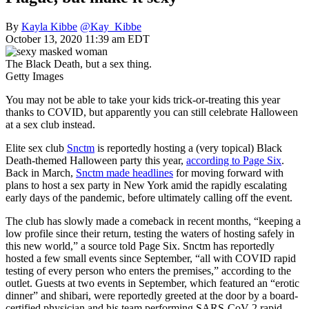
By
Kayla Kibbe
@Kay_Kibbe
October 13, 2020 11:39 am EDT
The Black Death, but a sex thing.
Getty Images
You may not be able to take your kids trick-or-treating this year
thanks to COVID, but apparently you can still celebrate Halloween
at a sex club instead.
Elite sex club
Snctm
is reportedly hosting a (very topical) Black
Death-themed Halloween party this year,
according to Page Six
.
Back in March,
Snctm made headlines
for moving forward with
plans to host a sex party in New York amid the rapidly escalating
early days of the pandemic, before ultimately calling off the event.
The club has slowly made a comeback in recent months, “keeping a
low profile since their return, testing the waters of hosting safely in
this new world,” a source told Page Six. Snctm has reportedly
hosted a few small events since September, “all with COVID rapid
testing of every person who enters the premises,” according to the
outlet. Guests at two events in September, which featured an “erotic
dinner” and shibari, were reportedly greeted at the door by a board-
certified physician and his team performing SARS-CoV-2 rapid