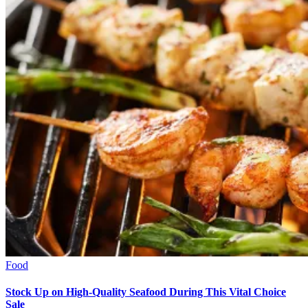
Food
Stock Up on High-Quality Seafood During This Vital Choice
Sale