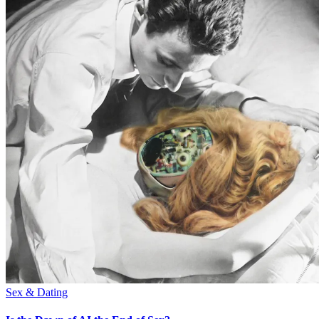
Sex & Dating