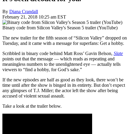
By
Diana Crandall
February 21, 2018 10:25 am EST
Binary code from Silicon Valley's Season 5 trailer (YouTube)
The new trailer for the fifth season of “Silicon Valley” dropped on
Tuesday, and it came with a message for superfans: Get a hobby.
Scribbled in binary code behind Matt Ross’ Gavin Belson,
Slate
points out that the message — which reads as repeating and
meaningless numbers to the unenlightened eye — actually tells
viewers to “find a hobby, for God’s sake.”
If the new episodes are half as good as they look, there won’t be
time until after the show is binged in its entirety. But don’t expect
any glimpses of T.J. Miller; the actor left the show after being
accused of violent sexual assault.
Take a look at the trailer below.