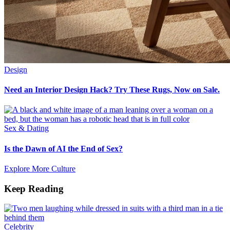
Design
Need an Interior Design Hack? Try These Rugs, Now on Sale.
Sex & Dating
Is the Dawn of AI the End of Sex?
Explore More Culture
Keep Reading
Celebrity