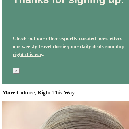
Check out our other expertly curated newsletters —
our weekly travel dossier, our daily deals roundup 
right this way
.
×
More Culture, Right This Way