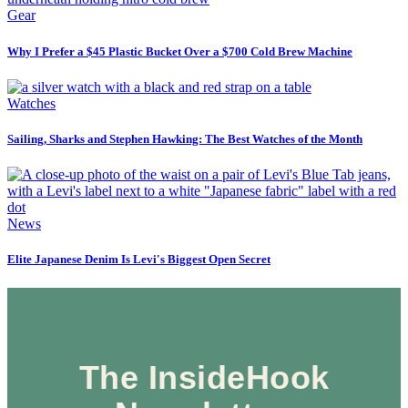
Gear
Why I Prefer a $45 Plastic Bucket Over a $700 Cold Brew Machine
Watches
Sailing, Sharks and Stephen Hawking: The Best Watches of the Month
News
Elite Japanese Denim Is Levi's Biggest Open Secret
The InsideHook