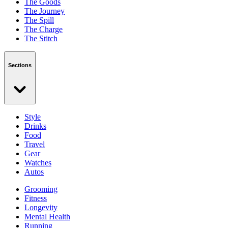
The Goods
The Journey
The Spill
The Charge
The Stitch
Sections
Style
Drinks
Food
Travel
Gear
Watches
Autos
Grooming
Fitness
Longevity
Mental Health
Running