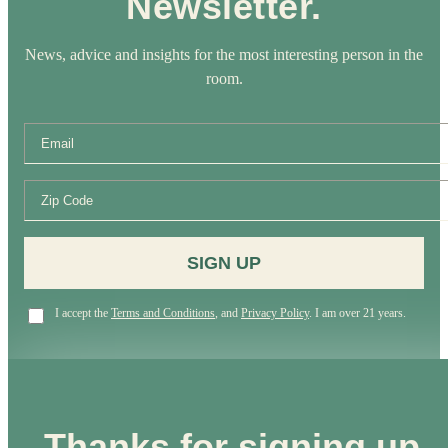
Newsletter.
News, advice and insights for the most interesting person in the
room.
SIGN UP
I accept the
Terms and Conditions
, and
Privacy Policy
. I am over 21 years.
Thanks for signing up.