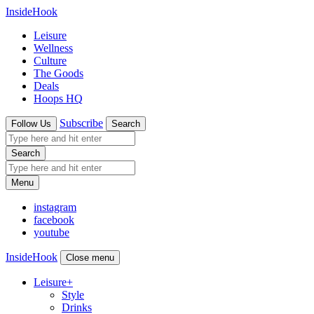
InsideHook
Leisure
Wellness
Culture
The Goods
Deals
Hoops HQ
Subscribe
Follow Us
Search
Search
Menu
instagram
facebook
youtube
InsideHook
Close menu
Leisure
+
Style
Drinks