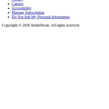
Careers
Accessibility
Manage Subscription
Do Not Sell My Personal Information
Copyright © 2026 InsideHook. All rights reserved.