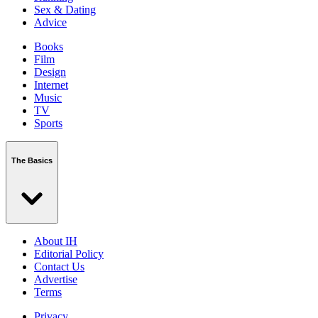
Sex & Dating
Advice
Books
Film
Design
Internet
Music
TV
Sports
The Basics
About IH
Editorial Policy
Contact Us
Advertise
Terms
Privacy