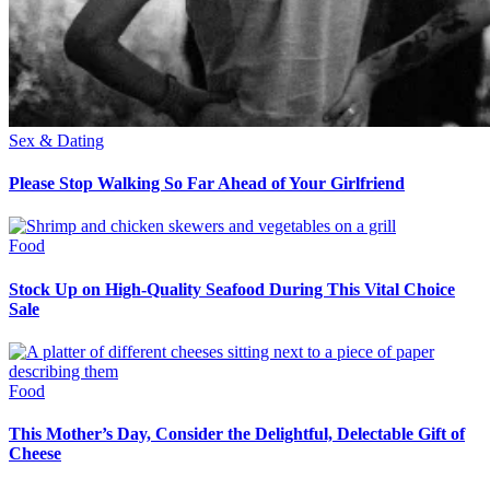
Sex & Dating
Please Stop Walking So Far Ahead of Your Girlfriend
Food
Stock Up on High-Quality Seafood During This Vital Choice
Sale
Food
This Mother’s Day, Consider the Delightful, Delectable Gift of
Cheese