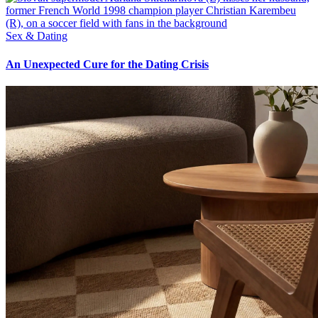
Sex & Dating
An Unexpected Cure for the Dating Crisis