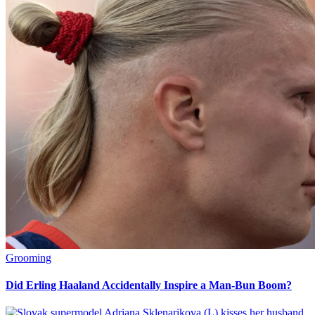
Grooming
Did Erling Haaland Accidentally Inspire a Man-Bun Boom?