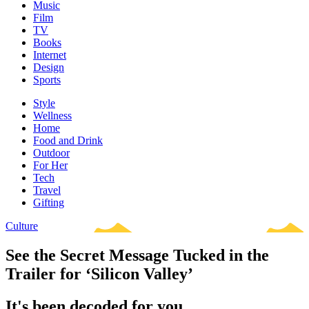
Music
Film
TV
Books
Internet
Design
Sports
Style
Wellness
Home
Food and Drink
Outdoor
For Her
Tech
Travel
Gifting
Culture
See the Secret Message Tucked in the
Trailer for ‘Silicon Valley’
It's been decoded for you.