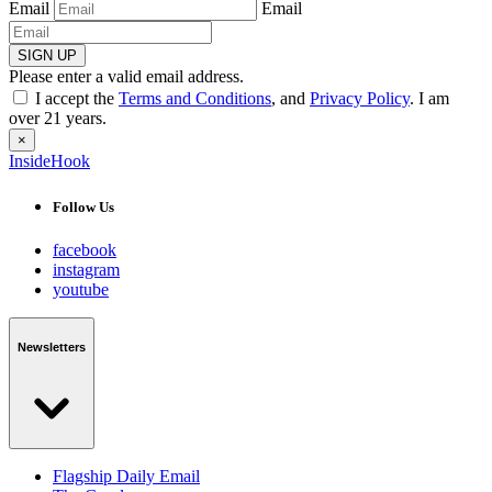
Email
Email
SIGN UP
Please enter a valid email address.
I accept the
Terms and Conditions
, and
Privacy Policy
. I am
over 21 years.
×
InsideHook
Follow Us
facebook
instagram
youtube
Newsletters
Flagship Daily Email