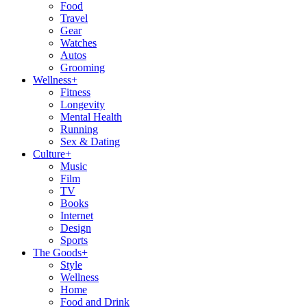
Food
Travel
Gear
Watches
Autos
Grooming
Wellness
+
Fitness
Longevity
Mental Health
Running
Sex & Dating
Culture
+
Music
Film
TV
Books
Internet
Design
Sports
The Goods
+
Style
Wellness
Home
Food and Drink