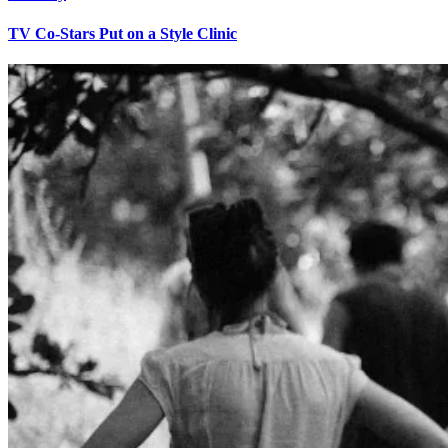
TV Co-Stars Put on a Style Clinic