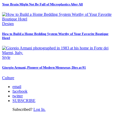
Your Brain Might Not Be Full of Microplastics After All
Design
How to Build a Home Bedding System Worthy of Your Favorite Boutique
Hotel
Style
Giorgio Armani, Pioneer of Modern Menswear, Dies at 91
Culture
email
facebook
twitter
SUBSCRIBE
Subscribed?
Log In.