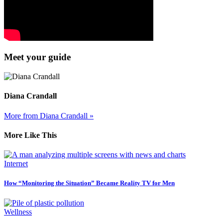
Meet your guide
Diana Crandall
More from Diana Crandall »
More Like This
Internet
How “Monitoring the Situation” Became Reality TV for Men
Wellness