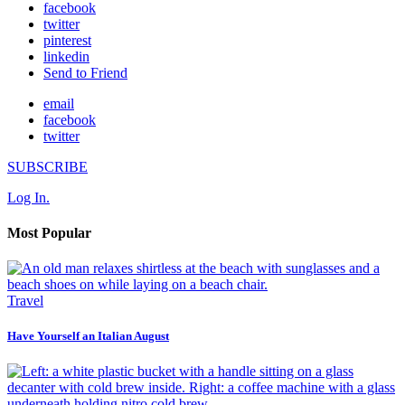
facebook
twitter
pinterest
linkedin
Send to Friend
email
facebook
twitter
SUBSCRIBE
Log In.
Most Popular
Travel
Have Yourself an Italian August