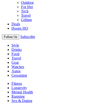
Outdoor
For Her
Tech
Travel
Gifting
Deals
Hoops HQ
Subscribe
Follow Us
Style
Drinks
Food
Travel
Gear
Watches
Autos
Grooming
Fitness
Longevity
Mental Health
Running
Sex & Dating