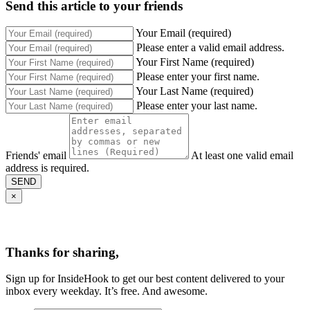
Send this article to your friends
Your Email (required)
Please enter a valid email address.
Your First Name (required)
Please enter your first name.
Your Last Name (required)
Please enter your last name.
Friends' email
At least one valid email
address is required.
SEND
×
Thanks for sharing,
Sign up for InsideHook to get our best content delivered to your
inbox every weekday. It’s free. And awesome.