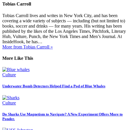
Tobias Carroll
Tobias Carroll lives and writes in New York City, and has been
covering a wide variety of subjects — including (but not limited to)
books, soccer and drinks — for many years. His writing has been
published by the likes of the Los Angeles Times, Pitchfork, Literary
Hub, Vulture, Punch, the New York Times and Men’s Journal. At
InsideHook, he has…
More from Tobias Carroll »
More Like This
Culture
Underwater Bomb Detectors Helped Find a Pod of Blue Whales
Culture
Do Sharks Use Magnetism to Navigate? A New Experiment Offers More to
Ponder.