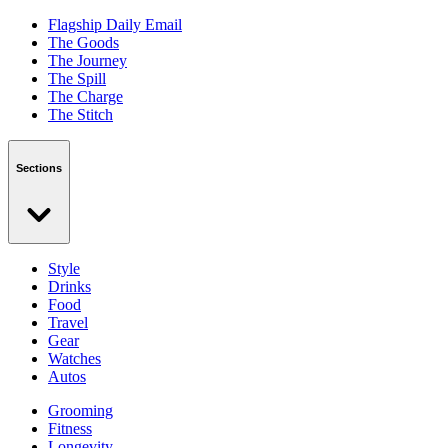
Flagship Daily Email
The Goods
The Journey
The Spill
The Charge
The Stitch
Sections
Style
Drinks
Food
Travel
Gear
Watches
Autos
Grooming
Fitness
Longevity