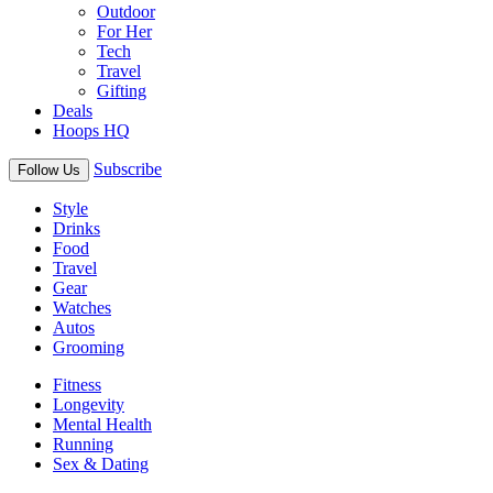
Outdoor
For Her
Tech
Travel
Gifting
Deals
Hoops HQ
Subscribe
Follow Us
Style
Drinks
Food
Travel
Gear
Watches
Autos
Grooming
Fitness
Longevity
Mental Health
Running
Sex & Dating