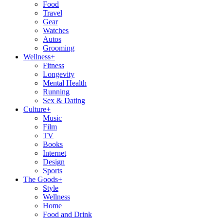
Food
Travel
Gear
Watches
Autos
Grooming
Wellness
+
Fitness
Longevity
Mental Health
Running
Sex & Dating
Culture
+
Music
Film
TV
Books
Internet
Design
Sports
The Goods
+
Style
Wellness
Home
Food and Drink