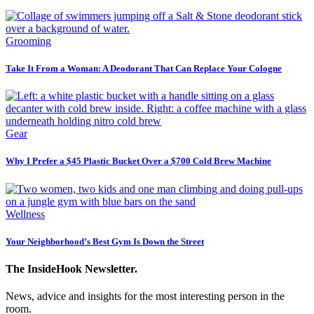
Grooming
Take It From a Woman: A Deodorant That Can Replace Your Cologne
Gear
Why I Prefer a $45 Plastic Bucket Over a $700 Cold Brew Machine
Wellness
Your Neighborhood’s Best Gym Is Down the Street
The InsideHook Newsletter.
News, advice and insights for the most interesting person in the
room.