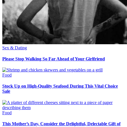
Sex & Dating
Please Stop Walking So Far Ahead of Your Girlfriend
Food
Stock Up on High-Quality Seafood During This Vital Choice
Sale
Food
This Mother’s Day, Consider the Delightful, Delectable Gift of