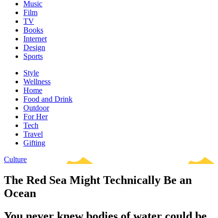
Music
Film
TV
Books
Internet
Design
Sports
Style
Wellness
Home
Food and Drink
Outdoor
For Her
Tech
Travel
Gifting
Culture
The Red Sea Might Technically Be an
Ocean
You never knew bodies of water could be