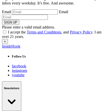
inbox every weekday. It’s free. And awesome.
Email
Email
SIGN UP
Please enter a valid email address.
I accept the
Terms and Conditions
, and
Privacy Policy
. I am
over 21 years.
×
InsideHook
Follow Us
facebook
instagram
youtube
Newsletters