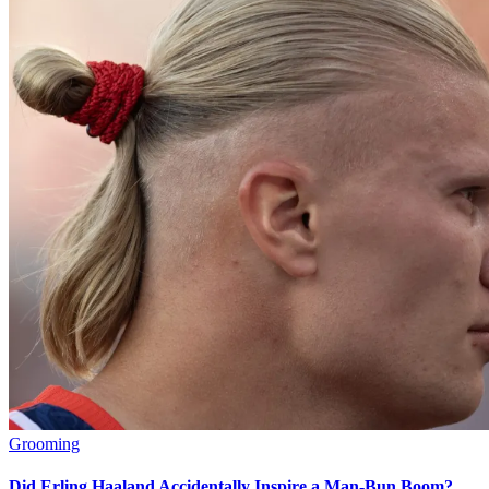
Grooming
Did Erling Haaland Accidentally Inspire a Man-Bun Boom?