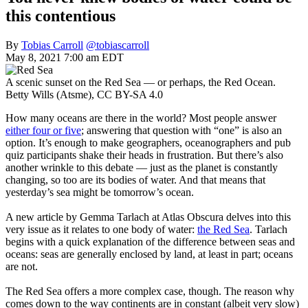
this contentious
By
Tobias Carroll
@tobiascarroll
May 8, 2021 7:00 am EDT
A scenic sunset on the Red Sea — or perhaps, the Red Ocean.
Betty Wills (Atsme), CC BY-SA 4.0
How many oceans are there in the world? Most people answer
either four or five
; answering that question with “one” is also an
option. It’s enough to make geographers, oceanographers and pub
quiz participants shake their heads in frustration. But there’s also
another wrinkle to this debate — just as the planet is constantly
changing, so too are its bodies of water. And that means that
yesterday’s sea might be tomorrow’s ocean.
A new article by Gemma Tarlach at Atlas Obscura delves into this
very issue as it relates to one body of water:
the Red Sea
. Tarlach
begins with a quick explanation of the difference between seas and
oceans: seas are generally enclosed by land, at least in part; oceans
are not.
The Red Sea offers a more complex case, though. The reason why
comes down to the way continents are in constant (albeit very slow)