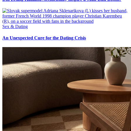
Sex & Dating
An Unexpected Cure for the Dating Crisis