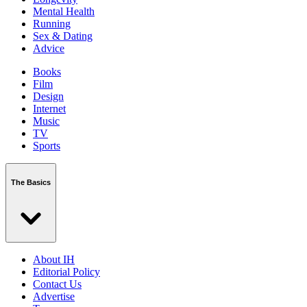
Mental Health
Running
Sex & Dating
Advice
Books
Film
Design
Internet
Music
TV
Sports
The Basics
About IH
Editorial Policy
Contact Us
Advertise