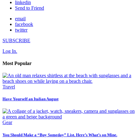
linkedin
Send to Friend
email
facebook
twitter
SUBSCRIBE
Log In.
Most Popular
Travel
Have Yourself an Italian August
Gear
You Should Make a “Buy Someday” List. Here’s What’s on Mine.