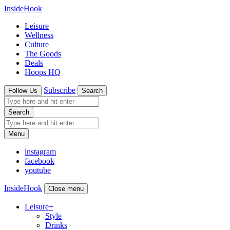
InsideHook
Leisure
Wellness
Culture
The Goods
Deals
Hoops HQ
Subscribe
Follow Us
Search
Search
Menu
instagram
facebook
youtube
InsideHook
Close menu
Leisure
+
Style
Drinks