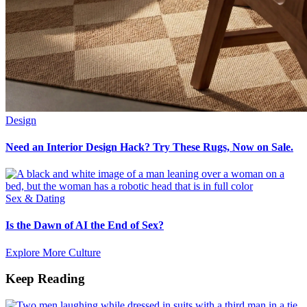
Design
Need an Interior Design Hack? Try These Rugs, Now on Sale.
Sex & Dating
Is the Dawn of AI the End of Sex?
Explore More Culture
Keep Reading