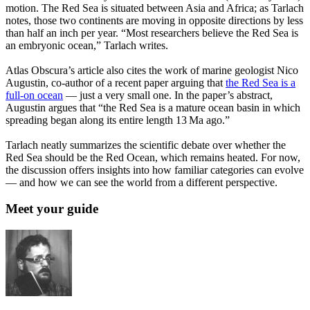
motion. The Red Sea is situated between Asia and Africa; as Tarlach
notes, those two continents are moving in opposite directions by less
than half an inch per year. “Most researchers believe the Red Sea is
an embryonic ocean,” Tarlach writes.
Atlas Obscura’s article also cites the work of marine geologist Nico
Augustin, co-author of a recent paper arguing that
the Red Sea is a
full-on ocean
— just a very small one. In the paper’s abstract,
Augustin argues that “the Red Sea is a mature ocean basin in which
spreading began along its entire length 13 Ma ago.”
Tarlach neatly summarizes the scientific debate over whether the
Red Sea should be the Red Ocean, which remains heated. For now,
the discussion offers insights into how familiar categories can evolve
— and how we can see the world from a different perspective.
Meet your guide