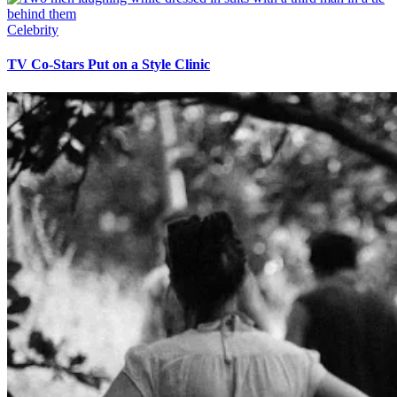
Celebrity
TV Co-Stars Put on a Style Clinic