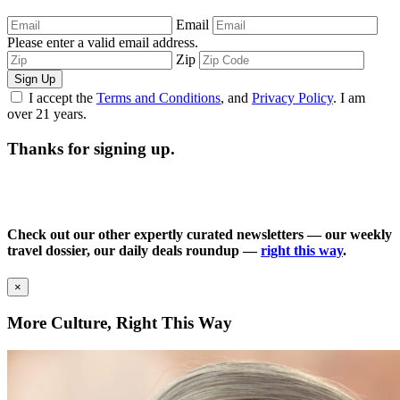
Email
Please enter a valid email address.
Zip
Sign Up
I accept the
Terms and Conditions
, and
Privacy Policy
. I am
over 21 years.
Thanks for signing up.
Check out our other expertly curated newsletters — our weekly
travel dossier, our daily deals roundup —
right this way
.
×
More Culture, Right This Way