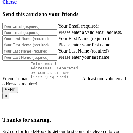
Cheese
Send this article to your friends
Your Email (required)
Please enter a valid email address.
Your First Name (required)
Please enter your first name.
Your Last Name (required)
Please enter your last name.
Friends' email
At least one valid email
address is required.
SEND
×
Thanks for sharing,
Sign up for InsideHook to get our best content delivered to your