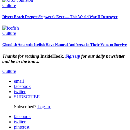
Culture
Divers Reach Deepest Shipwreck Ever — This World War II Destroyer
Culture
Ghoulish Antarctic Icefish Have Natural Antifreeze in Their Veins to Survive
Thanks for reading
InsideHook
.
Sign up
for our daily newsletter
and be in the know.
Culture
email
facebook
twitter
SUBSCRIBE
Subscribed?
Log In.
facebook
twitter
pinterest