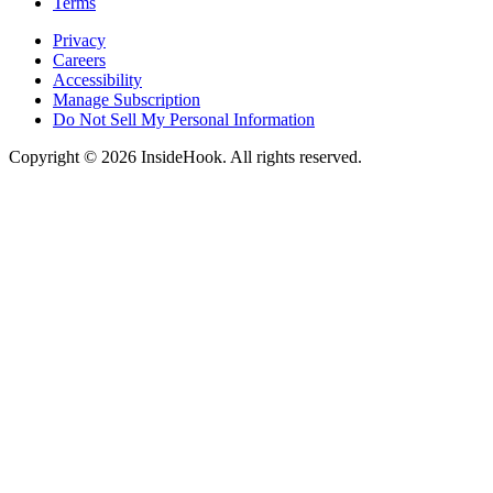
Terms
Privacy
Careers
Accessibility
Manage Subscription
Do Not Sell My Personal Information
Copyright © 2026 InsideHook. All rights reserved.