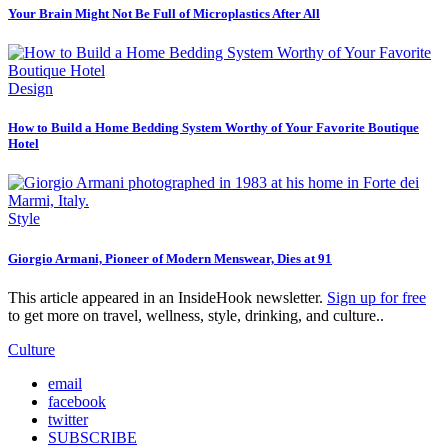
Your Brain Might Not Be Full of Microplastics After All
Design
How to Build a Home Bedding System Worthy of Your Favorite Boutique
Hotel
Style
Giorgio Armani, Pioneer of Modern Menswear, Dies at 91
This article appeared in an InsideHook newsletter.
Sign up for free
to get more on travel, wellness, style, drinking, and culture..
Culture
email
facebook
twitter
SUBSCRIBE