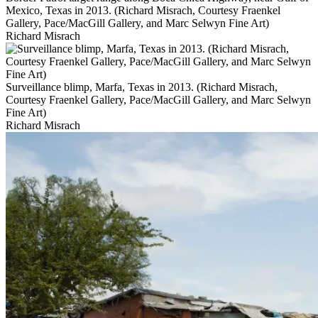
Mexico, Texas in 2013. (Richard Misrach, Courtesy Fraenkel
Gallery, Pace/MacGill Gallery, and Marc Selwyn Fine Art)
Richard Misrach
Surveillance blimp, Marfa, Texas in 2013. (Richard Misrach,
Courtesy Fraenkel Gallery, Pace/MacGill Gallery, and Marc Selwyn
Fine Art)
Richard Misrach