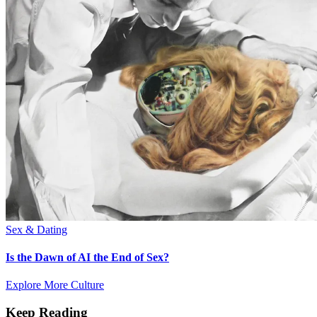
Sex & Dating
Is the Dawn of AI the End of Sex?
Explore More Culture
Keep Reading