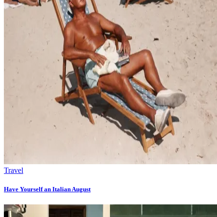
Travel
Have Yourself an Italian August