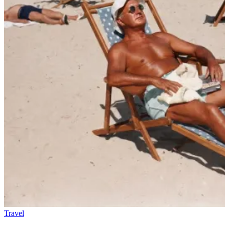
Travel