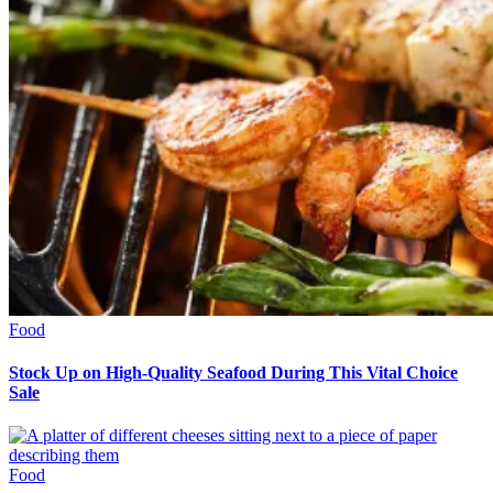
Food
Stock Up on High-Quality Seafood During This Vital Choice
Sale
Food