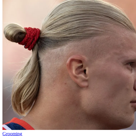
Grooming