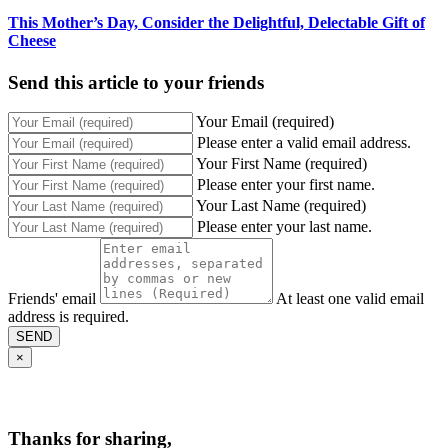
This Mother’s Day, Consider the Delightful, Delectable Gift of
Cheese
Send this article to your friends
Your Email (required)
Please enter a valid email address.
Your First Name (required)
Please enter your first name.
Your Last Name (required)
Please enter your last name.
Friends' email
At least one valid email
address is required.
SEND
×
Thanks for sharing,