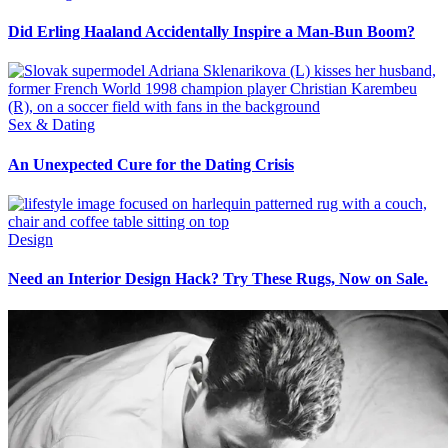
Did Erling Haaland Accidentally Inspire a Man-Bun Boom?
Sex & Dating
An Unexpected Cure for the Dating Crisis
Design
Need an Interior Design Hack? Try These Rugs, Now on Sale.