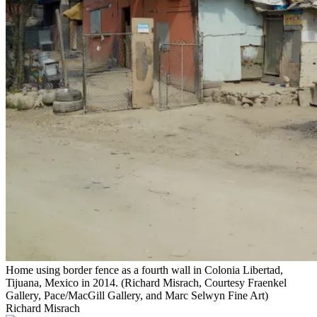
Home using border fence as a fourth wall in Colonia Libertad,
Tijuana, Mexico in 2014. (Richard Misrach, Courtesy Fraenkel
Gallery, Pace/MacGill Gallery, and Marc Selwyn Fine Art)
Richard Misrach