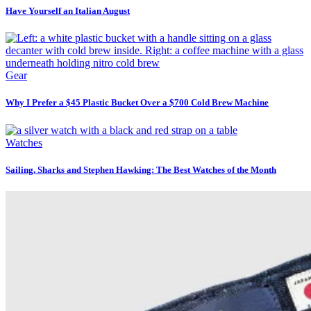
Have Yourself an Italian August
Gear
Why I Prefer a $45 Plastic Bucket Over a $700 Cold Brew Machine
Watches
Sailing, Sharks and Stephen Hawking: The Best Watches of the Month