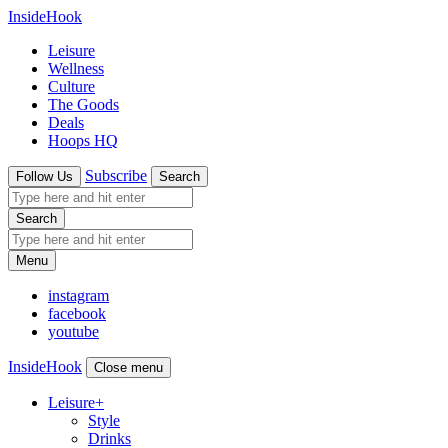
InsideHook
Leisure
Wellness
Culture
The Goods
Deals
Hoops HQ
Subscribe
Follow Us
Search
Search
Menu
instagram
facebook
youtube
InsideHook
Close menu
Leisure
+
Style
Drinks