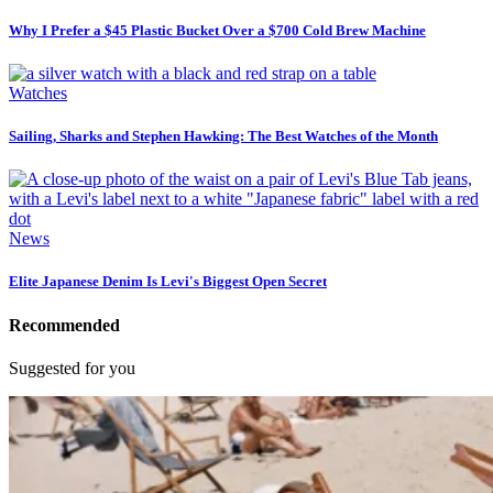
Why I Prefer a $45 Plastic Bucket Over a $700 Cold Brew Machine
Watches
Sailing, Sharks and Stephen Hawking: The Best Watches of the Month
News
Elite Japanese Denim Is Levi's Biggest Open Secret
Recommended
Suggested for you