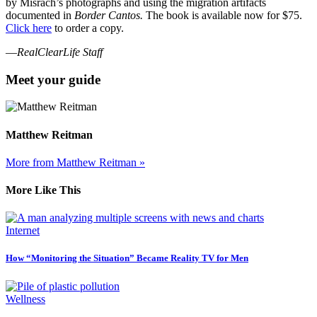
by Misrach’s photographs and using the migration artifacts
documented in
Border Cantos.
The book is available now for $75.
Click here
to order a copy.
—
RealClearLife Staff
Meet your guide
Matthew Reitman
More from Matthew Reitman »
More Like This
Internet
How “Monitoring the Situation” Became Reality TV for Men
Wellness