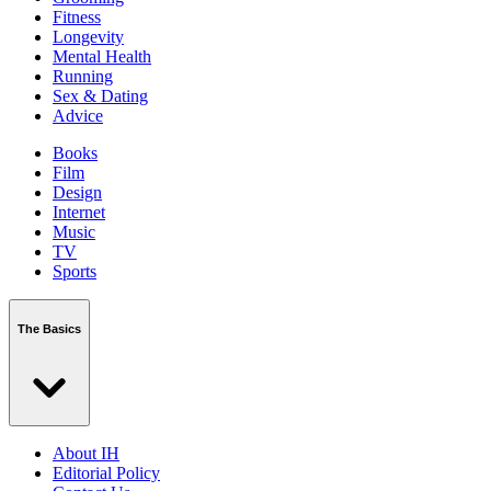
Fitness
Longevity
Mental Health
Running
Sex & Dating
Advice
Books
Film
Design
Internet
Music
TV
Sports
The Basics
About IH
Editorial Policy