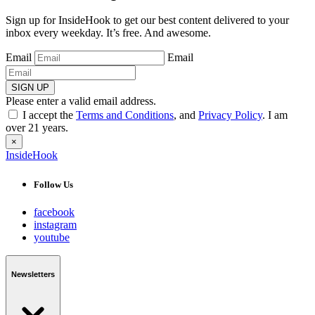
Sign up for InsideHook to get our best content delivered to your
inbox every weekday. It’s free. And awesome.
Email
Email
SIGN UP
Please enter a valid email address.
I accept the
Terms and Conditions
, and
Privacy Policy
. I am
over 21 years.
×
InsideHook
Follow Us
facebook
instagram
youtube
Newsletters