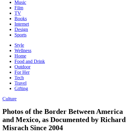
Music
Film
TV
Books
Internet
Design
Sports
Style
Wellness
Home
Food and Drink
Outdoor
For Her
Tech
Travel
Gifting
Culture
Photos of the Border Between America
and Mexico, as Documented by Richard
Misrach Since 2004