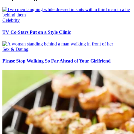
Celebrity
TV Co-Stars Put on a Style Clinic
Sex & Dating
Please Stop Walking So Far Ahead of Your Girlfriend