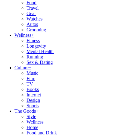
Food
Travel
Gear
Watches
Autos
Grooming
Wellness
+
Fitness
Longevity
Mental Health
Running
Sex & Dating
Culture
+
Music
Film
TV
Books
Internet
Design
Sports
The Goods
+
Style
Wellness
Home
Food and Drink