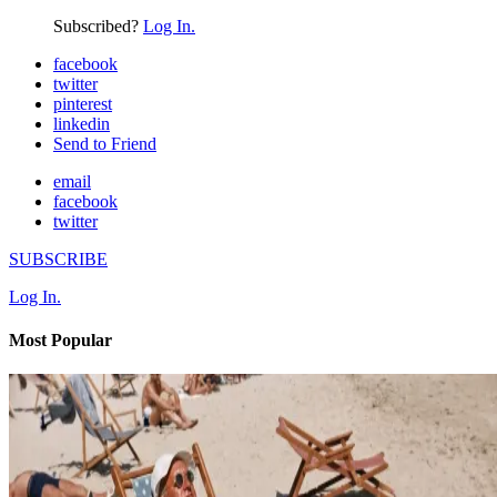
Subscribed?
Log In.
facebook
twitter
pinterest
linkedin
Send to Friend
email
facebook
twitter
SUBSCRIBE
Log In.
Most Popular