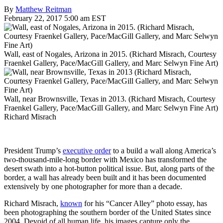
By
Matthew Reitman
February 22, 2017 5:00 am EST
Wall, east of Nogales, Arizona in 2015. (Richard Misrach, Courtesy
Fraenkel Gallery, Pace/MacGill Gallery, and Marc Selwyn Fine Art)
Wall, near Brownsville, Texas in 2013. (Richard Misrach, Courtesy
Fraenkel Gallery, Pace/MacGill Gallery, and Marc Selwyn Fine Art)
Richard Misrach
President Trump’s
executive order
to a build a wall along America’s
two-thousand-mile-long border with Mexico has transformed the
desert swath into a hot-button political issue. But, along parts of the
border, a wall has already been built and it has been documented
extensively by one photographer for more than a decade.
Richard Misrach,
known
for his “Cancer Alley” photo essay, has
been photographing the southern border of the United States since
2004. Devoid of all human life, his images capture only the