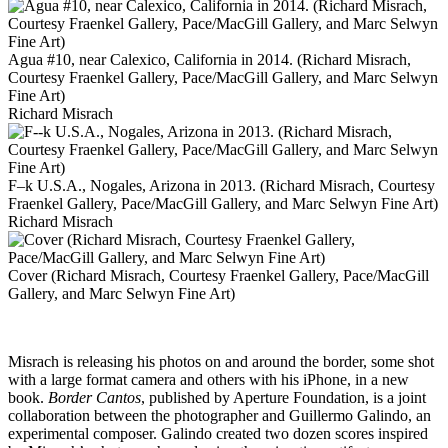
Agua #10, near Calexico, California in 2014. (Richard Misrach,
Courtesy Fraenkel Gallery, Pace/MacGill Gallery, and Marc Selwyn
Fine Art)
Richard Misrach
F–k U.S.A., Nogales, Arizona in 2013. (Richard Misrach, Courtesy
Fraenkel Gallery, Pace/MacGill Gallery, and Marc Selwyn Fine Art)
Richard Misrach
Cover (Richard Misrach, Courtesy Fraenkel Gallery, Pace/MacGill
Gallery, and Marc Selwyn Fine Art)
Misrach is releasing his photos on and around the border, some shot
with a large format camera and others with his iPhone, in a new
book.
Border Cantos
, published by Aperture Foundation, is a joint
collaboration between the photographer and Guillermo Galindo, an
experimental composer. Galindo created two dozen scores inspired