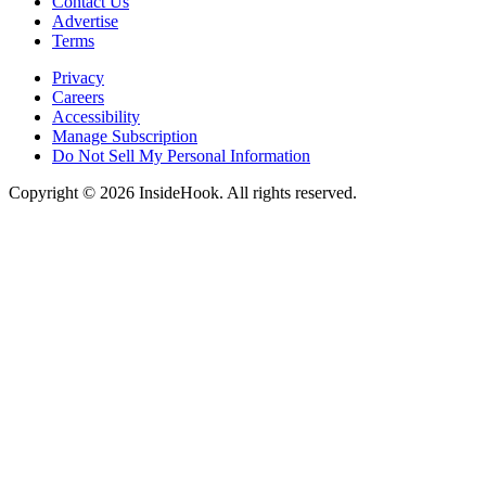
Contact Us
Advertise
Terms
Privacy
Careers
Accessibility
Manage Subscription
Do Not Sell My Personal Information
Copyright © 2026 InsideHook. All rights reserved.