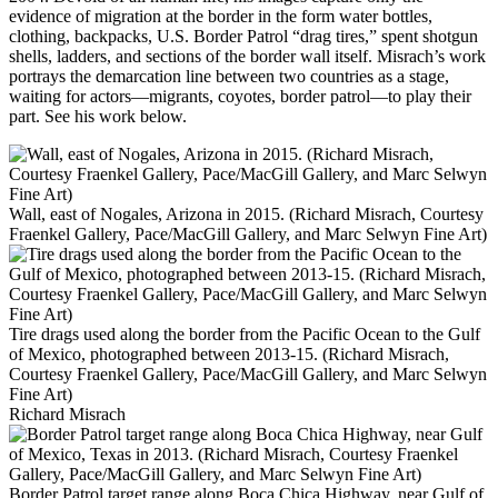
evidence of migration at the border in the form water bottles,
clothing, backpacks, U.S. Border Patrol “drag tires,” spent shotgun
shells, ladders, and sections of the border wall itself. Misrach’s work
portrays the demarcation line between two countries as a stage,
waiting for actors—migrants, coyotes, border patrol—to play their
part. See his work below.
Wall, east of Nogales, Arizona in 2015. (Richard Misrach, Courtesy
Fraenkel Gallery, Pace/MacGill Gallery, and Marc Selwyn Fine Art)
Tire drags used along the border from the Pacific Ocean to the Gulf
of Mexico, photographed between 2013-15. (Richard Misrach,
Courtesy Fraenkel Gallery, Pace/MacGill Gallery, and Marc Selwyn
Fine Art)
Richard Misrach
Border Patrol target range along Boca Chica Highway, near Gulf of