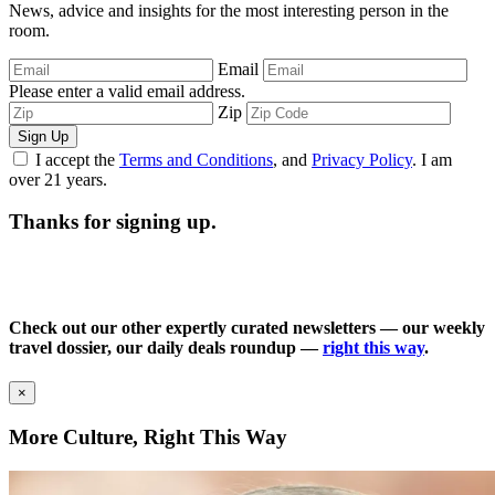
News, advice and insights for the most interesting person in the
room.
Email
Please enter a valid email address.
Zip
Sign Up
I accept the
Terms and Conditions
, and
Privacy Policy
. I am
over 21 years.
Thanks for signing up.
Check out our other expertly curated newsletters — our weekly
travel dossier, our daily deals roundup —
right this way
.
×
More Culture, Right This Way