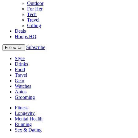
Outdoor
For Her
Tech
Travel
Gifting
Deals
Hoops HQ
Subscribe
Follow Us
Style
Drinks
Food
Travel
Gear
Watches
Autos
Grooming
Fitness
Longevity
Mental Health
Running
Sex & Dating