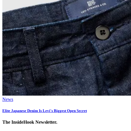
News
Elite Japanese Denim Is Levi's Biggest Open Secret
The InsideHook Newsletter.