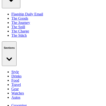
Flagship Daily Email
The Goods
The Journey
The Spill
The Charge
The Stitch
Sections
Style
Drinks
Food
Travel
Gear
Watches
Autos
Grooming