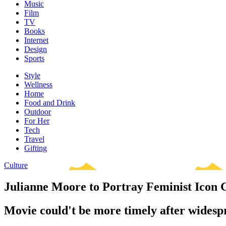
Music
Film
TV
Books
Internet
Design
Sports
Style
Wellness
Home
Food and Drink
Outdoor
For Her
Tech
Travel
Gifting
Culture
Julianne Moore to Portray Feminist Icon 
Movie could't be more timely after widesp