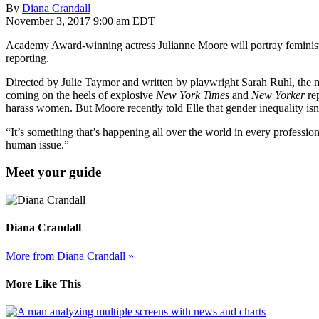
By
Diana Crandall
November 3, 2017 9:00 am EDT
Academy Award-winning actress Julianne Moore will portray feminist
reporting.
Directed by Julie Taymor and written by playwright Sarah Ruhl, the mov
coming on the heels of explosive
New York Times
and
New Yorker
rep
harass women. But Moore recently told Elle that gender inequality isn
“It’s something that’s happening all over the world in every professio
human issue.”
Meet your guide
Diana Crandall
More from Diana Crandall »
More Like This