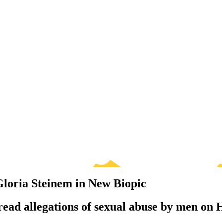
Gloria Steinem in New Biopic
read allegations of sexual abuse by men on 