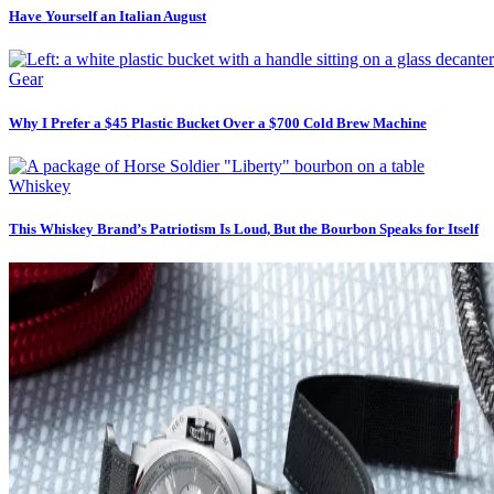
Have Yourself an Italian August
Gear
Why I Prefer a $45 Plastic Bucket Over a $700 Cold Brew Machine
Whiskey
This Whiskey Brand’s Patriotism Is Loud, But the Bourbon Speaks for Itself