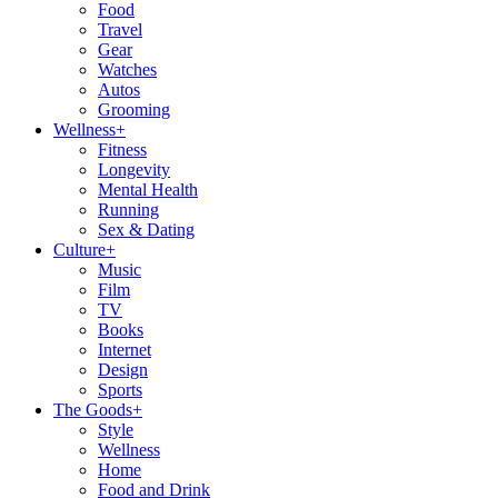
Food
Travel
Gear
Watches
Autos
Grooming
Wellness
+
Fitness
Longevity
Mental Health
Running
Sex & Dating
Culture
+
Music
Film
TV
Books
Internet
Design
Sports
The Goods
+
Style
Wellness
Home
Food and Drink