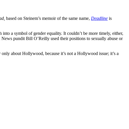
ad,
based on Steinem’s memoir of the same name,
Deadline
is
into a symbol of gender equality. It couldn’t be more timely, either,
ews pundit Bill O’Reilly used their positions to sexually abuse or
ty only about Hollywood, because it’s not a Hollywood issue; it’s a