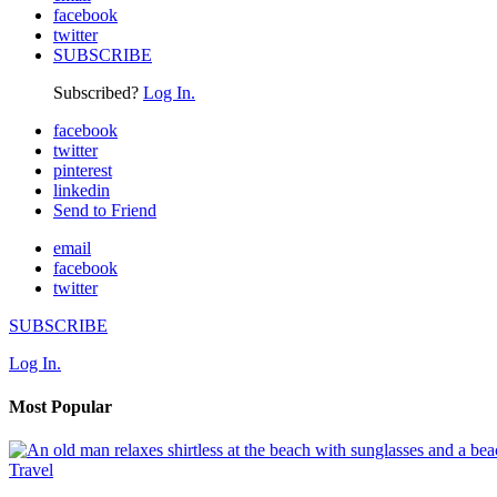
facebook
twitter
SUBSCRIBE
Subscribed?
Log In.
facebook
twitter
pinterest
linkedin
Send to Friend
email
facebook
twitter
SUBSCRIBE
Log In.
Most Popular
Travel