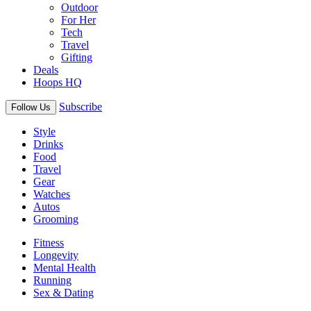
Outdoor
For Her
Tech
Travel
Gifting
Deals
Hoops HQ
Subscribe
Follow Us
Style
Drinks
Food
Travel
Gear
Watches
Autos
Grooming
Fitness
Longevity
Mental Health
Running
Sex & Dating