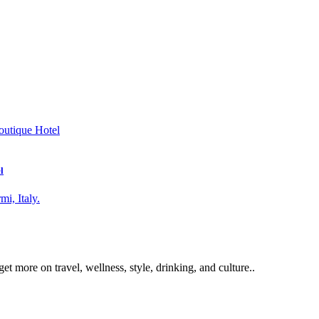
l
get more on travel, wellness, style, drinking, and culture..