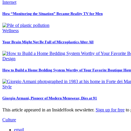
Internet
How “Monitoring the Situation” Became Reality TV for Men
Wellness
Your Brain Might Not Be Full of Microplastics After All
Design
How to Build a Home Bedding System Worthy of Your Favorite Boutique Hote
Style
Giorgio Armani, Pioneer of Modern Menswear, Dies at 91
This article appeared in an InsideHook newsletter.
Sign up for free
to 
Culture
email