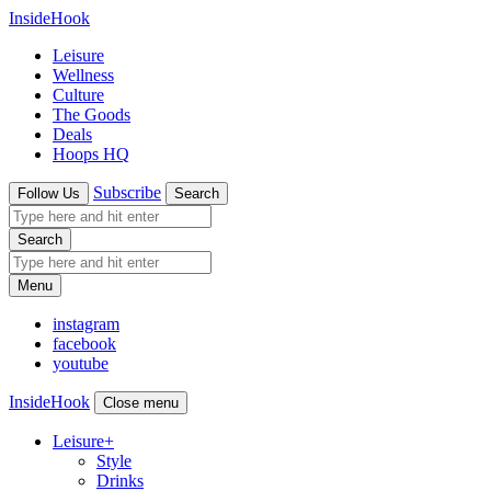
InsideHook
Leisure
Wellness
Culture
The Goods
Deals
Hoops HQ
Subscribe
Follow Us
Search
Search
Menu
instagram
facebook
youtube
InsideHook
Close menu
Leisure
+
Style
Drinks