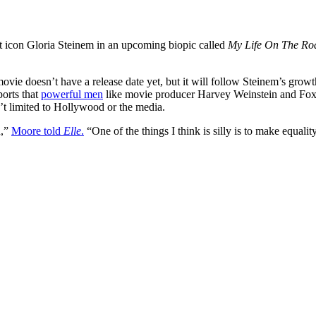
 icon Gloria Steinem in an upcoming biopic called
My Life On The Ro
ie doesn’t have a release date yet, but it will follow Steinem’s growth 
orts that
powerful men
like movie producer Harvey Weinstein and Fox N
’t limited to Hollywood or the media.
n,”
Moore told
Elle
.
“One of the things I think is silly is to make equali