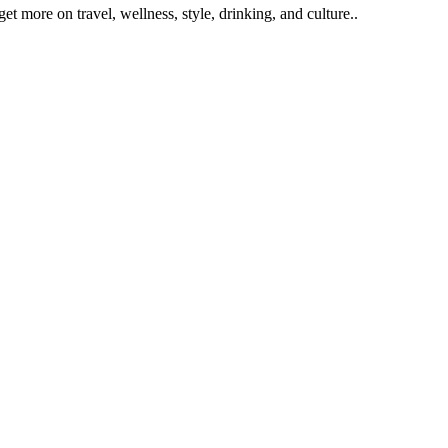
get more on travel, wellness, style, drinking, and culture..