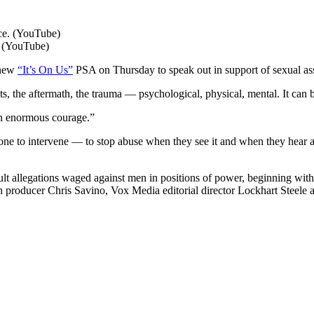
. (YouTube)
 new
“It’s On Us”
PSA on Thursday to speak out in support of sexual ass
cts, the aftermath, the trauma ― psychological, physical, mental. It ca
own enormous courage.”
ryone to intervene — to stop abuse when they see it and when they hear a
lt allegations waged against men in positions of power, beginning wit
producer Chris Savino, Vox Media editorial director Lockhart Steele 