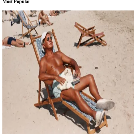
Most Popular