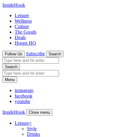
InsideHook
Leisure
Wellness
Culture
The Goods
Deals
Hoops HQ
Subscribe
Follow Us
Search
Search
Menu
instagram
facebook
youtube
InsideHook
Close menu
Leisure
+
Style
Drinks