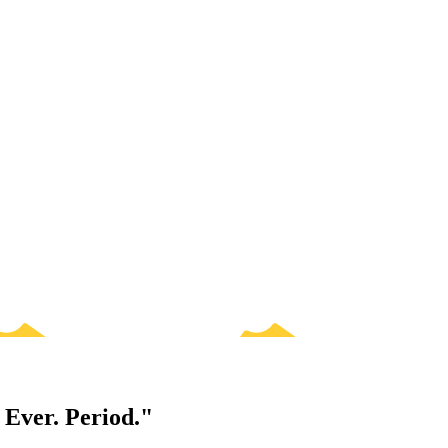
 Ever. Period."