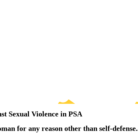
st Sexual Violence in PSA
oman for any reason other than self-defense.