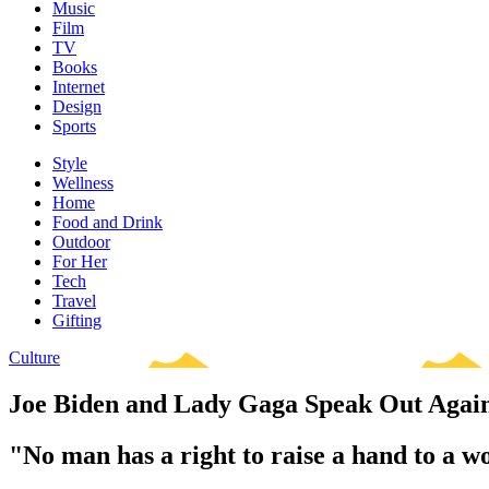
Music
Film
TV
Books
Internet
Design
Sports
Style
Wellness
Home
Food and Drink
Outdoor
For Her
Tech
Travel
Gifting
Culture
Joe Biden and Lady Gaga Speak Out Again
"No man has a right to raise a hand to a w