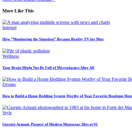
More Like This
Internet
How “Monitoring the Situation” Became Reality TV for Men
Wellness
Your Brain Might Not Be Full of Microplastics After All
Design
How to Build a Home Bedding System Worthy of Your Favorite Boutique Hote
Style
Giorgio Armani, Pioneer of Modern Menswear, Dies at 91