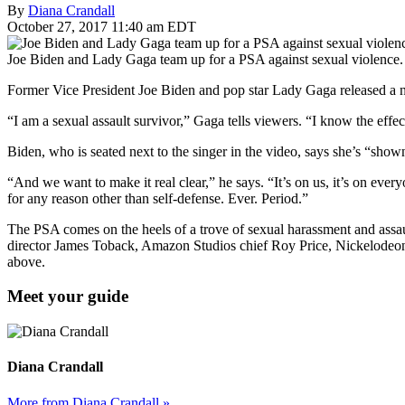
By
Diana Crandall
October 27, 2017 11:40 am EDT
Joe Biden and Lady Gaga team up for a PSA against sexual violence
Former Vice President Joe Biden and pop star Lady Gaga released a
“I am a sexual assault survivor,” Gaga tells viewers. “I know the effe
Biden, who is seated next to the singer in the video, says she’s “sh
“And we want to make it real clear,” he says. “It’s on us, it’s on eve
for any reason other than self-defense. Ever. Period.”
The PSA comes on the heels of a trove of sexual harassment and assau
director James Toback, Amazon Studios chief Roy Price, Nickelodeon 
above.
Meet your guide
Diana Crandall
More from Diana Crandall »