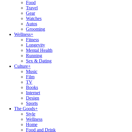
Food
Travel
Gear
Watches
Autos
Grooming
Wellness
+
Fitness
Longevity
Mental Health
Running
Sex & Dating
Culture
+
Music
Film
TV
Books
Internet
Design
Sports
The Goods
+
Style
Wellness
Home
Food and Drink