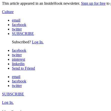
This article appeared in an InsideHook newsletter.
Sign up for free
to 
Culture
email
facebook
twitter
SUBSCRIBE
Subscribed?
Log In.
facebook
twitter
pinterest
linkedin
Send to Friend
email
facebook
twitter
SUBSCRIBE
Log In.