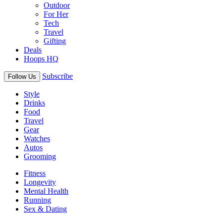
Outdoor
For Her
Tech
Travel
Gifting
Deals
Hoops HQ
Subscribe
Follow Us
Style
Drinks
Food
Travel
Gear
Watches
Autos
Grooming
Fitness
Longevity
Mental Health
Running
Sex & Dating