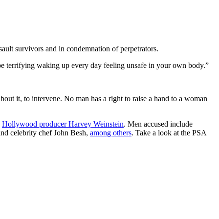
ault survivors and in condemnation of perpetrators.
n be terrifying waking up every day feeling unsafe in your own body.”
bout it, to intervene. No man has a right to raise a hand to a woman
h
Hollywood producer Harvey Weinstein
. Men accused include
and celebrity chef John Besh,
among others
. Take a look at the PSA