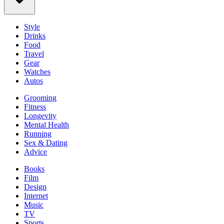
Style
Drinks
Food
Travel
Gear
Watches
Autos
Grooming
Fitness
Longevity
Mental Health
Running
Sex & Dating
Advice
Books
Film
Design
Internet
Music
TV
Sports