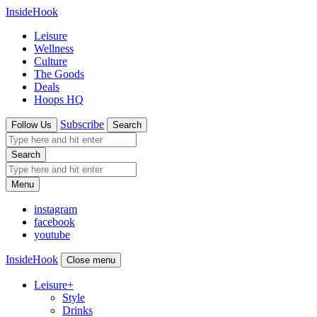
InsideHook
Leisure
Wellness
Culture
The Goods
Deals
Hoops HQ
Subscribe
Follow Us
Search
Search
Menu
instagram
facebook
youtube
InsideHook
Close menu
Leisure
+
Style
Drinks