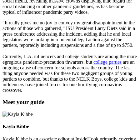
social media, revealing massive crowds displaying little regard for
social distancing or other pandemic guidelines, as has become
typical of influencer pandemic party videos.
“It really gives me no joy to convey my great disappointment in the
actions of those who gathered,” ISU President Larry Dietz said in a
press conference addressing the incident, adding that he and local
legislators were looking into potential legal action against the
partiers, reportedly including suspensions and a fine of up to $750.
Currently, L.A. influencers and college students are among the more
egregious pandemic-precaution thwarters, but
college parties
are an
ongoing cause of concern for schools across the country. The last
thing anyone needed was for these two negligent groups of young
partiers to combine, but thanks to the NELK Boys, college kids and
influencers have joined forces for one horrifying coronavirus
crossover.
Meet your guide
Kayla Kibbe
Kayla Kibbe is an associate editor at InsideHook primarily covering