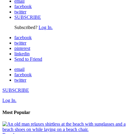
email
facebook
twitter
SUBSCRIBE
Subscribed?
Log In.
facebook
twitter
pinterest
linkedin
Send to Friend
email
facebook
twitter
SUBSCRIBE
Log In.
Most Popular