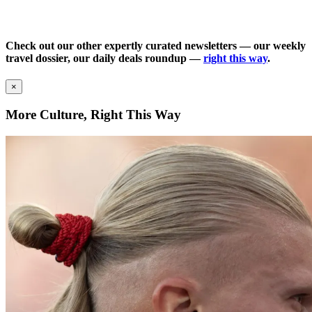
Check out our other expertly curated newsletters — our weekly
travel dossier, our daily deals roundup —
right this way
.
×
More Culture, Right This Way