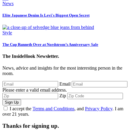
News
Elite Japanese Denim Is Levi's Biggest Open Secret
Style
The Cup Runneth Over at Nordstrom’s Anniversary Sale
The InsideHook Newsletter.
News, advice and insights for the most interesting person in the
room.
Email
Please enter a valid email address.
Zip
Sign Up
I accept the
Terms and Conditions
, and
Privacy Policy
. I am
over 21 years.
Thanks for signing up.