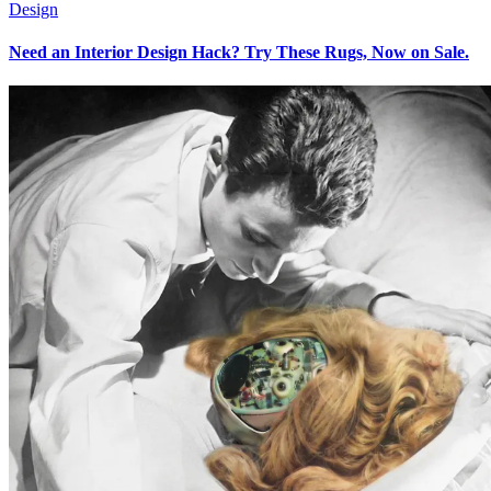
Design
Need an Interior Design Hack? Try These Rugs, Now on Sale.