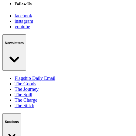
Follow Us
facebook
instagram
youtube
Newsletters
Flagship Daily Email
The Goods
The Journey
The Spill
The Charge
The Stitch
Sections