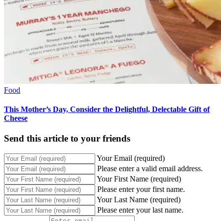
Food
This Mother’s Day, Consider the Delightful, Delectable Gift of
Cheese
Send this article to your friends
Your Email (required)
Please enter a valid email address.
Your First Name (required)
Please enter your first name.
Your Last Name (required)
Please enter your last name.