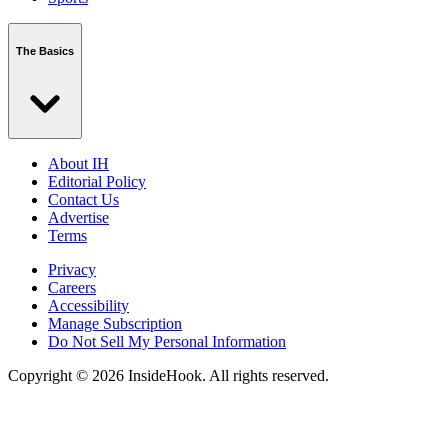
The Basics
About IH
Editorial Policy
Contact Us
Advertise
Terms
Privacy
Careers
Accessibility
Manage Subscription
Do Not Sell My Personal Information
Copyright © 2026 InsideHook. All rights reserved.