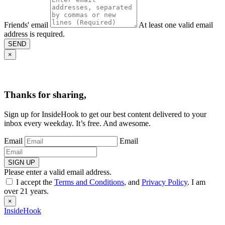
Friends' email
At least one valid email
address is required.
SEND
×
Thanks for sharing,
Sign up for InsideHook to get our best content delivered to your
inbox every weekday. It’s free. And awesome.
Email
Email
SIGN UP
Please enter a valid email address.
I accept the
Terms and Conditions
, and
Privacy Policy
. I am
over 21 years.
×
InsideHook