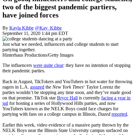
two of the biggest pandemic partiers,
have joined forces
By
Kayla Kibbe
@Kay_Kibbe
September 11, 2020 1:44 pm EDT
Just what we needed, influencers and college students to start
partying together.
Hinterhaus Productions/Getty Images
The influencers
were quite clear
: they have no intention of stopping
their pandemic parties.
Back in August, TikTokers and YouTubers in hot water for throwing
ragers in L.A.
assured
the
New York Times
‘ Taylor Lorenz the
parties wouldn’t be stopping any time soon, and they’ve made good
on that promise. TikTok star
Bryce Hall
is currently
facing a year in
jail
for hosting a series of Hollywood Hills parties, and now
YouTubers known as the NELK Boys could face charges for
partying with fans on a college campus in Illinois,
Dazed
reported
.
Earlier this week, video evidence of a massive party thrown by the
NELK Boys near the Illinois State University campus surfaced on