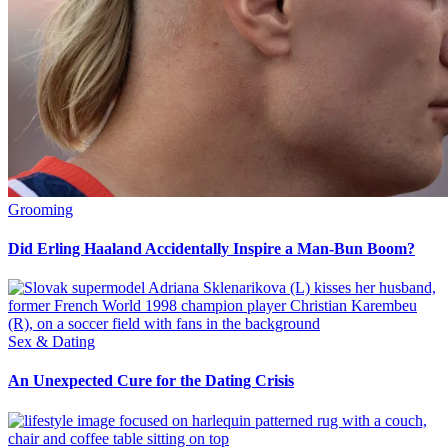
Grooming
Did Erling Haaland Accidentally Inspire a Man-Bun Boom?
Sex & Dating
An Unexpected Cure for the Dating Crisis