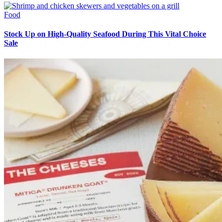
Food
Stock Up on High-Quality Seafood During This Vital Choice
Sale