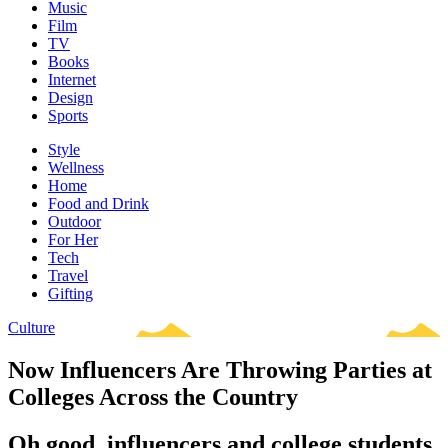
Music
Film
TV
Books
Internet
Design
Sports
Style
Wellness
Home
Food and Drink
Outdoor
For Her
Tech
Travel
Gifting
Culture
Now Influencers Are Throwing Parties at
Colleges Across the Country
Oh good, influencers and college students,