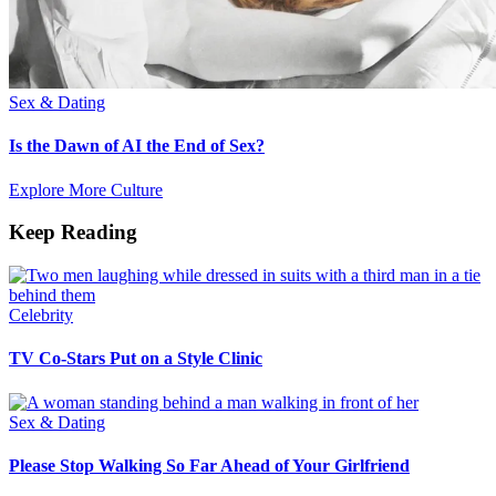
Sex & Dating
Is the Dawn of AI the End of Sex?
Explore More Culture
Keep Reading
Celebrity
TV Co-Stars Put on a Style Clinic
Sex & Dating
Please Stop Walking So Far Ahead of Your Girlfriend