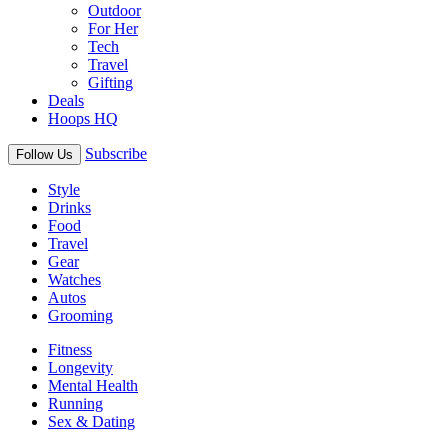
Outdoor
For Her
Tech
Travel
Gifting
Deals
Hoops HQ
Subscribe
Follow Us
Style
Drinks
Food
Travel
Gear
Watches
Autos
Grooming
Fitness
Longevity
Mental Health
Running
Sex & Dating