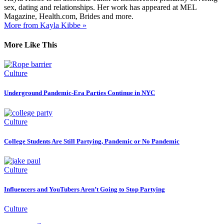
sex, dating and relationships. Her work has appeared at MEL
Magazine, Health.com, Brides and more.
More from Kayla Kibbe »
More Like This
Culture
Underground Pandemic-Era Parties Continue in NYC
Culture
College Students Are Still Partying, Pandemic or No Pandemic
Culture
Influencers and YouTubers Aren’t Going to Stop Partying
Culture