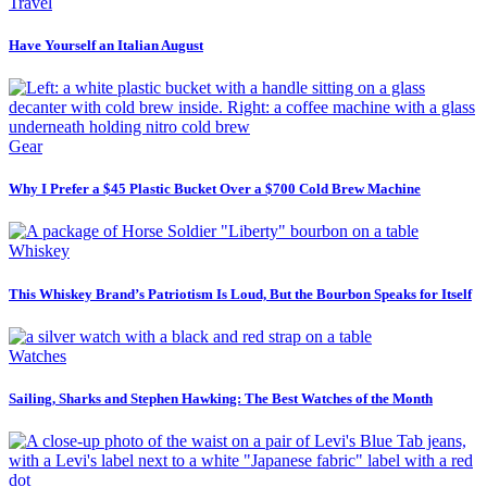
Travel
Have Yourself an Italian August
Gear
Why I Prefer a $45 Plastic Bucket Over a $700 Cold Brew Machine
Whiskey
This Whiskey Brand’s Patriotism Is Loud, But the Bourbon Speaks for Itself
Watches
Sailing, Sharks and Stephen Hawking: The Best Watches of the Month