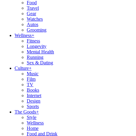
Food
Travel
Gear
Watches
Autos
Grooming
Wellness
+
Fitness
Longevity
Mental Health
Running
Sex & Dating
Culture
+
Music
Film
TV
Books
Internet
Design
Sports
The Goods
+
Style
Wellness
Home
Food and Drink