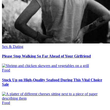
Sex & Dating
Please Stop Walking So Far Ahead of Your Girlfriend
Food
Stock Up on High-Quality Seafood During This Vital Choice
Sale
Food