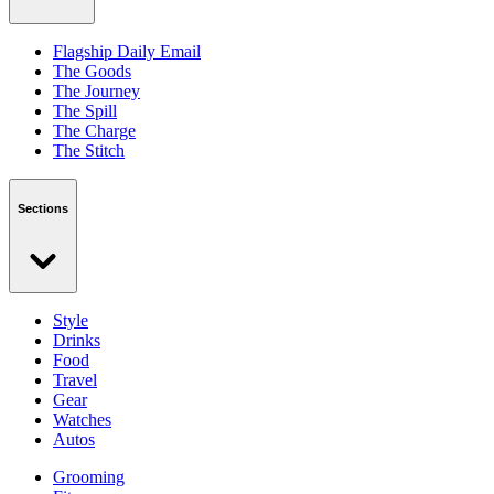
Flagship Daily Email
The Goods
The Journey
The Spill
The Charge
The Stitch
Sections
Style
Drinks
Food
Travel
Gear
Watches
Autos
Grooming