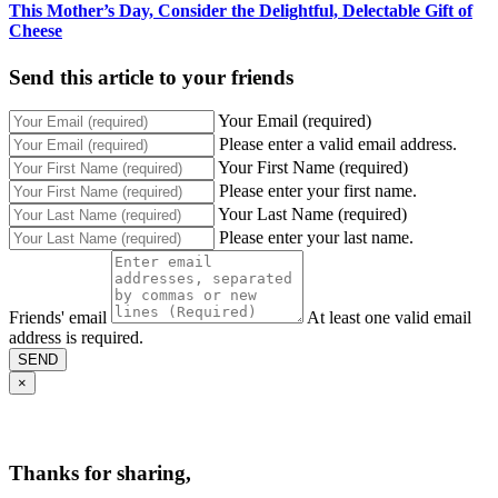
This Mother’s Day, Consider the Delightful, Delectable Gift of
Cheese
Send this article to your friends
Your Email (required)
Please enter a valid email address.
Your First Name (required)
Please enter your first name.
Your Last Name (required)
Please enter your last name.
Friends' email
At least one valid email
address is required.
SEND
×
Thanks for sharing,