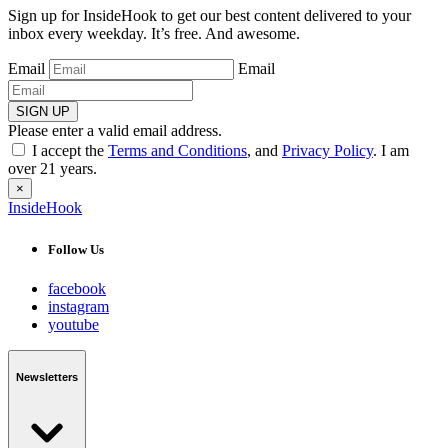
Sign up for InsideHook to get our best content delivered to your
inbox every weekday. It’s free. And awesome.
Email
Email
SIGN UP
Please enter a valid email address.
I accept the
Terms and Conditions
, and
Privacy Policy
. I am
over 21 years.
×
InsideHook
Follow Us
facebook
instagram
youtube
Newsletters