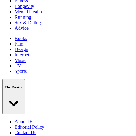
Fitness
Longevity
Mental Health
Running
Sex & Dating
Advice
Books
Film
Design
Internet
Music
TV
Sports
The Basics
About IH
Editorial Policy
Contact Us