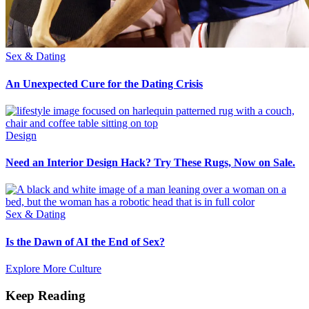
Sex & Dating
An Unexpected Cure for the Dating Crisis
Design
Need an Interior Design Hack? Try These Rugs, Now on Sale.
Sex & Dating
Is the Dawn of AI the End of Sex?
Explore More Culture
Keep Reading