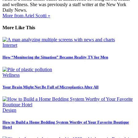
and wellness. She was previously a staff writer at the New York
Daily News.
More from Ariel Scotti »
More Like This
Internet
How “Monitoring the Situation” Became Reality TV for Men
Wellness
Your Brain Might Not Be Full of Microplastics After All
Design
How to Build a Home Bedding System Worthy of Your Favorite Boutique
Hotel