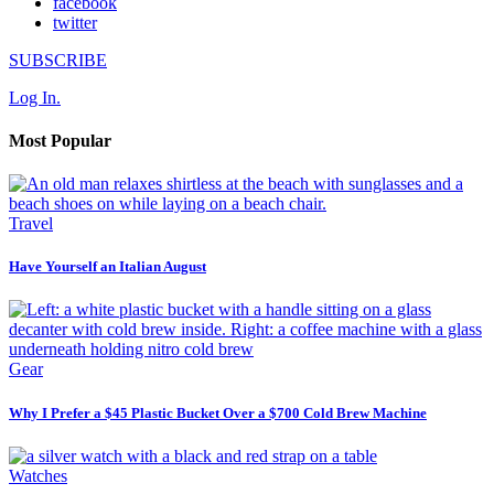
facebook
twitter
SUBSCRIBE
Log In.
Most Popular
Travel
Have Yourself an Italian August
Gear
Why I Prefer a $45 Plastic Bucket Over a $700 Cold Brew Machine
Watches