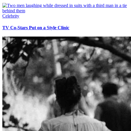
Celebrity
TV Co-Stars Put on a Style Clinic