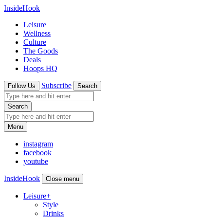
InsideHook
Leisure
Wellness
Culture
The Goods
Deals
Hoops HQ
Subscribe
Follow Us
Search
Search
Menu
instagram
facebook
youtube
InsideHook
Close menu
Leisure
+
Style
Drinks