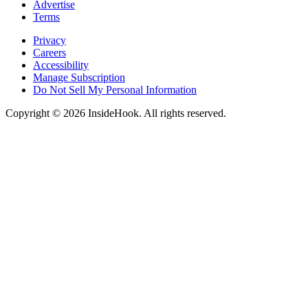
Advertise
Terms
Privacy
Careers
Accessibility
Manage Subscription
Do Not Sell My Personal Information
Copyright © 2026 InsideHook. All rights reserved.