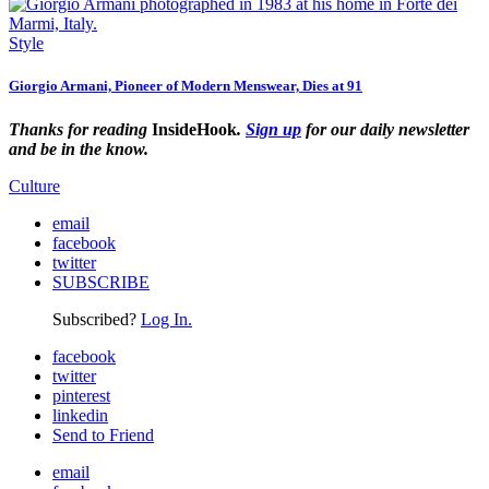
Style
Giorgio Armani, Pioneer of Modern Menswear, Dies at 91
Thanks for reading
InsideHook
.
Sign up
for our daily newsletter
and be in the know.
Culture
email
facebook
twitter
SUBSCRIBE
Subscribed?
Log In.
facebook
twitter
pinterest
linkedin
Send to Friend
email