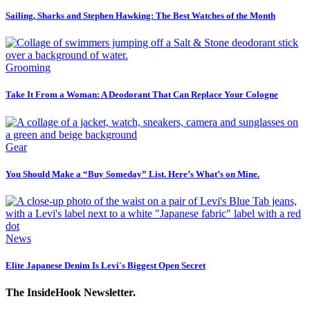
Sailing, Sharks and Stephen Hawking: The Best Watches of the Month
Grooming
Take It From a Woman: A Deodorant That Can Replace Your Cologne
Gear
You Should Make a “Buy Someday” List. Here’s What’s on Mine.
News
Elite Japanese Denim Is Levi's Biggest Open Secret
The InsideHook Newsletter.