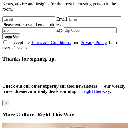
News, advice and insights for the most interesting person in the
room.
Email
Please enter a valid email address.
Zip
Sign Up
I accept the
Terms and Conditions
, and
Privacy Policy
. I am
over 21 years.
Thanks for signing up.
Check out our other expertly curated newsletters — our weekly
travel dossier, our daily deals roundup —
right this way
.
×
More Culture, Right This Way