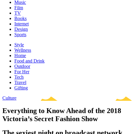
Music
Film
TV
Books
Internet
Design
Sports
Style
Wellness
Home
Food and Drink
Outdoor
For Her
Tech
Travel
Gifting
Culture
Everything to Know Ahead of the 2018
Victoria’s Secret Fashion Show
The sexiest night on broadcast network