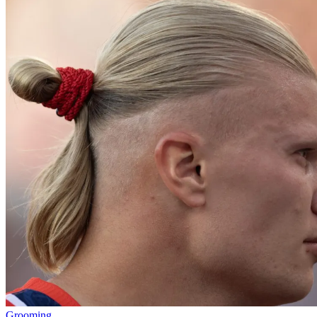
Grooming