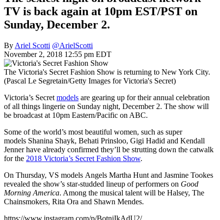
TV is back again at 10pm EST/PST on
Sunday, December 2.
By
Ariel Scotti
@ArielScotti
November 2, 2018 12:55 pm EDT
The Victoria's Secret Fashion Show is returning to New York City.
(Pascal Le Segretain/Getty Images for Victoria's Secret)
Victoria’s Secret
models
are gearing up for their annual celebration
of all things lingerie on Sunday night, December 2. The show will
be broadcast at 10pm Eastern/Pacific on ABC.
Some of the world’s most beautiful women, such as super
models Shanina Shayk, Behati Prinsloo, Gigi Hadid and Kendall
Jenner have already confirmed they’ll be strutting down the catwalk
for the
2018 Victoria’s Secret Fashion Show
.
On Thursday, VS models Angels Martha Hunt and Jasmine Tookes
revealed the show’s star-studded lineup of performers on
Good
Morning America
. Among the musical talent will be Halsey, The
Chainsmokers, Rita Ora and Shawn Mendes.
https://www.instagram.com/p/BotniIkAdU2/