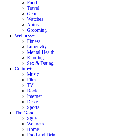
Food
Travel
Gear
Watches
Autos
Grooming
Wellness
+
Fitness
Longevity
Mental Health
Running
Sex & Dating
Culture
+
Music
Film
TV
Books
Internet
Design
Sports
The Goods
+
Style
Wellness
Home
Food and Drink