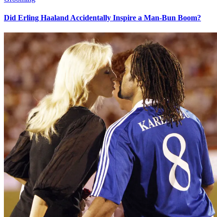
Did Erling Haaland Accidentally Inspire a Man-Bun Boom?