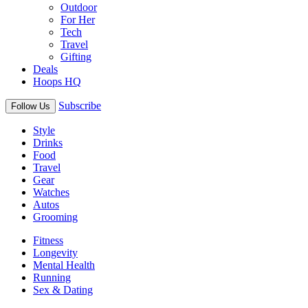
Outdoor
For Her
Tech
Travel
Gifting
Deals
Hoops HQ
Subscribe
Follow Us
Style
Drinks
Food
Travel
Gear
Watches
Autos
Grooming
Fitness
Longevity
Mental Health
Running
Sex & Dating