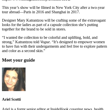
This year’s show will be filmed in New York City after a two-year
tour abroad—Paris in 2016 and Shanghai in 2017.
Designer Mary Katrantzou will be crafting some of the extravagant
looks for the ladies as part of a capsule collection she’s putting
together for the brand to be sold in stores.
“I wanted the collection to be colorful and uplifting, bold, and
strong,” Katrantzou told
Vogue
. “It’s designed to empower women
to have fun with their undergarments and feel free to explore pattern
and color as a second skin.”
Meet your guide
Ariel Scotti
Ariel is a formr senior editor at InsideHook covering news, health