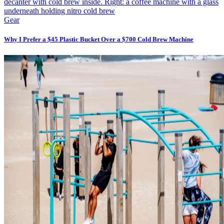
Gear
Why I Prefer a $45 Plastic Bucket Over a $700 Cold Brew Machine