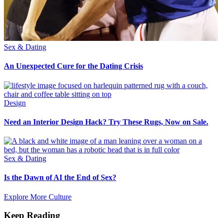
Sex & Dating
An Unexpected Cure for the Dating Crisis
Design
Need an Interior Design Hack? Try These Rugs, Now on Sale.
Sex & Dating
Is the Dawn of AI the End of Sex?
Explore More Culture
Keep Reading