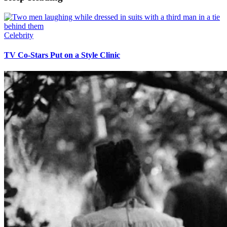
Celebrity
TV Co-Stars Put on a Style Clinic