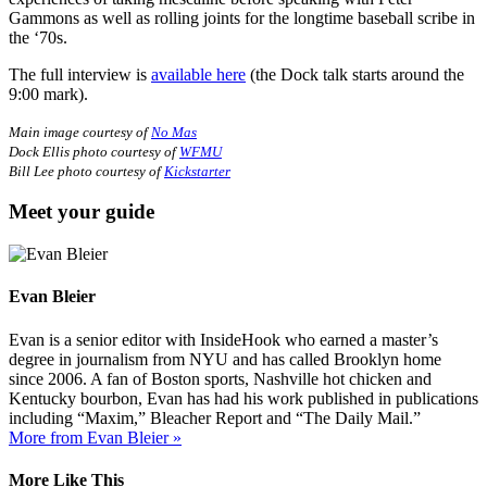
Gammons as well as rolling joints for the longtime baseball scribe in
the ‘70s.
The full interview is
available here
(the Dock talk starts around the
9:00 mark).
Main image courtesy of
No Mas
Dock Ellis photo courtesy of
WFMU
Bill Lee photo courtesy of
Kickstarter
Meet your guide
Evan Bleier
Evan is a senior editor with InsideHook who earned a master’s
degree in journalism from NYU and has called Brooklyn home
since 2006. A fan of Boston sports, Nashville hot chicken and
Kentucky bourbon, Evan has had his work published in publications
including “Maxim,” Bleacher Report and “The Daily Mail.”
More from Evan Bleier »
More Like This