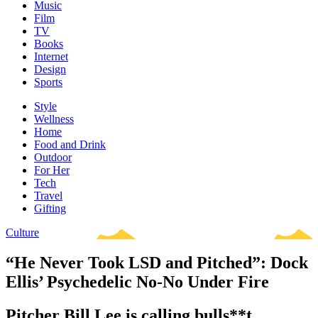
Music
Film
TV
Books
Internet
Design
Sports
Style
Wellness
Home
Food and Drink
Outdoor
For Her
Tech
Travel
Gifting
Culture
“He Never Took LSD and Pitched”: Dock
Ellis’ Psychedelic No-No Under Fire
Pitcher Bill Lee is calling bulls**t