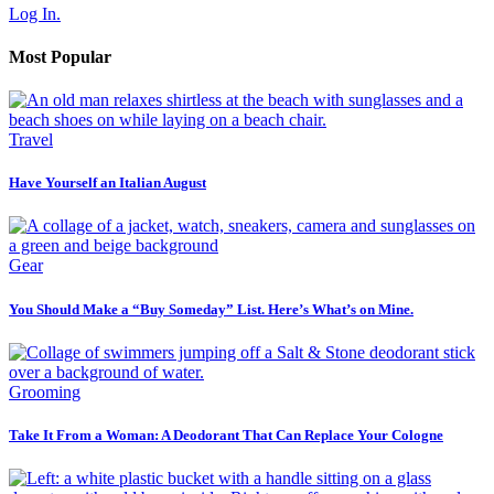
Log In.
Most Popular
Travel
Have Yourself an Italian August
Gear
You Should Make a “Buy Someday” List. Here’s What’s on Mine.
Grooming
Take It From a Woman: A Deodorant That Can Replace Your Cologne