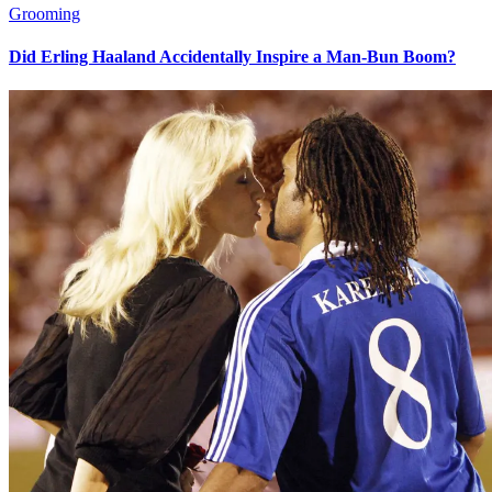
Grooming
Did Erling Haaland Accidentally Inspire a Man-Bun Boom?