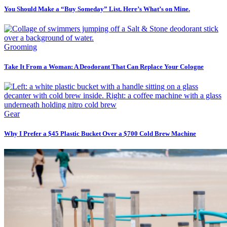
You Should Make a “Buy Someday” List. Here’s What’s on Mine.
Grooming
Take It From a Woman: A Deodorant That Can Replace Your Cologne
Gear
Why I Prefer a $45 Plastic Bucket Over a $700 Cold Brew Machine