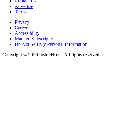
Contact Us
Advertise
Terms
Privacy
Careers
Accessibility
Manage Subscription
Do Not Sell My Personal Information
Copyright © 2026 InsideHook. All rights reserved.