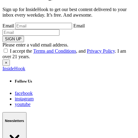
Sign up for InsideHook to get our best content delivered to your
inbox every weekday. It’s free. And awesome.
Email
Email
SIGN UP
Please enter a valid email address.
I accept the
Terms and Conditions
, and
Privacy Policy
. I am
over 21 years.
×
InsideHook
Follow Us
facebook
instagram
youtube
Newsletters