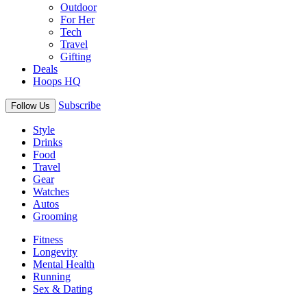
Outdoor
For Her
Tech
Travel
Gifting
Deals
Hoops HQ
Subscribe
Follow Us
Style
Drinks
Food
Travel
Gear
Watches
Autos
Grooming
Fitness
Longevity
Mental Health
Running
Sex & Dating