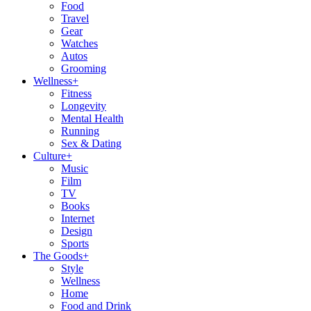
Food
Travel
Gear
Watches
Autos
Grooming
Wellness
+
Fitness
Longevity
Mental Health
Running
Sex & Dating
Culture
+
Music
Film
TV
Books
Internet
Design
Sports
The Goods
+
Style
Wellness
Home
Food and Drink