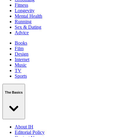
Fitness
Longevity
Mental Health
Running
Sex & Dating
Advice
Books
Film
Design
Internet
Music
TV
Sports
The Basics
About IH
Editorial Policy