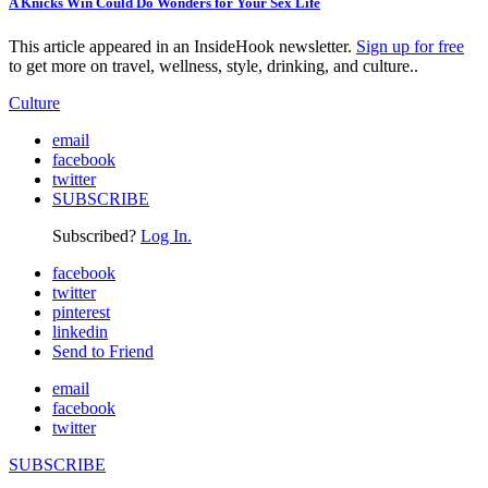
A Knicks Win Could Do Wonders for Your Sex Life
This article appeared in an InsideHook newsletter.
Sign up for free
to get more on travel, wellness, style, drinking, and culture..
Culture
email
facebook
twitter
SUBSCRIBE
Subscribed?
Log In.
facebook
twitter
pinterest
linkedin
Send to Friend
email
facebook
twitter
SUBSCRIBE