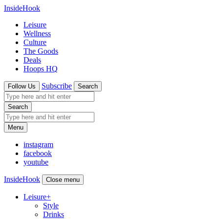
InsideHook
Leisure
Wellness
Culture
The Goods
Deals
Hoops HQ
Subscribe
Follow Us
Search
Search
Menu
instagram
facebook
youtube
InsideHook
Close menu
Leisure
+
Style
Drinks