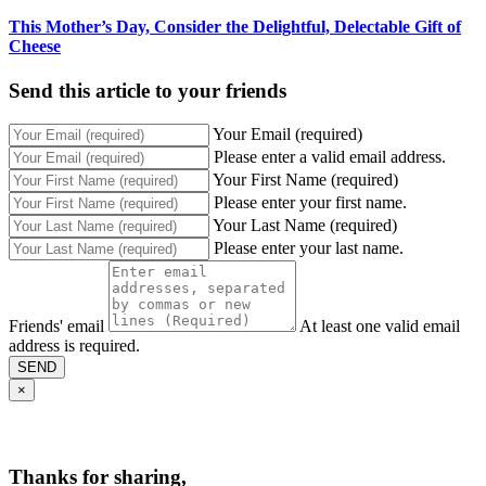
This Mother’s Day, Consider the Delightful, Delectable Gift of
Cheese
Send this article to your friends
Your Email (required)
Please enter a valid email address.
Your First Name (required)
Please enter your first name.
Your Last Name (required)
Please enter your last name.
Friends' email
At least one valid email
address is required.
SEND
×
Thanks for sharing,