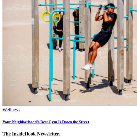
Wellness
Your Neighborhood’s Best Gym Is Down the Street
The InsideHook Newsletter.