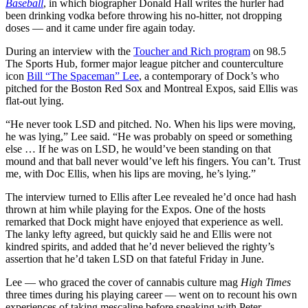
Baseball
, in which biographer Donald Hall writes the hurler had
been drinking vodka before throwing his no-hitter, not dropping
doses — and it came under fire again today.
During an interview with the
Toucher and Rich program
on 98.5
The Sports Hub, former major league pitcher and counterculture
icon
Bill “The Spaceman” Lee
, a contemporary of Dock’s who
pitched for the Boston Red Sox and Montreal Expos, said Ellis was
flat-out lying.
“He never took LSD and pitched. No. When his lips were moving,
he was lying,” Lee said. “He was probably on speed or something
else … If he was on LSD, he would’ve been standing on that
mound and that ball never would’ve left his fingers. You can’t. Trust
me, with Doc Ellis, when his lips are moving, he’s lying.”
The interview turned to Ellis after Lee revealed he’d once had hash
thrown at him while playing for the Expos. One of the hosts
remarked that Dock might have enjoyed that experience as well.
The lanky lefty agreed, but quickly said he and Ellis were not
kindred spirits, and added that he’d never believed the righty’s
assertion that he’d taken LSD on that fateful Friday in June.
Lee — who graced the cover of cannabis culture mag
High Times
three times during his playing career — went on to recount his own
experiences of taking mescaline before speaking with Peter