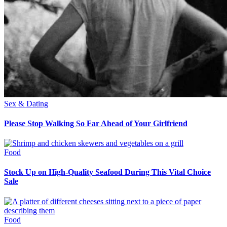
Sex & Dating
Please Stop Walking So Far Ahead of Your Girlfriend
Food
Stock Up on High-Quality Seafood During This Vital Choice
Sale
Food