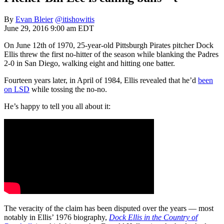
By
Evan Bleier
@itishowitis
June 29, 2016 9:00 am EDT
On June 12th of 1970, 25-year-old Pittsburgh Pirates pitcher Dock
Ellis threw the first no-hitter of the season while blanking the Padres
2-0 in San Diego, walking eight and hitting one batter.
Fourteen years later, in April of 1984, Ellis revealed that he’d
been
on LSD
while tossing the no-no.
He’s happy to tell you all about it:
The veracity of the claim has been disputed over the years — most
notably in Ellis’ 1976 biography,
Dock Ellis in the Country of