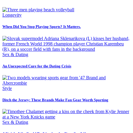
Longevity
When Did You Stop Playing Sports? It Matters.
Sex & Dating
An Unexpected Cure for the Dating Crisis
Style
Ditch the Jersey: These Brands Make Fan Gear Worth Sporting
Sex & Dating