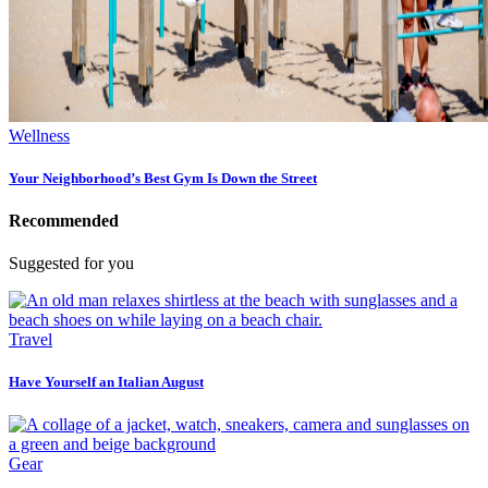
Wellness
Your Neighborhood’s Best Gym Is Down the Street
Recommended
Suggested for you
Travel
Have Yourself an Italian August
Gear