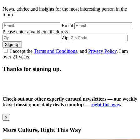
News, advice and insights for the most interesting person in the
room.
Email
Please enter a valid email address.
Zip
Sign Up
I accept the
Terms and Conditions
, and
Privacy Policy
. I am
over 21 years.
Thanks for signing up.
Check out our other expertly curated newsletters — our weekly
travel dossier, our daily deals roundup —
right this way
.
×
More Culture, Right This Way