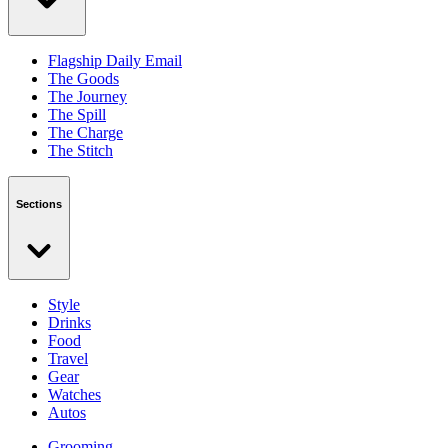
Flagship Daily Email
The Goods
The Journey
The Spill
The Charge
The Stitch
Sections
Style
Drinks
Food
Travel
Gear
Watches
Autos
Grooming