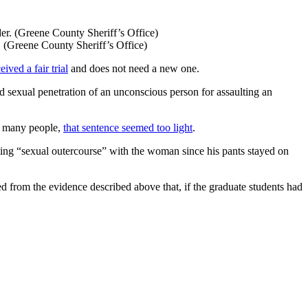
. (Greene County Sheriff’s Office)
eived a fair trial
and does not need a new one.
d sexual penetration of an unconscious person for assaulting an
or many people,
that sentence seemed too light
.
pting “sexual outercourse” with the woman since his pants stayed on
ed from the evidence described above that, if the graduate students had