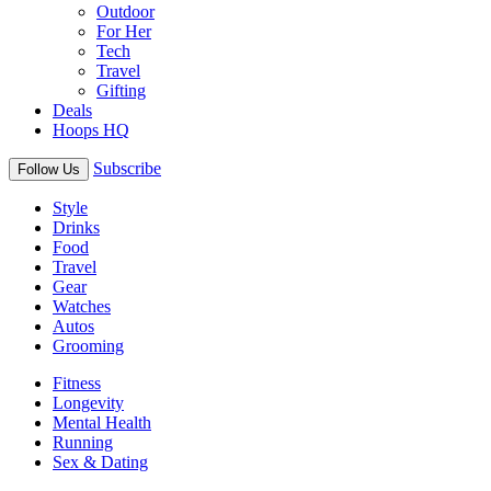
Outdoor
For Her
Tech
Travel
Gifting
Deals
Hoops HQ
Subscribe
Follow Us
Style
Drinks
Food
Travel
Gear
Watches
Autos
Grooming
Fitness
Longevity
Mental Health
Running
Sex & Dating