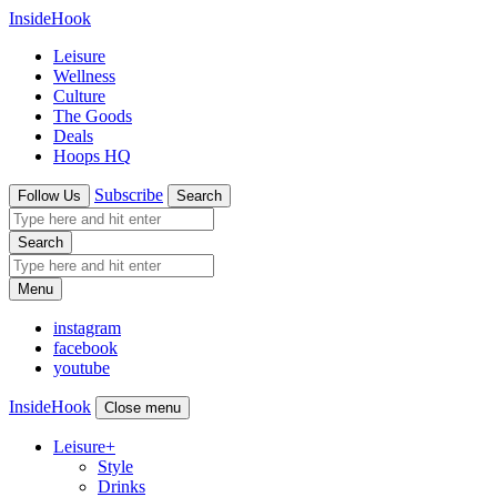
InsideHook
Leisure
Wellness
Culture
The Goods
Deals
Hoops HQ
Subscribe
Follow Us
Search
Search
Menu
instagram
facebook
youtube
InsideHook
Close menu
Leisure
+
Style
Drinks