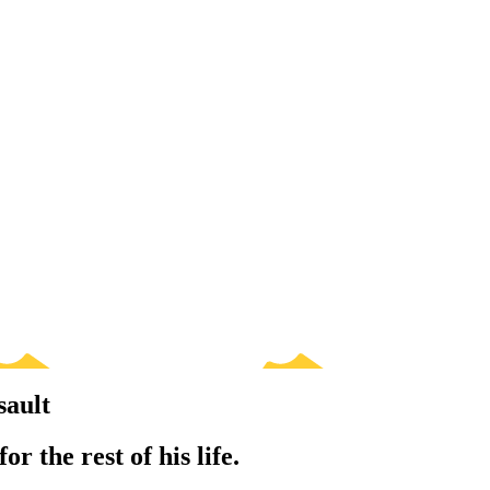
sault
r the rest of his life.