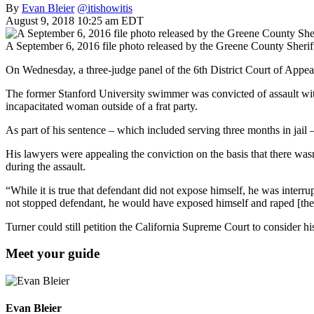
By
Evan Bleier
@itishowitis
August 9, 2018 10:25 am EDT
A September 6, 2016 file photo released by the Greene County Sheriff’
On Wednesday, a three-judge panel of the 6th District Court of Appea
The former Stanford University swimmer was convicted of assault with 
incapacitated woman outside of a frat party.
As part of his sentence – which included serving three months in jail 
His lawyers were appealing the conviction on the basis that there was
during the assault.
“While it is true that defendant did not expose himself, he was interru
not stopped defendant, he would have exposed himself and raped [the
Turner could still petition the California Supreme Court to consider hi
Meet your guide
Evan Bleier