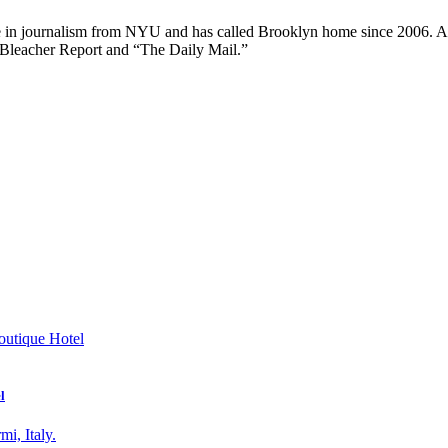
ee in journalism from NYU and has called Brooklyn home since 2006. A
 Bleacher Report and “The Daily Mail.”
l