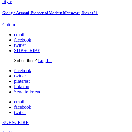
Style
Giorgio Armani, Pioneer of Modern Menswear, Dies at 91
Culture
email
facebook
twitter
SUBSCRIBE
Subscribed?
Log In.
facebook
twitter
pinterest
linkedin
Send to Friend
email
facebook
twitter
SUBSCRIBE