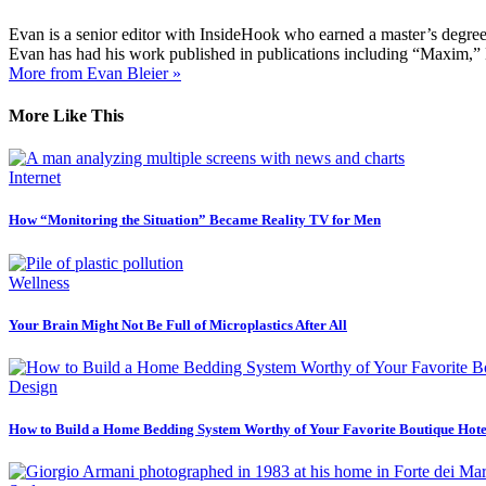
Evan is a senior editor with InsideHook who earned a master’s degr
Evan has had his work published in publications including “Maxim,”
More from Evan Bleier »
More Like This
Internet
How “Monitoring the Situation” Became Reality TV for Men
Wellness
Your Brain Might Not Be Full of Microplastics After All
Design
How to Build a Home Bedding System Worthy of Your Favorite Boutique Hote