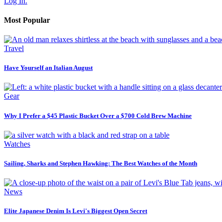
Log In.
Most Popular
Travel
Have Yourself an Italian August
Gear
Why I Prefer a $45 Plastic Bucket Over a $700 Cold Brew Machine
Watches
Sailing, Sharks and Stephen Hawking: The Best Watches of the Month
News
Elite Japanese Denim Is Levi's Biggest Open Secret