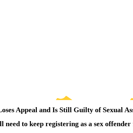
ses Appeal and Is Still Guilty of Sexual As
need to keep registering as a sex offender fo