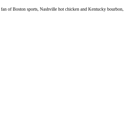
 fan of Boston sports, Nashville hot chicken and Kentucky bourbon,