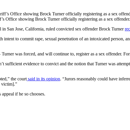
s Office showing Brock Turner officially registering as a sex offender
l in San Jose, California, ruled convicted sex offender Brock Turner
rec
intent to commit rape, sexual penetration of an intoxicated person, an
– Turner was forced, and will continue to, register as a sex offender. F
n’t sufficient evidence to convict and the notion that Turner was attem
pted,” the court
said in its opinion
. “Jurors reasonably could have inferr
 victim].”
s appeal if he so chooses.