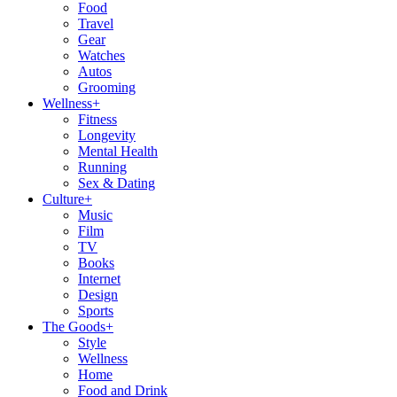
Food
Travel
Gear
Watches
Autos
Grooming
Wellness
+
Fitness
Longevity
Mental Health
Running
Sex & Dating
Culture
+
Music
Film
TV
Books
Internet
Design
Sports
The Goods
+
Style
Wellness
Home
Food and Drink