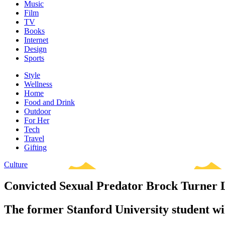
Music
Film
TV
Books
Internet
Design
Sports
Style
Wellness
Home
Food and Drink
Outdoor
For Her
Tech
Travel
Gifting
Culture
Convicted Sexual Predator Brock Turner Lo
The former Stanford University student will 