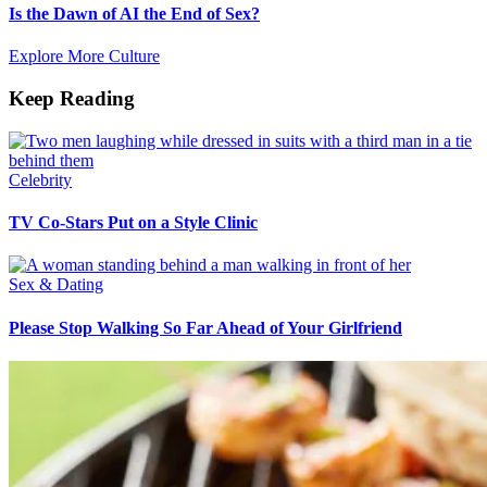
Is the Dawn of AI the End of Sex?
Explore More Culture
Keep Reading
Celebrity
TV Co-Stars Put on a Style Clinic
Sex & Dating
Please Stop Walking So Far Ahead of Your Girlfriend