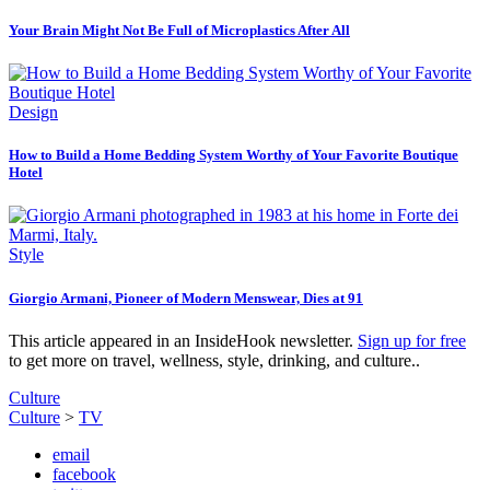
Your Brain Might Not Be Full of Microplastics After All
Design
How to Build a Home Bedding System Worthy of Your Favorite Boutique
Hotel
Style
Giorgio Armani, Pioneer of Modern Menswear, Dies at 91
This article appeared in an InsideHook newsletter.
Sign up for free
to get more on travel, wellness, style, drinking, and culture..
Culture
Culture
>
TV
email
facebook