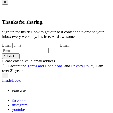
×
Thanks for sharing,
Sign up for InsideHook to get our best content delivered to your
inbox every weekday. It’s free. And awesome.
Email
Email
SIGN UP
Please enter a valid email address.
I accept the
Terms and Conditions
, and
Privacy Policy
. I am
over 21 years.
×
InsideHook
Follow Us
facebook
instagram
youtube