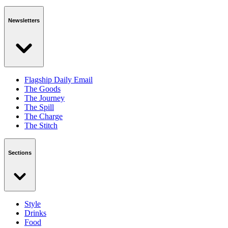
Newsletters
Flagship Daily Email
The Goods
The Journey
The Spill
The Charge
The Stitch
Sections
Style
Drinks
Food