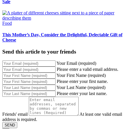
Sale
Food
This Mother’s Day, Consider the Delightful, Delectable Gift of
Cheese
Send this article to your friends
Your Email (required)
Please enter a valid email address.
Your First Name (required)
Please enter your first name.
Your Last Name (required)
Please enter your last name.
Friends' email
At least one valid email
address is required.
SEND