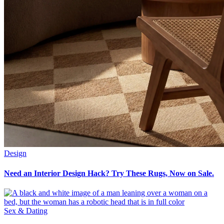
Design
Need an Interior Design Hack? Try These Rugs, Now on Sale.
Sex & Dating