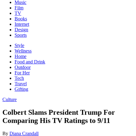
Music
Film
TV
Books
Internet
Design
Sports
Style
Wellness
Home
Food and Drink
Outdoor
For Her
Tech
Travel
Gifting
Culture
Colbert Slams President Trump For
Comparing His TV Ratings to 9/11
By
Diana Crandall