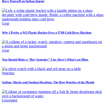
Have Yourself an Italian August
Gear
Why I Prefer a $45 Plastic Bucket Over a $700 Cold Brew Machine
Gear
You Should Make a “Buy Someday” List. Here’s What’s on Mine.
Watches
Sailing, Sharks and Stephen Hawking: The Best Watches of the Month
Grooming