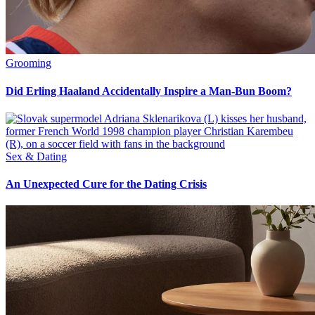
Grooming
Did Erling Haaland Accidentally Inspire a Man-Bun Boom?
Sex & Dating
An Unexpected Cure for the Dating Crisis