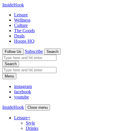
InsideHook
Leisure
Wellness
Culture
The Goods
Deals
Hoops HQ
Subscribe
Follow Us
Search
Search
Menu
instagram
facebook
youtube
InsideHook
Close menu
Leisure
+
Style
Drinks