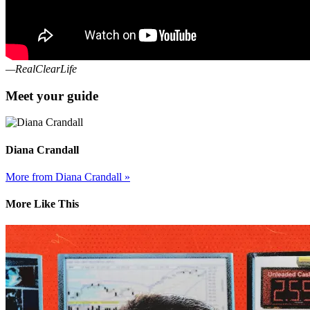
—RealClearLife
Meet your guide
Diana Crandall
More from Diana Crandall »
More Like This