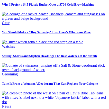
Why I Prefer a $45 Plastic Bucket Over a $700 Cold Brew Machine
Gear
You Should Make a “Buy Someday” List. Here’s What’s on Mine.
Watches
Sailing, Sharks and Stephen Hawking: The Best Watches of the Month
Grooming
Take It From a Woman: A Deodorant That Can Replace Your Cologne
News