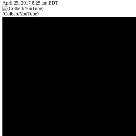
April 25, 2017 8:25 am EDT
(Colbert/YouTube)