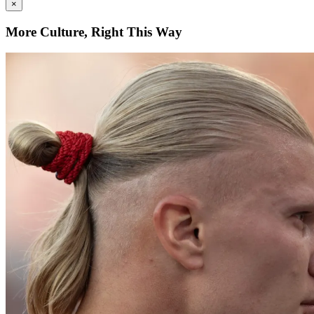
×
More Culture, Right This Way