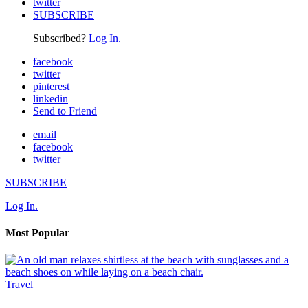
twitter
SUBSCRIBE
Subscribed?
Log In.
facebook
twitter
pinterest
linkedin
Send to Friend
email
facebook
twitter
SUBSCRIBE
Log In.
Most Popular
Travel