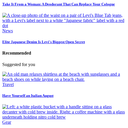
Take It From a Woman: A Deodorant That Can Replace Your Cologne
News
Elite Japanese Denim Is Levi's Biggest Open Secret
Recommended
Suggested for you
Travel
Have Yourself an Italian August
Gear