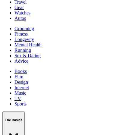
Travel
Gear
Watches
Autos
Grooming
Fitness
Longevity
Mental Health
Running
Sex & Dating
Advice
Books
Film
Design
Internet
Music
TV
Sports
The Basics