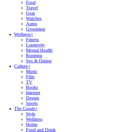
Food
Travel
Gear
Watches
Autos
Grooming
Wellness
+
Fitness
Longevity
Mental Health
Running
Sex & Dating
Culture
+
Music
Film
TV
Books
Internet
Design
Sports
The Goods
+
Style
Wellness
Home
Food and Drink