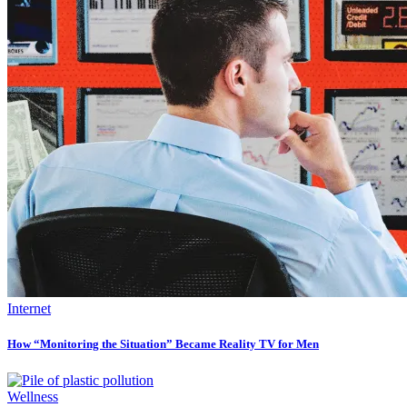
Internet
How “Monitoring the Situation” Became Reality TV for Men
Wellness