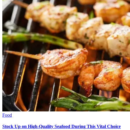
Food
Stock Up on High-Quality Seafood During This Vital Choice