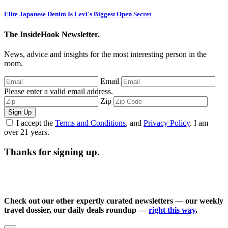
Elite Japanese Denim Is Levi's Biggest Open Secret
The InsideHook Newsletter.
News, advice and insights for the most interesting person in the
room.
Email
Please enter a valid email address.
Zip
Sign Up
I accept the
Terms and Conditions
, and
Privacy Policy
. I am
over 21 years.
Thanks for signing up.
Check out our other expertly curated newsletters — our weekly
travel dossier, our daily deals roundup —
right this way
.