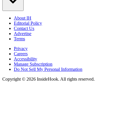
About IH
Editorial Policy
Contact Us
Advertise
Terms
Privacy
Careers
Accessibility
Manage Subscription
Do Not Sell My Personal Information
Copyright © 2026 InsideHook. All rights reserved.