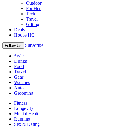
Outdoor
For Her
Tech
Travel
Gifting
Deals
Hoops HQ
Subscribe
Follow Us
Style
Drinks
Food
Travel
Gear
Watches
Autos
Grooming
Fitness
Longevity
Mental Health
Running
Sex & Dating