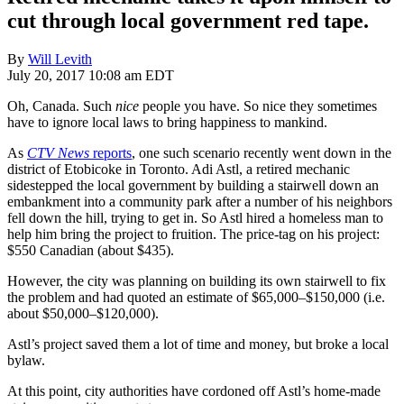
cut through local government red tape.
By
Will Levith
July 20, 2017 10:08 am EDT
Oh, Canada. Such
nice
people you have. So nice they sometimes
have to ignore local laws to bring happiness to mankind.
As
CTV News
reports
, one such scenario recently went down in the
district of Etobicoke in Toronto. Adi Astl, a retired mechanic
sidestepped the local government by building a stairwell down an
embankment into a community park after a number of his neighbors
fell down the hill, trying to get in. So Astl hired a homeless man to
help him bring the project to fruition. The price-tag on his project:
$550 Canadian (about $435).
However, the city was planning on building its own stairwell to fix
the problem and had quoted an estimate of $65,000–$150,000 (i.e.
about $50,000–$120,000).
Astl’s project saved them a lot of time and money, but broke a local
bylaw.
At this point, city authorities have cordoned off Astl’s home-made