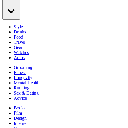
Style
Drinks
Food
Travel
Gear
Watches
Autos
Grooming
Fitness
Longevity
Mental Health
Running
Sex & Dating
Advice
Books
Film
Design
Internet