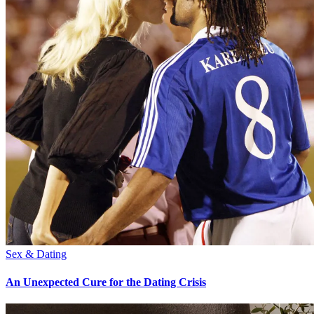
Sex & Dating
An Unexpected Cure for the Dating Crisis