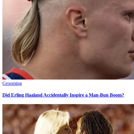
Grooming
Did Erling Haaland Accidentally Inspire a Man-Bun Boom?