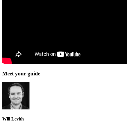
Meet your guide
Will Levith