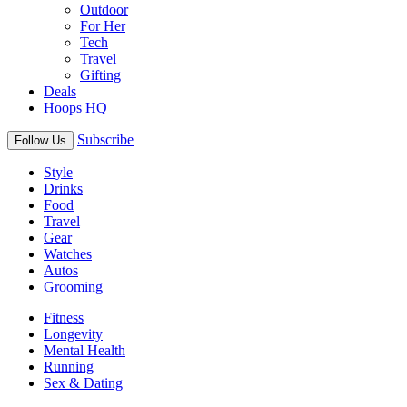
Outdoor
For Her
Tech
Travel
Gifting
Deals
Hoops HQ
Subscribe
Follow Us
Style
Drinks
Food
Travel
Gear
Watches
Autos
Grooming
Fitness
Longevity
Mental Health
Running
Sex & Dating