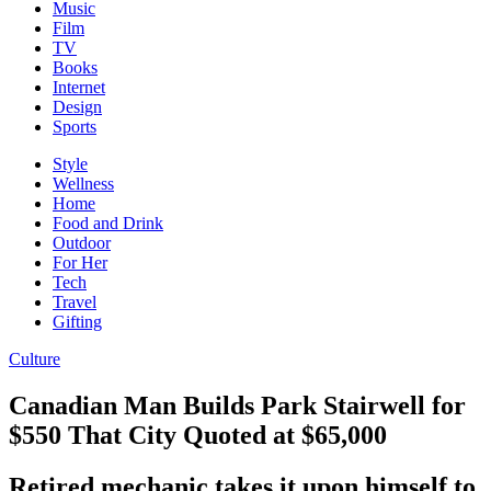
Music
Film
TV
Books
Internet
Design
Sports
Style
Wellness
Home
Food and Drink
Outdoor
For Her
Tech
Travel
Gifting
Culture
Canadian Man Builds Park Stairwell for
$550 That City Quoted at $65,000
Retired mechanic takes it upon himself to