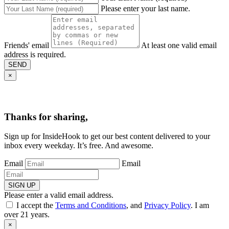
Please enter your last name.
Friends' email
At least one valid email
address is required.
SEND
×
Thanks for sharing,
Sign up for InsideHook to get our best content delivered to your
inbox every weekday. It’s free. And awesome.
Email
Email
SIGN UP
Please enter a valid email address.
I accept the
Terms and Conditions
, and
Privacy Policy
. I am
over 21 years.
×