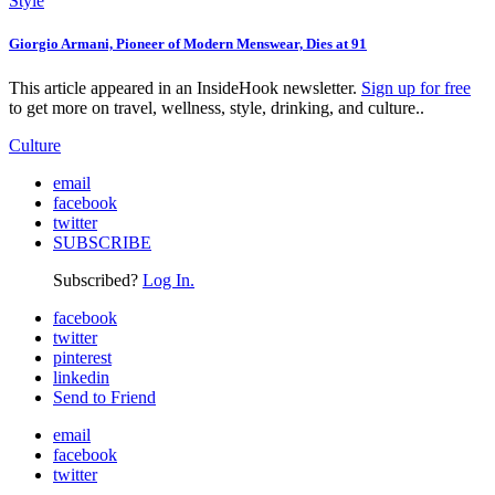
Style
Giorgio Armani, Pioneer of Modern Menswear, Dies at 91
This article appeared in an InsideHook newsletter.
Sign up for free
to get more on travel, wellness, style, drinking, and culture..
Culture
email
facebook
twitter
SUBSCRIBE
Subscribed?
Log In.
facebook
twitter
pinterest
linkedin
Send to Friend
email
facebook
twitter