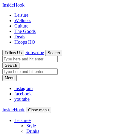
InsideHook
Leisure
Wellness
Culture
The Goods
Deals
Hoops HQ
Subscribe
Follow Us
Search
Search
Menu
instagram
facebook
youtube
InsideHook
Close menu
Leisure
+
Style
Drinks