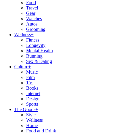
Food
Travel
Gear
Watches
Autos
Grooming
Wellness
+
Fitness
Longevity
Mental Health
Running
Sex & Dating
Culture
+
Music
Film
TV
Books
Internet
Design
Sports
The Goods
+
Style
Wellness
Home
Food and Drink