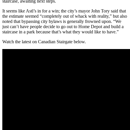
staircase, awaiting next steps.
It seems like Astl’s in for a win; the city’s mayor John Tory said that
the estimate seemed “completely out of whack with reality,” but also
noted that bypassing city bylaws is generally frowned upon. “We
just can’t have people decide to go out to Home Depot and build a
staircase in a park because that’s what they would like to have.”
Watch the latest on Canadian Stairgate below.