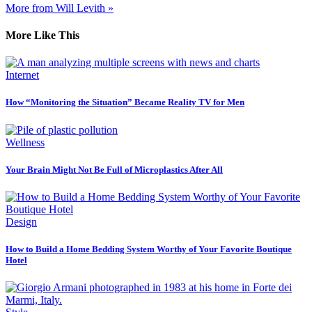
More from Will Levith »
More Like This
Internet
How “Monitoring the Situation” Became Reality TV for Men
Wellness
Your Brain Might Not Be Full of Microplastics After All
Design
How to Build a Home Bedding System Worthy of Your Favorite Boutique
Hotel