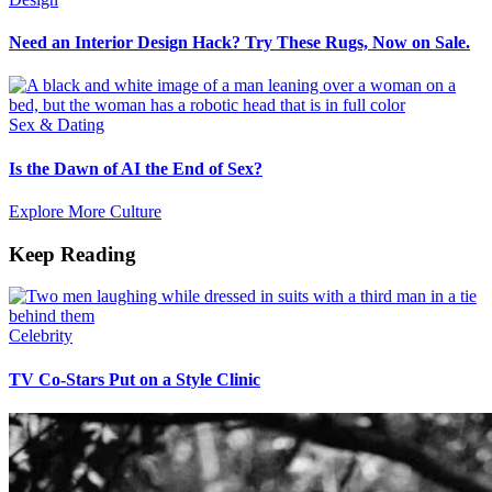
Need an Interior Design Hack? Try These Rugs, Now on Sale.
Sex & Dating
Is the Dawn of AI the End of Sex?
Explore More Culture
Keep Reading
Celebrity
TV Co-Stars Put on a Style Clinic