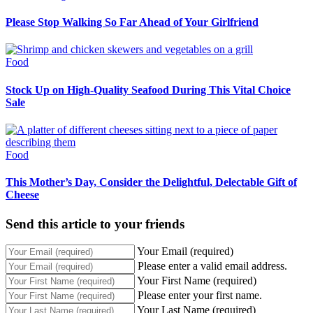
Please Stop Walking So Far Ahead of Your Girlfriend
Food
Stock Up on High-Quality Seafood During This Vital Choice
Sale
Food
This Mother’s Day, Consider the Delightful, Delectable Gift of
Cheese
Send this article to your friends
Your Email (required)
Please enter a valid email address.
Your First Name (required)
Please enter your first name.
Your Last Name (required)