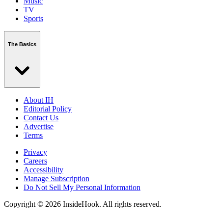
Music
TV
Sports
The Basics
About IH
Editorial Policy
Contact Us
Advertise
Terms
Privacy
Careers
Accessibility
Manage Subscription
Do Not Sell My Personal Information
Copyright © 2026 InsideHook. All rights reserved.