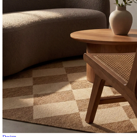
Design