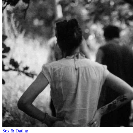
Sex & Dating