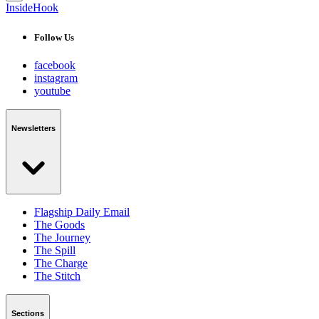
InsideHook
Follow Us
facebook
instagram
youtube
Newsletters
Flagship Daily Email
The Goods
The Journey
The Spill
The Charge
The Stitch
Sections