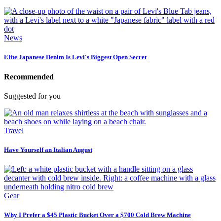
News
Elite Japanese Denim Is Levi's Biggest Open Secret
Recommended
Suggested for you
Travel
Have Yourself an Italian August
Gear
Why I Prefer a $45 Plastic Bucket Over a $700 Cold Brew Machine