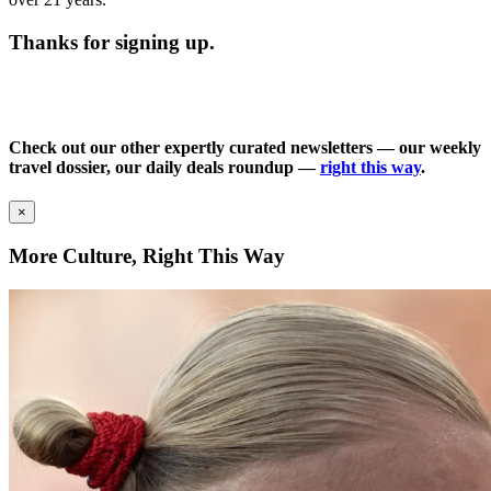
Thanks for signing up.
Check out our other expertly curated newsletters — our weekly
travel dossier, our daily deals roundup —
right this way
.
×
More Culture, Right This Way