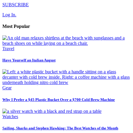
SUBSCRIBE
Log In.
Most Popular
Travel
Have Yourself an Italian August
Gear
Why I Prefer a $45 Plastic Bucket Over a $700 Cold Brew Machine
Watches
Sailing, Sharks and Stephen Hawking: The Best Watches of the Month