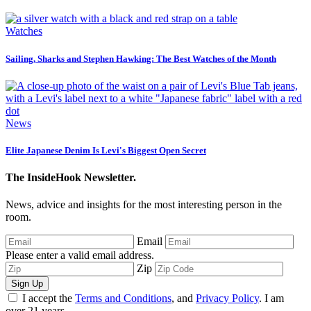
Watches
Sailing, Sharks and Stephen Hawking: The Best Watches of the Month
News
Elite Japanese Denim Is Levi's Biggest Open Secret
The InsideHook Newsletter.
News, advice and insights for the most interesting person in the
room.
Email
Please enter a valid email address.
Zip
Sign Up
I accept the
Terms and Conditions
, and
Privacy Policy
. I am
over 21 years.