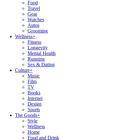
Food
Travel
Gear
Watches
Autos
Grooming
Wellness
+
Fitness
Longevity
Mental Health
Running
Sex & Dating
Culture
+
Music
Film
TV
Books
Internet
Design
Sports
The Goods
+
Style
Wellness
Home
Food and Drink