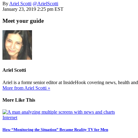
By
Ariel Scotti
@ArielScotti
January 23, 2019 2:25 pm EST
Meet your guide
Ariel Scotti
Ariel is a formr senior editor at InsideHook covering news, health an
More from Ariel Scotti »
More Like This
Internet
How “Monitoring the Situation” Became Reality TV for Men