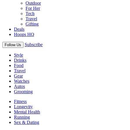
Outdoor
For Her
Tech
Travel
Gifting
Deals
Hoops HQ
Subscribe
Follow Us
Style
Drinks
Food
Travel
Gear
Watches
Autos
Grooming
Fitness
Longevity
Mental Health
Running
Sex & Dating