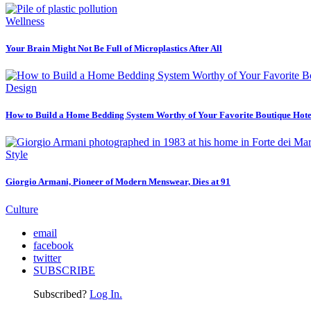
Wellness
Your Brain Might Not Be Full of Microplastics After All
Design
How to Build a Home Bedding System Worthy of Your Favorite Boutique Hote
Style
Giorgio Armani, Pioneer of Modern Menswear, Dies at 91
Culture
email
facebook
twitter
SUBSCRIBE
Subscribed?
Log In.