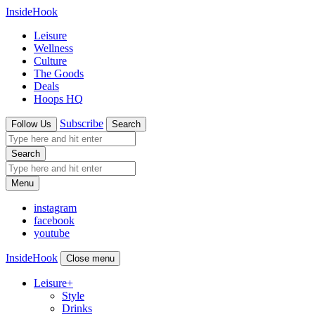
InsideHook
Leisure
Wellness
Culture
The Goods
Deals
Hoops HQ
Subscribe
Follow Us
Search
Search
Menu
instagram
facebook
youtube
InsideHook
Close menu
Leisure
+
Style
Drinks