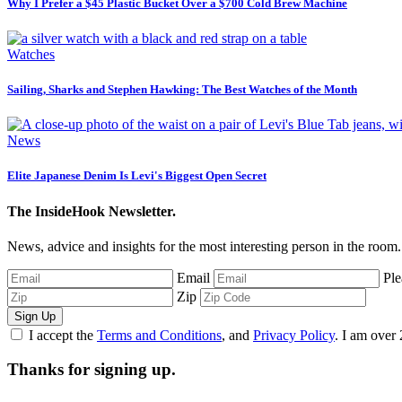
Why I Prefer a $45 Plastic Bucket Over a $700 Cold Brew Machine
Watches
Sailing, Sharks and Stephen Hawking: The Best Watches of the Month
News
Elite Japanese Denim Is Levi's Biggest Open Secret
The InsideHook Newsletter.
News, advice and insights for the most interesting person in the room.
Email
Ple
Zip
Sign Up
I accept the
Terms and Conditions
, and
Privacy Policy
. I am over 
Thanks for signing up.