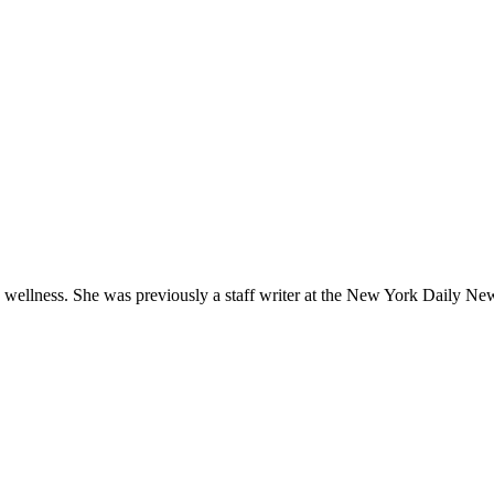
d wellness. She was previously a staff writer at the New York Daily Ne