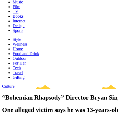
Music
Film
TV
Books
Internet
Design
Sports
Style
Wellness
Home
Food and Drink
Outdoor
For Her
Tech
Travel
Gifting
Culture
“Bohemian Rhapsody” Director Bryan Sing
One alleged victim says he was 13-years-o