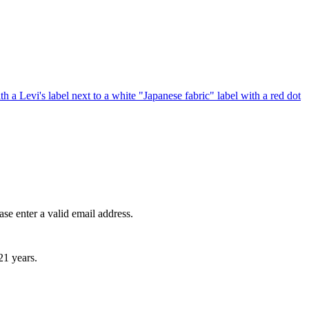
ase enter a valid email address.
21 years.