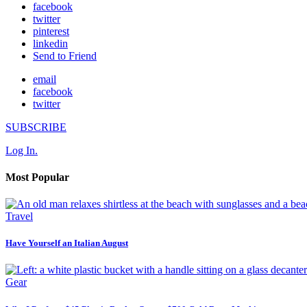
facebook
twitter
pinterest
linkedin
Send to Friend
email
facebook
twitter
SUBSCRIBE
Log In.
Most Popular
Travel
Have Yourself an Italian August
Gear