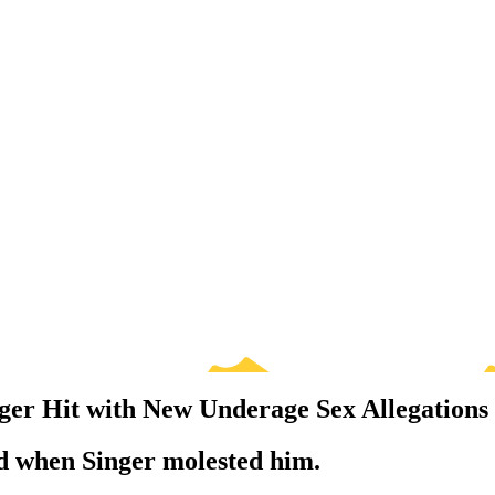
er Hit with New Underage Sex Allegations
ld when Singer molested him.