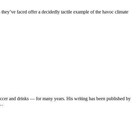
s they’ve faced offer a decidedly tactile example of the havoc climate
soccer and drinks — for many years. His writing has been published by
s…