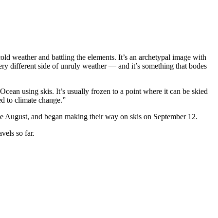
old weather and battling the elements. It’s an archetypal image with
very different side of unruly weather — and it’s something that bodes
ean using skis. It’s usually frozen to a point where it can be skied
ed to climate change.”
ate August, and began making their way on skis on September 12.
vels so far.