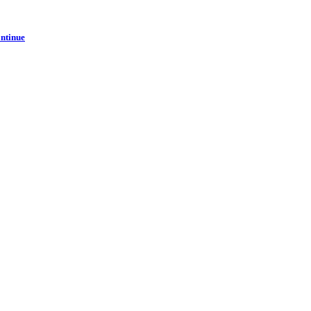
ntinue