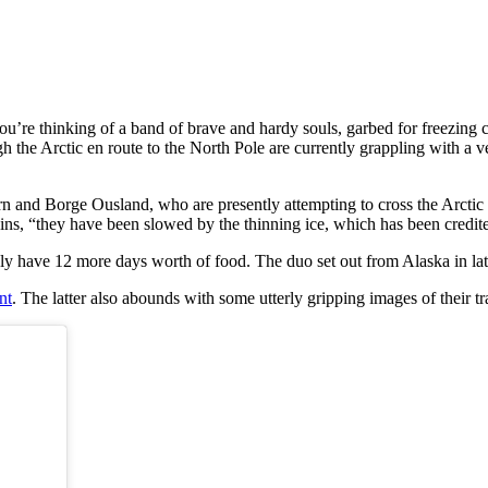
u’re thinking of a band of brave and hardy souls, garbed for freezing c
ugh the Arctic en route to the North Pole are currently grappling with a 
n and Borge Ousland, who are presently attempting to cross the Arctic Oc
ains, “they have been slowed by the thinning ice, which has been credit
nly have 12 more days worth of food. The duo set out from Alaska in l
nt
. The latter also abounds with some utterly gripping images of their tra