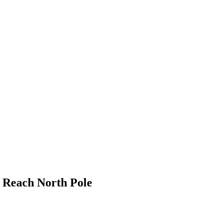
o Reach North Pole