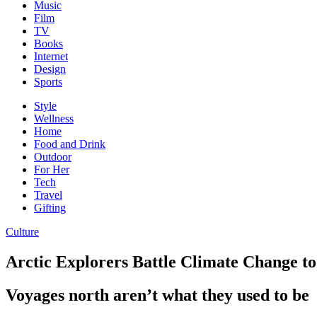
Music
Film
TV
Books
Internet
Design
Sports
Style
Wellness
Home
Food and Drink
Outdoor
For Her
Tech
Travel
Gifting
Culture
Arctic Explorers Battle Climate Change t
Voyages north aren’t what they used to be