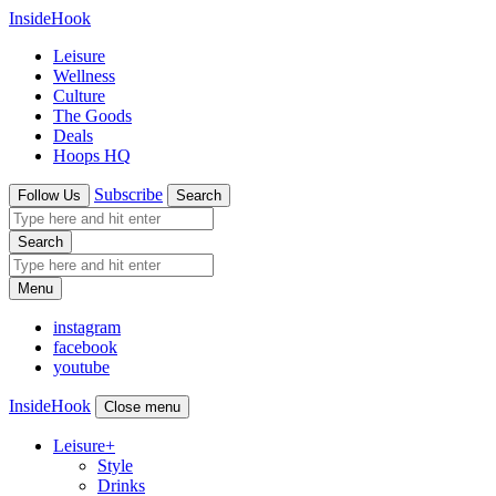
InsideHook
Leisure
Wellness
Culture
The Goods
Deals
Hoops HQ
Subscribe
Follow Us
Search
Search
Menu
instagram
facebook
youtube
InsideHook
Close menu
Leisure
+
Style
Drinks