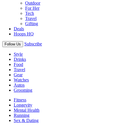
Outdoor
For Her
Tech
Travel
Gifting
Deals
Hoops HQ
Subscribe
Follow Us
Style
Drinks
Food
Travel
Gear
Watches
Autos
Grooming
Fitness
Longevity
Mental Health
Running
Sex & Dating