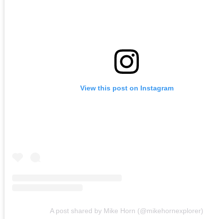
View this post on Instagram
A post shared by Mike Horn (@mikehornexplorer)