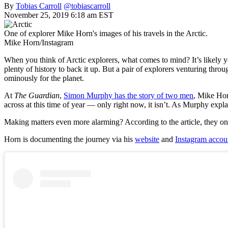
By
Tobias Carroll
@tobiascarroll
November 25, 2019 6:18 am EST
One of explorer Mike Horn's images of his travels in the Arctic.
Mike Horn/Instagram
When you think of Arctic explorers, what comes to mind? It’s likely yo
plenty of history to back it up. But a pair of explorers venturing thro
ominously for the planet.
At
The Guardian
,
Simon Murphy has the story of two men
, Mike Hor
across at this time of year — only right now, it isn’t. As Murphy expl
Making matters even more alarming? According to the article, they o
Horn is documenting the journey via his
website
and
Instagram accou