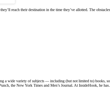
hey’ll reach their destination in the time they’ve allotted. The obstacle
ng a wide variety of subjects — including (but not limited to) books, 
e, Punch, the New York Times and Men’s Journal. At InsideHook, he ha