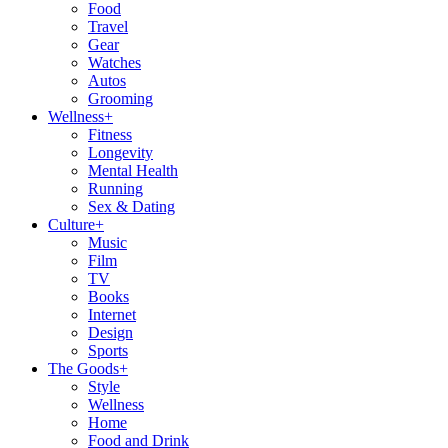
Food
Travel
Gear
Watches
Autos
Grooming
Wellness
+
Fitness
Longevity
Mental Health
Running
Sex & Dating
Culture
+
Music
Film
TV
Books
Internet
Design
Sports
The Goods
+
Style
Wellness
Home
Food and Drink