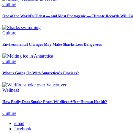
Culture
One of the World's Oldest — and Most Photogenic — Climate Records Will Co
Culture
Environmental Changes May Make Sharks Less Dangerous
Culture
What's Going On With Antarctica's Glaciers?
Wellness
How Badly Does Smoke From Wildfires Affect Human Health?
Culture
email
facebook