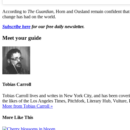
According to
The Guardian
, Horn and Ousland remain confident that t
change has had on the world.
Subscribe here
for our free daily newsletter.
Meet your guide
Tobias Carroll
Tobias Carroll lives and writes in New York City, and has been coveri
the likes of the Los Angeles Times, Pitchfork, Literary Hub, Vultur
More from Tobias Carroll »
More Like This