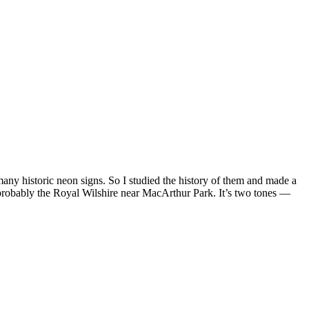
any historic neon signs. So I studied the history of them and made a
s probably the Royal Wilshire near MacArthur Park. It’s two tones —