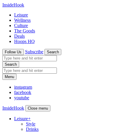
InsideHook
Leisure
Wellness
Culture
The Goods
Deals
Hoops HQ
Subscribe
Follow Us
Search
Search
Menu
instagram
facebook
youtube
InsideHook
Close menu
Leisure
+
Style
Drinks