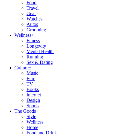
Food
Travel
Gear
Watches
Autos
Grooming
Wellness
+
Fitness
Longevity
Mental Health
Running
Sex & Dating
Culture
+
Music
Film
TV
Books
Internet
Design
Sports
The Goods
+
Style
Wellness
Home
Food and Drink