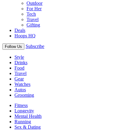
Outdoor
For Her
Tech
Travel
Gifting
Deals
Hoops HQ
Subscribe
Follow Us
Style
Drinks
Food
Travel
Gear
Watches
Autos
Grooming
Fitness
Longevity
Mental Health
Running
Sex & Dating