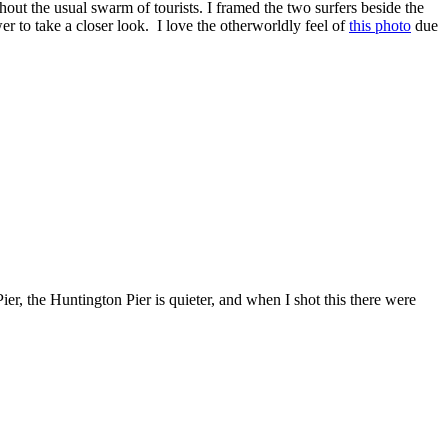
out the usual swarm of tourists. I framed the two surfers beside the
er to take a closer look. I love the otherworldly feel of
this photo
due
ier, the Huntington Pier is quieter, and when I shot this there were