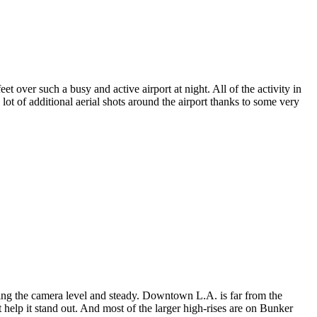
 over such a busy and active airport at night. All of the activity in
lot of additional aerial shots around the airport thanks to some very
ping the camera level and steady. Downtown L.A. is far from the
 it help it stand out. And most of the larger high-rises are on Bunker