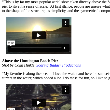
“This is by far my most popular aerial shot: taken directly above the 
pier to give it a sense of scale. At first glance, people are unsure wh
to the shape of the structure, its simplicity, and the symmetrical compo
Above the Huntington Beach Pier
Shot by Colin Hinkle,
Soaring Badger Productions
“My favorite is along the ocean. I love the water, and here the sun set
surfers in the water, which added a lot. I do these for fun, so I like to