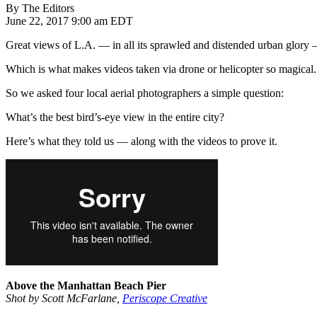
By The Editors
June 22, 2017 9:00 am EDT
Great views of L.A. — in all its sprawled and distended urban glory 
Which is what makes videos taken via drone or helicopter so magical.
So we asked four local aerial photographers a simple question:
What’s the best bird’s-eye view in the entire city?
Here’s what they told us — along with the videos to prove it.
Above the Manhattan Beach Pier
Shot by Scott McFarlane,
Periscope Creative