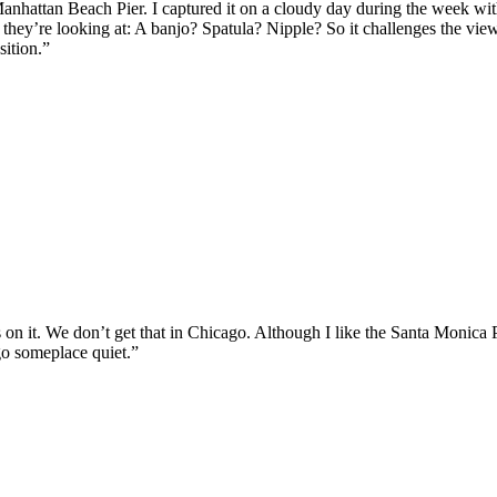
Manhattan Beach Pier. I captured it on a cloudy day during the week with
at they’re looking at: A banjo? Spatula? Nipple? So it challenges the view
sition.”
s on it. We don’t get that in Chicago. Although I like the Santa Monica P
 go someplace quiet.”