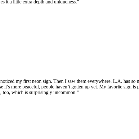
s it a little extra depth and uniqueness.”
 noticed my first neon sign. Then I saw them everywhere. L.A. has so m
se it’s more peaceful, people haven’t gotten up yet. My favorite sign i
k, too, which is surprisingly uncommon.”