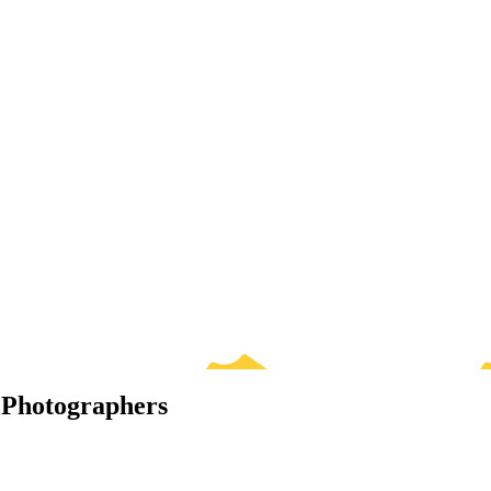
 Photographers