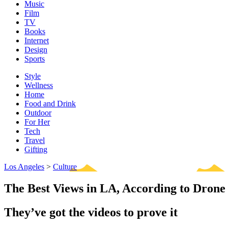
Music
Film
TV
Books
Internet
Design
Sports
Style
Wellness
Home
Food and Drink
Outdoor
For Her
Tech
Travel
Gifting
Los Angeles
>
Culture
The Best Views in LA, According to Drone
They’ve got the videos to prove it