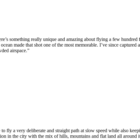
e’s something really unique and amazing about flying a few hundred feet
e ocean made that shot one of the most memorable. I’ve since captured a 
owded airspace.”
to fly a very deliberate and straight path at slow speed while also kee
ation in the city with the mix of hills, mountains and flat land all around