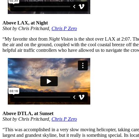
Above LAX, at Night
Shot by Chris Pritchard,
Chris P Zero
“My favorite shot from
Night Vision
is the shot over LAX at 2:07. Ther
the air and on the ground, coupled with the cool coastal breeze off th
helpful air traffic controllers who have allowed us to navigate the cr
Above DTLA, at Sunset
Shot by Chris Pritchard,
Chris P Zero
“This was accomplished in a very slow moving helicopter, taking care 
largest and grandest skyline, but it really is something special. Its loc