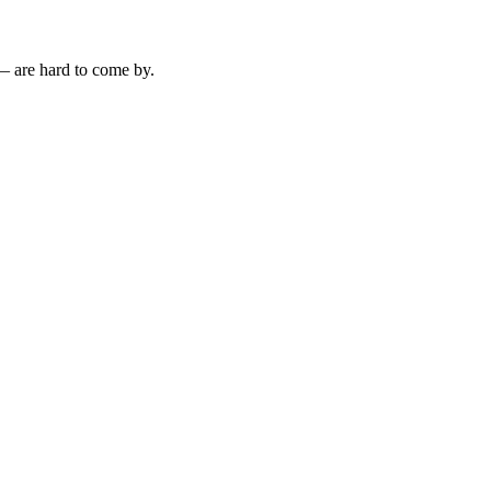
— are hard to come by.