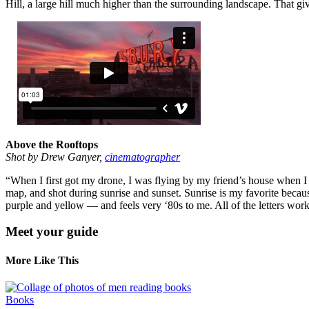
Hill, a large hill much higher than the surrounding landscape. That give
Above the Rooftops
Shot by Drew Ganyer,
cinematographer
“When I first got my drone, I was flying by my friend’s house when I
map, and shot during sunrise and sunset. Sunrise is my favorite becau
purple and yellow — and feels very ‘80s to me. All of the letters wor
Meet your guide
More Like This
Books