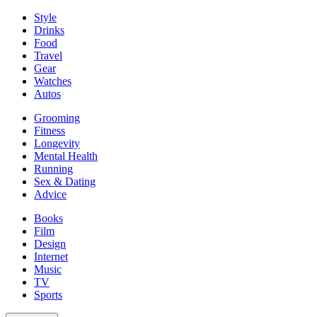
Style
Drinks
Food
Travel
Gear
Watches
Autos
Grooming
Fitness
Longevity
Mental Health
Running
Sex & Dating
Advice
Books
Film
Design
Internet
Music
TV
Sports