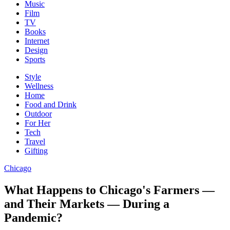
Music
Film
TV
Books
Internet
Design
Sports
Style
Wellness
Home
Food and Drink
Outdoor
For Her
Tech
Travel
Gifting
Chicago
What Happens to Chicago's Farmers —
and Their Markets — During a
Pandemic?