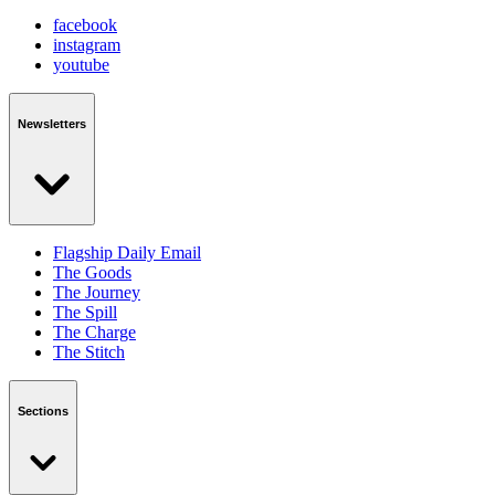
facebook
instagram
youtube
Newsletters
Flagship Daily Email
The Goods
The Journey
The Spill
The Charge
The Stitch
Sections