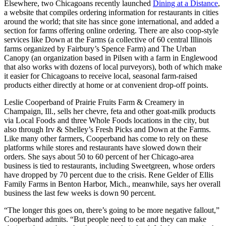
Elsewhere, two Chicagoans recently launched
Dining at a Distance
,
a website that compiles ordering information for restaurants in cities
around the world; that site has since gone international, and added a
section for farms offering online ordering. There are also coop-style
services like Down at the Farms (a collective of 60 central Illinois
farms organized by Fairbury’s Spence Farm) and The Urban
Canopy (an organization based in Pilsen with a farm in Englewood
that also works with dozens of local purveyors), both of which make
it easier for Chicagoans to receive local, seasonal farm-raised
products either directly at home or at convenient drop-off points.
Leslie Cooperband of Prairie Fruits Farm & Creamery in
Champaign, Ill., sells her chevre, feta and other goat-milk products
via Local Foods and three Whole Foods locations in the city, but
also through Irv & Shelley’s Fresh Picks and Down at the Farms.
Like many other farmers, Cooperband has come to rely on these
platforms while stores and restaurants have slowed down their
orders. She says about 50 to 60 percent of her Chicago-area
business is tied to restaurants, including Sweetgreen, whose orders
have dropped by 70 percent due to the crisis. Rene Gelder of Ellis
Family Farms in Benton Harbor, Mich., meanwhile, says her overall
business the last few weeks is down 90 percent.
“The longer this goes on, there’s going to be more negative fallout,”
Cooperband admits. “But people need to eat and they can make