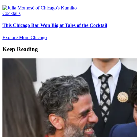
Cocktails
This Chicago Bar Won Big at Tales of the Cocktail
Explore More Chicago
Keep Reading