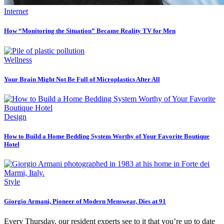
Internet
How “Monitoring the Situation” Became Reality TV for Men
Wellness
Your Brain Might Not Be Full of Microplastics After All
Design
How to Build a Home Bedding System Worthy of Your Favorite Boutique
Hotel
Style
Giorgio Armani, Pioneer of Modern Menswear, Dies at 91
Every Thursday, our resident experts see to it that you’re up to date