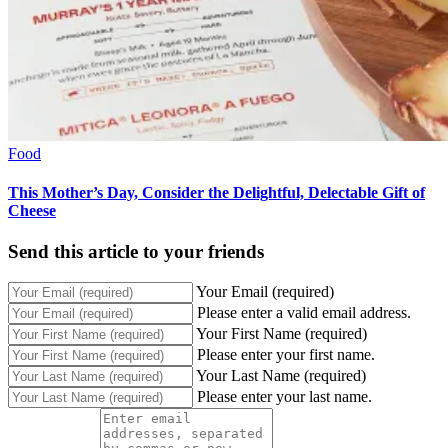
Food
This Mother’s Day, Consider the Delightful, Delectable Gift of
Cheese
Send this article to your friends
Your Email (required)
Please enter a valid email address.
Your First Name (required)
Please enter your first name.
Your Last Name (required)
Please enter your last name.