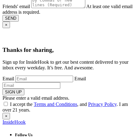
Friends' email
At least one valid email
address is required.
SEND
×
Thanks for sharing,
Sign up for InsideHook to get our best content delivered to your
inbox every weekday. It’s free. And awesome.
Email
Email
SIGN UP
Please enter a valid email address.
I accept the
Terms and Conditions
, and
Privacy Policy
. I am
over 21 years.
×
InsideHook
Follow Us