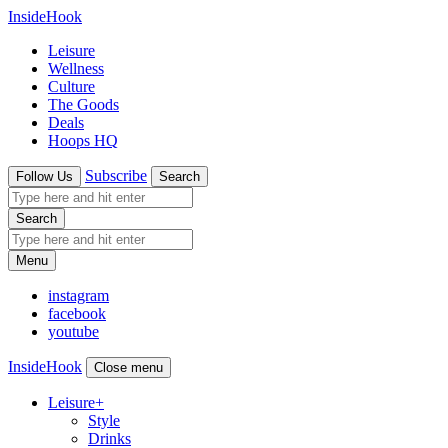
InsideHook
Leisure
Wellness
Culture
The Goods
Deals
Hoops HQ
Subscribe
Follow Us
Search
Search
Menu
instagram
facebook
youtube
InsideHook
Close menu
Leisure
+
Style
Drinks