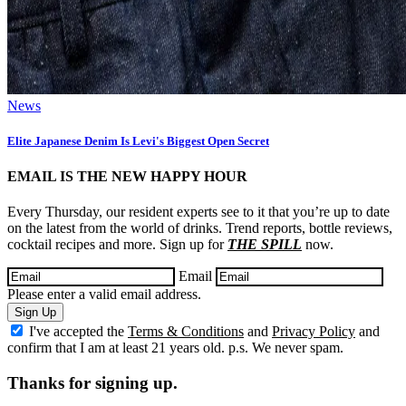
News
Elite Japanese Denim Is Levi's Biggest Open Secret
EMAIL IS THE NEW HAPPY HOUR
Every Thursday, our resident experts see to it that you’re up to date
on the latest from the world of drinks. Trend reports, bottle reviews,
cocktail recipes and more. Sign up for
THE SPILL
now.
Email
Please enter a valid email address.
Sign Up
I've accepted the
Terms & Conditions
and
Privacy Policy
and
confirm that I am at least 21 years old. p.s. We never spam.
Thanks for signing up.