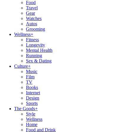
Food
Travel
Gear
Watches
Autos
Grooming
Wellness
+
Fitness
Longevity
Mental Health
Running
Sex & Dating
Culture
+
Music
Film
TV
Books
Internet
Design
Sports
The Goods
+
Style
Wellness
Home
Food and Drink