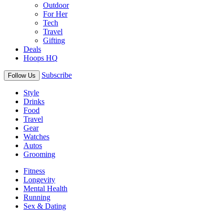
Outdoor
For Her
Tech
Travel
Gifting
Deals
Hoops HQ
Subscribe
Follow Us
Style
Drinks
Food
Travel
Gear
Watches
Autos
Grooming
Fitness
Longevity
Mental Health
Running
Sex & Dating