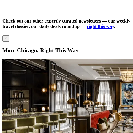
Check out our other expertly curated newsletters — our weekly
travel dossier, our daily deals roundup —
right this way
.
×
More Chicago, Right This Way