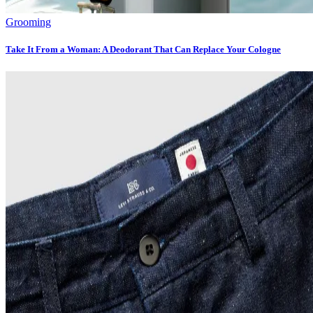
Grooming
Take It From a Woman: A Deodorant That Can Replace Your Cologne