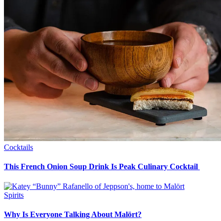
Cocktails
This French Onion Soup Drink Is Peak Culinary Cocktail
Spirits
Why Is Everyone Talking About Malört?