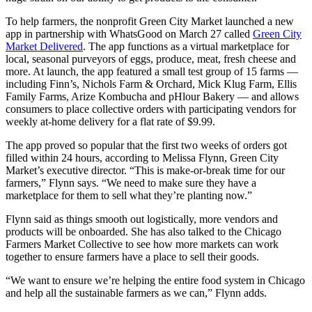
To help farmers, the nonprofit Green City Market launched a new
app in partnership with WhatsGood on March 27 called
Green City
Market Delivered
. The app functions as a virtual marketplace for
local, seasonal purveyors of eggs, produce, meat, fresh cheese and
more. At launch, the app featured a small test group of 15 farms —
including Finn’s, Nichols Farm & Orchard, Mick Klug Farm, Ellis
Family Farms, Arize Kombucha and pHlour Bakery — and allows
consumers to place collective orders with participating vendors for
weekly at-home delivery for a flat rate of $9.99.
The app proved so popular that the first two weeks of orders got
filled within 24 hours, according to Melissa Flynn, Green City
Market’s executive director. “This is make-or-break time for our
farmers,” Flynn says. “We need to make sure they have a
marketplace for them to sell what they’re planting now.”
Flynn said as things smooth out logistically, more vendors and
products will be onboarded. She has also talked to the Chicago
Farmers Market Collective to see how more markets can work
together to ensure farmers have a place to sell their goods.
“We want to ensure we’re helping the entire food system in Chicago
and help all the sustainable farmers as we can,” Flynn adds.