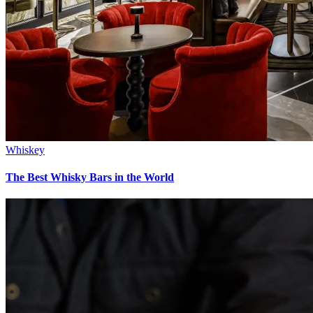
Whiskey
The Best Whisky Bars in the World