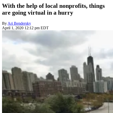
With the help of local nonprofits, things
are going virtual in a hurry
By
Ari Bendersky
April 1, 2020 12:12 pm EDT