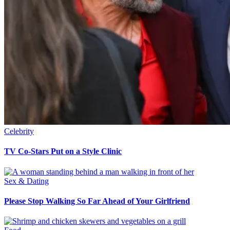
Celebrity
TV Co-Stars Put on a Style Clinic
Sex & Dating
Please Stop Walking So Far Ahead of Your Girlfriend