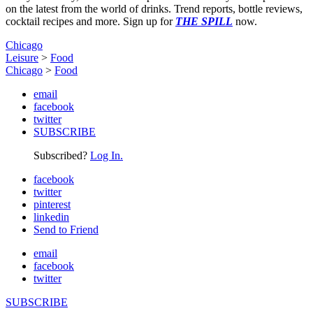
on the latest from the world of drinks. Trend reports, bottle reviews,
cocktail recipes and more. Sign up for
THE SPILL
now.
Chicago
Leisure
>
Food
Chicago
>
Food
email
facebook
twitter
SUBSCRIBE
Subscribed?
Log In.
facebook
twitter
pinterest
linkedin
Send to Friend
email
facebook
twitter
SUBSCRIBE