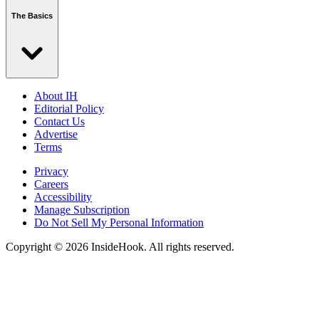
The Basics
About IH
Editorial Policy
Contact Us
Advertise
Terms
Privacy
Careers
Accessibility
Manage Subscription
Do Not Sell My Personal Information
Copyright © 2026 InsideHook. All rights reserved.