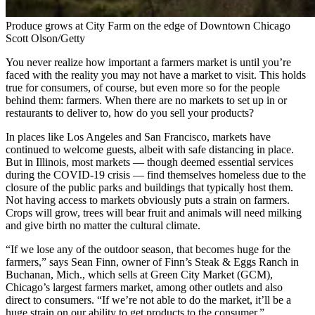
Produce grows at City Farm on the edge of Downtown Chicago
Scott Olson/Getty
You never realize how important a farmers market is until you’re
faced with the reality you may not have a market to visit. This holds
true for consumers, of course, but even more so for the people
behind them: farmers. When there are no markets to set up in or
restaurants to deliver to, how do you sell your products?
In places like Los Angeles and San Francisco, markets have
continued to welcome guests, albeit with safe distancing in place.
But in Illinois, most markets — though deemed essential services
during the COVID-19 crisis — find themselves homeless due to the
closure of the public parks and buildings that typically host them.
Not having access to markets obviously puts a strain on farmers.
Crops will grow, trees will bear fruit and animals will need milking
and give birth no matter the cultural climate.
“If we lose any of the outdoor season, that becomes huge for the
farmers,” says Sean Finn, owner of Finn’s Steak & Eggs Ranch in
Buchanan, Mich., which sells at Green City Market (GCM),
Chicago’s largest farmers market, among other outlets and also
direct to consumers. “If we’re not able to do the market, it’ll be a
huge strain on our ability to get products to the consumer.”