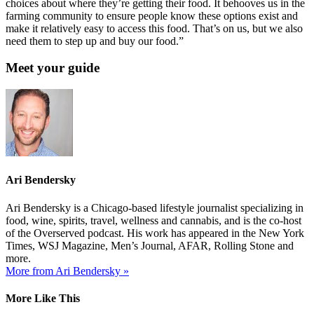
choices about where they’re getting their food. It behooves us in the
farming community to ensure people know these options exist and
make it relatively easy to access this food. That’s on us, but we also
need them to step up and buy our food.”
Meet your guide
Ari Bendersky
Ari Bendersky is a Chicago-based lifestyle journalist specializing in
food, wine, spirits, travel, wellness and cannabis, and is the co-host
of the Overserved podcast. His work has appeared in the New York
Times, WSJ Magazine, Men’s Journal, AFAR, Rolling Stone and
more.
More from Ari Bendersky »
More Like This