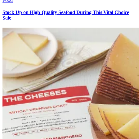
Food
Stock Up on High-Quality Seafood During This Vital Choice
Sale