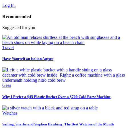
Log In.
Recommended
Suggested for you
Travel
Have Yourself an Italian August
Gear
Why I Prefer a $45 Plastic Bucket Over a $700 Cold Brew Machine
Watches
Sailing, Sharks and Stephen Hawking: The Best Watches of the Month