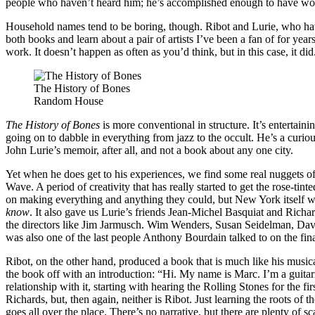
people who haven’t heard him; he’s accomplished enough to have work
Household names tend to be boring, though. Ribot and Lurie, who have
both books and learn about a pair of artists I’ve been a fan of for yea
work. It doesn’t happen as often as you’d think, but in this case, it did
The History of Bones
Random House
The History of Bones
is more conventional in structure. It’s entertai
going on to dabble in everything from jazz to the occult. He’s a curious 
John Lurie’s memoir, after all, and not a book about any one city.
Yet when he does get to his experiences, we find some real nuggets o
Wave. A period of creativity that has really started to get the rose-ti
on making everything and anything they could, but New York itself w
know
. It also gave us Lurie’s friends Jean-Michel Basquiat and Richa
the directors like Jim Jarmusch. Wim Wenders, Susan Seidelman, Dav
was also one of the last people Anthony Bourdain talked to on the fin
Ribot, on the other hand, produced a book that is much like his musical
the book off with an introduction: “Hi. My name is Marc. I’m a guitari
relationship with it, starting with hearing the Rolling Stones for the 
Richards, but, then again, neither is Ribot. Just learning the roots of
goes all over the place. There’s no narrative, but there are plenty of