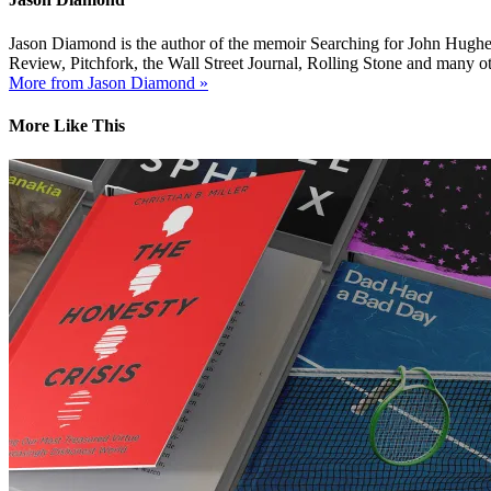
Jason Diamond is the author of the memoir Searching for John Hughes
Review, Pitchfork, the Wall Street Journal, Rolling Stone and many ot
More from Jason Diamond »
More Like This