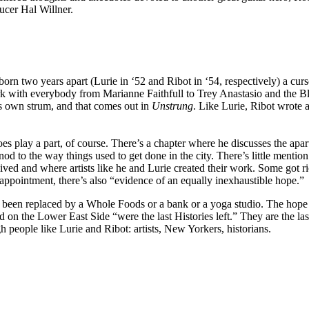
ucer Hal Willner.
rn two years apart (Lurie in ‘52 and Ribot in ‘54, respectively) a curs
k with everybody from Marianne Faithfull to Trey Anastasio and the Bl
s own strum, and that comes out in
Unstrung
. Like Lurie, Ribot wrote 
s play a part, of course. There’s a chapter where he discusses the ap
le nod to the way things used to get done in the city. There’s little me
ved and where artists like he and Lurie created their work. Some got ri
sappointment, there’s also “evidence of an equally inexhaustible hope.”
been replaced by a Whole Foods or a bank or a yoga studio. The hope Ri
 on the Lower East Side “were the last Histories left.” They are the last 
 people like Lurie and Ribot: artists, New Yorkers, historians.