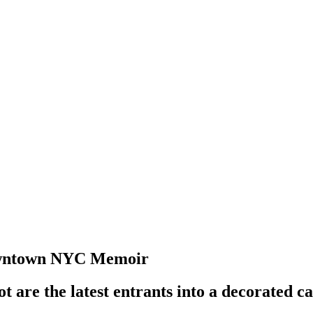
Downtown NYC Memoir
are the latest entrants into a decorated c