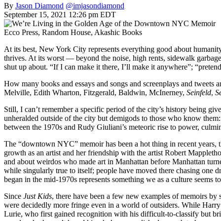
By
Jason Diamond
@imjasondiamond
September 15, 2021 12:26 pm EDT
Ecco Press, Random House, Akashic Books
At its best, New York City represents everything good about humanity.
thrives. At its worst — beyond the noise, high rents, sidewalk garbag
shut up about. “If I can make it there, I’ll make it anywhere”; “prete
How many books and essays and songs and screenplays and tweets and
Melville, Edith Wharton, Fitzgerald, Baldwin, McInerney,
Seinfeld
,
S
Still, I can’t remember a specific period of the city’s history being
unheralded outside of the city but demigods to those who know them:
between the 1970s and Rudy Giuliani’s meteoric rise to power, culmina
The “downtown NYC” memoir has been a hot thing in recent years, than
growth as an artist and her friendship with the artist Robert Mapplet
and about weirdos who made art in Manhattan before Manhattan turned i
while singularly true to itself; people have moved there chasing one dre
began in the mid-1970s represents something we as a culture seems to 
Since
Just Kids
, there have been a few new examples of memoirs b
were decidedly more fringe even in a world of outsiders. While Harr
Lurie, who first gained recognition with his difficult-to-classify but b