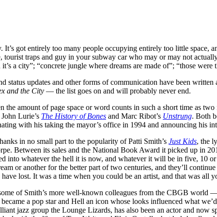
 It’s got entirely too many people occupying entirely too little space
e, tourist traps and guy in your subway car who may or may not actually
nd it’s a city”; “concrete jungle where dreams are made of”; “those wer
 status updates and other forms of communication have been written a
ex and the City
— the list goes on and will probably never end.
 given the amount of page space or word counts in such a short time as t
 John Lurie’s
The History of Bones
and Marc Ribot’s
Unstrung
. Both b
ting with his taking the mayor’s office in 1994 and announcing his inte
ks in no small part to the popularity of Patti Smith’s
Just Kids
, the l
horpe. Between its sales and the National Book Award it picked up in 2
nto whatever the hell it is now, and whatever it will be in five, 10 or
am or another for the better part of two centuries, and they’ll continue 
have lost. It was a time when you could be an artist, and that was all 
y some of Smith’s more well-known colleagues from the CBGB world 
y became a pop star and Hell an icon whose looks influenced what we’
rilliant jazz group the Lounge Lizards, has also been an actor and now sp