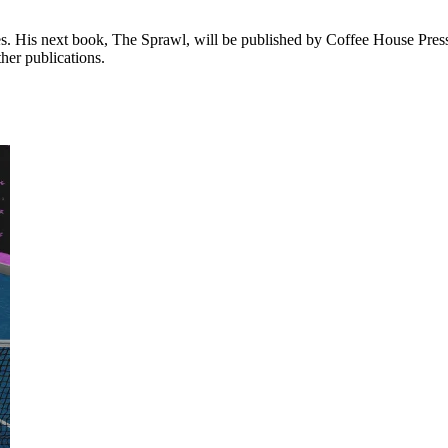
. His next book, The Sprawl, will be published by Coffee House Press
her publications.