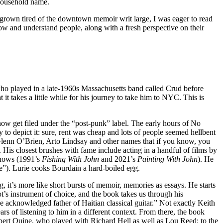
 household name.
 grown tired of the downtown memoir writ large, I was eager to read
know and understand people, along with a fresh perspective on their
d who played in a late-1960s Massachusetts band called Crud before
t it takes a little while for his journey to take him to NYC. This is
now get filed under the “post-punk” label. The early hours of No
y to depict it: sure, rent was cheap and lots of people seemed hellbent
Glenn O’Brien, Arto Lindsay and other names that if you know, you
 His closest brushes with fame include acting in a handful of films by
shows (1991’s
Fishing With John
and 2021’s
Painting With John
). He
”). Lurie cooks Bourdain a hard-boiled egg.
g, it’s more like short bursts of memoir, memories as essays. He starts
t’s instrument of choice, and the book takes us through his
the acknowledged father of Haitian classical guitar.” Not exactly Keith
ars of listening to him in a different context. From there, the book
 Robert Quine, who played with Richard Hell as well as Lou Reed; to the