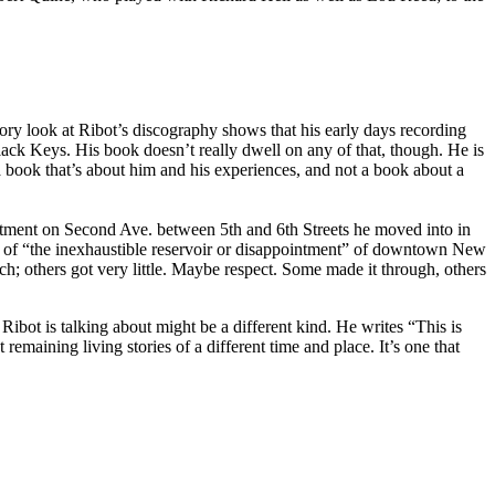
ory look at Ribot’s discography shows that his early days recording
ack Keys. His book doesn’t really dwell on any of that, though. He is
a book that’s about him and his experiences, and not a book about a
artment on Second Ave. between 5th and 6th Streets he moved into in
ntion of “the inexhaustible reservoir or disappointment” of downtown New
ch; others got very little. Maybe respect. Some made it through, others
bot is talking about might be a different kind. He writes “This is
remaining living stories of a different time and place. It’s one that