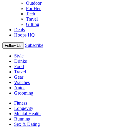
Outdoor
For Her
Tech
Travel
Gifting
Deals
Hoops HQ
Subscribe
Follow Us
Style
Drinks
Food
Travel
Gear
Watches
Autos
Grooming
Fitness
Longevity
Mental Health
Running
Sex & Dating