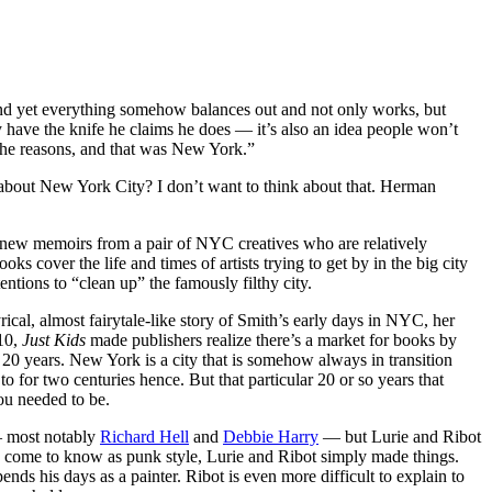
, and yet everything somehow balances out and not only works, but
 have the knife he claims he does — it’s also an idea people won’t
e the reasons, and that was New York.”
bout New York City? I don’t want to think about that. Herman
wo new memoirs from a pair of NYC creatives who are relatively
ooks cover the life and times of artists trying to get by in the big city
ntions to “clean up” the famously filthy city.
yrical, almost fairytale-like story of Smith’s early days in NYC, her
010,
Just Kids
made publishers realize there’s a market for books by
 20 years. New York is a city that is somehow always in transition
to for two centuries hence. But that particular 20 or so years that
you needed to be.
— most notably
Richard Hell
and
Debbie Harry
— but Lurie and Ribot
d come to know as punk style, Lurie and Ribot simply made things.
ends his days as a painter. Ribot is even more difficult to explain to