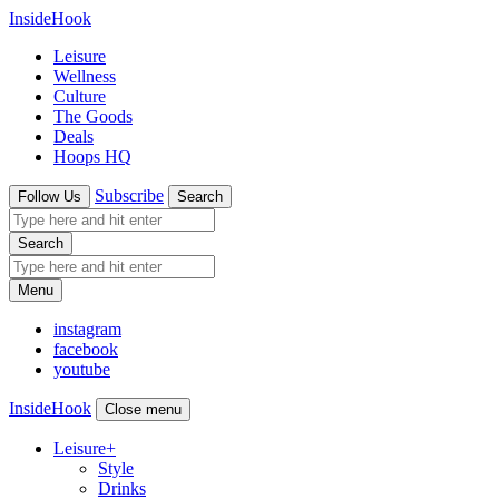
InsideHook
Leisure
Wellness
Culture
The Goods
Deals
Hoops HQ
Subscribe
Follow Us
Search
Search
Menu
instagram
facebook
youtube
InsideHook
Close menu
Leisure
+
Style
Drinks