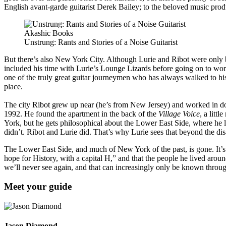
English avant-garde guitarist Derek Bailey; to the beloved music prod
Akashic Books
Unstrung: Rants and Stories of a Noise Guitarist
But there’s also New York City. Although Lurie and Ribot were only bo
included his time with Lurie’s Lounge Lizards before going on to wor
one of the truly great guitar journeymen who has always walked to hi
place.
The city Ribot grew up near (he’s from New Jersey) and worked in doe
1992. He found the apartment in the back of the
Village Voice
, a litt
York, but he gets philosophical about the Lower East Side, where he li
didn’t. Ribot and Lurie did. That’s why Lurie sees that beyond the di
The Lower East Side, and much of New York of the past, is gone. It’s 
hope for History, with a capital H,” and that the people he lived around
we’ll never see again, and that can increasingly only be known through
Meet your guide
Jason Diamond