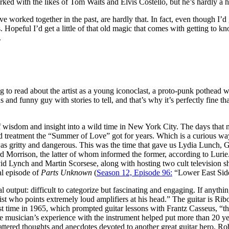
ed with the likes of Tom Waits and Elvis Costello, but he’s hardly a
 worked together in the past, are hardly that. In fact, even though I’d
rs. Hopeful I’d get a little of that old magic that comes with getting to 
.
ning to read about the artist as a young iconoclast, a proto-punk pothea
and funny guy with stories to tell, and that’s why it’s perfectly fine tha
f wisdom and insight into a wild time in New York City. The days that 
nted treatment the “Summer of Love” got for years. Which is a curious wa
as gritty and dangerous. This was the time that gave us Lydia Lunch, 
rd Morrison, the latter of whom informed the former, according to Lurie.
id Lynch and Martin Scorsese, along with hosting two cult television 
al episode of
Parts Unknown
(
Season 12, Episode 96:
“Lower East Side
 output: difficult to categorize but fascinating and engaging. If anythin
st who points extremely loud amplifiers at his head.” The guitar is Ribo
first time in 1965, which prompted guitar lessons with Frantz Casseus, “
 the musician’s experience with the instrument helped put more than 20 ye
 scattered thoughts and anecdotes devoted to another great guitar hero,