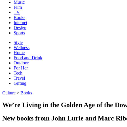
Music
Film
TV
Books
Internet
Design
Sports
Style
Wellness
Home
Food and Drink
Outdoor
For Her
Tech
Travel
Gifting
Culture
>
Books
We’re Living in the Golden Age of the 
New books from John Lurie and Marc Ribot 