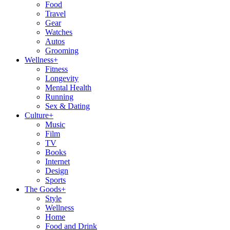
Food
Travel
Gear
Watches
Autos
Grooming
Wellness
+
Fitness
Longevity
Mental Health
Running
Sex & Dating
Culture
+
Music
Film
TV
Books
Internet
Design
Sports
The Goods
+
Style
Wellness
Home
Food and Drink