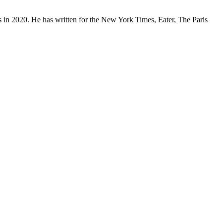
 in 2020. He has written for the New York Times, Eater, The Paris