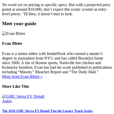
No word yet on pricing or specific specs. But with a projected price
poind
at around $10,000, don’t expect this iconic scooter at entry-
level prices. ‘Til then, it doesn’t hurt to look.
Meet your guide
Evan Bleier
Evan is a senior editor with InsideHook who earned a master’s
degree in journalism from NYU and has called Brooklyn home
since 2006. A fan of Boston sports, Nashville hot chicken and
Kentucky bourbon, Evan has had his work published in publications
including “Maxim,” Bleacher Report and “The Daily Mail.”
More from Evan Bleier »
More Like This
Autos
The 2026 GMC Sierra EV Denali Tips the Luxury Truck Scales