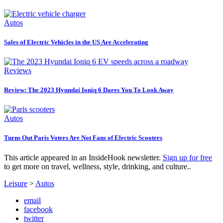
Autos
Sales of Electric Vehicles in the US Are Accelerating
Reviews
Review: The 2023 Hyundai Ioniq 6 Dares You To Look Away
Autos
Turns Out Paris Voters Are Not Fans of Electric Scooters
This article appeared in an InsideHook newsletter.
Sign up for free
to get more on travel, wellness, style, drinking, and culture..
Leisure
>
Autos
email
facebook
twitter