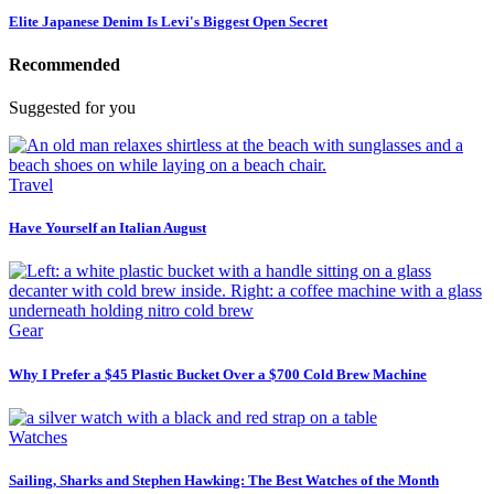
Elite Japanese Denim Is Levi's Biggest Open Secret
Recommended
Suggested for you
Travel
Have Yourself an Italian August
Gear
Why I Prefer a $45 Plastic Bucket Over a $700 Cold Brew Machine
Watches
Sailing, Sharks and Stephen Hawking: The Best Watches of the Month