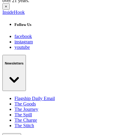
over 21 years.
×
InsideHook
Follow Us
facebook
instagram
youtube
Newsletters
Flagship Daily Email
The Goods
The Journey
The Spill
The Charge
The Stitch