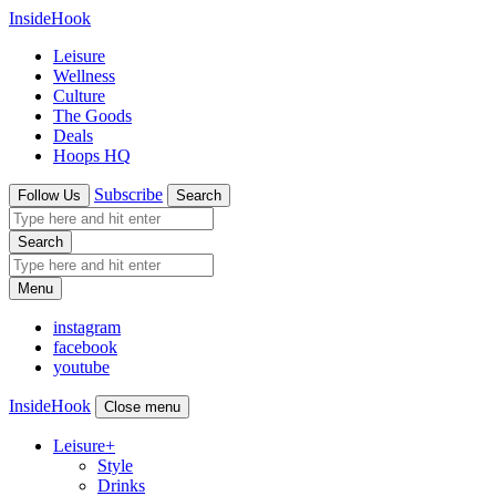
InsideHook
Leisure
Wellness
Culture
The Goods
Deals
Hoops HQ
Subscribe
Follow Us
Search
Search
Menu
instagram
facebook
youtube
InsideHook
Close menu
Leisure
+
Style
Drinks