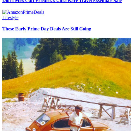
Don’t Miss Carl Friedrik’s Ultra Rare Travel Essentials Sale
Lifestyle
These Early Prime Day Deals Are Still Going