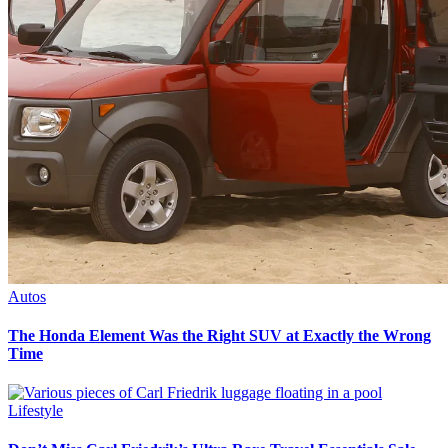
Autos
The Honda Element Was the Right SUV at Exactly the Wrong
Time
Lifestyle