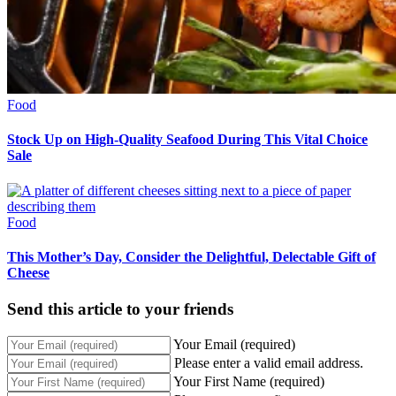
Food
Stock Up on High-Quality Seafood During This Vital Choice
Sale
Food
This Mother’s Day, Consider the Delightful, Delectable Gift of
Cheese
Send this article to your friends
Your Email (required)
Please enter a valid email address.
Your First Name (required)