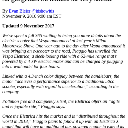
By
Evan Bleier
@itishowitis
November 9, 2016 9:00 am EST
Updated 9 November 2017
We’ve spent a full 365 waiting to bring you more details about the
electric scooter that Vespa announced at last year’s Milan
Motorcycle Show. One year ago to the day after Vespa announced it
was bringing an e-scooter to the road, Piaggio has unveiled the
Vespa Elettrica, a sleek-looking ride with a 62-mile range that’s
powered by a 4-kW electric motor and can be charged by plugging
into a wall outlet for four hours.
Linked with a 4.3-inch color display between the handlebars, the
motor “achieves a performance superior to a traditional 50cc
scooter, especially with regard to acceleration,” according to the
company.
Pollution-free and completely silent, the Elettrica offers an “agile
and enjoyable ride,” Piaggio says.
Once the Elettrica hits the market and is “distributed throughout the
world in 2018,” Piaggio plans to follow it up with an Elettrica X
model that will have an additional gas-powered engine to extend its