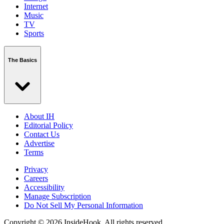
Internet
Music
TV
Sports
The Basics
About IH
Editorial Policy
Contact Us
Advertise
Terms
Privacy
Careers
Accessibility
Manage Subscription
Do Not Sell My Personal Information
Copyright © 2026 InsideHook. All rights reserved.