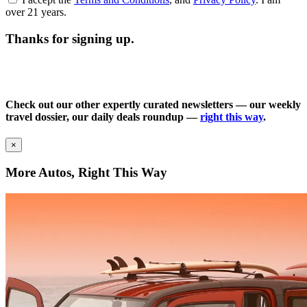
over 21 years.
Thanks for signing up.
Check out our other expertly curated newsletters — our weekly
travel dossier, our daily deals roundup —
right this way
.
×
More Autos, Right This Way