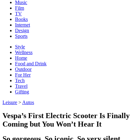
Music
Film
TV
Books
Internet
Design
Sports
Style
Wellness
Home
Food and Drink
Outdoor
For Her
Tech
Travel
Gifting
Leisure
>
Autos
Vespa’s First Electric Scooter Is Finally
Coming but You Won’t Hear It
So gorgeous. So iconic. So very silent.