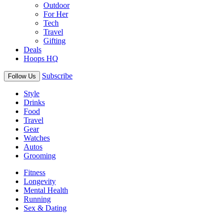
Outdoor
For Her
Tech
Travel
Gifting
Deals
Hoops HQ
Subscribe
Follow Us
Style
Drinks
Food
Travel
Gear
Watches
Autos
Grooming
Fitness
Longevity
Mental Health
Running
Sex & Dating