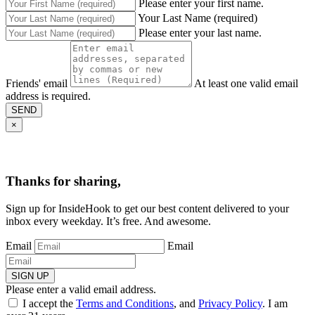
Please enter your first name.
Your Last Name (required)
Please enter your last name.
Friends' email
At least one valid email
address is required.
SEND
×
Thanks for sharing,
Sign up for InsideHook to get our best content delivered to your
inbox every weekday. It’s free. And awesome.
Email
Email
SIGN UP
Please enter a valid email address.
I accept the
Terms and Conditions
, and
Privacy Policy
. I am