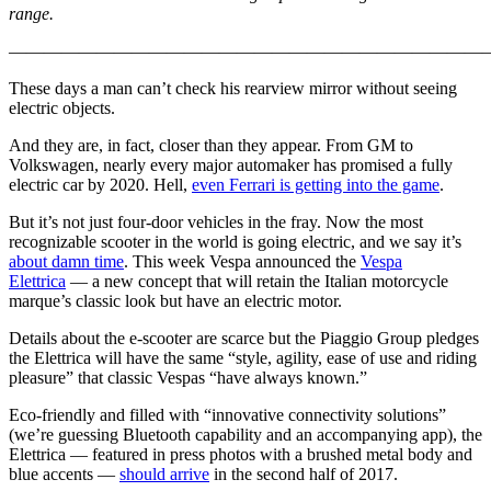
range.
————————————————————————————
These days a man can’t check his rearview mirror without seeing
electric objects.
And they are, in fact, closer than they appear. From GM to
Volkswagen, nearly every major automaker has promised a fully
electric car by 2020. Hell,
even Ferrari is getting into the game
.
But it’s not just four-door vehicles in the fray. Now the most
recognizable scooter in the world is going electric, and we say it’s
about damn time
. This week Vespa announced the
Vespa
Elettrica
— a new concept that will retain the Italian motorcycle
marque’s classic look but have an electric motor.
Details about the e-scooter are scarce but the Piaggio Group pledges
the Elettrica will have the same “style, agility, ease of use and riding
pleasure” that classic Vespas “have always known.”
Eco-friendly and filled with “innovative connectivity solutions”
(we’re guessing Bluetooth capability and an accompanying app), the
Elettrica — featured in press photos with a brushed metal body and
blue accents —
should arrive
in the second half of 2017.