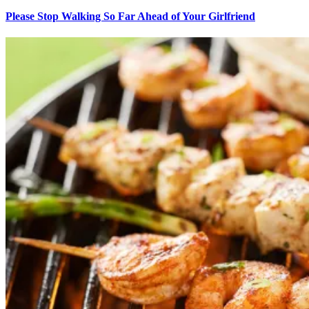
Please Stop Walking So Far Ahead of Your Girlfriend