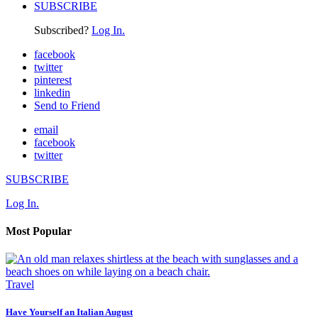
SUBSCRIBE
Subscribed?
Log In.
facebook
twitter
pinterest
linkedin
Send to Friend
email
facebook
twitter
SUBSCRIBE
Log In.
Most Popular
Travel
Have Yourself an Italian August