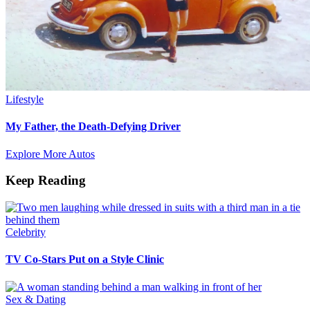
Lifestyle
My Father, the Death-Defying Driver
Explore More Autos
Keep Reading
Celebrity
TV Co-Stars Put on a Style Clinic
Sex & Dating