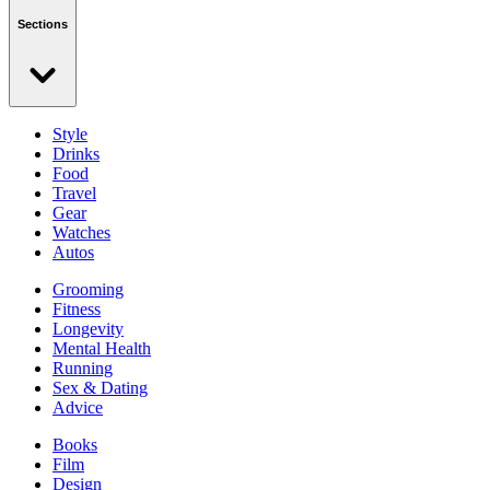
Sections
Style
Drinks
Food
Travel
Gear
Watches
Autos
Grooming
Fitness
Longevity
Mental Health
Running
Sex & Dating
Advice
Books
Film
Design