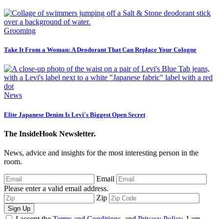
Grooming
Take It From a Woman: A Deodorant That Can Replace Your Cologne
News
Elite Japanese Denim Is Levi's Biggest Open Secret
The InsideHook Newsletter.
News, advice and insights for the most interesting person in the
room.
Email
Please enter a valid email address.
Zip
Sign Up
I accept the
Terms and Conditions
, and
Privacy Policy
. I am