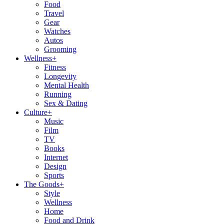
Food
Travel
Gear
Watches
Autos
Grooming
Wellness
+
Fitness
Longevity
Mental Health
Running
Sex & Dating
Culture
+
Music
Film
TV
Books
Internet
Design
Sports
The Goods
+
Style
Wellness
Home
Food and Drink