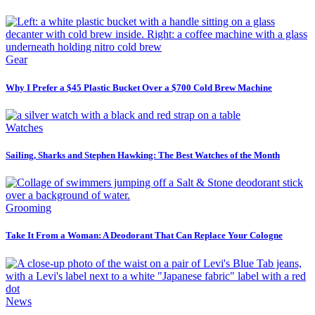
Gear
Why I Prefer a $45 Plastic Bucket Over a $700 Cold Brew Machine
Watches
Sailing, Sharks and Stephen Hawking: The Best Watches of the Month
Grooming
Take It From a Woman: A Deodorant That Can Replace Your Cologne
News