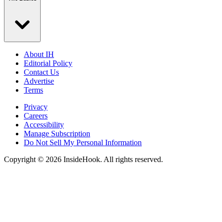
About IH
Editorial Policy
Contact Us
Advertise
Terms
Privacy
Careers
Accessibility
Manage Subscription
Do Not Sell My Personal Information
Copyright © 2026 InsideHook. All rights reserved.