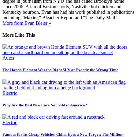
degree in journalism from NYU and has called Brooklyn home
since 2006. A fan of Boston sports, Nashville hot chicken and
Kentucky bourbon, Evan has had his work published in publications
including “Maxim,” Bleacher Report and “The Daily Mail.”
More from Evan Bleier »
More Like This
Autos
The Honda Element Was the Right SUV at Exactly the Wrong Time
Electric
Why Are the Best New Cars Not Sold in America?
Electric
Famous for Its Cheap Vehicles, China Eyes a New Target: The Million-