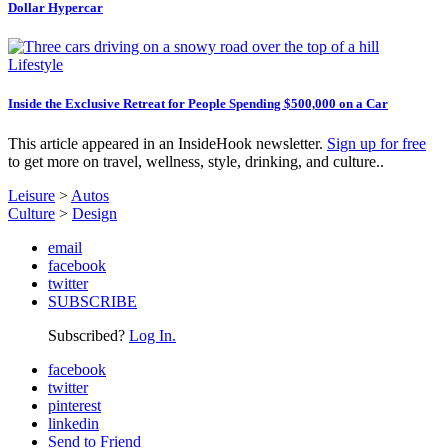
Dollar Hypercar
Lifestyle
Inside the Exclusive Retreat for People Spending $500,000 on a Car
This article appeared in an InsideHook newsletter.
Sign up for free
to get more on travel, wellness, style, drinking, and culture..
Leisure
>
Autos
Culture
>
Design
email
facebook
twitter
SUBSCRIBE
Subscribed?
Log In.
facebook
twitter
pinterest
linkedin
Send to Friend