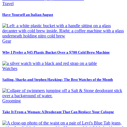
Travel
Have Yourself an Italian August
Gear
Why I Prefer a $45 Plastic Bucket Over a $700 Cold Brew Machine
Watches
Sailing, Sharks and Stephen Hawking: The Best Watches of the Month
Grooming
Take It From a Woman: A Deodorant That Can Replace Your Cologne