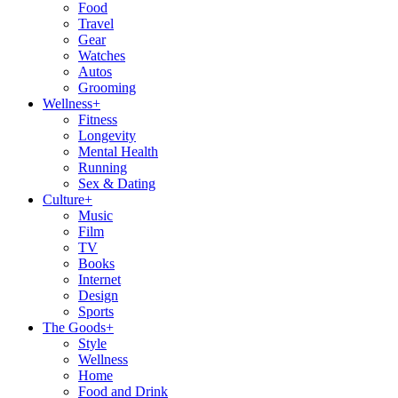
Food
Travel
Gear
Watches
Autos
Grooming
Wellness
+
Fitness
Longevity
Mental Health
Running
Sex & Dating
Culture
+
Music
Film
TV
Books
Internet
Design
Sports
The Goods
+
Style
Wellness
Home
Food and Drink