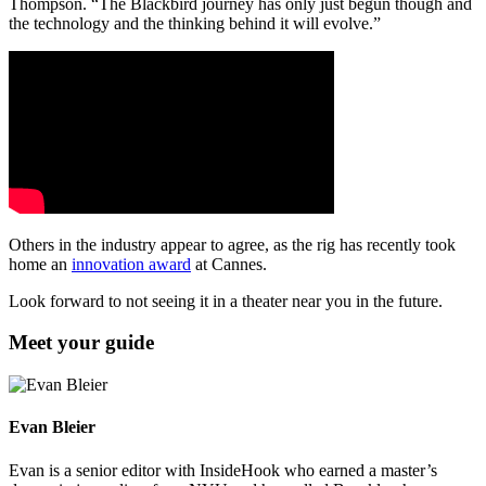
Thompson. “The Blackbird journey has only just begun though and
the technology and the thinking behind it will evolve.”
Others in the industry appear to agree, as the rig has recently took
home an
innovation award
at Cannes.
Look forward to not seeing it in a theater near you in the future.
Meet your guide
Evan Bleier
Evan is a senior editor with InsideHook who earned a master’s