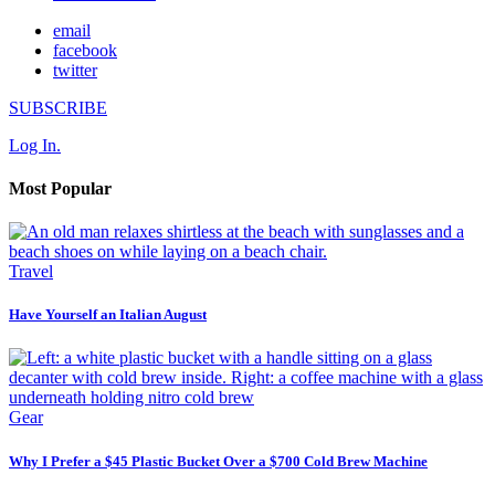
email
facebook
twitter
SUBSCRIBE
Log In.
Most Popular
Travel
Have Yourself an Italian August
Gear
Why I Prefer a $45 Plastic Bucket Over a $700 Cold Brew Machine