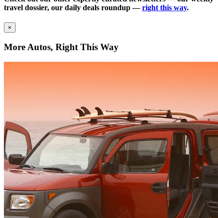
travel dossier, our daily deals roundup —
right this way
.
×
More Autos, Right This Way