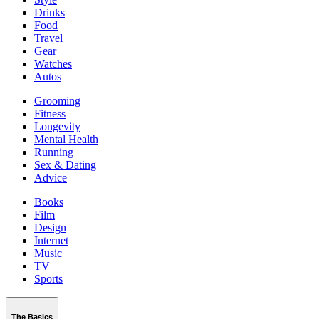
Drinks
Food
Travel
Gear
Watches
Autos
Grooming
Fitness
Longevity
Mental Health
Running
Sex & Dating
Advice
Books
Film
Design
Internet
Music
TV
Sports
The Basics