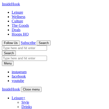
InsideHook
Leisure
Wellness
Culture
The Goods
Deals
Hoops HQ
Subscribe
Follow Us
Search
Search
Menu
instagram
facebook
youtube
InsideHook
Close menu
Leisure
+
Style
Drinks