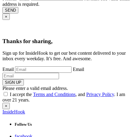
address is required.
SEND
×
Thanks for sharing,
Sign up for InsideHook to get our best content delivered to your
inbox every weekday. It’s free. And awesome.
Email
Email
SIGN UP
Please enter a valid email address.
I accept the
Terms and Conditions
, and
Privacy Policy
. I am
over 21 years.
×
InsideHook
Follow Us
facebook