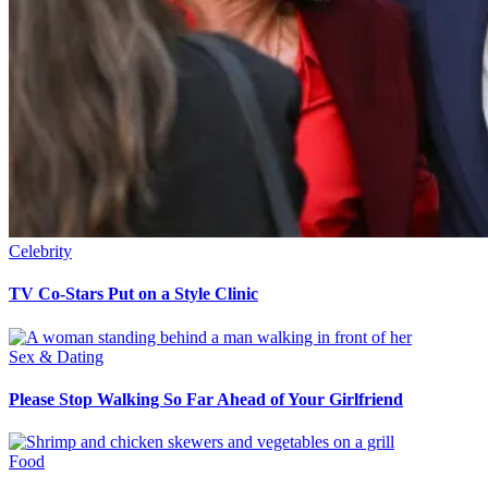
Celebrity
TV Co-Stars Put on a Style Clinic
Sex & Dating
Please Stop Walking So Far Ahead of Your Girlfriend
Food