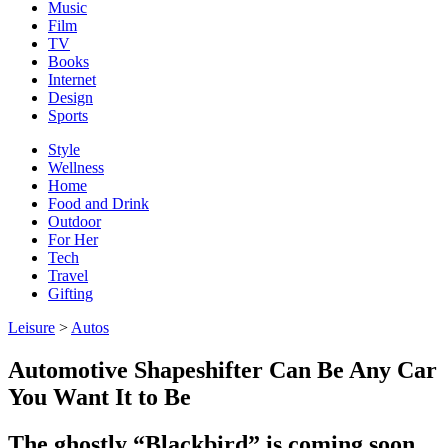
Music
Film
TV
Books
Internet
Design
Sports
Style
Wellness
Home
Food and Drink
Outdoor
For Her
Tech
Travel
Gifting
Leisure
>
Autos
Automotive Shapeshifter Can Be Any Car
You Want It to Be
The ghostly “Blackbird” is coming soon