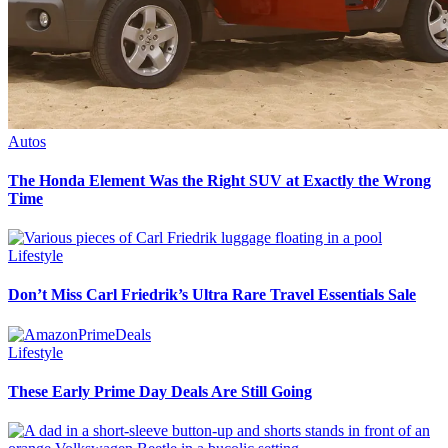
Autos
The Honda Element Was the Right SUV at Exactly the Wrong
Time
Lifestyle
Don’t Miss Carl Friedrik’s Ultra Rare Travel Essentials Sale
Lifestyle
These Early Prime Day Deals Are Still Going