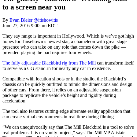
to a screen near you
By
Evan Bleier
@itishowitis
June 27, 2016 9:00 am EDT
They say range is important in Hollywood. Which is we’ve got high
hopes for Tinseltown’s newest star, a chameleon with great stage
presence who can take on any role that comes down the pike —
provided playing the part requires four wheels.
The fully adjustable Blackbird rig from The Mill
can transform itself
to serve as a CG stand-in for nearly any car in existence.
Compatible with location shoots or in the studio, the Blackbird’s
chassis can be quickly outfitted to mimic the dimensions and design
of other cars. From there, it relies on an adjustable suspension
package to replicate the vehicle’s height and rigidity during
acceleration.
The tool also features cutting-edge alternate-reality application that
can create virtual environments in real time during filming.
“We can unequivocally say that The Mill Blackbird is a tool to solve
real problems. It is no vanity project,” says The Mill VP Alistair