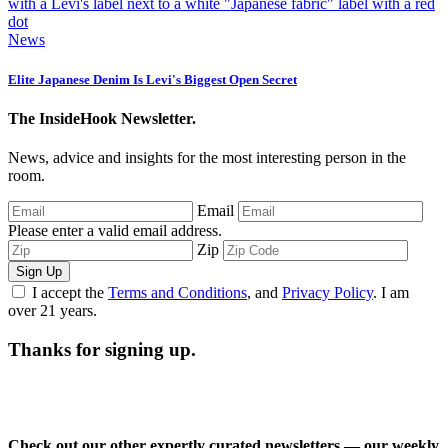
News
Elite Japanese Denim Is Levi's Biggest Open Secret
The InsideHook Newsletter.
News, advice and insights for the most interesting person in the
room.
Email
Please enter a valid email address.
Zip
Sign Up
I accept the
Terms and Conditions
, and
Privacy Policy
. I am
over 21 years.
Thanks for signing up.
Check out our other expertly curated newsletters — our weekly