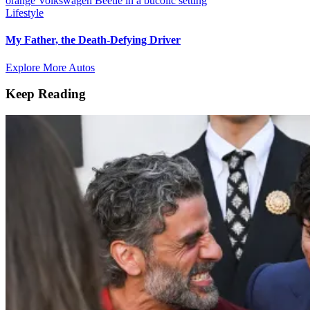
Lifestyle
My Father, the Death-Defying Driver
Explore More Autos
Keep Reading