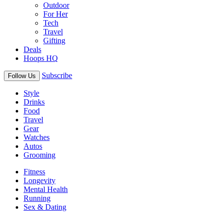
Outdoor
For Her
Tech
Travel
Gifting
Deals
Hoops HQ
Subscribe
Follow Us
Style
Drinks
Food
Travel
Gear
Watches
Autos
Grooming
Fitness
Longevity
Mental Health
Running
Sex & Dating