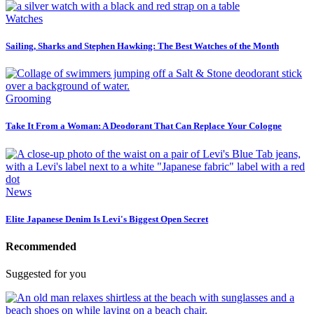
Watches
Sailing, Sharks and Stephen Hawking: The Best Watches of the Month
Grooming
Take It From a Woman: A Deodorant That Can Replace Your Cologne
News
Elite Japanese Denim Is Levi's Biggest Open Secret
Recommended
Suggested for you