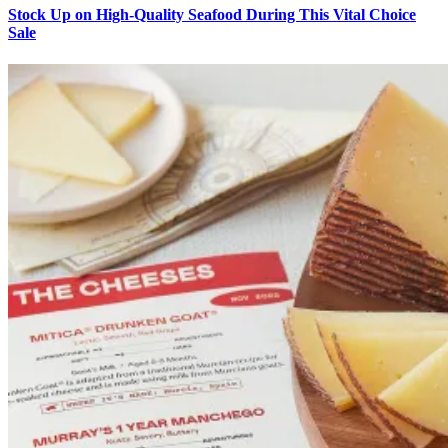
Stock Up on High-Quality Seafood During This Vital Choice
Sale