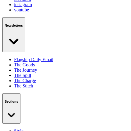
instagram
youtube
Newsletters
Flagship Daily Email
The Goods
The Journey
The Spill
The Charge
The Stitch
Sections
Style