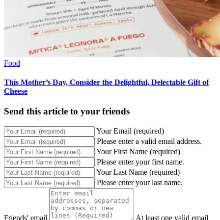
Food
This Mother’s Day, Consider the Delightful, Delectable Gift of
Cheese
Send this article to your friends
Your Email (required)
Please enter a valid email address.
Your First Name (required)
Please enter your first name.
Your Last Name (required)
Please enter your last name.
Friends' email
At least one valid email