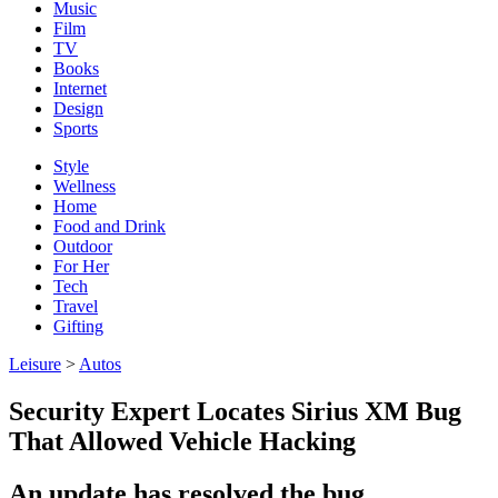
Music
Film
TV
Books
Internet
Design
Sports
Style
Wellness
Home
Food and Drink
Outdoor
For Her
Tech
Travel
Gifting
Leisure
>
Autos
Security Expert Locates Sirius XM Bug
That Allowed Vehicle Hacking
An update has resolved the bug