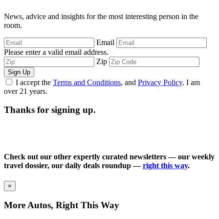
News, advice and insights for the most interesting person in the
room.
Email
Please enter a valid email address.
Zip
Sign Up
I accept the
Terms and Conditions
, and
Privacy Policy
. I am
over 21 years.
Thanks for signing up.
Check out our other expertly curated newsletters — our weekly
travel dossier, our daily deals roundup —
right this way
.
×
More Autos, Right This Way