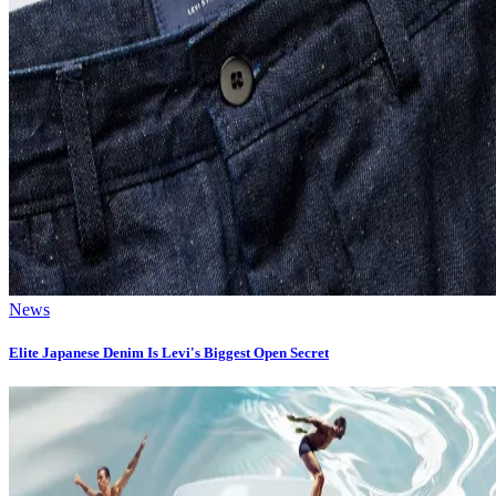
News
Elite Japanese Denim Is Levi's Biggest Open Secret