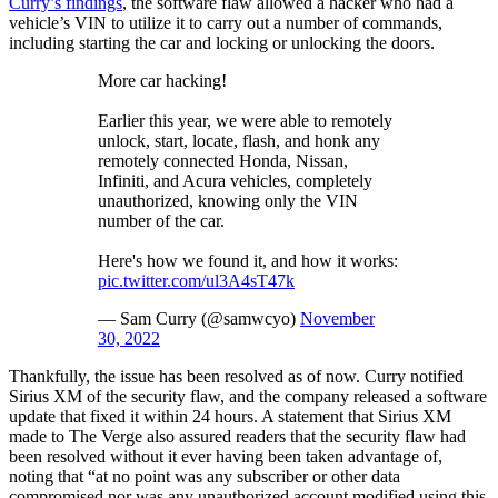
Curry’s findings
, the software flaw allowed a hacker who had a
vehicle’s VIN to utilize it to carry out a number of commands,
including starting the car and locking or unlocking the doors.
More car hacking!
Earlier this year, we were able to remotely
unlock, start, locate, flash, and honk any
remotely connected Honda, Nissan,
Infiniti, and Acura vehicles, completely
unauthorized, knowing only the VIN
number of the car.
Here's how we found it, and how it works:
pic.twitter.com/ul3A4sT47k
— Sam Curry (@samwcyo)
November
30, 2022
Thankfully, the issue has been resolved as of now. Curry notified
Sirius XM of the security flaw, and the company released a software
update that fixed it within 24 hours. A statement that Sirius XM
made to The Verge also assured readers that the security flaw had
been resolved without it ever having been taken advantage of,
noting that “at no point was any subscriber or other data
compromised nor was any unauthorized account modified using this