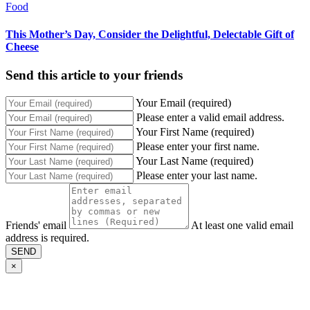
Food
This Mother’s Day, Consider the Delightful, Delectable Gift of
Cheese
Send this article to your friends
Your Email (required)
Please enter a valid email address.
Your First Name (required)
Please enter your first name.
Your Last Name (required)
Please enter your last name.
Friends' email
At least one valid email
address is required.
SEND
×