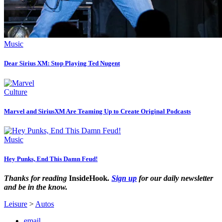
Music
Dear Sirius XM: Stop Playing Ted Nugent
Culture
Marvel and SiriusXM Are Teaming Up to Create Original Podcasts
Music
Hey Punks, End This Damn Feud!
Thanks for reading
InsideHook
.
Sign up
for our daily newsletter
and be in the know.
Leisure
>
Autos
email