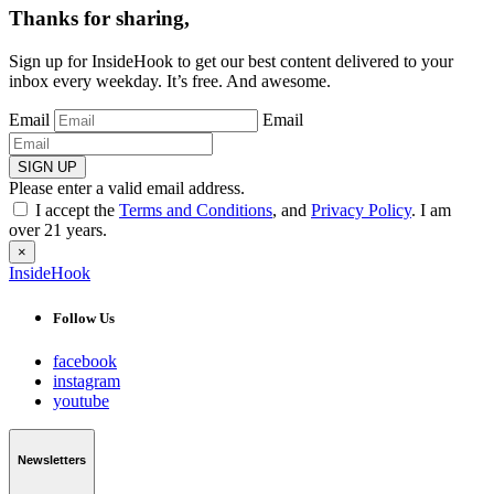
Thanks for sharing,
Sign up for InsideHook to get our best content delivered to your
inbox every weekday. It’s free. And awesome.
Email
Email
SIGN UP
Please enter a valid email address.
I accept the
Terms and Conditions
, and
Privacy Policy
. I am
over 21 years.
×
InsideHook
Follow Us
facebook
instagram
youtube
Newsletters