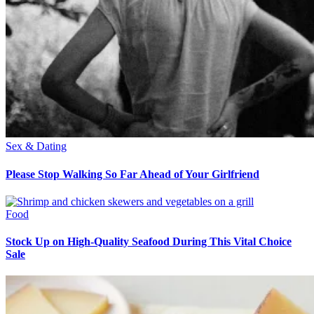
Sex & Dating
Please Stop Walking So Far Ahead of Your Girlfriend
Food
Stock Up on High-Quality Seafood During This Vital Choice
Sale