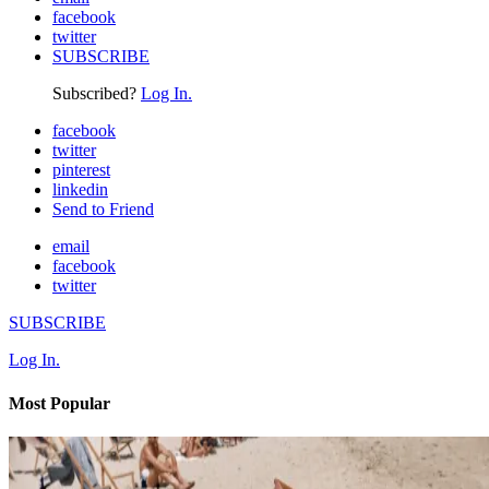
facebook
twitter
SUBSCRIBE
Subscribed?
Log In.
facebook
twitter
pinterest
linkedin
Send to Friend
email
facebook
twitter
SUBSCRIBE
Log In.
Most Popular