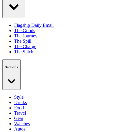
Flagship Daily Email
The Goods
The Journey
The Spill
The Charge
The Stitch
Sections
Style
Drinks
Food
Travel
Gear
Watches
Autos