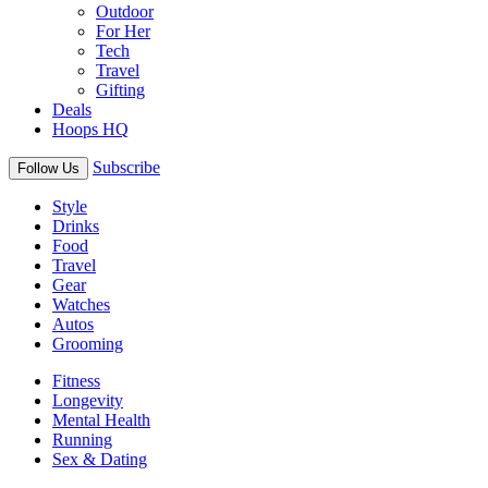
Outdoor
For Her
Tech
Travel
Gifting
Deals
Hoops HQ
Subscribe
Follow Us
Style
Drinks
Food
Travel
Gear
Watches
Autos
Grooming
Fitness
Longevity
Mental Health
Running
Sex & Dating