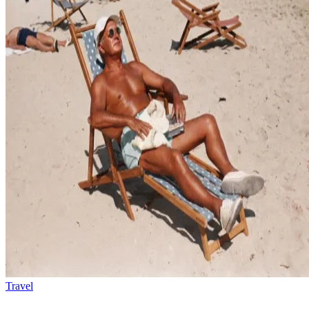
Travel