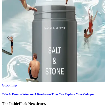
Grooming
Take It From a Woman: A Deodorant That Can Replace Your Cologne
The InsideHook Newsletter.