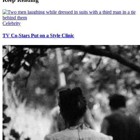
Celebrity
TV Co-Stars Put on a Style Clinic