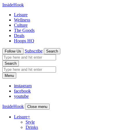
InsideHook
Leisure
Wellness
Culture
The Goods
Deals
Hoops HQ
Subscribe
Follow Us
Search
Search
Menu
instagram
facebook
youtube
InsideHook
Close menu
Leisure
+
Style
Drinks