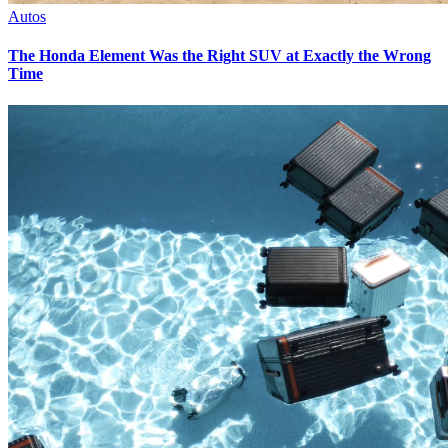
Autos
The Honda Element Was the Right SUV at Exactly the Wrong
Time