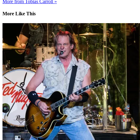
More from Tobias Carroll »
More Like This