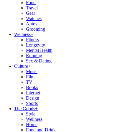
Food
Travel
Gear
Watches
Autos
Grooming
Wellness
+
Fitness
Longevity
Mental Health
Running
Sex & Dating
Culture
+
Music
Film
TV
Books
Internet
Design
Sports
The Goods
+
Style
Wellness
Home
Food and Drink