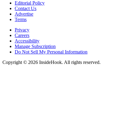
Editorial Policy
Contact Us
Advertise
Terms
Privacy
Careers
Accessibility
Manage Subscription
Do Not Sell My Personal Information
Copyright © 2026 InsideHook. All rights reserved.