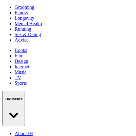
Grooming
Fitness
Longevity
Mental Health
Running
Sex & Dating
Advice
Books
Film
Design
Internet
Music
TV
Sports
The Basics
About IH