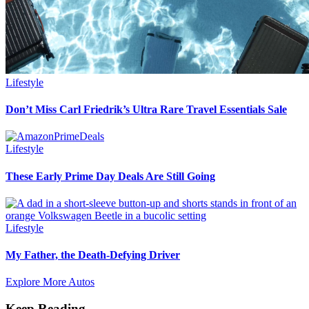
Lifestyle
Don’t Miss Carl Friedrik’s Ultra Rare Travel Essentials Sale
Lifestyle
These Early Prime Day Deals Are Still Going
Lifestyle
My Father, the Death-Defying Driver
Explore More Autos
Keep Reading