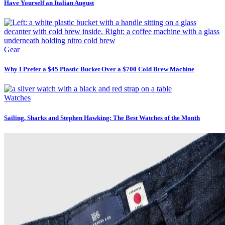
Have Yourself an Italian August
Gear
Why I Prefer a $45 Plastic Bucket Over a $700 Cold Brew Machine
Watches
Sailing, Sharks and Stephen Hawking: The Best Watches of the Month