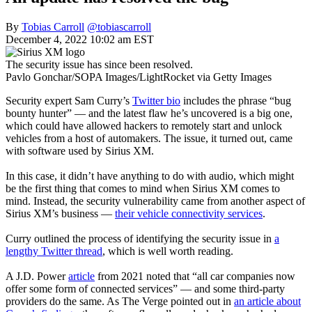
By
Tobias Carroll
@tobiascarroll
December 4, 2022 10:02 am EST
The security issue has since been resolved.
Pavlo Gonchar/SOPA Images/LightRocket via Getty Images
Security expert Sam Curry’s
Twitter bio
includes the phrase “bug
bounty hunter” — and the latest flaw he’s uncovered is a big one,
which could have allowed hackers to remotely start and unlock
vehicles from a host of automakers. The issue, it turned out, came
with software used by Sirius XM.
In this case, it didn’t have anything to do with audio, which might
be the first thing that comes to mind when Sirius XM comes to
mind. Instead, the security vulnerability came from another aspect of
Sirius XM’s business —
their vehicle connectivity services
.
Curry outlined the process of identifying the security issue in
a
lengthy Twitter thread
, which is well worth reading.
A J.D. Power
article
from 2021 noted that “all car companies now
offer some form of connected services” — and some third-party
providers do the same. As The Verge pointed out in
an article about