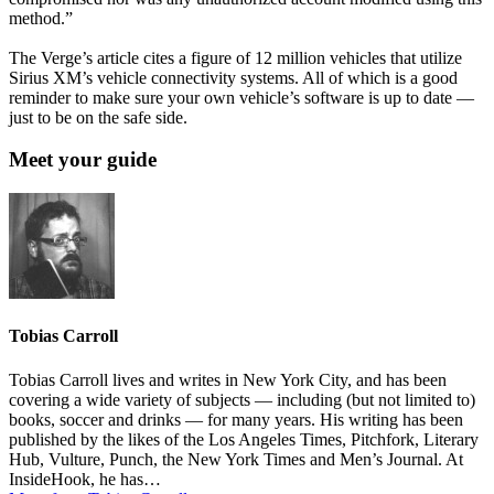
method.”
The Verge’s article cites a figure of 12 million vehicles that utilize
Sirius XM’s vehicle connectivity systems. All of which is a good
reminder to make sure your own vehicle’s software is up to date —
just to be on the safe side.
Meet your guide
Tobias Carroll
Tobias Carroll lives and writes in New York City, and has been
covering a wide variety of subjects — including (but not limited to)
books, soccer and drinks — for many years. His writing has been
published by the likes of the Los Angeles Times, Pitchfork, Literary
Hub, Vulture, Punch, the New York Times and Men’s Journal. At
InsideHook, he has…