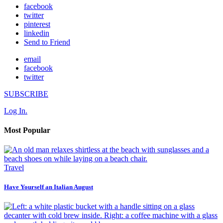
facebook
twitter
pinterest
linkedin
Send to Friend
email
facebook
twitter
SUBSCRIBE
Log In.
Most Popular
Travel
Have Yourself an Italian August