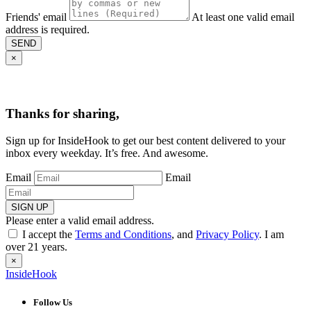
Friends' email
At least one valid email
address is required.
SEND
×
Thanks for sharing,
Sign up for InsideHook to get our best content delivered to your
inbox every weekday. It’s free. And awesome.
Email
Email
SIGN UP
Please enter a valid email address.
I accept the
Terms and Conditions
, and
Privacy Policy
. I am
over 21 years.
×
InsideHook
Follow Us