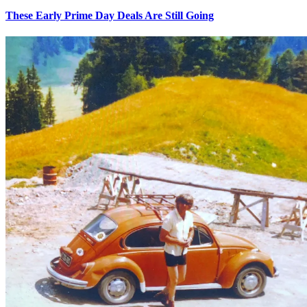
These Early Prime Day Deals Are Still Going