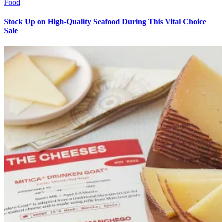
Food
Stock Up on High-Quality Seafood During This Vital Choice
Sale