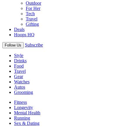
Outdoor
For Her
Tech
Travel
Gifting
Deals
Hoops HQ
Subscribe
Follow Us
Style
Drinks
Food
Travel
Gear
Watches
Autos
Grooming
Fitness
Longevity
Mental Health
Running
Sex & Dating