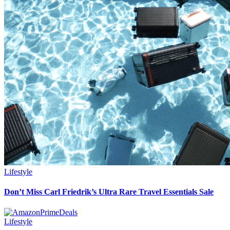
Lifestyle
Don’t Miss Carl Friedrik’s Ultra Rare Travel Essentials Sale
Lifestyle