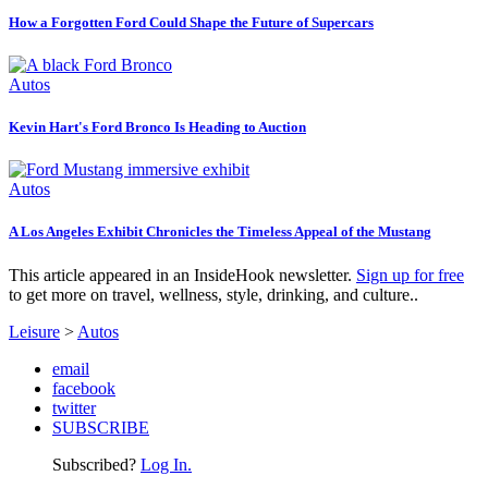
How a Forgotten Ford Could Shape the Future of Supercars
Autos
Kevin Hart's Ford Bronco Is Heading to Auction
Autos
A Los Angeles Exhibit Chronicles the Timeless Appeal of the Mustang
This article appeared in an InsideHook newsletter.
Sign up for free
to get more on travel, wellness, style, drinking, and culture..
Leisure
>
Autos
email
facebook
twitter
SUBSCRIBE
Subscribed?
Log In.