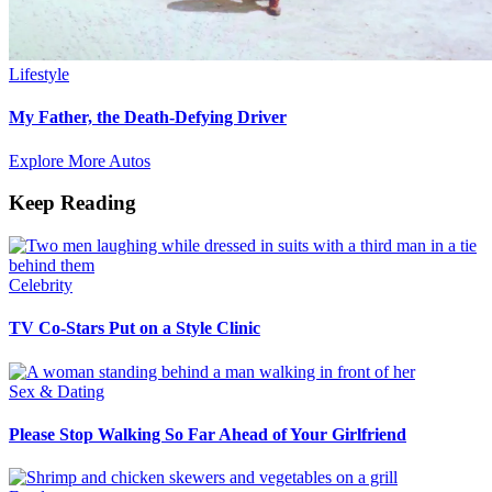
Lifestyle
My Father, the Death-Defying Driver
Explore More Autos
Keep Reading
Celebrity
TV Co-Stars Put on a Style Clinic
Sex & Dating
Please Stop Walking So Far Ahead of Your Girlfriend