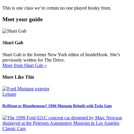
This is one class we’re certain no one played hooky from.
Meet your guide
Shari Gab
Shari Gab is the former New York editor of InsideHook. She’s
previously written for The Drive.
More from Shari Gab »
More Like This
Leisure
Brilliant or Blasphemous? 1966 Mustang Rebuilt with Tesla Guts
Classic Cars