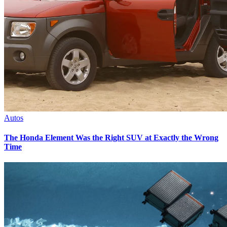
Autos
The Honda Element Was the Right SUV at Exactly the Wrong
Time