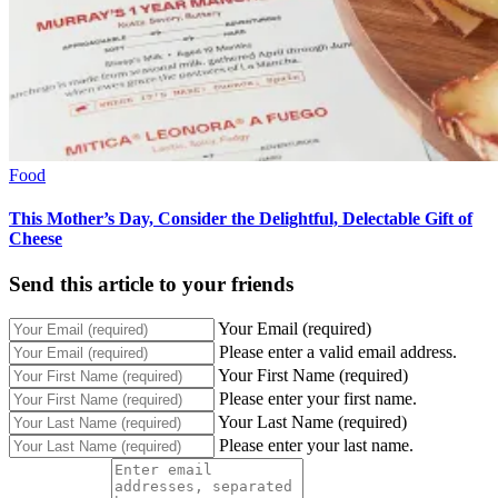
Food
This Mother’s Day, Consider the Delightful, Delectable Gift of
Cheese
Send this article to your friends
Your Email (required)
Please enter a valid email address.
Your First Name (required)
Please enter your first name.
Your Last Name (required)
Please enter your last name.