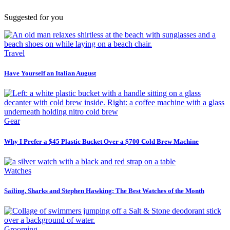
Suggested for you
Travel
Have Yourself an Italian August
Gear
Why I Prefer a $45 Plastic Bucket Over a $700 Cold Brew Machine
Watches
Sailing, Sharks and Stephen Hawking: The Best Watches of the Month
Grooming