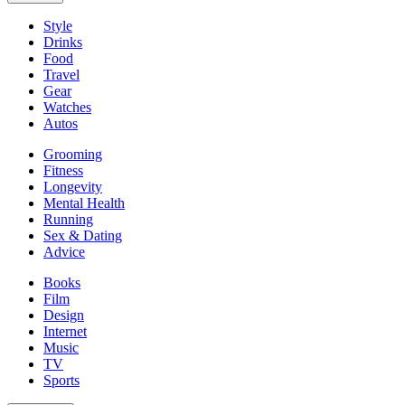
Style
Drinks
Food
Travel
Gear
Watches
Autos
Grooming
Fitness
Longevity
Mental Health
Running
Sex & Dating
Advice
Books
Film
Design
Internet
Music
TV
Sports