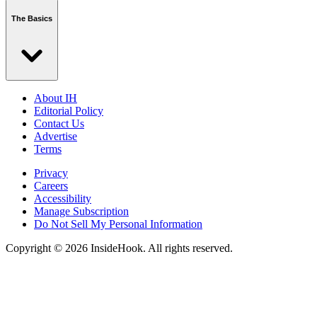
The Basics
About IH
Editorial Policy
Contact Us
Advertise
Terms
Privacy
Careers
Accessibility
Manage Subscription
Do Not Sell My Personal Information
Copyright © 2026 InsideHook. All rights reserved.