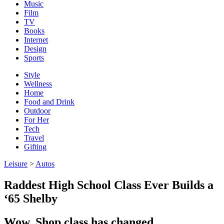
Music
Film
TV
Books
Internet
Design
Sports
Style
Wellness
Home
Food and Drink
Outdoor
For Her
Tech
Travel
Gifting
Leisure
>
Autos
Raddest High School Class Ever Builds a
‘65 Shelby
Wow. Shop class has changed.