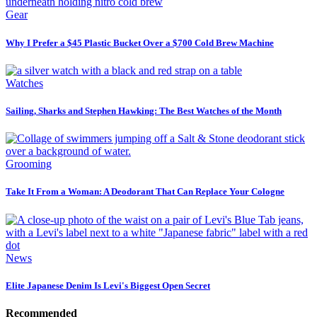
Gear
Why I Prefer a $45 Plastic Bucket Over a $700 Cold Brew Machine
Watches
Sailing, Sharks and Stephen Hawking: The Best Watches of the Month
Grooming
Take It From a Woman: A Deodorant That Can Replace Your Cologne
News
Elite Japanese Denim Is Levi's Biggest Open Secret
Recommended