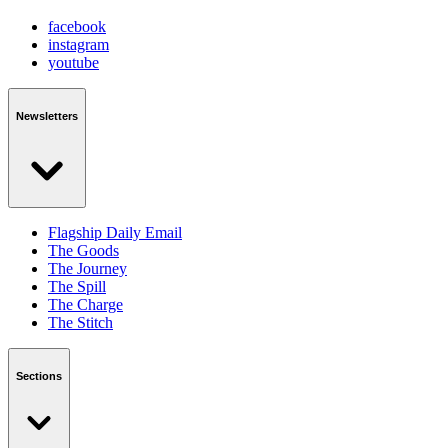
facebook
instagram
youtube
Newsletters
Flagship Daily Email
The Goods
The Journey
The Spill
The Charge
The Stitch
Sections