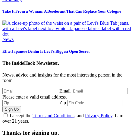
Take It From a Woman: A Deodorant That Can Replace Your Cologne
News
Elite Japanese Denim Is Levi's Biggest Open Secret
The InsideHook Newsletter.
News, advice and insights for the most interesting person in the
room.
Email
Please enter a valid email address.
Zip
Sign Up
I accept the
Terms and Conditions
, and
Privacy Policy
. I am
over 21 years.
Thanks for signing up.