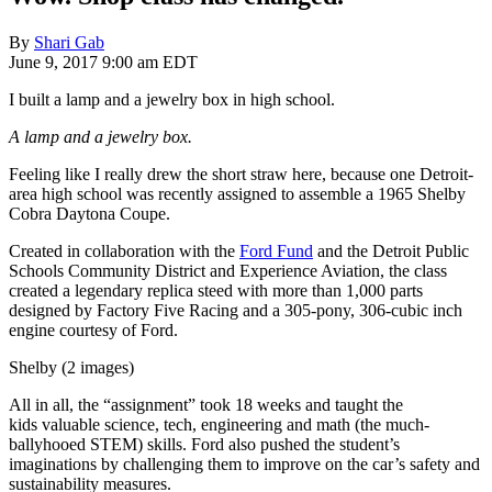
By
Shari Gab
June 9, 2017 9:00 am EDT
I built a lamp and a jewelry box in high school.
A lamp and a jewelry box.
Feeling like I really drew the short straw here, because one Detroit-
area high school was recently assigned to assemble a 1965 Shelby
Cobra Daytona Coupe.
Created in collaboration with the
Ford Fund
and the Detroit Public
Schools Community District and Experience Aviation, the class
created a legendary replica
steed
with more than 1,000 parts
designed by Factory Five Racing and a 305-pony, 306-cubic inch
engine courtesy of Ford.
Shelby (2 images)
All in all, the “assignment” took 18 weeks and taught the
kids
valuable science, tech,
engineering
and math (the much-
ballyhooed STEM) skills. Ford also pushed the student’s
imaginations by challenging them to improve on the car’s safety and
sustainability measures.