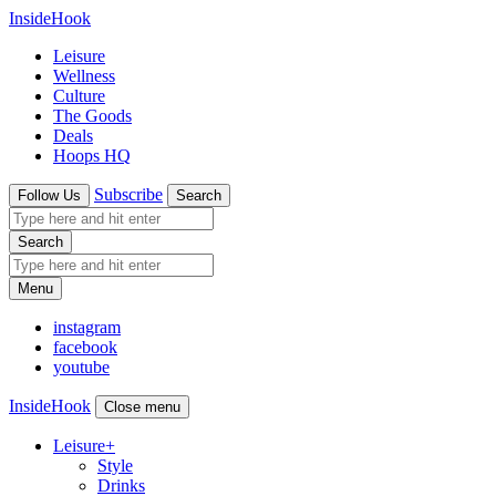
InsideHook
Leisure
Wellness
Culture
The Goods
Deals
Hoops HQ
Subscribe
Follow Us
Search
Search
Menu
instagram
facebook
youtube
InsideHook
Close menu
Leisure
+
Style
Drinks