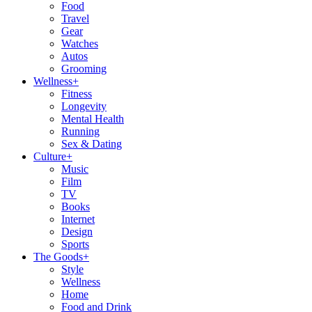
Food
Travel
Gear
Watches
Autos
Grooming
Wellness
+
Fitness
Longevity
Mental Health
Running
Sex & Dating
Culture
+
Music
Film
TV
Books
Internet
Design
Sports
The Goods
+
Style
Wellness
Home
Food and Drink