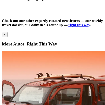
Check out our other expertly curated newsletters — our weekly
travel dossier, our daily deals roundup —
right this way
.
×
More Autos, Right This Way