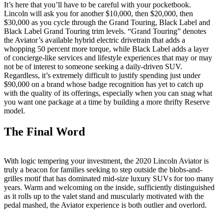
It’s here that you’ll have to be careful with your pocketbook.
Lincoln will ask you for another $10,000, then $20,000, then
$30,000 as you cycle through the Grand Touring, Black Label and
Black Label Grand Touring trim levels. “Grand Touring” denotes
the Aviator’s available hybrid electric drivetrain that adds a
whopping 50 percent more torque, while Black Label adds a layer
of concierge-like services and lifestyle experiences that may or may
not be of interest to someone seeking a daily-driven SUV.
Regardless, it’s extremely difficult to justify spending just under
$90,000 on a brand whose badge recognition has yet to catch up
with the quality of its offerings, especially when you can snag what
you want one package at a time by building a more thrifty Reserve
model.
The Final Word
With logic tempering your investment, the 2020 Lincoln Aviator is
truly a beacon for families seeking to step outside the blobs-and-
grilles motif that has dominated mid-size luxury SUVs for too many
years. Warm and welcoming on the inside, sufficiently distinguished
as it rolls up to the valet stand and muscularly motivated with the
pedal mashed, the Aviator experience is both outlier and overlord.