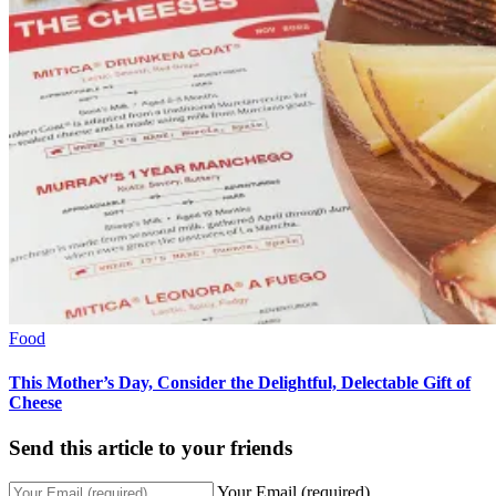
Food
This Mother’s Day, Consider the Delightful, Delectable Gift of
Cheese
Send this article to your friends
Your Email (required)