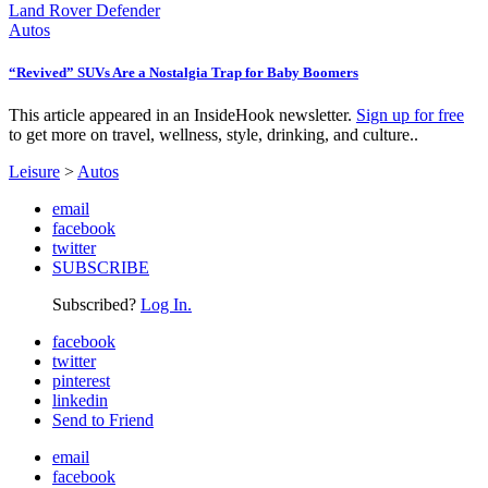
Autos
“Revived” SUVs Are a Nostalgia Trap for Baby Boomers
This article appeared in an InsideHook newsletter.
Sign up for free
to get more on travel, wellness, style, drinking, and culture..
Leisure
>
Autos
email
facebook
twitter
SUBSCRIBE
Subscribed?
Log In.
facebook
twitter
pinterest
linkedin
Send to Friend
email
facebook