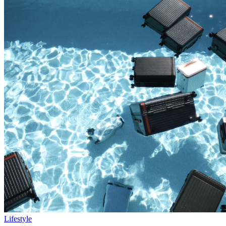
Lifestyle