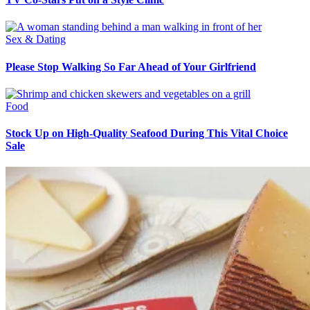
Sex & Dating
Please Stop Walking So Far Ahead of Your Girlfriend
Food
Stock Up on High-Quality Seafood During This Vital Choice
Sale