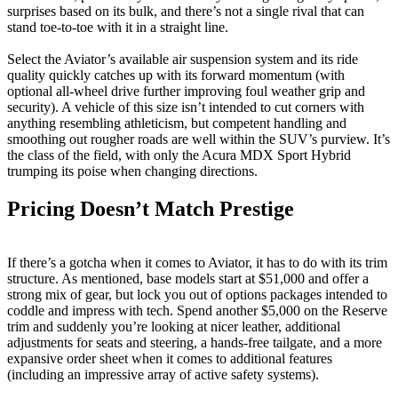
surprises based on its bulk, and there’s not a single rival that can
stand toe-to-toe with it in a straight line.
Select the Aviator’s available air suspension system and its ride
quality quickly catches up with its forward momentum (with
optional all-wheel drive further improving foul weather grip and
security). A vehicle of this size isn’t intended to cut corners with
anything resembling athleticism, but competent handling and
smoothing out rougher roads are well within the SUV’s purview. It’s
the class of the field, with only the Acura MDX Sport Hybrid
trumping its poise when changing directions.
Pricing Doesn’t Match Prestige
If there’s a gotcha when it comes to Aviator, it has to do with its trim
structure. As mentioned, base models start at $51,000 and offer a
strong mix of gear, but lock you out of options packages intended to
coddle and impress with tech. Spend another $5,000 on the Reserve
trim and suddenly you’re looking at nicer leather, additional
adjustments for seats and steering, a hands-free tailgate, and a more
expansive order sheet when it comes to additional features
(including an impressive array of active safety systems).