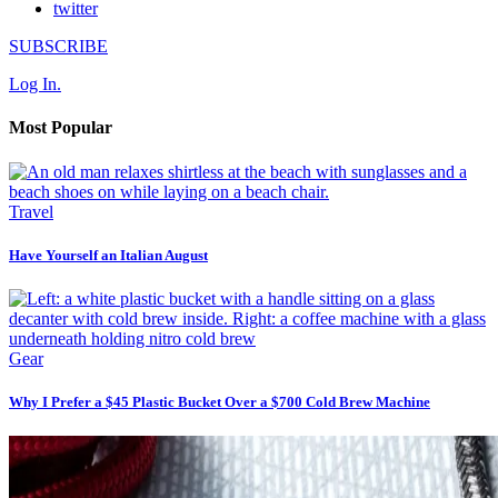
twitter
SUBSCRIBE
Log In.
Most Popular
Travel
Have Yourself an Italian August
Gear
Why I Prefer a $45 Plastic Bucket Over a $700 Cold Brew Machine