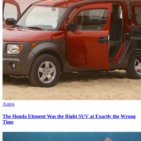
Autos
The Honda Element Was the Right SUV at Exactly the Wrong
Time