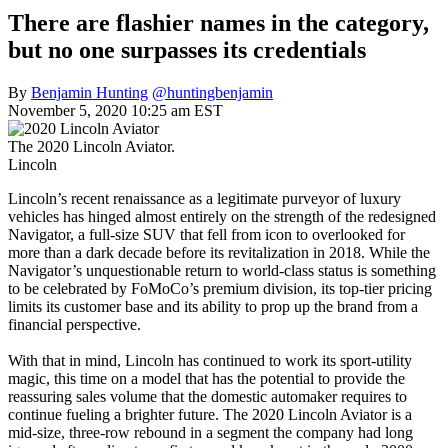
There are flashier names in the category,
but no one surpasses its credentials
By
Benjamin Hunting
@huntingbenjamin
November 5, 2020 10:25 am EST
The 2020 Lincoln Aviator.
Lincoln
Lincoln’s recent renaissance as a legitimate purveyor of luxury
vehicles has hinged almost entirely on the strength of the redesigned
Navigator, a full-size SUV that fell from icon to overlooked for
more than a dark decade before its revitalization in 2018. While the
Navigator’s unquestionable return to world-class status is something
to be celebrated by FoMoCo’s premium division, its top-tier pricing
limits its customer base and its ability to prop up the brand from a
financial perspective.
With that in mind, Lincoln has continued to work its sport-utility
magic, this time on a model that has the potential to provide the
reassuring sales volume that the domestic automaker requires to
continue fueling a brighter future. The 2020 Lincoln Aviator is a
mid-size, three-row rebound in a segment the company had long