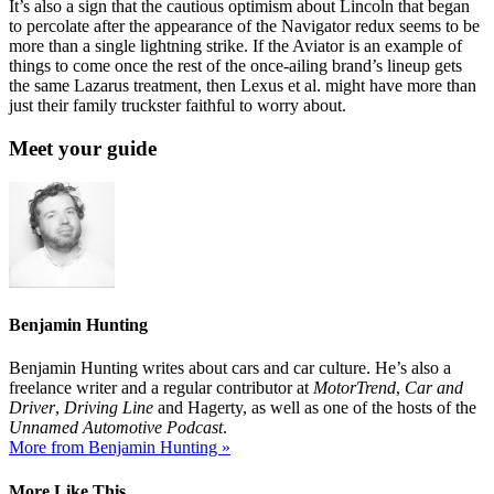
It’s also a sign that the cautious optimism about Lincoln that began
to percolate after the appearance of the Navigator redux seems to be
more than a single lightning strike. If the Aviator is an example of
things to come once the rest of the once-ailing brand’s lineup gets
the same Lazarus treatment, then Lexus et al. might have more than
just their family truckster faithful to worry about.
Meet your guide
Benjamin Hunting
Benjamin Hunting writes about cars and car culture. He’s also a
freelance writer and a regular contributor at
MotorTrend
,
Car and
Driver
,
Driving Line
and Hagerty, as well as one of the hosts of the
Unnamed Automotive Podcast
.
More from Benjamin Hunting »
More Like This