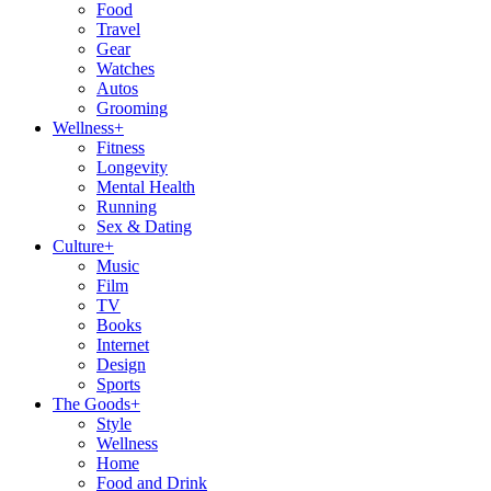
Food
Travel
Gear
Watches
Autos
Grooming
Wellness
+
Fitness
Longevity
Mental Health
Running
Sex & Dating
Culture
+
Music
Film
TV
Books
Internet
Design
Sports
The Goods
+
Style
Wellness
Home
Food and Drink