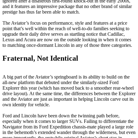
ignored after a disastrous first-round knock-out in the early 2000s,
and it features an impressive package that no other brand of similar
prestige has thus far been able to match.
The Aviator’s focus on performance, style and features at a price
point that’s well within the reach of well-to-do families seeking to
upgrade their daily drive serves as startling notice that Cadillac,
Lexus and Acura are now on the outside looking in when it comes
to matching once-dormant Lincoln in any of those three categories.
Fraternal, Not Identical
A big part of the Aviator’s springboard is its ability to build on the
all-new platform that debuted under the similarly-sized Ford
Explorer this year (which has moved back to a smoother rear-wheel
drive layout). At the same time, the differences between the Explorer
and the Aviator are just as important in helping Lincoln carve out its
own identity for vehicle.
Ford and Lincoln have been down the twinning path before,
especially when it comes to larger SUVs. Failing to differentiate the
Navigator from its Ford Expedition chassis-mate played a large role
in the behemoth’s extended wander through the wilderness, but even
more importantly, the erstwhile original Aviator’s short stay in