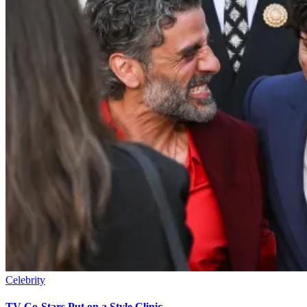
Celebrity
TV Co-Stars Put on a Style Clinic