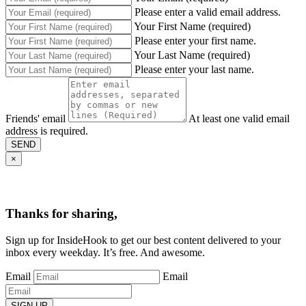
Please enter a valid email address.
Your First Name (required)
Please enter your first name.
Your Last Name (required)
Please enter your last name.
Friends' email
At least one valid email
address is required.
SEND
×
Thanks for sharing,
Sign up for InsideHook to get our best content delivered to your
inbox every weekday. It’s free. And awesome.
Email
Email
SIGN UP