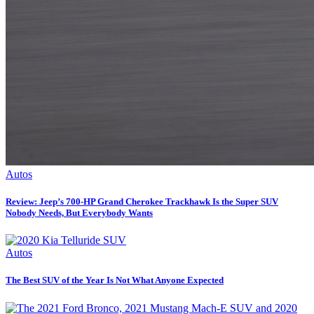
Autos
Review: Jeep’s 700-HP Grand Cherokee Trackhawk Is the Super SUV
Nobody Needs, But Everybody Wants
Autos
The Best SUV of the Year Is Not What Anyone Expected