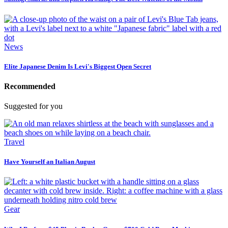
News
Elite Japanese Denim Is Levi's Biggest Open Secret
Recommended
Suggested for you
Travel
Have Yourself an Italian August
Gear