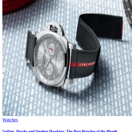
Watches
Sailing, Sharks and Stephen Hawking: The Best Watches of the Month