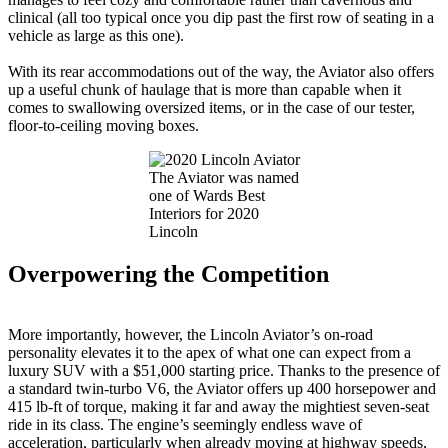
clinical (all too typical once you dip past the first row of seating in a
vehicle as large as this one).
With its rear accommodations out of the way, the Aviator also offers
up a useful chunk of haulage that is more than capable when it
comes to swallowing oversized items, or in the case of our tester,
floor-to-ceiling moving boxes.
The Aviator was named
one of Wards Best
Interiors for 2020
Lincoln
Overpowering the Competition
More importantly, however, the Lincoln Aviator’s on-road
personality elevates it to the apex of what one can expect from a
luxury SUV with a $51,000 starting price. Thanks to the presence of
a standard twin-turbo V6, the Aviator offers up 400 horsepower and
415 lb-ft of torque, making it far and away the mightiest seven-seat
ride in its class. The engine’s seemingly endless wave of
acceleration, particularly when already moving at highway speeds,