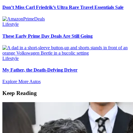
Don’t Miss Carl Friedrik’s Ultra Rare Travel Essentials Sale
Lifestyle
These Early Prime Day Deals Are Still Going
Lifestyle
My Father, the Death-Defying Driver
Explore More Autos
Keep Reading