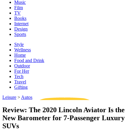
Music
Film
TV
Books
Internet
Design
Sports
Style
Wellness
Home
Food and Drink
Outdoor
For Her
Tech
Travel
Gifting
Leisure
>
Autos
Review: The 2020 Lincoln Aviator Is the
New Barometer for 7-Passenger Luxury
SUVs