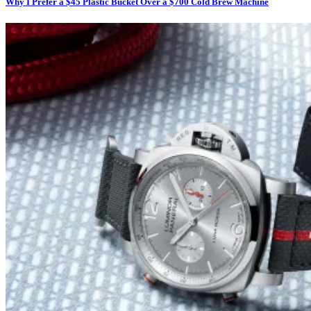
Why I Prefer a $45 Plastic Bucket Over a $700 Cold Brew Machine