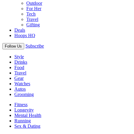
Outdoor
For Her
Tech
Travel
Gifting
Deals
Hoops HQ
Subscribe
Follow Us
Style
Drinks
Food
Travel
Gear
Watches
Autos
Grooming
Fitness
Longevity
Mental Health
Running
Sex & Dating