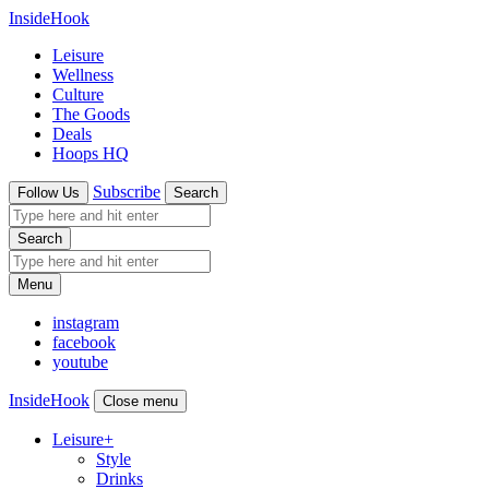
InsideHook
Leisure
Wellness
Culture
The Goods
Deals
Hoops HQ
Subscribe
Follow Us
Search
Search
Menu
instagram
facebook
youtube
InsideHook
Close menu
Leisure
+
Style
Drinks