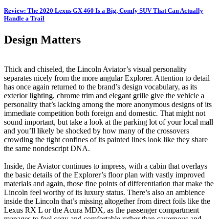
Review: The 2020 Lexus GX 460 Is a Big, Comfy SUV That Can Actually
Handle a Trail
Design Matters
Thick and chiseled, the Lincoln Aviator’s visual personality
separates nicely from the more angular Explorer. Attention to detail
has once again returned to the brand’s design vocabulary, as its
exterior lighting, chrome trim and elegant grille give the vehicle a
personality that’s lacking among the more anonymous designs of its
immediate competition both foreign and domestic. That might not
sound important, but take a look at the parking lot of your local mall
and you’ll likely be shocked by how many of the crossovers
crowding the tight confines of its painted lines look like they share
the same nondescript DNA.
Inside, the Aviator continues to impress, with a cabin that overlays
the basic details of the Explorer’s floor plan with vastly improved
materials and again, those fine points of differentiation that make the
Lincoln feel worthy of its luxury status. There’s also an ambience
inside the Lincoln that’s missing altogether from direct foils like the
Lexus RX L or the Acura MDX, as the passenger compartment
manages to feel cozy and comfortable rather than cavernous and