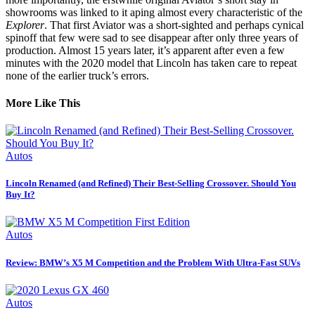
showrooms was linked to it aping almost every characteristic of the
Explorer
. That first Aviator was a short-sighted and perhaps cynical
spinoff that few were sad to see disappear after only three years of
production. Almost 15 years later, it’s apparent after even a few
minutes with the 2020 model that Lincoln has taken care to repeat
none of the earlier truck’s errors.
More Like This
Autos
Lincoln Renamed (and Refined) Their Best-Selling Crossover. Should You
Buy It?
Autos
Review: BMW’s X5 M Competition and the Problem With Ultra-Fast SUVs
Autos