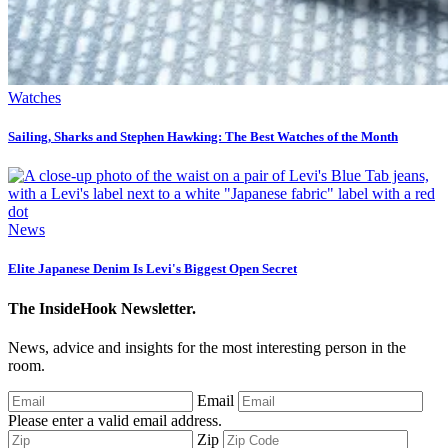
Watches
Sailing, Sharks and Stephen Hawking: The Best Watches of the Month
News
Elite Japanese Denim Is Levi's Biggest Open Secret
The InsideHook Newsletter.
News, advice and insights for the most interesting person in the
room.
Email
Please enter a valid email address.
Zip