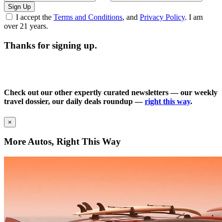
Sign Up
I accept the
Terms and Conditions
, and
Privacy Policy
. I am
over 21 years.
Thanks for signing up.
Check out our other expertly curated newsletters — our weekly
travel dossier, our daily deals roundup —
right this way
.
×
More Autos, Right This Way