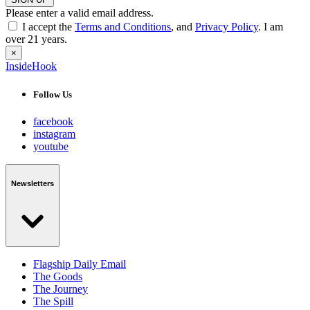
Please enter a valid email address.
I accept the
Terms and Conditions
, and
Privacy Policy
. I am
over 21 years.
×
InsideHook
Follow Us
facebook
instagram
youtube
Newsletters
Flagship Daily Email
The Goods
The Journey
The Spill