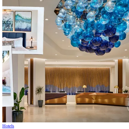
Hotels