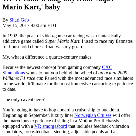
Mario Kart,' baby
By
Shari Gab
May 15, 2017 9:00 am EDT
In 1992, the peak of video-game car racing was a fantastically
addictive game called
Super Mario Kart
. I used to race my flatmates
for household chores. Toad was my go-to.
My, what a difference a quarter-century makes.
Because the newest concept from gaming company
CXC
Simulations
wants to put you behind the wheel of
an actual 2009
Williams F1 race car.
Paired with the most advanced race simulators
in the world, it’ll make for the most immersive car-racing experience
to date.
The only caveat here?
You’re going to have to hop aboard a cruise ship to buckle in.
Beginning in September, luxury liner
Norwegian Cruises
will offer
the marvelous experience of sitting in a Motion Pro II chassis
equipped with a
VR smorgasbord
that includes feedback vibration
simulators, force-feedback steering, adjustable pedals and a