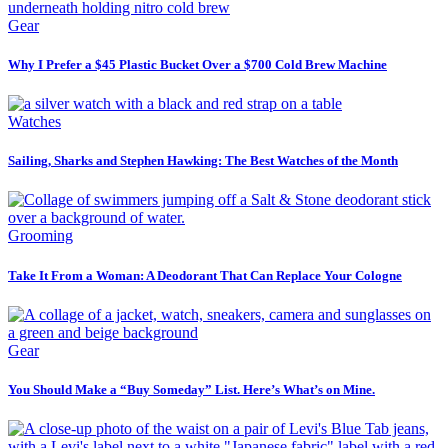
Gear
Why I Prefer a $45 Plastic Bucket Over a $700 Cold Brew Machine
Watches
Sailing, Sharks and Stephen Hawking: The Best Watches of the Month
Grooming
Take It From a Woman: A Deodorant That Can Replace Your Cologne
Gear
You Should Make a “Buy Someday” List. Here’s What’s on Mine.