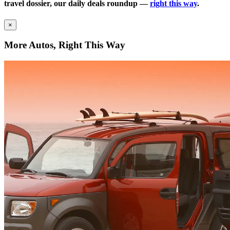
travel dossier, our daily deals roundup —
right this way
.
×
More Autos, Right This Way