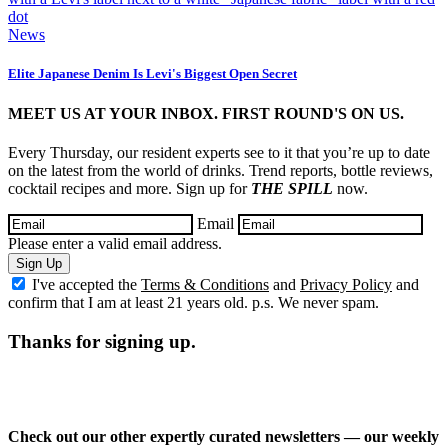
News
Elite Japanese Denim Is Levi's Biggest Open Secret
MEET US AT YOUR INBOX. FIRST ROUND'S ON US.
Every Thursday, our resident experts see to it that you’re up to date
on the latest from the world of drinks. Trend reports, bottle reviews,
cocktail recipes and more. Sign up for
THE SPILL
now.
Email
Please enter a valid email address.
Sign Up
I've accepted the
Terms & Conditions
and
Privacy Policy
and
confirm that I am at least 21 years old. p.s. We never spam.
Thanks for signing up.
Check out our other expertly curated newsletters — our weekly