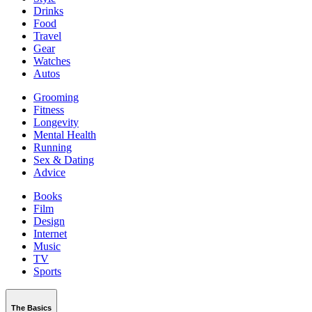
Drinks
Food
Travel
Gear
Watches
Autos
Grooming
Fitness
Longevity
Mental Health
Running
Sex & Dating
Advice
Books
Film
Design
Internet
Music
TV
Sports
The Basics