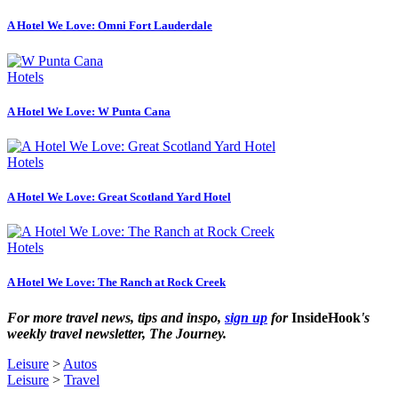
A Hotel We Love: Omni Fort Lauderdale
Hotels
A Hotel We Love: W Punta Cana
Hotels
A Hotel We Love: Great Scotland Yard Hotel
Hotels
A Hotel We Love: The Ranch at Rock Creek
For more travel news, tips and inspo,
sign up
for
InsideHook
's
weekly travel newsletter, The Journey.
Leisure
>
Autos
Leisure
>
Travel