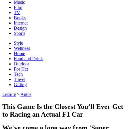
Music
Film
TV
Books
Internet
Design
Sports
Style
Wellness
Home
Food and Drink
Outdoor
For Her
Tech
Travel
Gifting
Leisure
>
Autos
This Game Is the Closest You’ll Ever Get
to Racing an Actual F1 Car
We've come a long way from 'Super