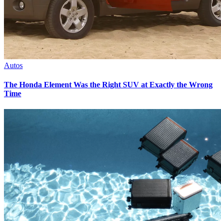
Autos
The Honda Element Was the Right SUV at Exactly the Wrong
Time