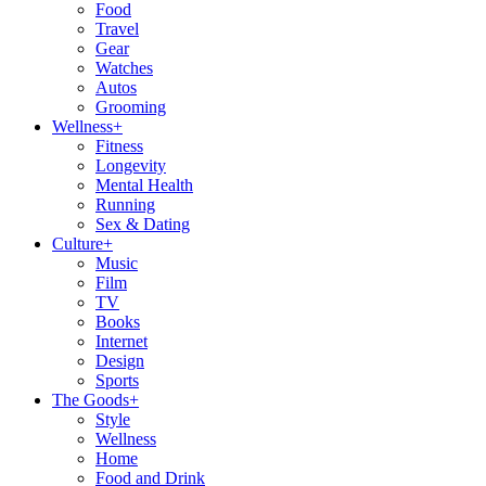
Food
Travel
Gear
Watches
Autos
Grooming
Wellness
+
Fitness
Longevity
Mental Health
Running
Sex & Dating
Culture
+
Music
Film
TV
Books
Internet
Design
Sports
The Goods
+
Style
Wellness
Home
Food and Drink