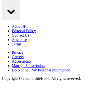
About IH
Editorial Policy
Contact Us
Advertise
Terms
Privacy
Careers
Accessibility
Manage Subscription
Do Not Sell My Personal Information
Copyright © 2026 InsideHook. All rights reserved.