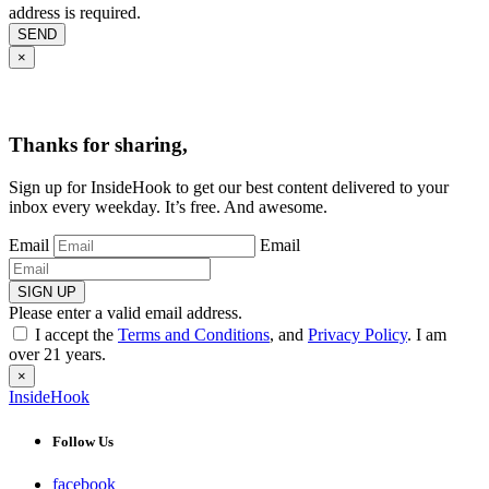
address is required.
SEND
×
Thanks for sharing,
Sign up for InsideHook to get our best content delivered to your
inbox every weekday. It’s free. And awesome.
Email
Email
SIGN UP
Please enter a valid email address.
I accept the
Terms and Conditions
, and
Privacy Policy
. I am
over 21 years.
×
InsideHook
Follow Us
facebook