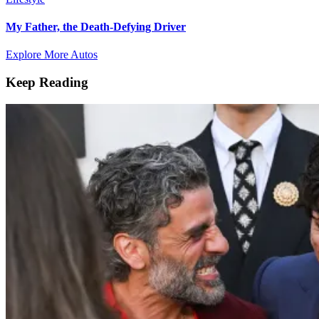
My Father, the Death-Defying Driver
Explore More Autos
Keep Reading