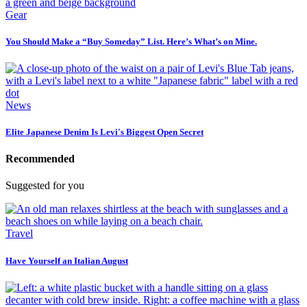
Gear
You Should Make a “Buy Someday” List. Here’s What’s on Mine.
News
Elite Japanese Denim Is Levi's Biggest Open Secret
Recommended
Suggested for you
Travel
Have Yourself an Italian August