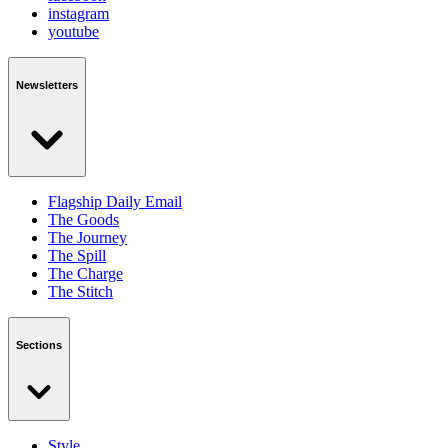
instagram
youtube
Newsletters
Flagship Daily Email
The Goods
The Journey
The Spill
The Charge
The Stitch
Sections
Style