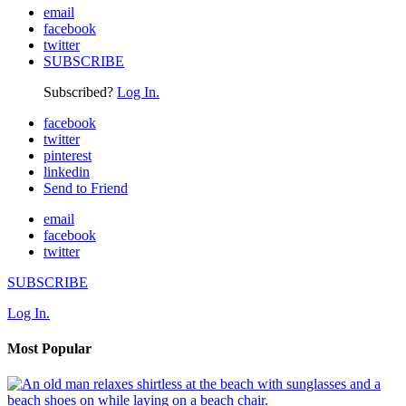
email
facebook
twitter
SUBSCRIBE
Subscribed?
Log In.
facebook
twitter
pinterest
linkedin
Send to Friend
email
facebook
twitter
SUBSCRIBE
Log In.
Most Popular