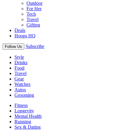
Outdoor
For Her
Tech
Travel
Gifting
Deals
Hoops HQ
Subscribe
Follow Us
Style
Drinks
Food
Travel
Gear
Watches
Autos
Grooming
Fitness
Longevity
Mental Health
Running
Sex & Dating