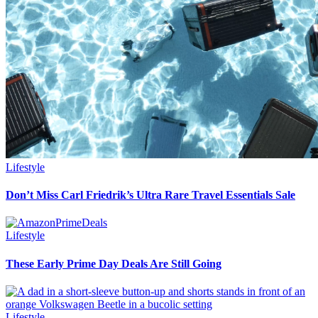
Lifestyle
Don’t Miss Carl Friedrik’s Ultra Rare Travel Essentials Sale
Lifestyle
These Early Prime Day Deals Are Still Going
Lifestyle