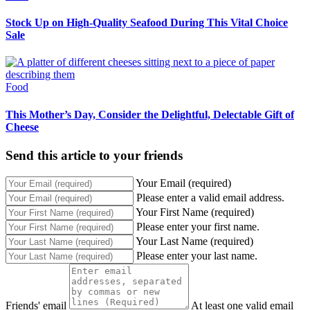
Stock Up on High-Quality Seafood During This Vital Choice
Sale
Food
This Mother’s Day, Consider the Delightful, Delectable Gift of
Cheese
Send this article to your friends
Your Email (required)
Please enter a valid email address.
Your First Name (required)
Please enter your first name.
Your Last Name (required)
Please enter your last name.
Friends' email
At least one valid email