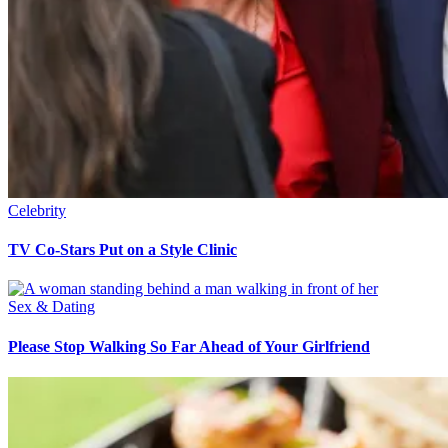
Celebrity
TV Co-Stars Put on a Style Clinic
Sex & Dating
Please Stop Walking So Far Ahead of Your Girlfriend