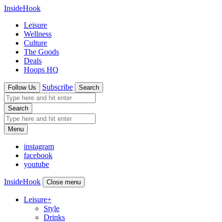
InsideHook
Leisure
Wellness
Culture
The Goods
Deals
Hoops HQ
Subscribe
Follow Us
Search
Search
Menu
instagram
facebook
youtube
InsideHook
Close menu
Leisure
+
Style
Drinks