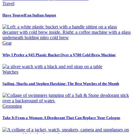
Travel
Have Yourself an Italian August
Gear
Why I Prefer a $45 Plastic Bucket Over a $700 Cold Brew Machine
Watches
Sailing, Sharks and Stephen Hawking: The Best Watches of the Month
Grooming
Take It From a Woman: A Deodorant That Can Replace Your Cologne