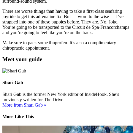
surround-sound system.
There are worse things than having to take a first-class seafaring
joyride to get this adrenaline fix. But — word to the wise — I’ve
strapped into one of these puppies before. They are. No. Joke.
You’re going to be transported to the Circuit de Spa-Francorchamps
and you’re going to feel like you’re on the track.
Make sure to pack some ibuprofen. It’s also a complimentary
chiropractic appointment.
Meet your guide
Shari Gab
Shari Gab is the former New York editor of InsideHook. She’s
previously written for The Drive.
More from Shari Gab »
More Like This