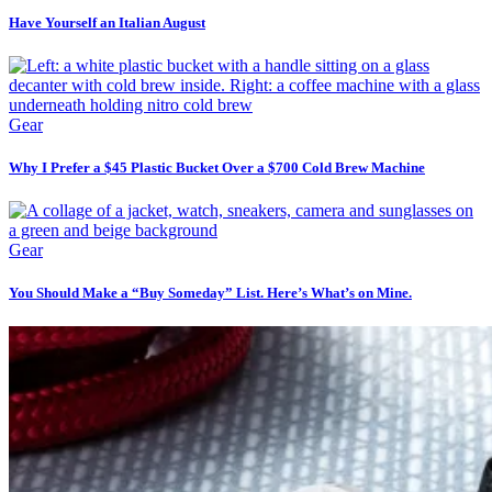
Have Yourself an Italian August
Gear
Why I Prefer a $45 Plastic Bucket Over a $700 Cold Brew Machine
Gear
You Should Make a “Buy Someday” List. Here’s What’s on Mine.