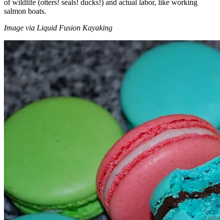
of wildlife (otters! seals! ducks!) and actual labor, like working
salmon boats.
Image via Liquid Fusion Kayaking