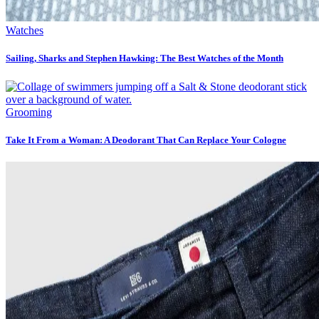
Watches
Sailing, Sharks and Stephen Hawking: The Best Watches of the Month
Grooming
Take It From a Woman: A Deodorant That Can Replace Your Cologne