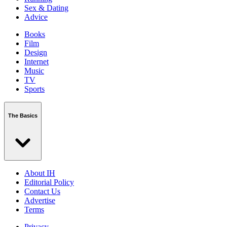
Sex & Dating
Advice
Books
Film
Design
Internet
Music
TV
Sports
The Basics
About IH
Editorial Policy
Contact Us
Advertise
Terms
Privacy