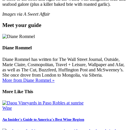
seafood galore (plus a killer baked brie with roasted garlic).
Images via A Sweet Affair
Meet your guide
Diane Rommel
Diane Rommel has written for The Wall Street Journal, Outside,
Marie Claire, Cosmopolitan, Travel + Leisure, Wallpaper and Afar,
as well as The Cut, Buzzfeed, Huffington Post and McSweeney’s.
She once drove from London to Mongolia, via Siberia.
More from Diane Rommel »
More Like This
Wine
An Insider's Guide to America's Best Wine Region