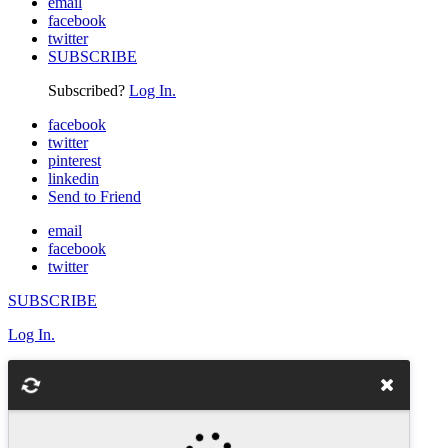
email
facebook
twitter
SUBSCRIBE
Subscribed?
Log In.
facebook
twitter
pinterest
linkedin
Send to Friend
email
facebook
twitter
SUBSCRIBE
Log In.