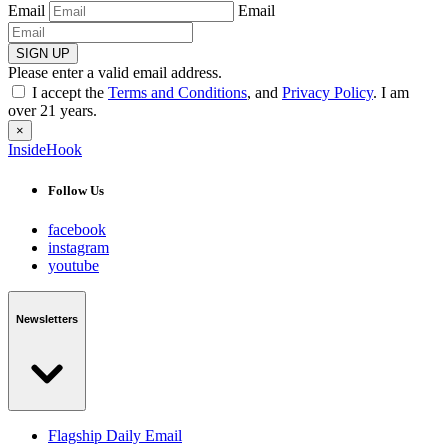
Email
Email
SIGN UP
Please enter a valid email address.
I accept the
Terms and Conditions
, and
Privacy Policy
. I am
over 21 years.
×
InsideHook
Follow Us
facebook
instagram
youtube
Newsletters
Flagship Daily Email