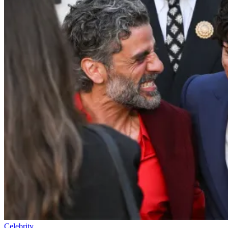
Celebrity