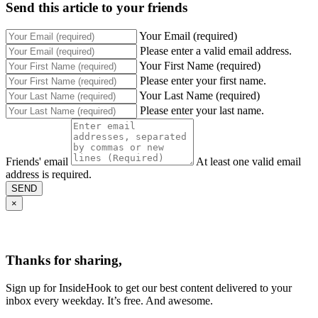
Send this article to your friends
Your Email (required)
Please enter a valid email address.
Your First Name (required)
Please enter your first name.
Your Last Name (required)
Please enter your last name.
Friends' email
At least one valid email
address is required.
SEND
×
Thanks for sharing,
Sign up for InsideHook to get our best content delivered to your
inbox every weekday. It’s free. And awesome.