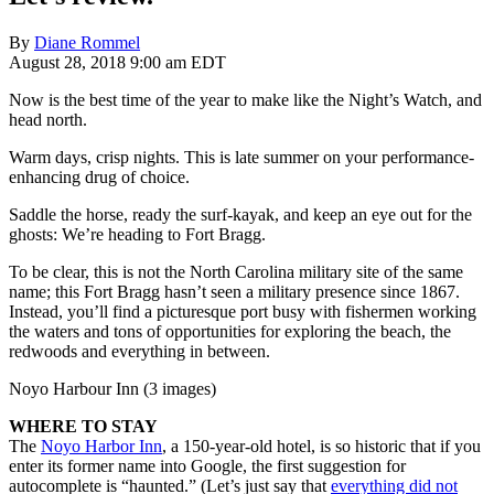
By
Diane Rommel
August 28, 2018 9:00 am EDT
Now is the best time of the year to make like the Night’s Watch, and
head north.
Warm days, crisp nights. This is late summer on your performance-
enhancing drug of choice.
Saddle the horse, ready the surf-kayak, and keep an eye out for the
ghosts: We’re heading to Fort Bragg.
To be clear, this is not the North Carolina military site of the same
name; this Fort Bragg hasn’t seen a military presence since 1867.
Instead, you’ll find a picturesque port busy with fishermen working
the waters and tons of opportunities for exploring the beach, the
redwoods and everything in between.
Noyo Harbour Inn (3 images)
WHERE TO STAY
The
Noyo Harbor Inn
, a 150-year-old hotel, is so historic that if you
enter its former name into Google, the first suggestion for
autocomplete is “haunted.” (Let’s just say that
everything did not