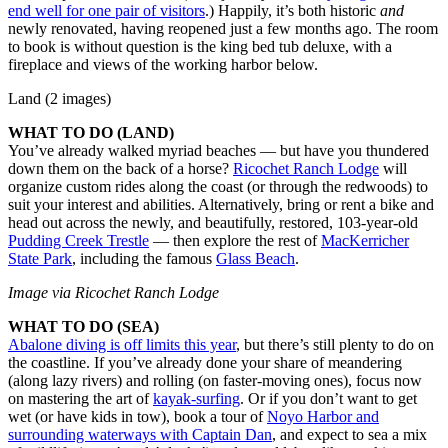
end well for one pair of visitors
.) Happily, it’s both historic
and
newly renovated, having reopened just a few months ago. The room
to book is without question is the king bed tub deluxe, with a
fireplace and views of the working harbor below.
Land (2 images)
WHAT TO DO (LAND)
You’ve already walked myriad beaches — but have you thundered
down them on the back of a horse?
Ricochet Ranch Lodge
will
organize custom rides along the coast (or through the redwoods) to
suit your interest and abilities. Alternatively, bring or rent a bike and
head out across the newly, and beautifully, restored, 103-year-old
Pudding Creek Trestle
— then explore the rest of
MacKerricher
State Park
, including the famous
Glass Beach
.
Image via Ricochet Ranch Lodge
WHAT TO DO (SEA)
Abalone diving is off limits this year
, but there’s still plenty to do on
the coastline. If you’ve already done your share of meandering
(along lazy rivers) and rolling (on faster-moving ones), focus now
on mastering the art of
kayak-surfing
. Or if you don’t want to get
wet (or have kids in tow), book a tour of
Noyo Harbor and
surrounding waterways with Captain Dan
, and expect to sea a mix