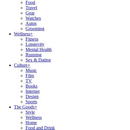
Food
Travel
Gear
Watches
Autos
Grooming
Wellness
+
Fitness
Longevity
Mental Health
Running
Sex & Dating
Culture
+
Music
Film
TV
Books
Internet
Design
Sports
The Goods
+
Style
Wellness
Home
Food and Drink