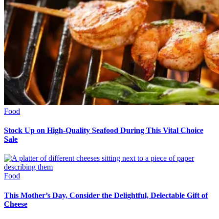
Food
Stock Up on High-Quality Seafood During This Vital Choice
Sale
Food
This Mother’s Day, Consider the Delightful, Delectable Gift of
Cheese