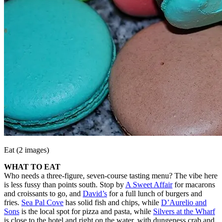
Eat (2 images)
WHAT TO EAT
Who needs a three-figure, seven-course tasting menu? The vibe here
is less fussy than points south. Stop by
A Sweet Affair
for macarons
and croissants to go, and
David’s
for a full lunch of burgers and
fries.
Sea Pal Cove
has solid fish and chips, while
D’Aurelio and
Sons
is the local spot for pizza and pasta, while
Silvers at the Wharf
is close to the hotel and right on the water, with dungeness crab and