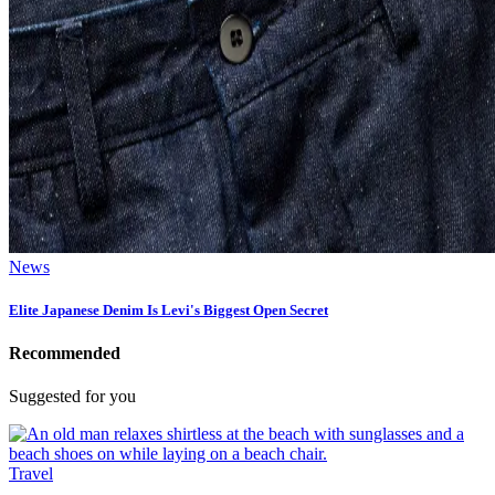
News
Elite Japanese Denim Is Levi's Biggest Open Secret
Recommended
Suggested for you
Travel