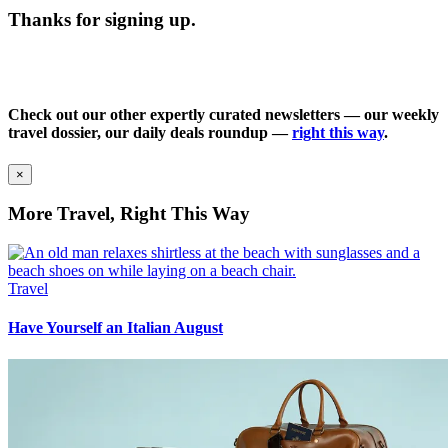
Thanks for signing up.
Check out our other expertly curated newsletters — our weekly
travel dossier, our daily deals roundup —
right this way
.
×
More Travel, Right This Way
Travel
Have Yourself an Italian August