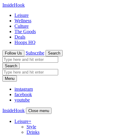
InsideHook
Leisure
Wellness
Culture
The Goods
Deals
Hoops HQ
Subscribe
Follow Us
Search
Search
Menu
instagram
facebook
youtube
InsideHook
Close menu
Leisure
+
Style
Drinks