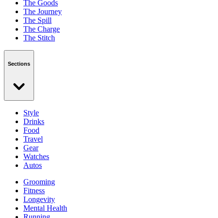
The Goods
The Journey
The Spill
The Charge
The Stitch
Sections
Style
Drinks
Food
Travel
Gear
Watches
Autos
Grooming
Fitness
Longevity
Mental Health
Running