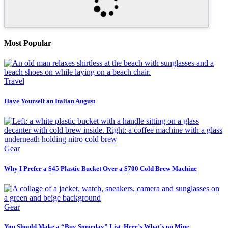
Most Popular
Travel
Have Yourself an Italian August
Gear
Why I Prefer a $45 Plastic Bucket Over a $700 Cold Brew Machine
Gear
You Should Make a “Buy Someday” List. Here’s What’s on Mine.