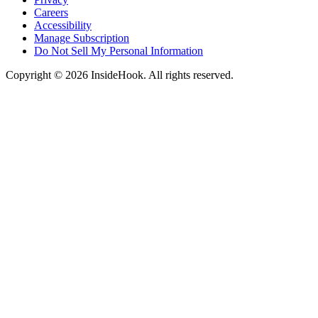
Careers
Accessibility
Manage Subscription
Do Not Sell My Personal Information
Copyright © 2026 InsideHook. All rights reserved.