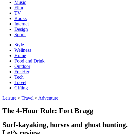
Music
Film
TV
Books
Internet
Design
Sports
Style
Wellness
Home
Food and Drink
Outdoor
For Her
Tech
Travel
Gifting
Leisure
>
Travel
>
Adventure
The 4-Hour Rule: Fort Bragg
Surf-kayaking, horses and ghost hunting.
Let’s review.