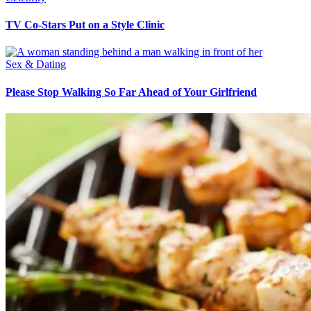
TV Co-Stars Put on a Style Clinic
Sex & Dating
Please Stop Walking So Far Ahead of Your Girlfriend