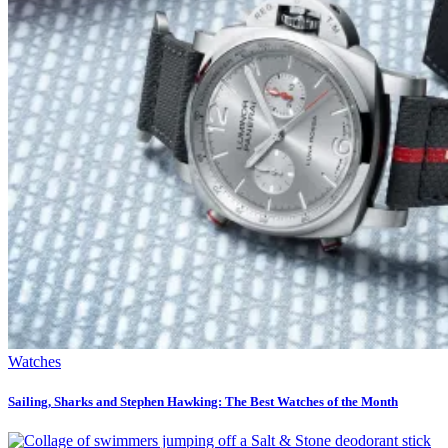
Watches
Sailing, Sharks and Stephen Hawking: The Best Watches of the Month