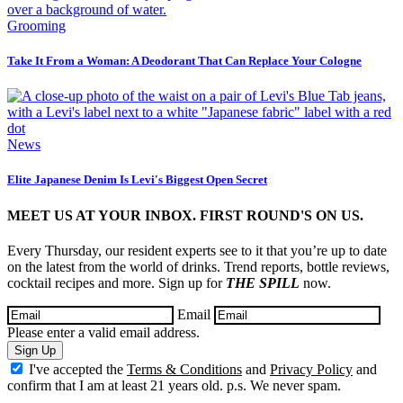
Grooming
Take It From a Woman: A Deodorant That Can Replace Your Cologne
News
Elite Japanese Denim Is Levi's Biggest Open Secret
MEET US AT YOUR INBOX. FIRST ROUND'S ON US.
Every Thursday, our resident experts see to it that you’re up to date
on the latest from the world of drinks. Trend reports, bottle reviews,
cocktail recipes and more. Sign up for
THE SPILL
now.
Email
Please enter a valid email address.
Sign Up
I've accepted the
Terms & Conditions
and
Privacy Policy
and
confirm that I am at least 21 years old. p.s. We never spam.