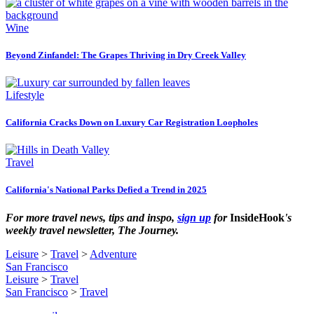
Wine
Beyond Zinfandel: The Grapes Thriving in Dry Creek Valley
Lifestyle
California Cracks Down on Luxury Car Registration Loopholes
Travel
California's National Parks Defied a Trend in 2025
For more travel news, tips and inspo,
sign up
for
InsideHook
's
weekly travel newsletter, The Journey.
Leisure
>
Travel
>
Adventure
San Francisco
Leisure
>
Travel
San Francisco
>
Travel