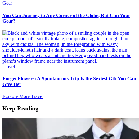
Gear
You Can Journey to Any Corner of the Globe, But Can Your
Gear?
Travel
Forget Flowers: A Spontaneous Trip Is the Sexiest Gift You Can
Give Her
Explore More Travel
Keep Reading