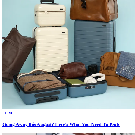
Travel
Going Away this August? Here's What You Need To Pack