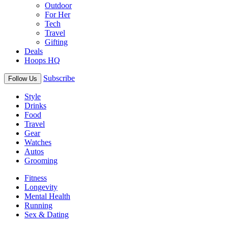
Outdoor
For Her
Tech
Travel
Gifting
Deals
Hoops HQ
Subscribe
Follow Us
Style
Drinks
Food
Travel
Gear
Watches
Autos
Grooming
Fitness
Longevity
Mental Health
Running
Sex & Dating