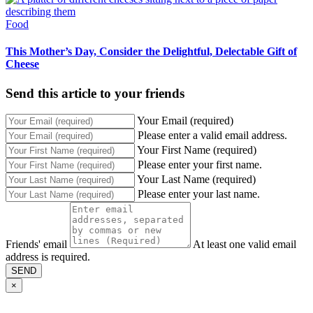
Food
This Mother’s Day, Consider the Delightful, Delectable Gift of
Cheese
Send this article to your friends
Your Email (required)
Please enter a valid email address.
Your First Name (required)
Please enter your first name.
Your Last Name (required)
Please enter your last name.
Friends' email
At least one valid email
address is required.
SEND
×