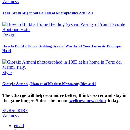
Wellness
Your Brain Might Not Be Full of Microplastics After All
Design
How to Build a Home Bedding System Worthy of Your Favorite Boutique
Hotel
Style
Giorgio Armani, Pioneer of Modern Menswear, Dies at 91
The Charge will help you move better, think clearer and stay in
the game longer. Subscribe to our
wellness newsletter
today.
SUBSCRIBE
Wellness
email