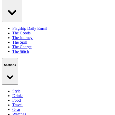
Flagship Daily Email
The Goods
The Journey
The Spill
The Charge
The Stitch
Sections
Style
Drinks
Food
Travel
Gear
Watches