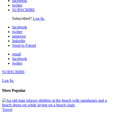
facebook
twitter
SUBSCRIBE
Subscribed?
Log In.
facebook
twitter
pinterest
linkedin
Send to Friend
email
facebook
twitter
SUBSCRIBE
Log In.
Most Popular
Travel