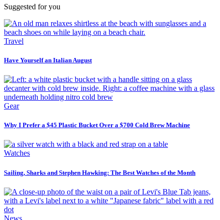
Suggested for you
Travel
Have Yourself an Italian August
Gear
Why I Prefer a $45 Plastic Bucket Over a $700 Cold Brew Machine
Watches
Sailing, Sharks and Stephen Hawking: The Best Watches of the Month
News