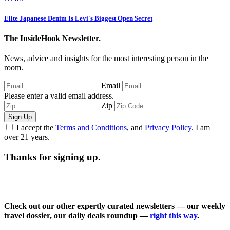
Elite Japanese Denim Is Levi's Biggest Open Secret
The InsideHook Newsletter.
News, advice and insights for the most interesting person in the
room.
Email
Please enter a valid email address.
Zip
Sign Up
I accept the
Terms and Conditions
, and
Privacy Policy
. I am
over 21 years.
Thanks for signing up.
Check out our other expertly curated newsletters — our weekly
travel dossier, our daily deals roundup —
right this way
.