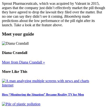
Sprout Pharmaceuticals, which was acquired by Valeant in 2015,
argues that the company just didn’t effectively market the pill though
they have agreed to drop the lawsuit they filed over the matter. But
no one can say they didn’t see it coming.
Bloomberg
made
predictions about the low performance of the pill right after its
launch. Take a look at the feature above.
Meet your guide
Diana Crandall
More from Diana Crandall »
More Like This
Internet
How “Monitoring the Situation” Became Reality TV for Men