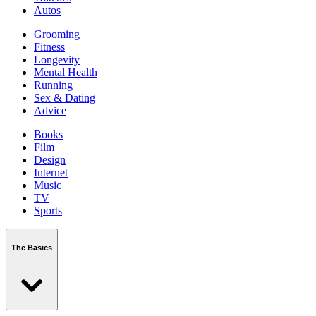
Autos
Grooming
Fitness
Longevity
Mental Health
Running
Sex & Dating
Advice
Books
Film
Design
Internet
Music
TV
Sports
The Basics