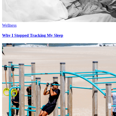
Wellness
Why I Stopped Tracking My Sleep