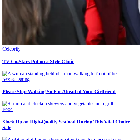
Celebrity
TV Co-Stars Put on a Style Clinic
Sex & Dating
Please Stop Walking So Far Ahead of Your Girlfriend
Food
Stock Up on High-Quality Seafood During This Vital Choice
Sale