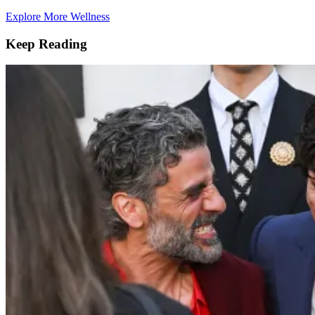
Explore More Wellness
Keep Reading