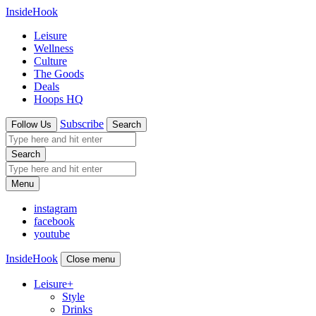
InsideHook
Leisure
Wellness
Culture
The Goods
Deals
Hoops HQ
Subscribe
Follow Us
Search
Search
Menu
instagram
facebook
youtube
InsideHook
Close menu
Leisure
+
Style
Drinks