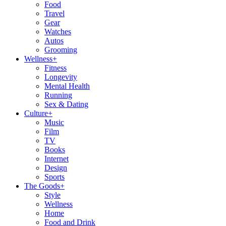
Food
Travel
Gear
Watches
Autos
Grooming
Wellness
+
Fitness
Longevity
Mental Health
Running
Sex & Dating
Culture
+
Music
Film
TV
Books
Internet
Design
Sports
The Goods
+
Style
Wellness
Home
Food and Drink