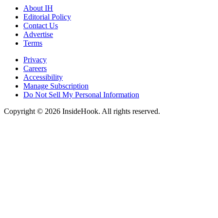
About IH
Editorial Policy
Contact Us
Advertise
Terms
Privacy
Careers
Accessibility
Manage Subscription
Do Not Sell My Personal Information
Copyright © 2026 InsideHook. All rights reserved.