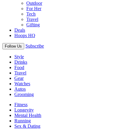
Outdoor
For Her
Tech
Travel
Gifting
Deals
Hoops HQ
Subscribe
Follow Us
Style
Drinks
Food
Travel
Gear
Watches
Autos
Grooming
Fitness
Longevity
Mental Health
Running
Sex & Dating