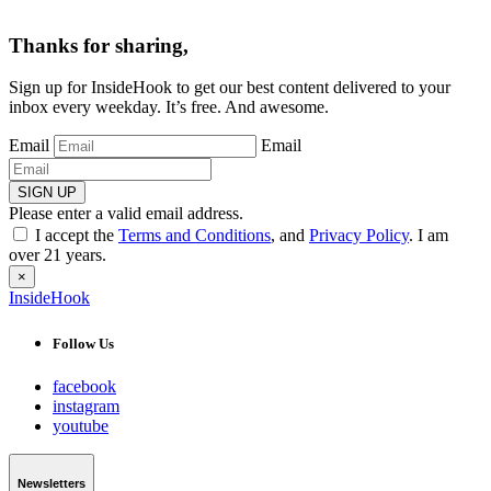
Thanks for sharing,
Sign up for InsideHook to get our best content delivered to your
inbox every weekday. It’s free. And awesome.
Email
Email
SIGN UP
Please enter a valid email address.
I accept the
Terms and Conditions
, and
Privacy Policy
. I am
over 21 years.
×
InsideHook
Follow Us
facebook
instagram
youtube
Newsletters