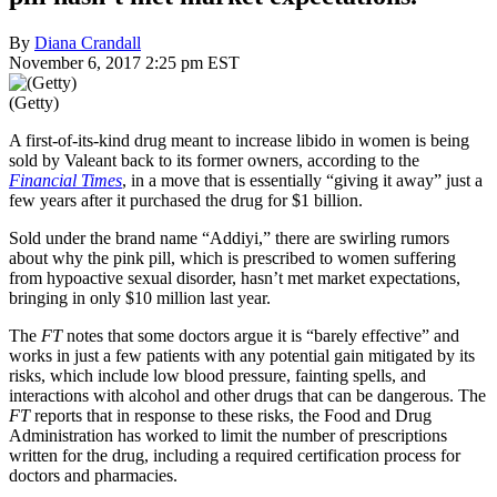
By
Diana Crandall
November 6, 2017 2:25 pm EST
(Getty)
A first-of-its-kind drug meant to increase libido in women is being
sold by Valeant back to its former owners, according to the
Financial Times
, in a move that is essentially “giving it away” just a
few years after it purchased the drug for $1 billion.
Sold under the brand name “Addiyi,” there are swirling rumors
about why the pink pill, which is prescribed to women suffering
from hypoactive sexual disorder, hasn’t met market expectations,
bringing in only $10 million last year.
The
FT
notes that some doctors argue it is “barely effective” and
works in just a few patients with any potential gain mitigated by its
risks, which include low blood pressure, fainting spells, and
interactions with alcohol and other drugs that can be dangerous. The
FT
reports that in response to these risks, the Food and Drug
Administration has worked to limit the number of prescriptions
written for the drug, including a required certification process for
doctors and pharmacies.