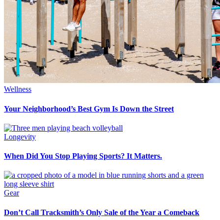
Wellness
Your Neighborhood’s Best Gym Is Down the Street
Longevity
When Did You Stop Playing Sports? It Matters.
Gear
Don’t Call Tracksmith’s Only Sale of the Year a Comeback