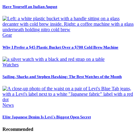
Have Yourself an Italian August
Gear
Why I Prefer a $45 Plastic Bucket Over a $700 Cold Brew Machine
Watches
Sailing, Sharks and Stephen Hawking: The Best Watches of the Month
News
Elite Japanese Denim Is Levi's Biggest Open Secret
Recommended