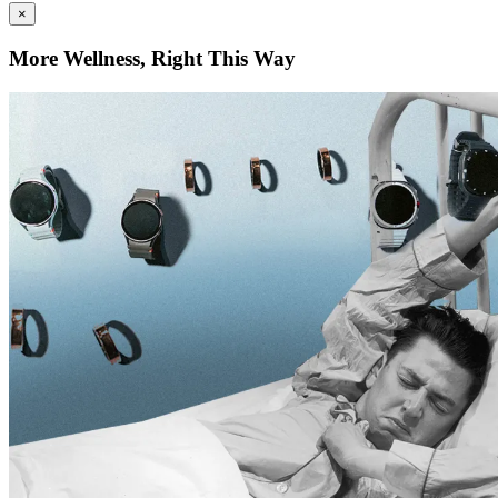
×
More Wellness, Right This Way