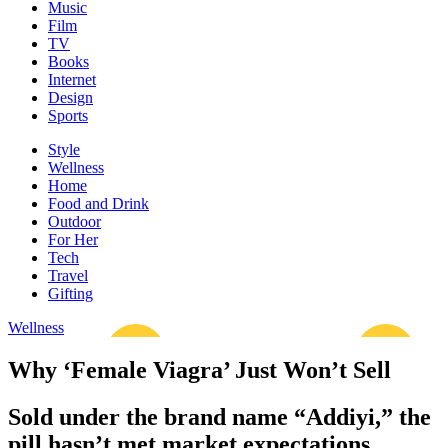
Music
Film
TV
Books
Internet
Design
Sports
Style
Wellness
Home
Food and Drink
Outdoor
For Her
Tech
Travel
Gifting
Wellness
Why ‘Female Viagra’ Just Won’t Sell
Sold under the brand name “Addiyi,” the
pill hasn’t met market expectations.