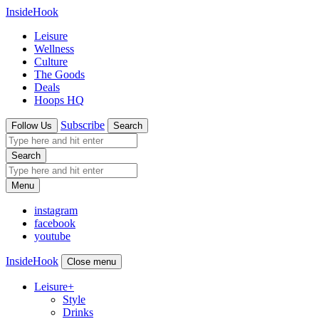
InsideHook
Leisure
Wellness
Culture
The Goods
Deals
Hoops HQ
Subscribe
Follow Us
Search
Search
Menu
instagram
facebook
youtube
InsideHook
Close menu
Leisure
+
Style
Drinks