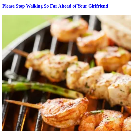
Please Stop Walking So Far Ahead of Your Girlfriend