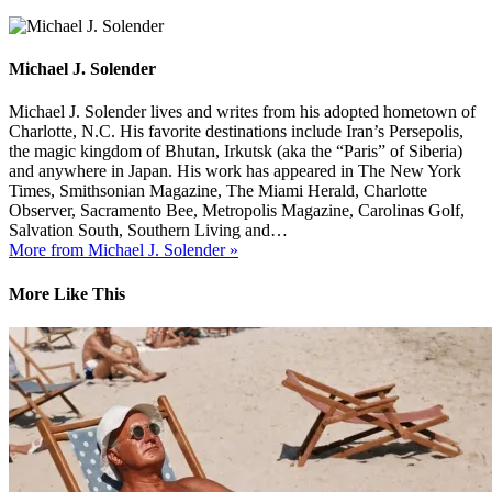
Michael J. Solender
Michael J. Solender lives and writes from his adopted hometown of
Charlotte, N.C. His favorite destinations include Iran’s Persepolis,
the magic kingdom of Bhutan, Irkutsk (aka the “Paris” of Siberia)
and anywhere in Japan. His work has appeared in The New York
Times, Smithsonian Magazine, The Miami Herald, Charlotte
Observer, Sacramento Bee, Metropolis Magazine, Carolinas Golf,
Salvation South, Southern Living and…
More from Michael J. Solender »
More Like This