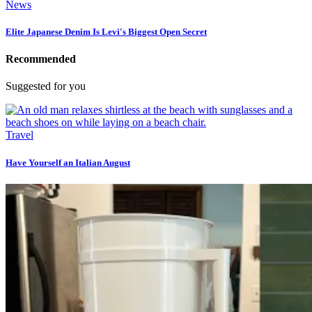
News
Elite Japanese Denim Is Levi's Biggest Open Secret
Recommended
Suggested for you
Travel
Have Yourself an Italian August