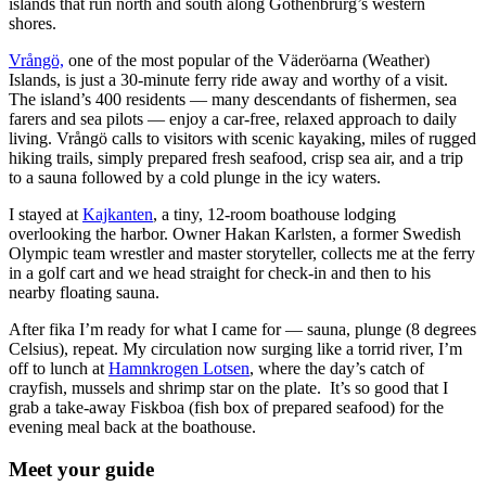
islands that run north and south along Gothenbrurg’s western
shores.
Vrångö,
one of the most popular of the Väderöarna (Weather)
Islands, is just a 30-minute ferry ride away and worthy of a visit.
The island’s 400 residents — many descendants of fishermen, sea
farers and sea pilots — enjoy a car-free, relaxed approach to daily
living. Vrångö calls to visitors with scenic kayaking, miles of rugged
hiking trails, simply prepared fresh seafood, crisp sea air, and a trip
to a sauna followed by a cold plunge in the icy waters.
I stayed at
Kajkanten
, a tiny, 12-room boathouse lodging
overlooking the harbor. Owner Hakan Karlsten, a former Swedish
Olympic team wrestler and master storyteller, collects me at the ferry
in a golf cart and we head straight for check-in and then to his
nearby floating sauna.
After fika I’m ready for what I came for — sauna, plunge (8 degrees
Celsius), repeat. My circulation now surging like a torrid river, I’m
off to lunch at
Hamnkrogen Lotsen
, where the day’s catch of
crayfish, mussels and shrimp star on the plate. It’s so good that I
grab a take-away Fiskboa (fish box of prepared seafood) for the
evening meal back at the boathouse.
Meet your guide