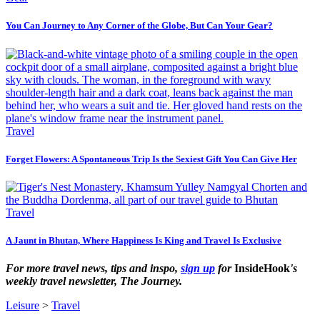
You Can Journey to Any Corner of the Globe, But Can Your Gear?
Travel
Forget Flowers: A Spontaneous Trip Is the Sexiest Gift You Can Give Her
Travel
A Jaunt in Bhutan, Where Happiness Is King and Travel Is Exclusive
For more travel news, tips and inspo,
sign up
for
InsideHook
's
weekly travel newsletter, The Journey.
Leisure
>
Travel