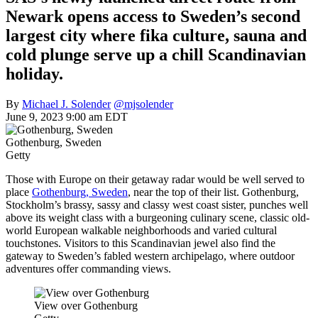
Newark opens access to Sweden’s second
largest city where fika culture, sauna and
cold plunge serve up a chill Scandinavian
holiday.
By
Michael J. Solender
@mjsolender
June 9, 2023 9:00 am EDT
Gothenburg, Sweden
Getty
Those with Europe on their getaway radar would be well served to
place
Gothenburg, Sweden
, near the top of their list. Gothenburg,
Stockholm’s brassy, sassy and classy west coast sister, punches well
above its weight class with a burgeoning culinary scene, classic old-
world European walkable neighborhoods and varied cultural
touchstones. Visitors to this Scandinavian jewel also find the
gateway to Sweden’s fabled western archipelago, where outdoor
adventures offer commanding views.
View over Gothenburg