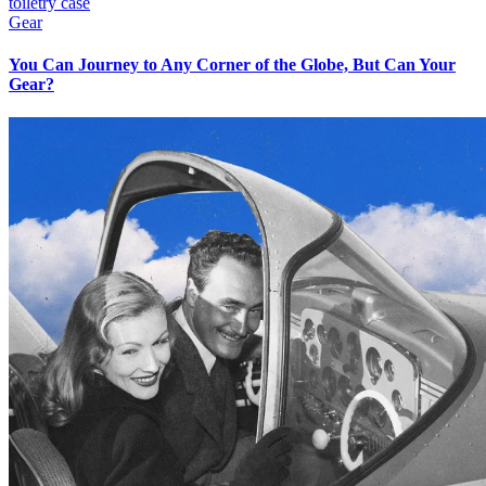
Gear
You Can Journey to Any Corner of the Globe, But Can Your
Gear?