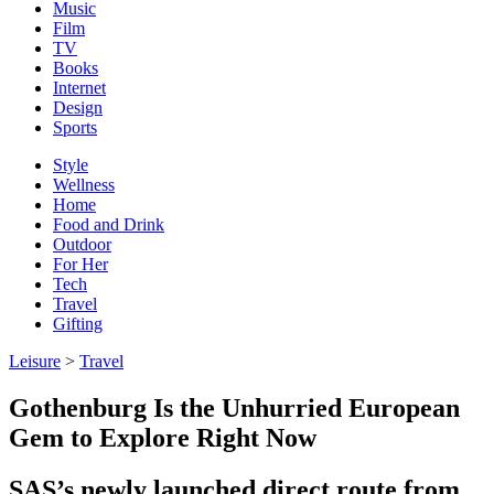
Music
Film
TV
Books
Internet
Design
Sports
Style
Wellness
Home
Food and Drink
Outdoor
For Her
Tech
Travel
Gifting
Leisure
>
Travel
Gothenburg Is the Unhurried European
Gem to Explore Right Now
SAS’s newly launched direct route from