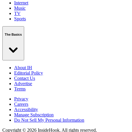
Internet
Music
TV
Sports
The Basics
About IH
Editorial Policy
Contact Us
Advertise
Terms
Privacy
Careers
Accessibility
Manage Subscription
Do Not Sell My Personal Information
Copyright © 2026 InsideHook. All rights reserved.