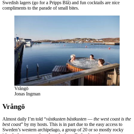
Swedish lagers (go for a Pripps Blå) and fun cocktails are nice
compliments to the parade of small bites.
Vrångö
Jonas Ingman
Vrångö
Almost daily I’m told “
västkusten bästkusten
—
the west coast is the
best coast
” by my hosts. This is in part due to the easy access to
Sweden’s western archipelago, a group of 20 or so mostly rocky