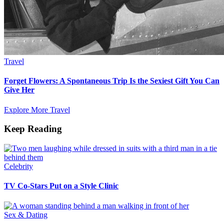
Travel
Forget Flowers: A Spontaneous Trip Is the Sexiest Gift You Can
Give Her
Explore More Travel
Keep Reading
Celebrity
TV Co-Stars Put on a Style Clinic
Sex & Dating