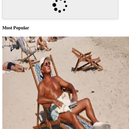
Most Popular