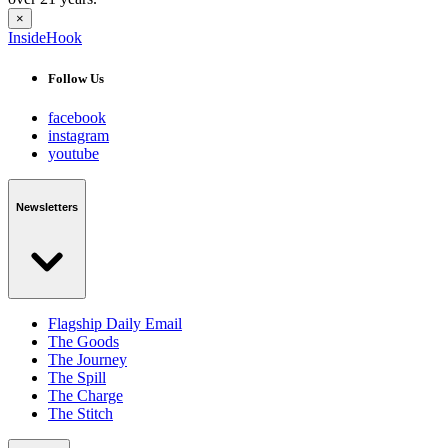
×
InsideHook
Follow Us
facebook
instagram
youtube
Newsletters
Flagship Daily Email
The Goods
The Journey
The Spill
The Charge
The Stitch