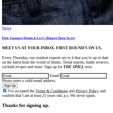
News
Elite Japanese Denim Is Levi's Biggest Open Secret
MEET US AT YOUR INBOX. FIRST ROUND'S ON US.
Every Thursday, our resident experts see to it that you’re up to date
on the latest from the world of drinks. Trend reports, bottle reviews,
cocktail recipes and more. Sign up for
THE SPILL
now.
Email
Please enter a valid email address.
Sign Up
I've accepted the
Terms & Conditions
and
Privacy Policy
and
confirm that I am at least 21 years old. p.s. We never spam.
Thanks for signing up.