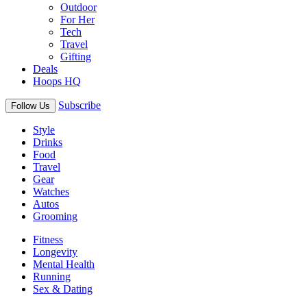
Outdoor
For Her
Tech
Travel
Gifting
Deals
Hoops HQ
Subscribe
Follow Us
Style
Drinks
Food
Travel
Gear
Watches
Autos
Grooming
Fitness
Longevity
Mental Health
Running
Sex & Dating