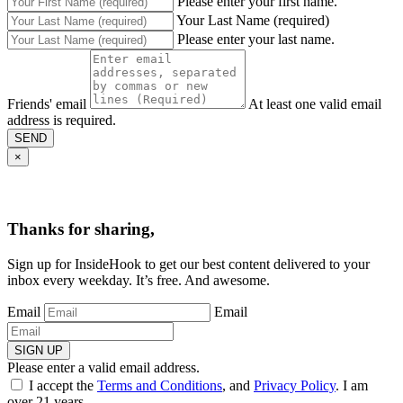
Please enter your first name.
Your Last Name (required)
Please enter your last name.
Friends' email
At least one valid email
address is required.
SEND
×
Thanks for sharing,
Sign up for InsideHook to get our best content delivered to your
inbox every weekday. It’s free. And awesome.
Email
Email
SIGN UP
Please enter a valid email address.
I accept the
Terms and Conditions
, and
Privacy Policy
. I am
over 21 years.