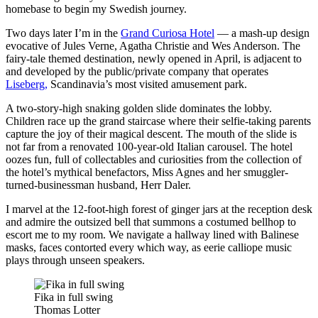
homebase to begin my Swedish journey.
Two days later I’m in the
Grand Curiosa Hotel
— a mash-up design
evocative of Jules Verne, Agatha Christie and Wes Anderson. The
fairy-tale themed destination, newly opened in April, is adjacent to
and developed by the public/private company that operates
Liseberg,
Scandinavia’s most visited amusement park.
A two-story-high snaking golden slide dominates the lobby.
Children race up the grand staircase where their selfie-taking parents
capture the joy of their magical descent. The mouth of the slide is
not far from a renovated 100-year-old Italian carousel. The hotel
oozes fun, full of collectables and curiosities from the collection of
the hotel’s mythical benefactors, Miss Agnes and her smuggler-
turned-businessman husband, Herr Daler.
I marvel at the 12-foot-high forest of ginger jars at the reception desk
and admire the outsized bell that summons a costumed bellhop to
escort me to my room. We navigate a hallway lined with Balinese
masks, faces contorted every which way, as eerie calliope music
plays through unseen speakers.
Fika in full swing
Thomas Lotter