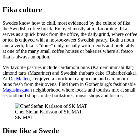
Fika culture
Swedes know how to chill, most evidenced by the culture of fika,
the Swedish coffee break. Enjoyed mostly at mid-morning, fika
serves as a quick break from the office, the daily grind, where coffee
or tea is enjoyed with a not-too-sweet Swedish pastry. Both a noun
and a verb, fika is “done” daily, usually with friends and preferably
at one of the many small coffee houses or bakeries where al fresco
fika is always an option.
My favorite pastries include cardamom buns (Kardemummabullar),
almond tarts (Mazariner) and Swedish rhubarb cake (Rabarberkaka).
At
Da Matteo
, I enjoyed a knockout cappuccino and cardamom
buns fresh from their ovens. Find them in Gothenburg’s fashionable
Magasinsgatan
neighborhood where locals and tourists mix at small
secondhand shops, indie-bookstores, music shops and bistros.
Chef Stefan Karlsson of SK MAT
SK MAT
Dine like a Swede