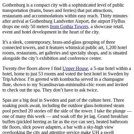
Gothenburg is a compact city with a sophisticated level of public
transportation (trams, buses and ferries) that put attractions,
restaurants and accommodations within easy reach. Thirty minutes
after arrival at Gothenburg Landvetter Airport, the airport FlyBus
drops me only 50 meters
from Gothia Towers,
a showcase retail,
event and hotel development in the heart of the city.
It’s a sleek, contemporary, brass-and-glass grouping of three
connected towers, and it features whimsical public art, 1,200 hotel
rooms, restaurants, art galleries and specialty shops, and is situated
alongside the city’s exhibition and conference center.
Twenty-five floors above I find
Upper House
, a 5-star hotel within a
hotel, home to just 53 rooms and voted the best hotel in Sweden by
TripAdvisor. I’m greeted with kombucha served in a champagne
flute, shown to my Scandinavian-minimalist-chic room and invited
to check out the spa. They don’t have to ask twice.
Spas are a big deal in Sweden and part of the culture here. Three
soaking pools await, including the outdoor glass-bottomed steam
pool perched 20 stories off the side of the tower. I take the plunge —
one of many this week — and soak off the jet lag. Grand breakfast
buffets (pickled herring as far as the eye can see), heated bathroom
tile floors, slick power adapters, a bar with a sky-high view
overlooking the city and attentive service make UH a swell