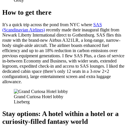
Getty
How to get there
It’s a quick trip across the pond from NYC where
SAS
(Scandinavian Airlines)
recently made their inaugural flight from
Newark Liberty International direct to Gothenburg. SAS flies this
route with the brand-new Airbus A321LR, a long-range, narrow-
body single-aisle aircraft. The airliner boasts enhanced fuel
efficiency and up to an 18% reduction in carbon emissions over
previous equipment generations. I flew SAS Plus, a class of service
in-between Economy and Business, with wider seats, extended
legroom, expedited check-in and access to SAS lounges. I liked the
dedicated cabin space (there’s only 12 seats in a 3-row 2×2
configuration), large entertainment screen and extra luggage
allowance.
Grand Curiosa Hotel lobby
Liseberg
Stay options: A hotel within a hotel or a
curiosity-filled fantasy world