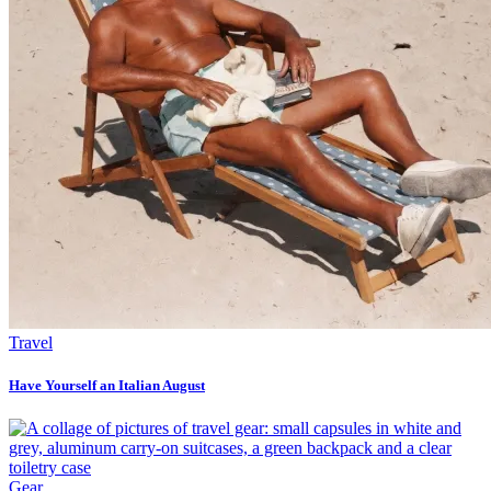
Travel
Have Yourself an Italian August
Gear