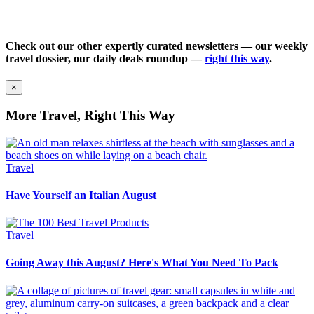
Check out our other expertly curated newsletters — our weekly
travel dossier, our daily deals roundup —
right this way
.
×
More Travel, Right This Way
Travel
Have Yourself an Italian August
Travel
Going Away this August? Here's What You Need To Pack