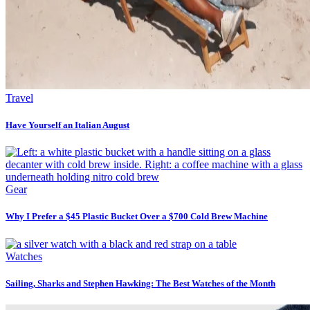
Travel
Have Yourself an Italian August
Gear
Why I Prefer a $45 Plastic Bucket Over a $700 Cold Brew Machine
Watches
Sailing, Sharks and Stephen Hawking: The Best Watches of the Month