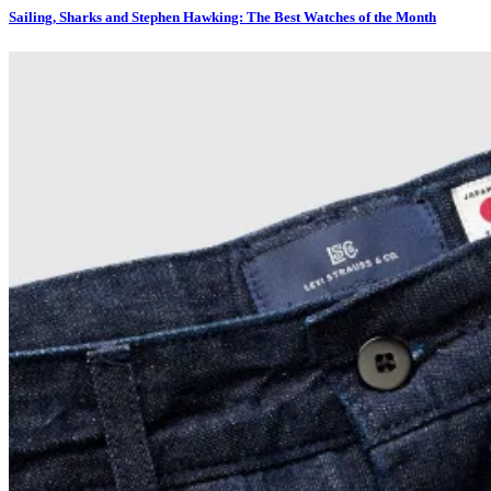
Sailing, Sharks and Stephen Hawking: The Best Watches of the Month