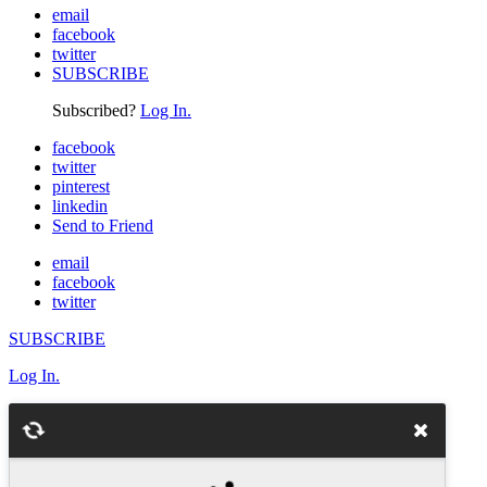
email
facebook
twitter
SUBSCRIBE
Subscribed?
Log In.
facebook
twitter
pinterest
linkedin
Send to Friend
email
facebook
twitter
SUBSCRIBE
Log In.