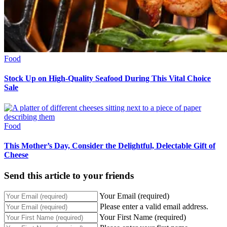
Food
Stock Up on High-Quality Seafood During This Vital Choice
Sale
Food
This Mother’s Day, Consider the Delightful, Delectable Gift of
Cheese
Send this article to your friends
Your Email (required)
Please enter a valid email address.
Your First Name (required)