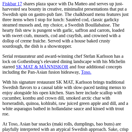
Fiskbar 17
shares plaza space with Da Matteo and serves up just-
harvested sea bounty in creative, minimalist presentations that put a
Swedish spin on gastro-pub fare. The chalkboard menu features just
three items when I stop for lunch: Sautéed cod, classic garlicky
steamed mussels and, my choice, a Swedish Bouillabaisse. The
hearty fish stew is pungent with garlic, saffron and carrots, loaded
with sweet crab, mussels, cod and crayfish, and crowned with a
dollop of creme fraiche. Served with a house baked crusty
sourdough, the dish is a showstopper.
Serial restaurateur and award-winning chef Stefan Karlsson has a
lock on Gothenburg’s elevated dining landscape with his Michelin
starred
SK MAT & MÄNNISKOR
and four additional concepts
including the Pan-Asian fusion hideaway,
Toso.
With his signature restaurant SK MAT, Karlsson brings traditional
Swedish flavors to a causal table with slow-paced tasting menus to
enjoy alongside his open kitchen. Stars here include scallop with
cucumber, kombu and crown dill, smoked arctic char with
horseradish, quinoa, kohlrabi, raw juiced green apple and dill, and a
white asparagus bathed in hollandaise sauce and kissed with trout
roe.
At Toso, Asian bar snacks (maki rolls, dumplings, bao buns) are
playfully interpreted with an atypical Swedish approach. Sake, crisp