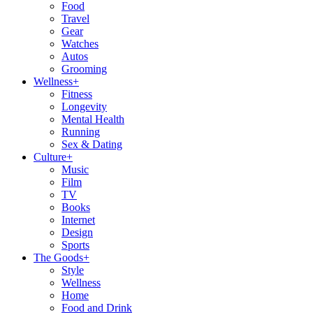
Food
Travel
Gear
Watches
Autos
Grooming
Wellness
+
Fitness
Longevity
Mental Health
Running
Sex & Dating
Culture
+
Music
Film
TV
Books
Internet
Design
Sports
The Goods
+
Style
Wellness
Home
Food and Drink