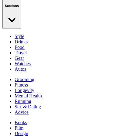
Sections
Style
Drinks
Food
Travel
Gear
Watches
Autos
Grooming
Fitness
Longevity
Mental Health
Running
Sex & Dating
Advice
Books
Film
Design