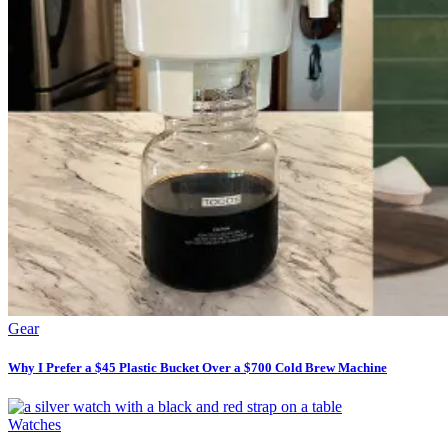
Gear
Why I Prefer a $45 Plastic Bucket Over a $700 Cold Brew Machine
Watches