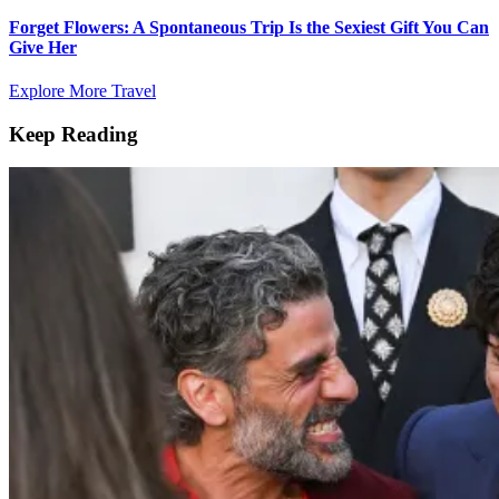
Forget Flowers: A Spontaneous Trip Is the Sexiest Gift You Can
Give Her
Explore More Travel
Keep Reading