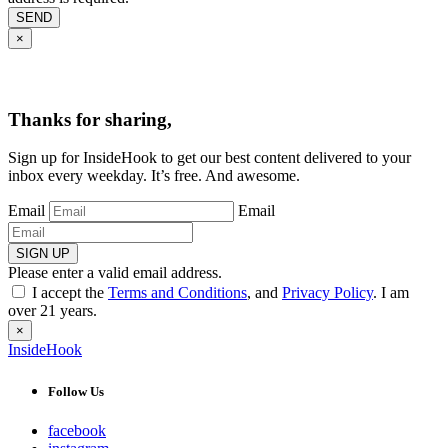
SEND
×
Thanks for sharing,
Sign up for InsideHook to get our best content delivered to your
inbox every weekday. It’s free. And awesome.
Email
Email
SIGN UP
Please enter a valid email address.
I accept the
Terms and Conditions
, and
Privacy Policy
. I am
over 21 years.
×
InsideHook
Follow Us
facebook