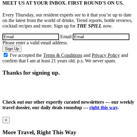
MEET US AT YOUR INBOX. FIRST ROUND'S ON US.
Every Thursday, our resident experts see to it that you’re up to date
on the latest from the world of drinks. Trend reports, bottle reviews,
cocktail recipes and more. Sign up for
THE SPILL
now.
Email
Please enter a valid email address.
Sign Up
I've accepted the
Terms & Conditions
and
Privacy Policy
and
confirm that I am at least 21 years old. p.s. We never spam.
Thanks for signing up.
Check out our other expertly curated newsletters — our weekly
travel dossier, our daily deals roundup —
right this way
.
×
More Travel, Right This Way