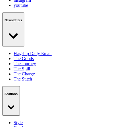
instagram
youtube
Newsletters
Flagship Daily Email
The Goods
The Journey
The Spill
The Charge
The Stitch
Sections
Style