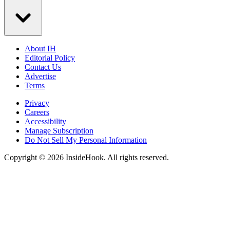
About IH
Editorial Policy
Contact Us
Advertise
Terms
Privacy
Careers
Accessibility
Manage Subscription
Do Not Sell My Personal Information
Copyright © 2026 InsideHook. All rights reserved.