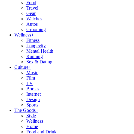
Food
Travel
Gear
Watches
Autos
Grooming
Wellness
+
Fitness
Longevity
Mental Health
Running
Sex & Dating
Culture
+
Music
Film
TV
Books
Internet
Design
Sports
The Goods
+
Style
Wellness
Home
Food and Drink