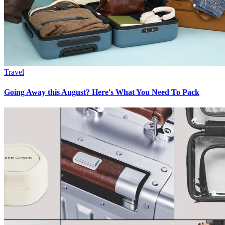
Travel
Going Away this August? Here's What You Need To Pack