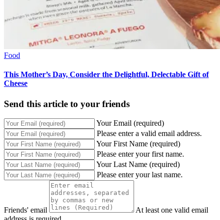
Food
This Mother’s Day, Consider the Delightful, Delectable Gift of
Cheese
Send this article to your friends
Your Email (required)
Please enter a valid email address.
Your First Name (required)
Please enter your first name.
Your Last Name (required)
Please enter your last name.
Friends' email
At least one valid email
address is required.