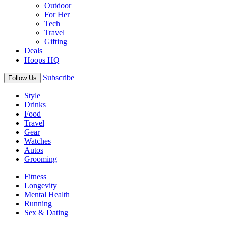
Outdoor
For Her
Tech
Travel
Gifting
Deals
Hoops HQ
Subscribe
Follow Us
Style
Drinks
Food
Travel
Gear
Watches
Autos
Grooming
Fitness
Longevity
Mental Health
Running
Sex & Dating