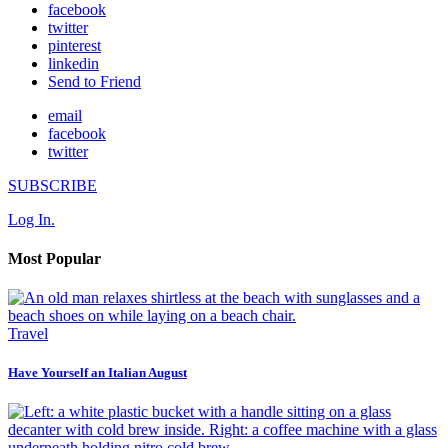
facebook
twitter
pinterest
linkedin
Send to Friend
email
facebook
twitter
SUBSCRIBE
Log In.
Most Popular
Travel
Have Yourself an Italian August