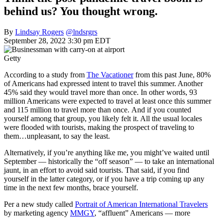
behind us? You thought wrong.
By
Lindsay Rogers
@lndsrgrs
September 28, 2022 3:30 pm EDT
Getty
According to a study from
The Vacationer
from this past June, 80%
of Americans had expressed intent to travel this summer. Another
45% said they would travel more than once. In other words, 93
million Americans were expected to travel at least once this summer
and 115 million to travel more than once. And if you counted
yourself among that group, you likely felt it. All the usual locales
were flooded with tourists, making the prospect of traveling to
them…unpleasant, to say the least.
Alternatively, if you’re anything like me, you might’ve waited until
September — historically the “off season” — to take an international
jaunt, in an effort to avoid said tourists. That said, if you find
yourself in the latter category, or if you have a trip coming up any
time in the next few months, brace yourself.
Per a new study called
Portrait of American International Travelers
by marketing agency
MMGY
, “affluent” Americans — more