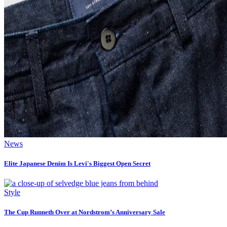
News
Elite Japanese Denim Is Levi's Biggest Open Secret
Style
The Cup Runneth Over at Nordstrom’s Anniversary Sale