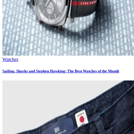
Watches
Sailing, Sharks and Stephen Hawking: The Best Watches of the Month