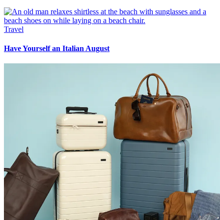
Travel
Have Yourself an Italian August