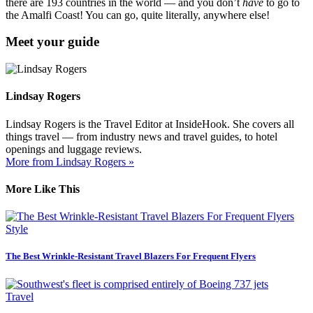
there are 193 countries in the world — and you don’t
have
to go to
the Amalfi Coast! You can go, quite literally, anywhere else!
Meet your guide
Lindsay Rogers
Lindsay Rogers is the Travel Editor at InsideHook. She covers all
things travel — from industry news and travel guides, to hotel
openings and luggage reviews.
More from Lindsay Rogers »
More Like This
Style
The Best Wrinkle-Resistant Travel Blazers For Frequent Flyers
Travel