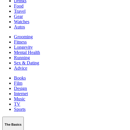
Drinks
Food
Travel
Gear
Watches
Autos
Grooming
Fitness
Longevity
Mental Health
Running
Sex & Dating
Advice
Books
Film
Design
Internet
Music
TV
Sports
The Basics