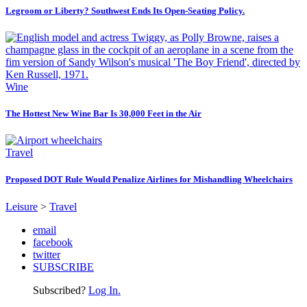
Legroom or Liberty? Southwest Ends Its Open-Seating Policy.
Wine
The Hottest New Wine Bar Is 30,000 Feet in the Air
Travel
Proposed DOT Rule Would Penalize Airlines for Mishandling Wheelchairs
Leisure
>
Travel
email
facebook
twitter
SUBSCRIBE
Subscribed?
Log In.