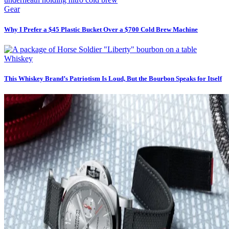
Gear
Why I Prefer a $45 Plastic Bucket Over a $700 Cold Brew Machine
Whiskey
This Whiskey Brand’s Patriotism Is Loud, But the Bourbon Speaks for Itself