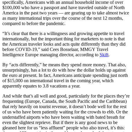
specifically, Americans with an annual household income of over
$100,000 who have a passport and have traveled outside of North
America in the past two years — are gearing up to take almost twice
as many international trips over the course of the next 12 months,
compared to before the pandemic.
“It’s clear that there is a willingness and growing appetite to travel
internationally, but the important thing for marketers to note is that
the American traveler looks and acts quite differently than they did
before COVID-19,” said Cees Bosselaar, MMGY Travel
Intelligence Europe managing director, according to
Skift
.
By “acts differently,” he means they spend more money. That also,
unsurprisingly, has a lot to do with how the dollar holds up against
the euro at present. In fact, Americans anticipate spending just north
of $15,000 on international travel in the coming year, which
apparently equates to 3.8 vacations a year.
And while that’s all well and good, particularly for the places they’re
frequenting (Europe, Canada, the South Pacific and the Caribbean)
that rely heavily on tourist revenue, it doesn’t bode well for the rest
of us who have been patiently waiting for the crowds to ebb. Or the
understaffed airports who have been waiting with bated breath for
even the slightest reprieve. But if there is any good news to be
gleaned here for us “less affluent” people who also travel, it’s this: