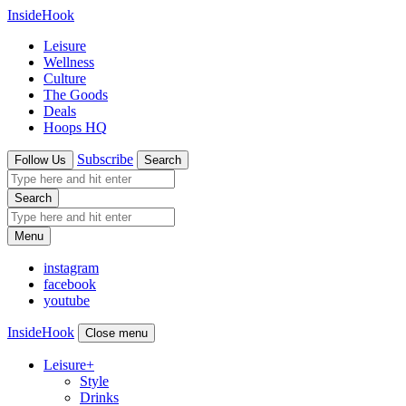
InsideHook
Leisure
Wellness
Culture
The Goods
Deals
Hoops HQ
Subscribe
Follow Us
Search
Search
Menu
instagram
facebook
youtube
InsideHook
Close menu
Leisure
+
Style
Drinks