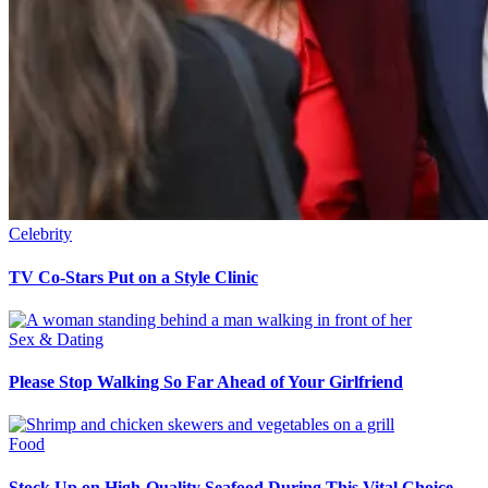
Celebrity
TV Co-Stars Put on a Style Clinic
Sex & Dating
Please Stop Walking So Far Ahead of Your Girlfriend
Food
Stock Up on High-Quality Seafood During This Vital Choice