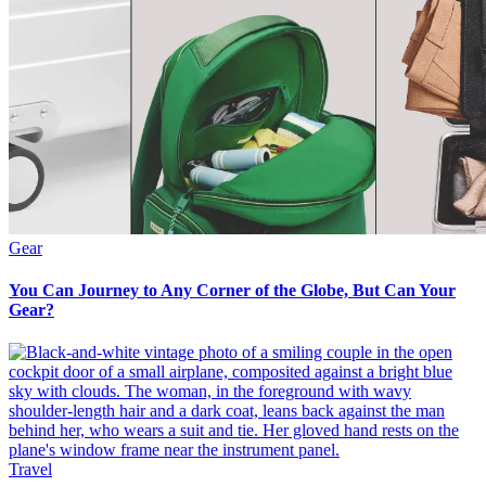
Gear
You Can Journey to Any Corner of the Globe, But Can Your
Gear?
Travel