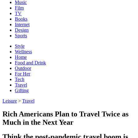
Music
Film
TV
Books
Internet
Design
Sports
Style
Wellness
Home
Food and Drink
Outdoor
For Her
Tech
Travel
Gifting
Leisure
>
Travel
Rich Americans Plan to Travel Twice as
Much in the Next Year
Think the post-pandemic travel boom is