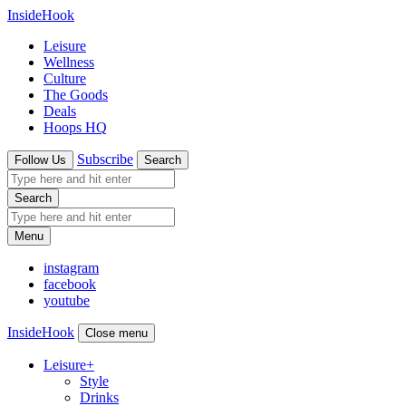
InsideHook
Leisure
Wellness
Culture
The Goods
Deals
Hoops HQ
Subscribe
Follow Us
Search
Search
Menu
instagram
facebook
youtube
InsideHook
Close menu
Leisure
+
Style
Drinks