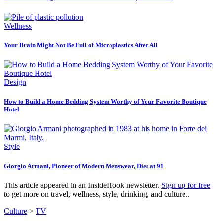
Wellness
Your Brain Might Not Be Full of Microplastics After All
Design
How to Build a Home Bedding System Worthy of Your Favorite Boutique
Hotel
Style
Giorgio Armani, Pioneer of Modern Menswear, Dies at 91
This article appeared in an InsideHook newsletter.
Sign up for free
to get more on travel, wellness, style, drinking, and culture..
Culture
>
TV