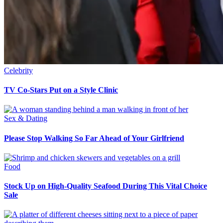
Celebrity
TV Co-Stars Put on a Style Clinic
Sex & Dating
Please Stop Walking So Far Ahead of Your Girlfriend
Food
Stock Up on High-Quality Seafood During This Vital Choice
Sale