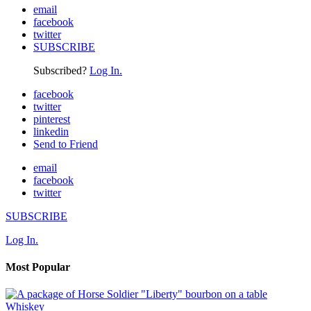
email
facebook
twitter
SUBSCRIBE
Subscribed?
Log In.
facebook
twitter
pinterest
linkedin
Send to Friend
email
facebook
twitter
SUBSCRIBE
Log In.
Most Popular
Whiskey