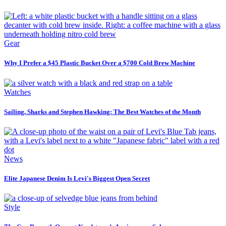
Gear
Why I Prefer a $45 Plastic Bucket Over a $700 Cold Brew Machine
Watches
Sailing, Sharks and Stephen Hawking: The Best Watches of the Month
News
Elite Japanese Denim Is Levi's Biggest Open Secret
Style