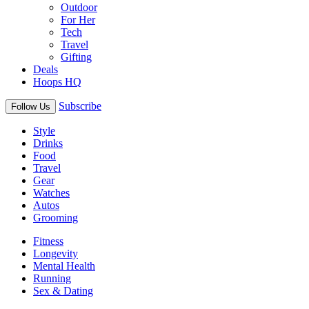
Outdoor
For Her
Tech
Travel
Gifting
Deals
Hoops HQ
Subscribe
Follow Us
Style
Drinks
Food
Travel
Gear
Watches
Autos
Grooming
Fitness
Longevity
Mental Health
Running
Sex & Dating