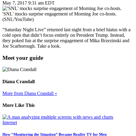
May 7, 2017 9:31 am EDT
'SNL' mocks surprise engagement of Morning Joe co-hosts.
(SNL/YouTube)
“Saturday Night Live” returned last night from a brief hiatus with a
cold open that didn’t focus entirely on President Trump. Instead,
they poked fun at the surprise engagement of Mika Brzezinski and
Joe Scarborough. Take a look.
Meet your guide
Diana Crandall
More from Diana Crandall »
More Like This
Internet
How “Monitoring the Situation” Became Reality TV for Men