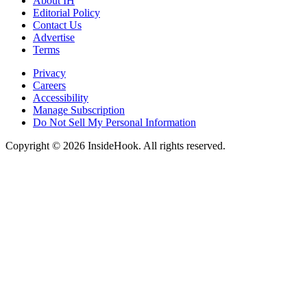
About IH
Editorial Policy
Contact Us
Advertise
Terms
Privacy
Careers
Accessibility
Manage Subscription
Do Not Sell My Personal Information
Copyright © 2026 InsideHook. All rights reserved.