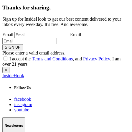
Thanks for sharing,
Sign up for InsideHook to get our best content delivered to your
inbox every weekday. It’s free. And awesome.
Email
Email
SIGN UP
Please enter a valid email address.
I accept the
Terms and Conditions
, and
Privacy Policy
. I am
over 21 years.
×
InsideHook
Follow Us
facebook
instagram
youtube
Newsletters