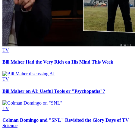
TV
Bill Maher Had the Very Rich on His Mind This Week
TV
Bill Maher on AI: Useful Tools or "Psychopaths"?
TV
Colman Domingo and "SNL" Revisited the Glory Days of TV
Science