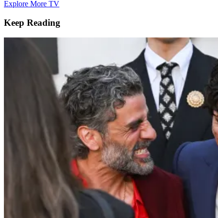
Explore More TV
Keep Reading