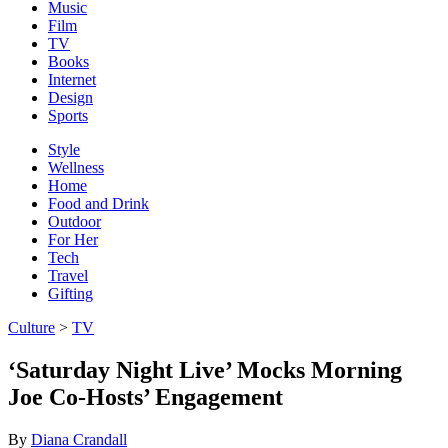
Music
Film
TV
Books
Internet
Design
Sports
Style
Wellness
Home
Food and Drink
Outdoor
For Her
Tech
Travel
Gifting
Culture
>
TV
‘Saturday Night Live’ Mocks Morning
Joe Co-Hosts’ Engagement
By
Diana Crandall