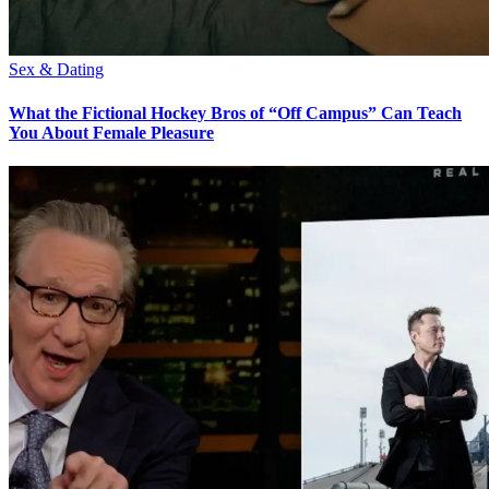
Sex & Dating
What the Fictional Hockey Bros of “Off Campus” Can Teach
You About Female Pleasure