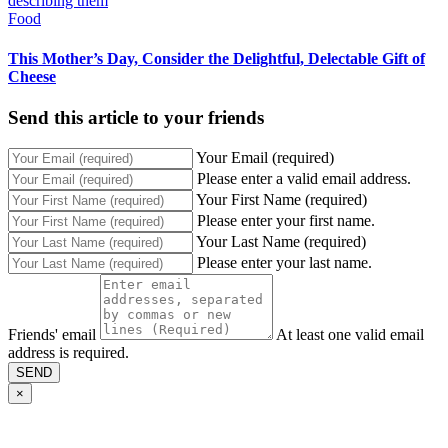
Food
This Mother’s Day, Consider the Delightful, Delectable Gift of
Cheese
Send this article to your friends
Your Email (required)
Please enter a valid email address.
Your First Name (required)
Please enter your first name.
Your Last Name (required)
Please enter your last name.
Friends' email
At least one valid email
address is required.
SEND
×