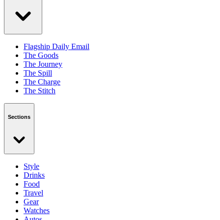
Flagship Daily Email
The Goods
The Journey
The Spill
The Charge
The Stitch
Sections
Style
Drinks
Food
Travel
Gear
Watches
Autos