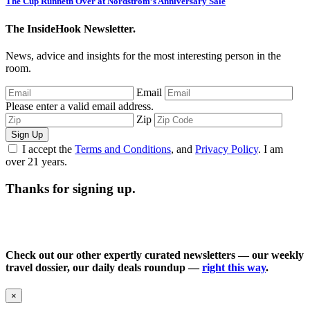
The Cup Runneth Over at Nordstrom’s Anniversary Sale
The InsideHook Newsletter.
News, advice and insights for the most interesting person in the
room.
Email
Please enter a valid email address.
Zip
Sign Up
I accept the
Terms and Conditions
, and
Privacy Policy
. I am
over 21 years.
Thanks for signing up.
Check out our other expertly curated newsletters — our weekly
travel dossier, our daily deals roundup —
right this way
.
×