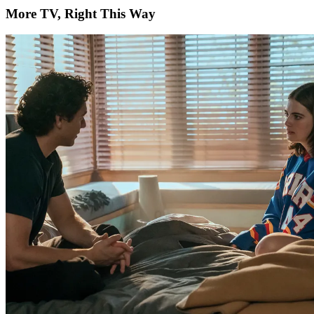
More TV, Right This Way