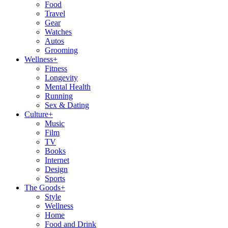
Food
Travel
Gear
Watches
Autos
Grooming
Wellness
+
Fitness
Longevity
Mental Health
Running
Sex & Dating
Culture
+
Music
Film
TV
Books
Internet
Design
Sports
The Goods
+
Style
Wellness
Home
Food and Drink