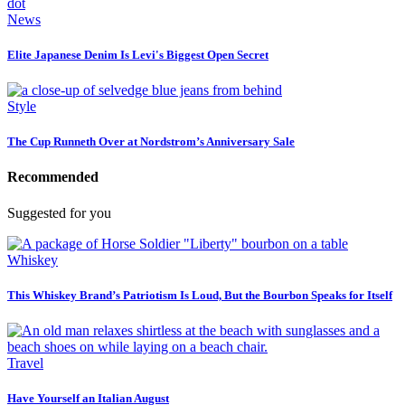
News
Elite Japanese Denim Is Levi's Biggest Open Secret
Style
The Cup Runneth Over at Nordstrom’s Anniversary Sale
Recommended
Suggested for you
Whiskey
This Whiskey Brand’s Patriotism Is Loud, But the Bourbon Speaks for Itself
Travel
Have Yourself an Italian August