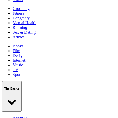
Grooming
Fitness
Longevity
Mental Health
Running
Sex & Dating
Advice
Books
Film
Design
Internet
Music
TV
Sports
The Basics