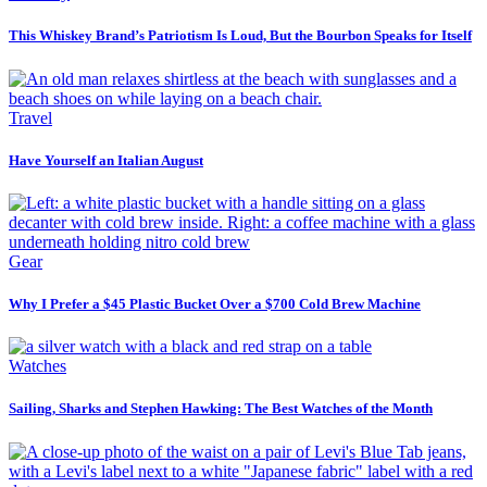
This Whiskey Brand’s Patriotism Is Loud, But the Bourbon Speaks for Itself
Travel
Have Yourself an Italian August
Gear
Why I Prefer a $45 Plastic Bucket Over a $700 Cold Brew Machine
Watches
Sailing, Sharks and Stephen Hawking: The Best Watches of the Month