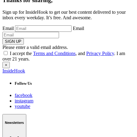
Thanks for sharing,
Sign up for InsideHook to get our best content delivered to your
inbox every weekday. It’s free. And awesome.
Email
Email
SIGN UP
Please enter a valid email address.
I accept the
Terms and Conditions
, and
Privacy Policy
. I am
over 21 years.
×
InsideHook
Follow Us
facebook
instagram
youtube
Newsletters