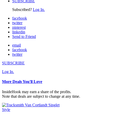
SUBSCRIBE
Subscribed?
Log In.
facebook
twitter
pinterest
linkedin
Send to Friend
email
facebook
twitter
SUBSCRIBE
Log In.
More Deals You'll Love
InsideHook may earn a share of the profits.
Note that deals are subject to change at any time.
Style