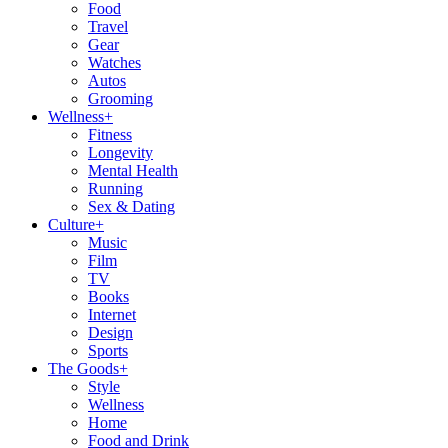
Food
Travel
Gear
Watches
Autos
Grooming
Wellness
+
Fitness
Longevity
Mental Health
Running
Sex & Dating
Culture
+
Music
Film
TV
Books
Internet
Design
Sports
The Goods
+
Style
Wellness
Home
Food and Drink