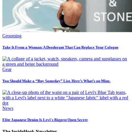
Grooming
Take It From a Woman: A Deodorant That Can Replace Your Cologne
Gear
You Should Make a “Buy Someday” List. Here’s What’s on Mine.
News
Elite Japanese Denim Is Levi's Biggest Open Secret
The InsideHook Newsletter.