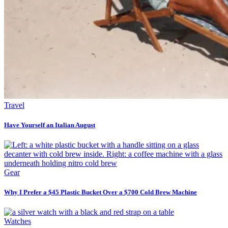
Travel
Have Yourself an Italian August
Gear
Why I Prefer a $45 Plastic Bucket Over a $700 Cold Brew Machine
Watches