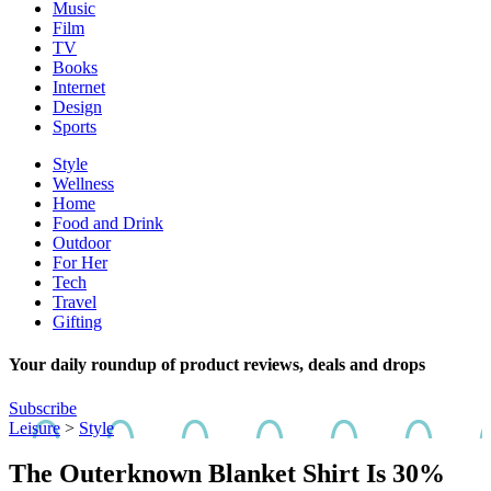
Music
Film
TV
Books
Internet
Design
Sports
Style
Wellness
Home
Food and Drink
Outdoor
For Her
Tech
Travel
Gifting
Your daily roundup of product reviews, deals and drops
Subscribe
Leisure
>
Style
The Outerknown Blanket Shirt Is 30%