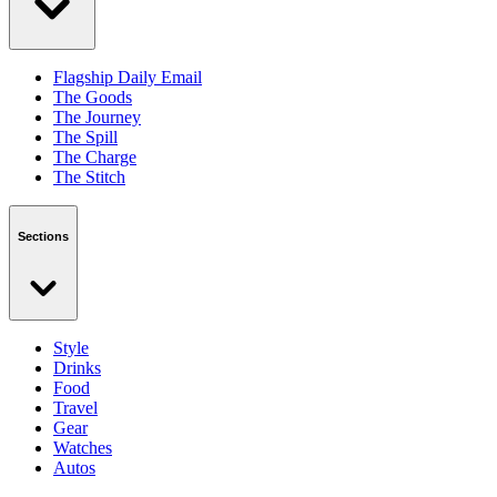
Flagship Daily Email
The Goods
The Journey
The Spill
The Charge
The Stitch
Sections
Style
Drinks
Food
Travel
Gear
Watches
Autos