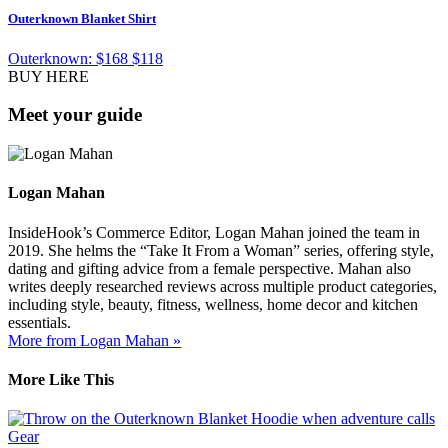
Outerknown Blanket Shirt
Outerknown:
$168
$118
BUY HERE
Meet your guide
Logan Mahan
InsideHook’s Commerce Editor, Logan Mahan joined the team in
2019. She helms the “Take It From a Woman” series, offering style,
dating and gifting advice from a female perspective. Mahan also
writes deeply researched reviews across multiple product categories,
including style, beauty, fitness, wellness, home decor and kitchen
essentials.
More from Logan Mahan »
More Like This
Gear