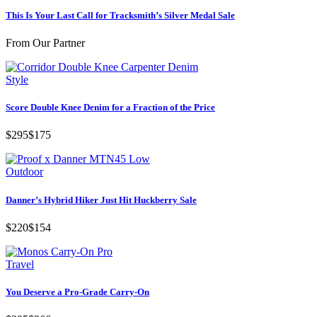
This Is Your Last Call for Tracksmith’s Silver Medal Sale
From Our Partner
Style
Score Double Knee Denim for a Fraction of the Price
$295
$175
Outdoor
Danner’s Hybrid Hiker Just Hit Huckberry Sale
$220
$154
Travel
You Deserve a Pro-Grade Carry-On