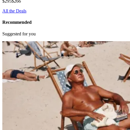
$295
$266
All the Deals
Recommended
Suggested for you