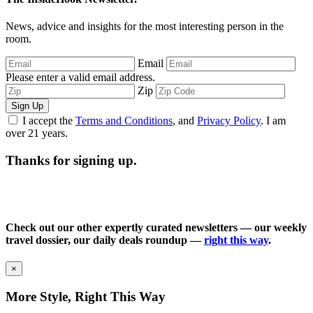
News, advice and insights for the most interesting person in the
room.
Email
Please enter a valid email address.
Zip
Sign Up
I accept the
Terms and Conditions
, and
Privacy Policy
. I am
over 21 years.
Thanks for signing up.
Check out our other expertly curated newsletters — our weekly
travel dossier, our daily deals roundup —
right this way
.
×
More Style, Right This Way