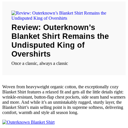
Review: Outerknown’s
Blanket Shirt Remains the
Undisputed King of
Overshirts
Once a classic, always a classic
Woven from heavyweight organic cotton, the exceptionally cozy
Blanket Shirt features a relaxed fit and gets all the little details right:
wrinkle-resistant, button-flap chest pockets, side seam hand warmers
and more. And while it’s an unmistakably rugged, sturdy layer, the
Blanket Shirt’s main selling point is its supreme softness, delivering
comfort, warmth and style all season long.