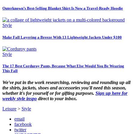
Outerknown’s Best-Selling Blanket Shirt Is Now a Travel-Ready Hoodie
Style
Make Fall Layering a Breeze With 13 Lightweight Jackets Under $100
Style
The 17 Best Corduroy Pants, Because What Else Would You Be Wearing
This Fall
We've put in the work researching, reviewing and rounding up all
the shirts, jackets, shoes and accessories you'll need this season,
whether it's for yourself or for gifting purposes.
Sign up here for
weekly style inspo
direct to your inbox.
Leisure
>
Style
email
facebook
twitter