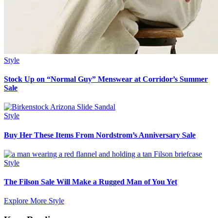
Style
Stock Up on “Normal Guy” Menswear at Corridor’s Summer
Sale
Style
Buy Her These Items From Nordstrom’s Anniversary Sale
Style
The Filson Sale Will Make a Rugged Man of You Yet
Explore More Style