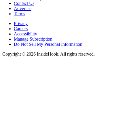
Contact Us
Advertise
Terms
Privacy
Careers
Accessibility
Manage Subscription
Do Not Sell My Personal Information
Copyright © 2026 InsideHook. All rights reserved.