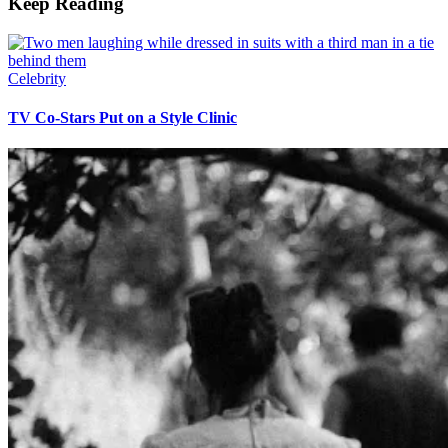
Keep Reading
Celebrity
TV Co-Stars Put on a Style Clinic