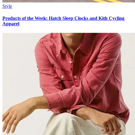
Style
Products of the Week: Hatch Sleep Clocks and Kith Cycling
Apparel