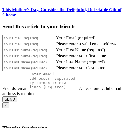
This Mother’s Day, Consider the Delightful, Delectable Gift of
Cheese
Send this article to your friends
Your Email (required)
Please enter a valid email address.
Your First Name (required)
Please enter your first name.
Your Last Name (required)
Please enter your last name.
Friends' email
At least one valid email
address is required.
SEND
×