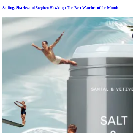
Sailing, Sharks and Stephen Hawking: The Best Watches of the Month