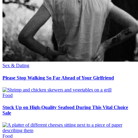
Sex & Dating
Please Stop Walking So Far Ahead of Your Girlfriend
Food
Stock Up on High-Quality Seafood During This Vital Choice
Sale
Food