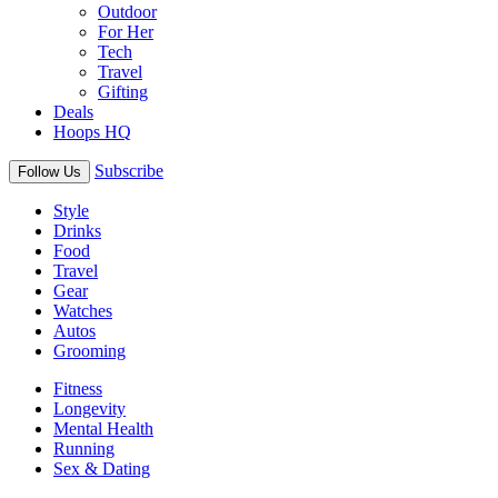
Outdoor
For Her
Tech
Travel
Gifting
Deals
Hoops HQ
Subscribe
Follow Us
Style
Drinks
Food
Travel
Gear
Watches
Autos
Grooming
Fitness
Longevity
Mental Health
Running
Sex & Dating