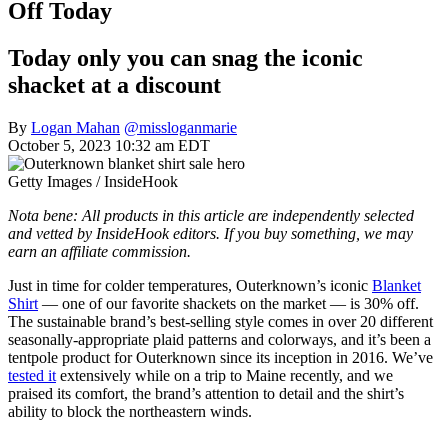
Off Today
Today only you can snag the iconic
shacket at a discount
By
Logan Mahan
@missloganmarie
October 5, 2023 10:32 am EDT
Getty Images / InsideHook
Nota bene: All products in this article are independently selected
and vetted by InsideHook editors. If you buy something, we may
earn an affiliate commission.
Just in time for colder temperatures, Outerknown’s iconic
Blanket
Shirt
— one of our favorite shackets on the market — is 30% off.
The sustainable brand’s best-selling style comes in over 20 different
seasonally-appropriate plaid patterns and colorways, and it’s been a
tentpole product for Outerknown since its inception in 2016. We’ve
tested it
extensively while on a trip to Maine recently, and we
praised its comfort, the brand’s attention to detail and the shirt’s
ability to block the northeastern winds.