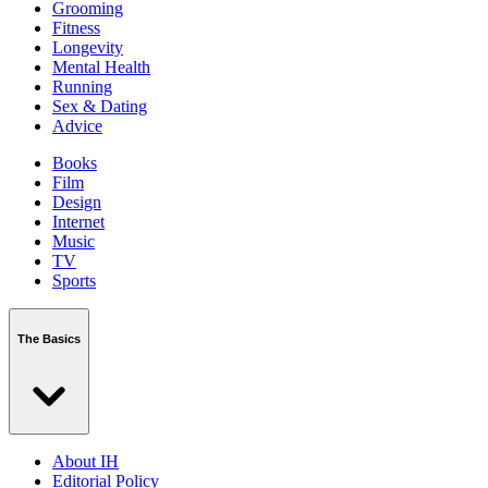
Grooming
Fitness
Longevity
Mental Health
Running
Sex & Dating
Advice
Books
Film
Design
Internet
Music
TV
Sports
The Basics
About IH
Editorial Policy