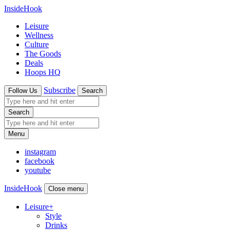
InsideHook
Leisure
Wellness
Culture
The Goods
Deals
Hoops HQ
Subscribe
Follow Us
Search
Search
Menu
instagram
facebook
youtube
InsideHook
Close menu
Leisure
+
Style
Drinks