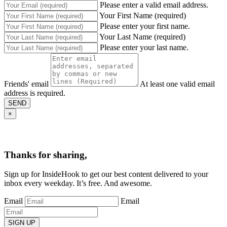
Please enter a valid email address.
Your First Name (required)
Please enter your first name.
Your Last Name (required)
Please enter your last name.
Friends' email
At least one valid email
address is required.
SEND
×
Thanks for sharing,
Sign up for InsideHook to get our best content delivered to your
inbox every weekday. It’s free. And awesome.
Email
Email
SIGN UP