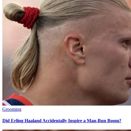
Grooming
Did Erling Haaland Accidentally Inspire a Man-Bun Boom?