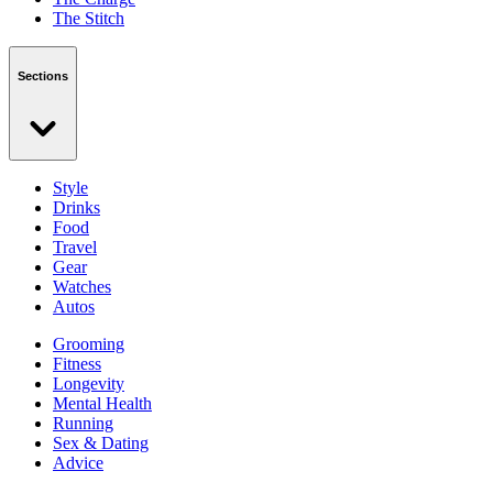
The Stitch
Sections
Style
Drinks
Food
Travel
Gear
Watches
Autos
Grooming
Fitness
Longevity
Mental Health
Running
Sex & Dating
Advice