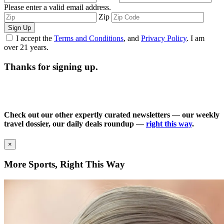
Please enter a valid email address.
Zip
Sign Up
I accept the
Terms and Conditions
, and
Privacy Policy
. I am
over 21 years.
Thanks for signing up.
Check out our other expertly curated newsletters — our weekly
travel dossier, our daily deals roundup —
right this way
.
×
More Sports, Right This Way