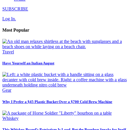
SUBSCRIBE
Log In.
Most Popular
Travel
Have Yourself an Italian August
Gear
Why I Prefer a $45 Plastic Bucket Over a $700 Cold Brew Machine
Whiskey
This Whiskey Brand’s Patriotism Is Loud, But the Bourbon Speaks for Itself