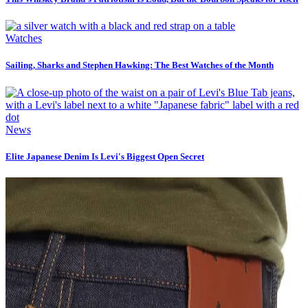
Watches
Sailing, Sharks and Stephen Hawking: The Best Watches of the Month
News
Elite Japanese Denim Is Levi's Biggest Open Secret