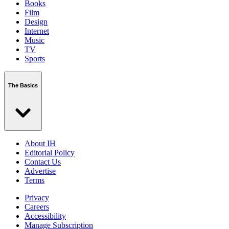
Books
Film
Design
Internet
Music
TV
Sports
The Basics
About IH
Editorial Policy
Contact Us
Advertise
Terms
Privacy
Careers
Accessibility
Manage Subscription