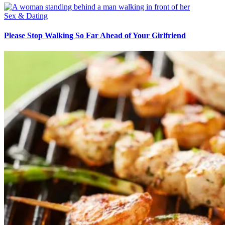
Sex & Dating
Please Stop Walking So Far Ahead of Your Girlfriend