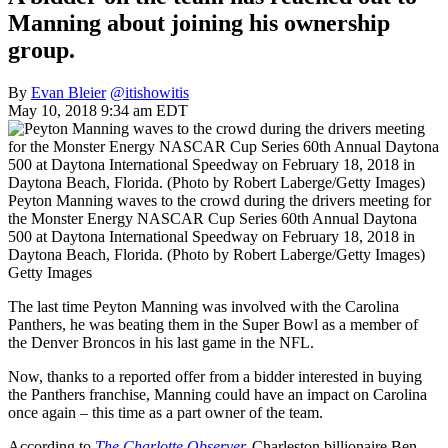
Manning about joining his ownership
group.
By
Evan Bleier
@itishowitis
May 10, 2018 9:34 am EDT
Peyton Manning waves to the crowd during the drivers meeting for
the Monster Energy NASCAR Cup Series 60th Annual Daytona
500 at Daytona International Speedway on February 18, 2018 in
Daytona Beach, Florida. (Photo by Robert Laberge/Getty Images)
Getty Images
The last time Peyton Manning was involved with the Carolina
Panthers, he was beating them in the Super Bowl as a member of
the Denver Broncos in his last game in the NFL.
Now, thanks to a reported offer from a bidder interested in buying
the Panthers franchise, Manning could have an impact on Carolina
once again – this time as a part owner of the team.
According to
The Charlotte Observer
,
Charleston billionaire Ben