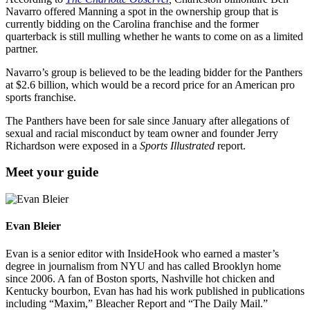
Navarro offered Manning a spot in the ownership group that is
currently bidding on the Carolina franchise and the former
quarterback is still mulling whether he wants to come on as a limited
partner.
Navarro’s group is believed to be the leading bidder for the Panthers
at $2.6 billion, which would be a record price for an American pro
sports franchise.
The Panthers have been for sale since January after allegations of
sexual and racial misconduct by team owner and founder Jerry
Richardson were exposed in a
Sports Illustrated
report.
Meet your guide
Evan Bleier
Evan is a senior editor with InsideHook who earned a master’s
degree in journalism from NYU and has called Brooklyn home
since 2006. A fan of Boston sports, Nashville hot chicken and
Kentucky bourbon, Evan has had his work published in publications
including “Maxim,” Bleacher Report and “The Daily Mail.”