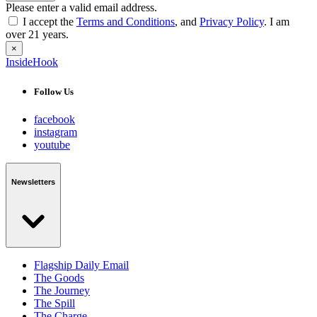
Please enter a valid email address.
I accept the
Terms and Conditions
, and
Privacy Policy
. I am
over 21 years.
×
InsideHook
Follow Us
facebook
instagram
youtube
Newsletters
Flagship Daily Email
The Goods
The Journey
The Spill
The Charge