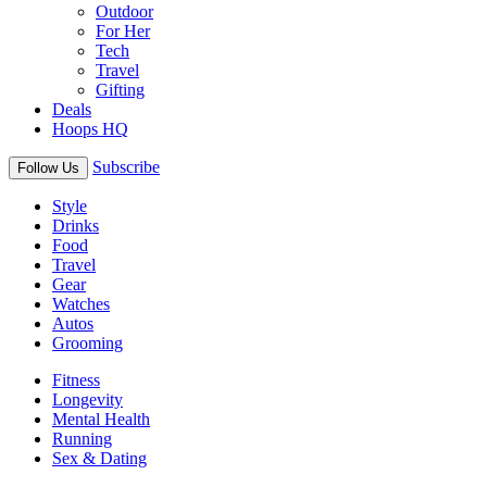
Outdoor
For Her
Tech
Travel
Gifting
Deals
Hoops HQ
Subscribe
Follow Us
Style
Drinks
Food
Travel
Gear
Watches
Autos
Grooming
Fitness
Longevity
Mental Health
Running
Sex & Dating