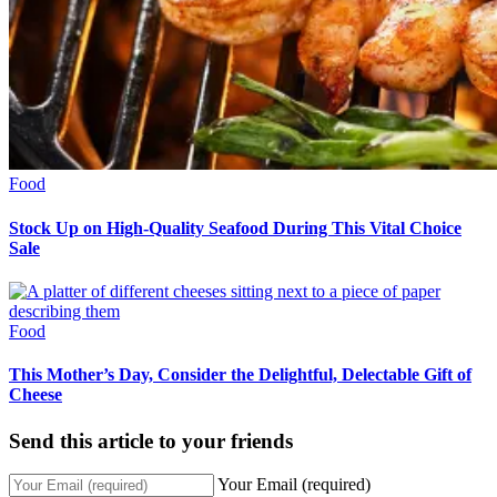
Food
Stock Up on High-Quality Seafood During This Vital Choice
Sale
Food
This Mother’s Day, Consider the Delightful, Delectable Gift of
Cheese
Send this article to your friends
Your Email (required)