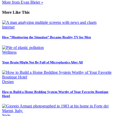
More from Evan Bleier »
More Like This
Internet
How “Monitoring the Situation” Became Reality TV for Men
Wellness
Your Brain Might Not Be Full of Microplastics After All
Design
How to Build a Home Bedding System Worthy of Your Favorite Boutique
Hotel
Style