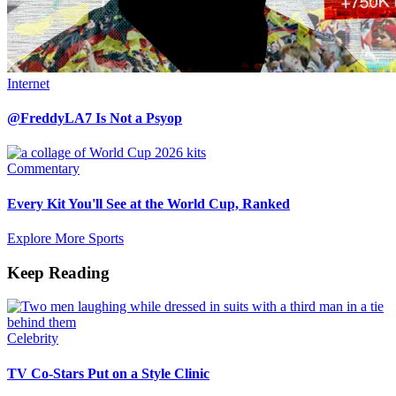
Internet
@FreddyLA7 Is Not a Psyop
Commentary
Every Kit You'll See at the World Cup, Ranked
Explore More Sports
Keep Reading
Celebrity
TV Co-Stars Put on a Style Clinic