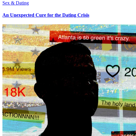
Sex & Dating
An Unexpected Cure for the Dating Crisis