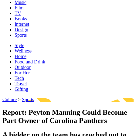
Music
Film
TV
Books
Internet
Design
Sports
Style
Wellness
Home
Food and Drink
Outdoor
For Her
Tech
Travel
Gifting
Culture
>
Sports
Report: Peyton Manning Could Become
Part Owner of Carolina Panthers
A bidder on the team has reached out to