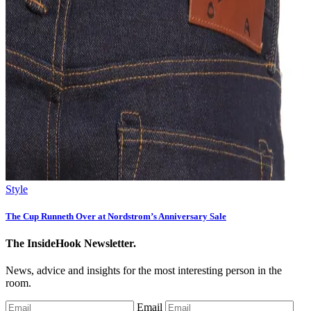
Style
The Cup Runneth Over at Nordstrom’s Anniversary Sale
The InsideHook Newsletter.
News, advice and insights for the most interesting person in the
room.
Email