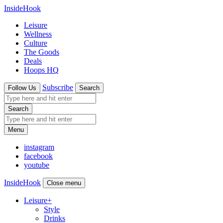
InsideHook
Leisure
Wellness
Culture
The Goods
Deals
Hoops HQ
Subscribe
Follow Us
Search
Search
Menu
instagram
facebook
youtube
InsideHook
Close menu
Leisure
+
Style
Drinks