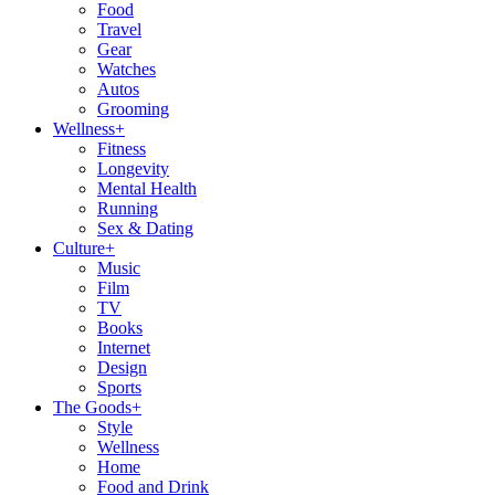
Food
Travel
Gear
Watches
Autos
Grooming
Wellness
+
Fitness
Longevity
Mental Health
Running
Sex & Dating
Culture
+
Music
Film
TV
Books
Internet
Design
Sports
The Goods
+
Style
Wellness
Home
Food and Drink