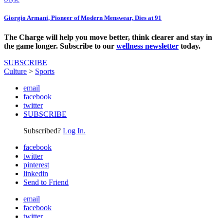
Giorgio Armani, Pioneer of Modern Menswear, Dies at 91
The Charge will help you move better, think clearer and stay in
the game longer. Subscribe to our
wellness newsletter
today.
SUBSCRIBE
Culture
>
Sports
email
facebook
twitter
SUBSCRIBE
Subscribed?
Log In.
facebook
twitter
pinterest
linkedin
Send to Friend
email
facebook
twitter