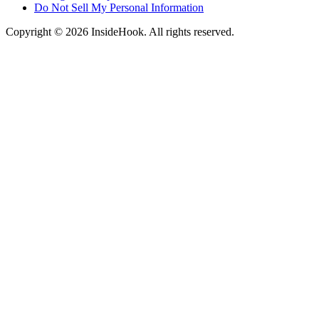
Do Not Sell My Personal Information
Copyright © 2026 InsideHook. All rights reserved.