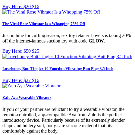
Buy Here:
$20
$16
The Viral Rose Vibrator Is a Whopping 75% Off
Just in time for cuffing season, sex toy retailer Lovers is taking 20%
off the internet-famous suction toy with code
GLOW
.
Buy Here:
$50
$25
Lovehoney Butt Tingler 10 Function Vibrating Butt Plug 3.5 Inch
Buy Here:
$27
$16
Zalo Aya Wearable Vibrator
If you or your partner are reluctant to try a wearable vibrator, the
remote-controlled, app-compatible Aya from Zalo is the perfect
introductory device. Particularly because of its extremely slender
shape and buttery soft, body-safe silicone material that fits
comfortably against the body.