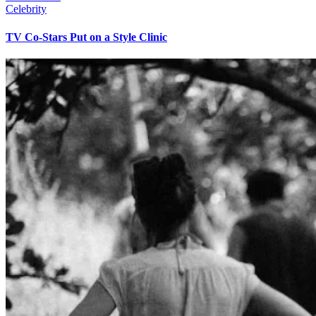
Celebrity
TV Co-Stars Put on a Style Clinic