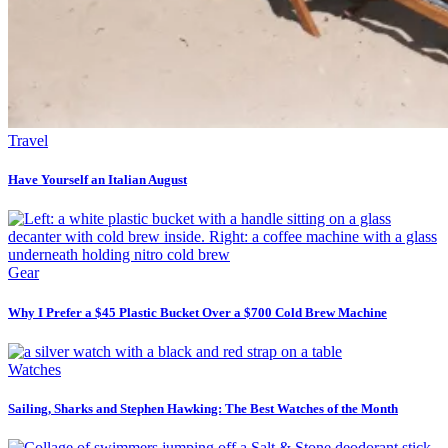
Travel
Have Yourself an Italian August
Gear
Why I Prefer a $45 Plastic Bucket Over a $700 Cold Brew Machine
Watches
Sailing, Sharks and Stephen Hawking: The Best Watches of the Month