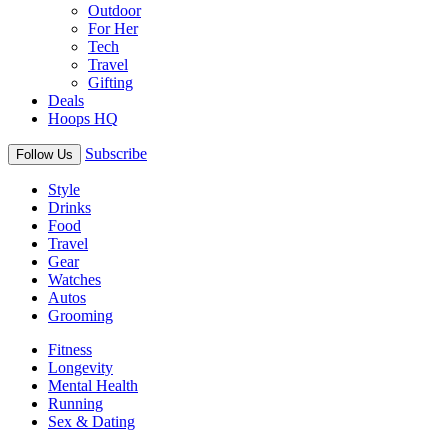
Outdoor
For Her
Tech
Travel
Gifting
Deals
Hoops HQ
Subscribe
Follow Us
Style
Drinks
Food
Travel
Gear
Watches
Autos
Grooming
Fitness
Longevity
Mental Health
Running
Sex & Dating