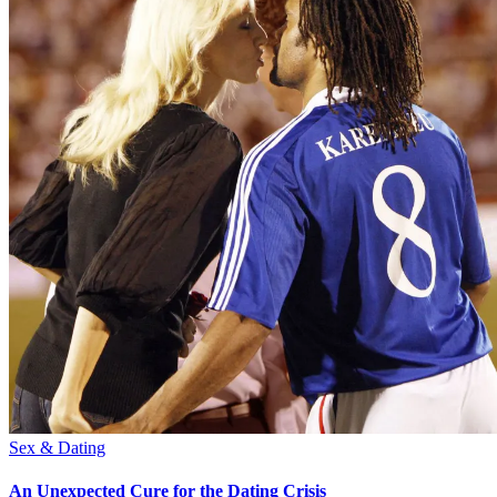
Sex & Dating
An Unexpected Cure for the Dating Crisis