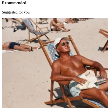
Recommended
Suggested for you