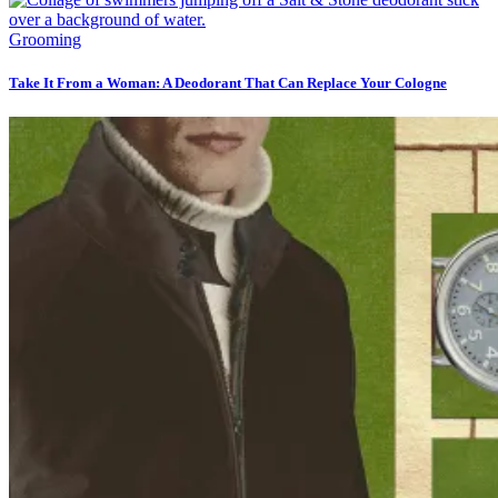
Grooming
Take It From a Woman: A Deodorant That Can Replace Your Cologne