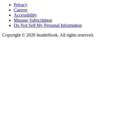
Privacy
Careers
Accessibility
Manage Subscription
Do Not Sell My Personal Information
Copyright © 2026 InsideHook. All rights reserved.