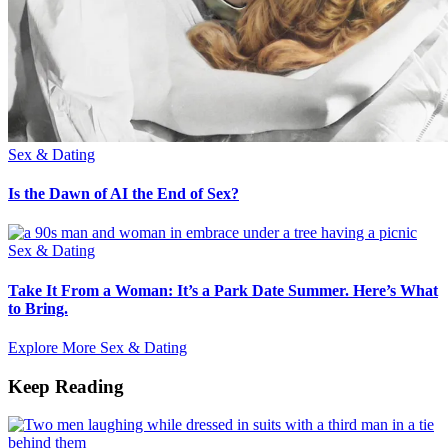
Sex & Dating
Is the Dawn of AI the End of Sex?
Sex & Dating
Take It From a Woman: It’s a Park Date Summer. Here’s What
to Bring.
Explore More Sex & Dating
Keep Reading