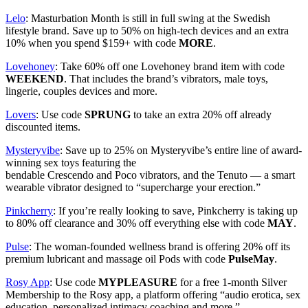
Lelo
: Masturbation Month is still in full swing at the Swedish
lifestyle brand. Save up to 50% on high-tech devices and an extra
10% when you spend $159+ with code
MORE
.
Lovehoney
: Take 60% off one Lovehoney brand item with code
WEEKEND
. That includes the brand’s vibrators, male toys,
lingerie, couples devices and more.
Lovers
: Use code
SPRUNG
to take an extra 20% off already
discounted items.
Mysteryvibe
: Save up to 25% on Mysteryvibe’s entire line of award-
winning sex toys featuring the
bendable Crescendo and Poco vibrators, and the Tenuto — a smart
wearable vibrator designed to “supercharge your erection.”
Pinkcherry
: If you’re really looking to save, Pinkcherry is taking up
to 80% off clearance and 30% off everything else with code
MAY
.
Pulse
: The woman-founded wellness brand is offering 20% off its
premium lubricant and massage oil Pods with code
PulseMay
.
Rosy App
: Use code
MYPLEASURE
for a free 1-month Silver
Membership to the Rosy app, a platform offering “audio erotica, sex
education, personalized intimacy coaching and more.”