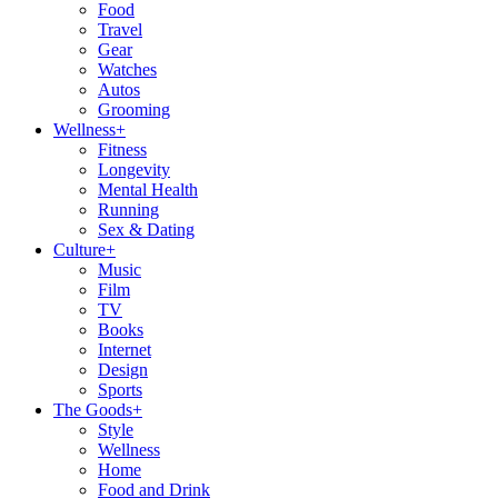
Food
Travel
Gear
Watches
Autos
Grooming
Wellness
+
Fitness
Longevity
Mental Health
Running
Sex & Dating
Culture
+
Music
Film
TV
Books
Internet
Design
Sports
The Goods
+
Style
Wellness
Home
Food and Drink