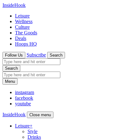
InsideHook
Leisure
Wellness
Culture
The Goods
Deals
Hoops HQ
Subscribe
Follow Us
Search
Search
Menu
instagram
facebook
youtube
InsideHook
Close menu
Leisure
+
Style
Drinks