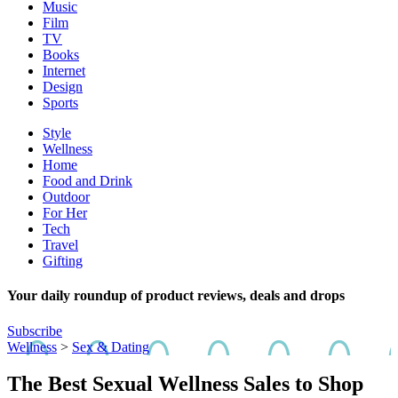
Music
Film
TV
Books
Internet
Design
Sports
Style
Wellness
Home
Food and Drink
Outdoor
For Her
Tech
Travel
Gifting
Your daily roundup of product reviews, deals and drops
Subscribe
Wellness
>
Sex & Dating
The Best Sexual Wellness Sales to Shop