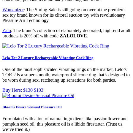
Womanizer
: The Spring Sale is still going on over at the premiere
sex toy brand known for its clitoral suction toy with revolutionary
Pleasure Air Technology.
Zalo
: The brand’s collection of elaborately decorated, high-end adult
products is 20% off with code
ZALOLOVE
.
Lelo Tor 2 Luxury Rechargeable Vibrating Cock Ring
One of the most sophisticated vibrating rings on the market, Lelo’s
TOR 2 is a super smooth, waterproof silicone ring that’s designed to
be worn during sex, ratcheting up sensations for both parties.
Buy Here:
$130
$103
Bloomi Desire Sensual Pleasure Oil
Formulated with a ton of natural ingredients like passionflower and
pumpkin seed oil, this pleasure oil is a libido firestarter. (Trust us,
we’ve tried it.)