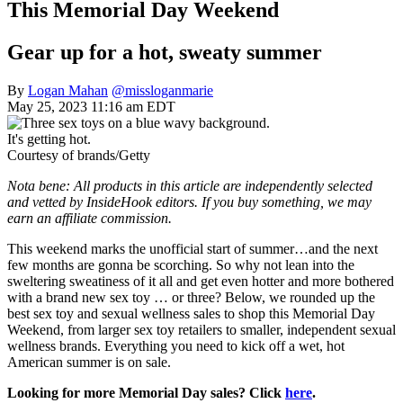
This Memorial Day Weekend
Gear up for a hot, sweaty summer
By
Logan Mahan
@missloganmarie
May 25, 2023 11:16 am EDT
It's getting hot.
Courtesy of brands/Getty
Nota bene: All products in this article are independently selected
and vetted by InsideHook editors. If you buy something, we may
earn an affiliate commission.
This weekend marks the unofficial start of summer…and the next
few months are gonna be scorching. So why not lean into the
sweltering sweatiness of it all and get even hotter and more bothered
with a brand new sex toy … or three? Below, we rounded up the
best sex toy and sexual wellness sales to shop this Memorial Day
Weekend, from larger sex toy retailers to smaller, independent sexual
wellness brands. Everything you need to kick off a wet, hot
American summer is on sale.
Looking for more Memorial Day sales? Click
here
.