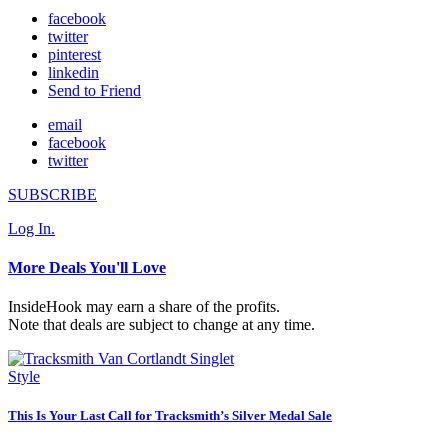
facebook
twitter
pinterest
linkedin
Send to Friend
email
facebook
twitter
SUBSCRIBE
Log In.
More Deals You'll Love
InsideHook may earn a share of the profits.
Note that deals are subject to change at any time.
Style
This Is Your Last Call for Tracksmith’s Silver Medal Sale