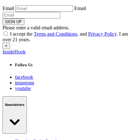
Email
Email
SIGN UP
Please enter a valid email address.
I accept the
Terms and Conditions
, and
Privacy Policy
. I am
over 21 years.
×
InsideHook
Follow Us
facebook
instagram
youtube
Newsletters