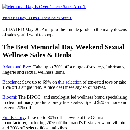
Memorial Day Is Over. These Sales Aren’t.
UPDATED May 26: An up-to-the-minute guide to the many dozens
of sales you’ll want to shop
The Best Memorial Day Weekend Sexual
Wellness Sales & Deals
Adam and Eve
: Take up to 70% off a range of sex toys, lubricants,
lingerie and sexual wellness items.
Babeland
: Save up to 69% on
this selection
of top-rated toys or take
15% off a single item. A nice deal if we say so ourselves.
Bloomi
: The BIPOC- and sexologist-led wellness brand specializing
in clean intimacy products rarely hosts sales. Spend $20 or more and
receive 20% off.
Fun Factory
: Take up to 30% off sitewide at the German
manufacturer, including 20% off the brand’s first-ever wand vibrator
and 30% off select dildos and vibes.