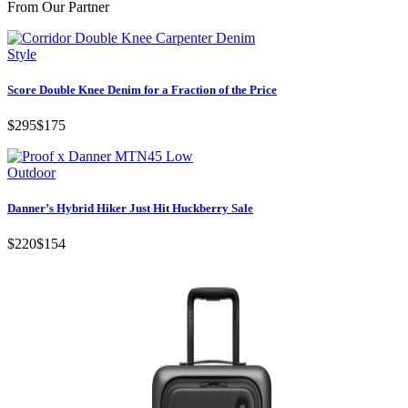
From Our Partner
Style
Score Double Knee Denim for a Fraction of the Price
$295
$175
Outdoor
Danner’s Hybrid Hiker Just Hit Huckberry Sale
$220
$154