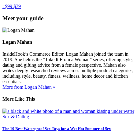
:
$99
$79
Meet your guide
Logan Mahan
InsideHook’s Commerce Editor, Logan Mahan joined the team in
2019. She helms the “Take It From a Woman” series, offering style,
dating and gifting advice from a female perspective. Mahan also
writes deeply researched reviews across multiple product categories,
including style, beauty, fitness, wellness, home decor and kitchen
essentials.
More from Logan Mahan »
More Like This
Sex & Dating
The 10 Best Waterproof Sex Toys for a Wet Hot Summer of Sex