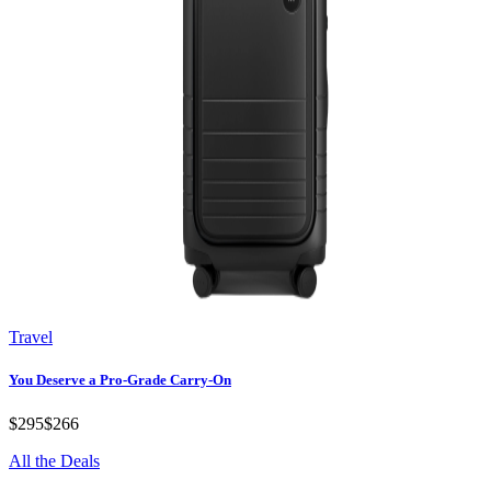
Travel
You Deserve a Pro-Grade Carry-On
$295
$266
All the Deals