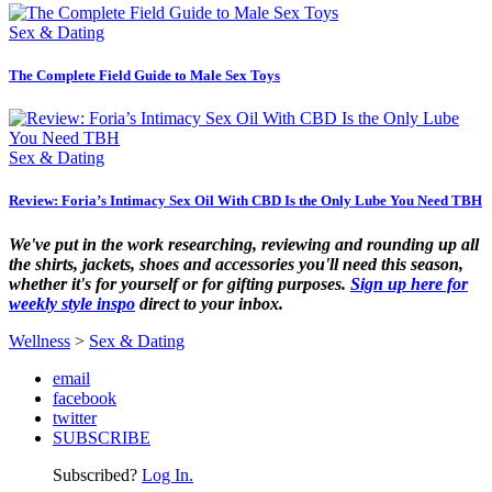
Sex & Dating
The Complete Field Guide to Male Sex Toys
Sex & Dating
Review: Foria’s Intimacy Sex Oil With CBD Is the Only Lube You Need TBH
We've put in the work researching, reviewing and rounding up all
the shirts, jackets, shoes and accessories you'll need this season,
whether it's for yourself or for gifting purposes.
Sign up here for
weekly style inspo
direct to your inbox.
Wellness
>
Sex & Dating
email
facebook
twitter
SUBSCRIBE
Subscribed?
Log In.