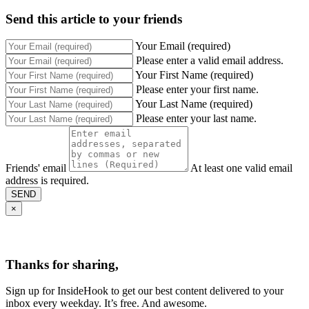
Send this article to your friends
Your Email (required)
Please enter a valid email address.
Your First Name (required)
Please enter your first name.
Your Last Name (required)
Please enter your last name.
Friends' email
At least one valid email
address is required.
SEND
×
Thanks for sharing,
Sign up for InsideHook to get our best content delivered to your
inbox every weekday. It’s free. And awesome.