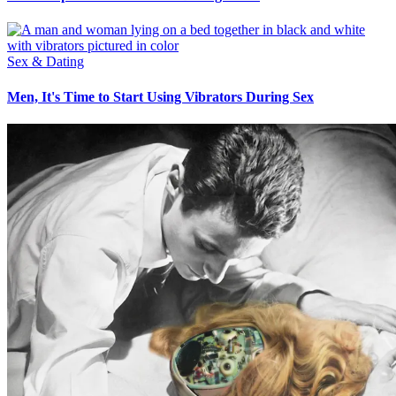
Sex & Dating
Men, It's Time to Start Using Vibrators During Sex