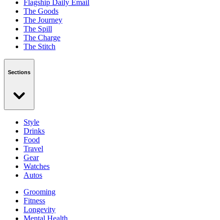
Flagship Daily Email
The Goods
The Journey
The Spill
The Charge
The Stitch
Sections
Style
Drinks
Food
Travel
Gear
Watches
Autos
Grooming
Fitness
Longevity
Mental Health