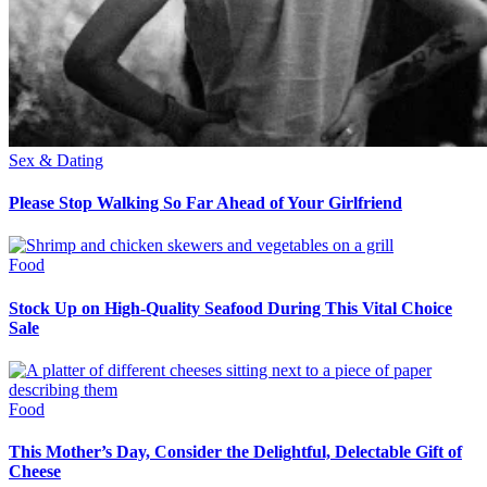
Sex & Dating
Please Stop Walking So Far Ahead of Your Girlfriend
Food
Stock Up on High-Quality Seafood During This Vital Choice
Sale
Food
This Mother’s Day, Consider the Delightful, Delectable Gift of
Cheese