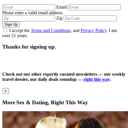
Email
Please enter a valid email address.
Zip
Sign Up
I accept the
Terms and Conditions
, and
Privacy Policy
. I am
over 21 years.
Thanks for signing up.
Check out our other expertly curated newsletters — our weekly
travel dossier, our daily deals roundup —
right this way
.
×
More Sex & Dating, Right This Way