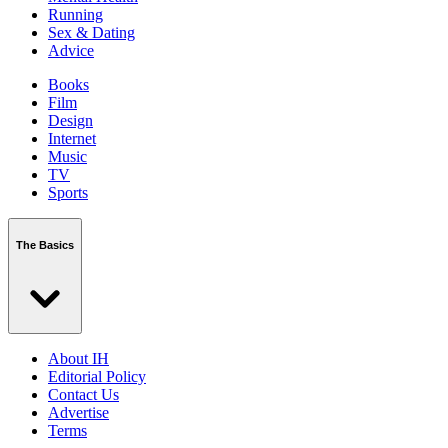
Running
Sex & Dating
Advice
Books
Film
Design
Internet
Music
TV
Sports
The Basics
About IH
Editorial Policy
Contact Us
Advertise
Terms