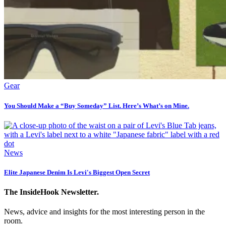
Gear
You Should Make a “Buy Someday” List. Here’s What’s on Mine.
News
Elite Japanese Denim Is Levi's Biggest Open Secret
The InsideHook Newsletter.
News, advice and insights for the most interesting person in the
room.