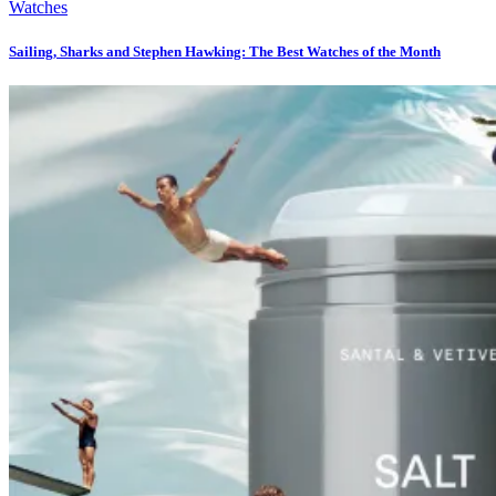
Watches
Sailing, Sharks and Stephen Hawking: The Best Watches of the Month