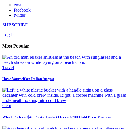
email
facebook
twitter
SUBSCRIBE
Log In.
Most Popular
Travel
Have Yourself an Italian August
Gear
Why I Prefer a $45 Plastic Bucket Over a $700 Cold Brew Machine