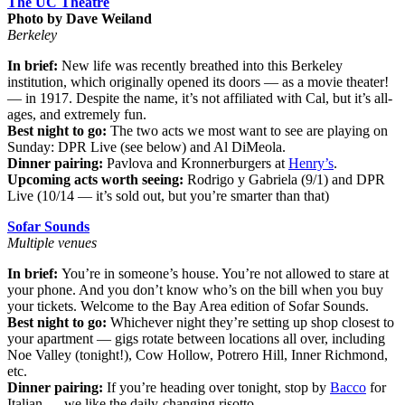
The UC Theatre
Photo by Dave Weiland
Berkeley
In brief:
New life was recently breathed into this Berkeley
institution, which originally opened its doors — as a movie theater!
— in 1917. Despite the name, it’s not affiliated with Cal, but it’s all-
ages, and extremely fun.
Best night to go:
The two acts we most want to see are playing on
Sunday: DPR Live (see below) and Al DiMeola.
Dinner pairing:
Pavlova and Kronnerburgers at
Henry’s
.
Upcoming acts worth seeing:
Rodrigo y Gabriela (9/1) and DPR
Live (10/14 — it’s sold out, but you’re smarter than that)
Sofar Sounds
Multiple venues
In brief:
You’re in someone’s house. You’re not allowed to stare at
your phone. And you don’t know who’s on the bill when you buy
your tickets. Welcome to the Bay Area edition of Sofar Sounds.
Best night to go:
Whichever night they’re setting up shop closest to
your apartment — gigs rotate between locations all over, including
Noe Valley (tonight!), Cow Hollow, Potrero Hill, Inner Richmond,
etc.
Dinner pairing:
If you’re heading over tonight, stop by
Bacco
for
Italian — we like the daily-changing risotto.