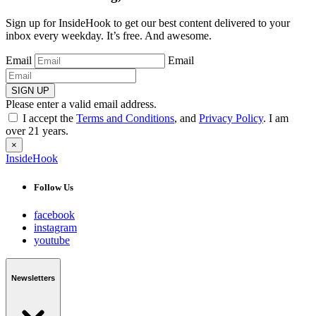
Sign up for InsideHook to get our best content delivered to your
inbox every weekday. It’s free. And awesome.
Email
Email
SIGN UP
Please enter a valid email address.
I accept the
Terms and Conditions
, and
Privacy Policy
. I am
over 21 years.
×
InsideHook
Follow Us
facebook
instagram
youtube
Newsletters