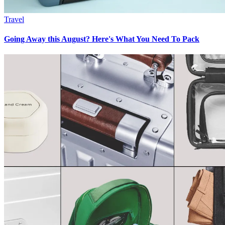
Travel
Going Away this August? Here's What You Need To Pack