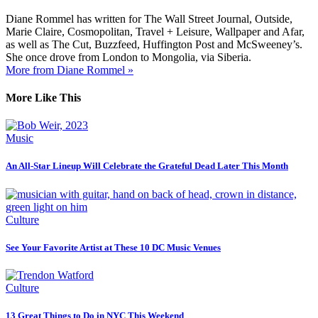
Diane Rommel has written for The Wall Street Journal, Outside,
Marie Claire, Cosmopolitan, Travel + Leisure, Wallpaper and Afar,
as well as The Cut, Buzzfeed, Huffington Post and McSweeney’s.
She once drove from London to Mongolia, via Siberia.
More from Diane Rommel »
More Like This
Music
An All-Star Lineup Will Celebrate the Grateful Dead Later This Month
Culture
See Your Favorite Artist at These 10 DC Music Venues
Culture
13 Great Things to Do in NYC This Weekend