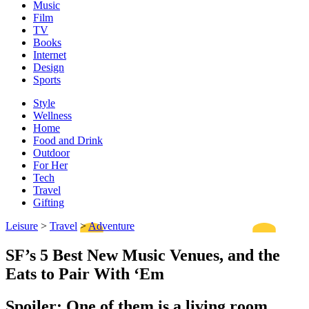
Music
Film
TV
Books
Internet
Design
Sports
Style
Wellness
Home
Food and Drink
Outdoor
For Her
Tech
Travel
Gifting
Leisure
>
Travel
>
Adventure
SF’s 5 Best New Music Venues, and the
Eats to Pair With ‘Em
Spoiler: One of them is a living room