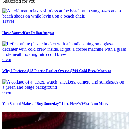
Suggested for you
Travel
Have Yourself an Italian August
Gear
Why I Prefer a $45 Plastic Bucket Over a $700 Cold Brew Machine
Gear
You Should Make a “Buy Someday” List. Here’s What’s on Mine.