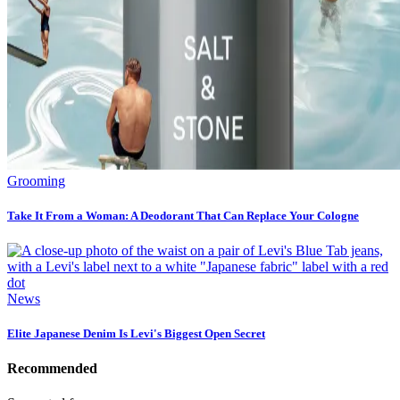
Grooming
Take It From a Woman: A Deodorant That Can Replace Your Cologne
News
Elite Japanese Denim Is Levi's Biggest Open Secret
Recommended