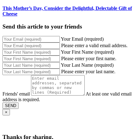
This Mother’s Day, Consider the Delightful, Delectable Gift of
Cheese
Send this article to your friends
Your Email (required)
Please enter a valid email address.
Your First Name (required)
Please enter your first name.
Your Last Name (required)
Please enter your last name.
Friends' email
At least one valid email
address is required.
SEND
×
Thanks for sharing,