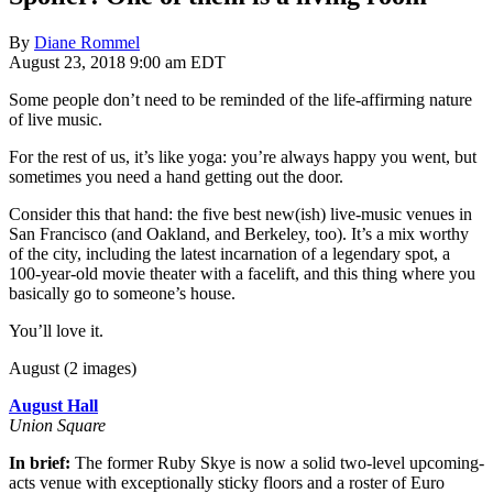
By
Diane Rommel
August 23, 2018 9:00 am EDT
Some people don’t need to be reminded of the life-affirming nature
of live music.
For the rest of us, it’s like yoga: you’re always happy you went, but
sometimes you need a hand getting out the door.
Consider this that hand: the five best new(ish) live-music venues in
San Francisco (and Oakland, and Berkeley, too). It’s a mix worthy
of the city, including the latest incarnation of a legendary spot, a
100-year-old movie theater with a facelift, and this thing where you
basically go to someone’s house.
You’ll love it.
August (2 images)
August Hall
Union Square
In brief:
The former Ruby Skye is now a solid two-level upcoming-
acts venue with exceptionally sticky floors and a roster of Euro