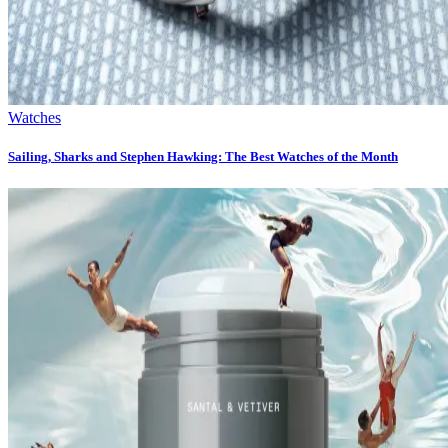
Watches
Sailing, Sharks and Stephen Hawking: The Best Watches of the Month