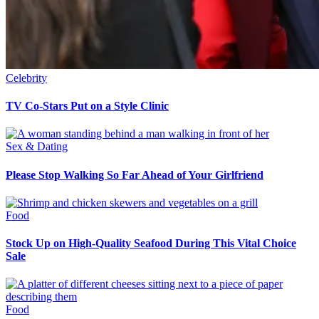
Celebrity
TV Co-Stars Put on a Style Clinic
Sex & Dating
Please Stop Walking So Far Ahead of Your Girlfriend
Food
Stock Up on High-Quality Seafood During This Vital Choice
Sale
Food