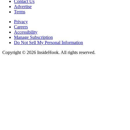
Contact Us
Advertise
Terms
Privacy
Careers
Accessibility
Manage Subscription
Do Not Sell My Personal Information
Copyright © 2026 InsideHook. All rights reserved.