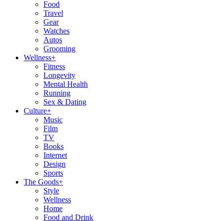
Food
Travel
Gear
Watches
Autos
Grooming
Wellness
+
Fitness
Longevity
Mental Health
Running
Sex & Dating
Culture
+
Music
Film
TV
Books
Internet
Design
Sports
The Goods
+
Style
Wellness
Home
Food and Drink