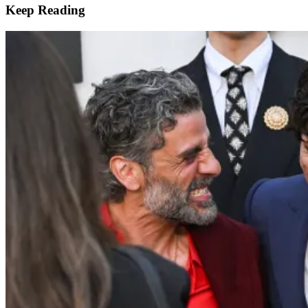
Keep Reading