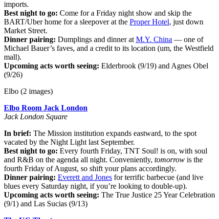
imports.
Best night to go:
Come for a Friday night show and skip the
BART/Uber home for a sleepover at the
Proper Hotel
, just down
Market Street.
Dinner pairing:
Dumplings and dinner at
M.Y. China
— one of
Michael Bauer’s faves, and a credit to its location (um, the Westfield
mall).
Upcoming acts worth seeing:
Elderbrook (9/19) and Agnes Obel
(9/26)
Elbo (2 images)
Elbo Room Jack London
Jack London Square
In brief:
The Mission institution expands eastward, to the spot
vacated by the Night Light last September.
Best night to go:
Every fourth Friday, TNT Soul! is on, with soul
and R&B on the agenda all night. Conveniently,
tomorrow
is the
fourth Friday of August, so shift your plans accordingly.
Dinner pairing:
Everett and Jones
for terrific barbecue (and live
blues every Saturday night, if you’re looking to double-up).
Upcoming acts worth seeing:
The True Justice 25 Year Celebration
(9/1) and Las Sucias (9/13)