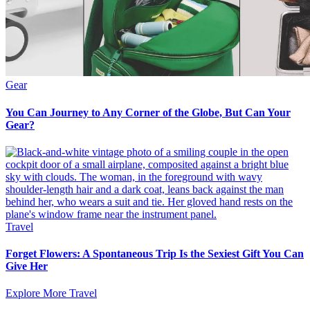
Gear
You Can Journey to Any Corner of the Globe, But Can Your
Gear?
Travel
Forget Flowers: A Spontaneous Trip Is the Sexiest Gift You Can
Give Her
Explore More Travel