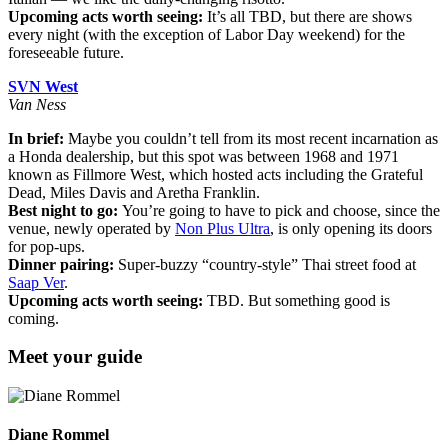
Upcoming acts worth seeing:
It’s all TBD, but there are shows
every night (with the exception of Labor Day weekend) for the
foreseeable future.
SVN West
Van Ness
In brief:
Maybe you couldn’t tell from its most recent incarnation as
a Honda dealership, but this spot was between 1968 and 1971
known as Fillmore West, which hosted acts including the Grateful
Dead, Miles Davis and Aretha Franklin.
Best night to go:
You’re going to have to pick and choose, since the
venue, newly operated by
Non Plus Ultra
, is only opening its doors
for pop-ups.
Dinner pairing:
Super-buzzy “country-style” Thai street food at
Saap Ver
.
Upcoming acts worth seeing:
TBD. But something good is
coming.
Meet your guide
Diane Rommel