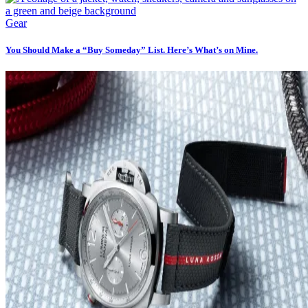
Gear
You Should Make a “Buy Someday” List. Here’s What’s on Mine.