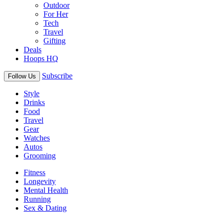
Outdoor
For Her
Tech
Travel
Gifting
Deals
Hoops HQ
Subscribe
Follow Us
Style
Drinks
Food
Travel
Gear
Watches
Autos
Grooming
Fitness
Longevity
Mental Health
Running
Sex & Dating