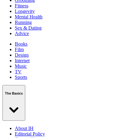
Grooming
Fitness
Longevity
Mental Health
Running
Sex & Dating
Advice
Books
Film
Design
Internet
Music
TV
Sports
The Basics
About IH
Editorial Policy