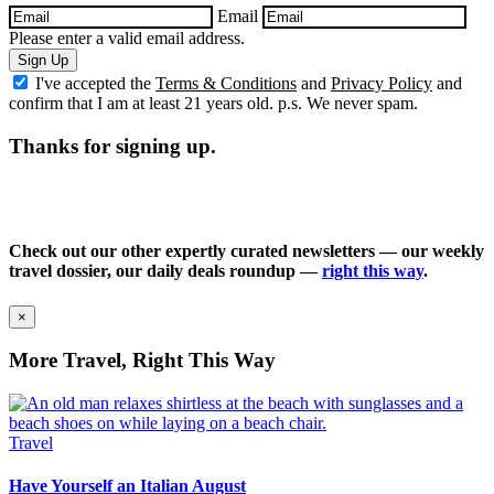
Email
Please enter a valid email address.
Sign Up
I've accepted the
Terms & Conditions
and
Privacy Policy
and
confirm that I am at least 21 years old. p.s. We never spam.
Thanks for signing up.
Check out our other expertly curated newsletters — our weekly
travel dossier, our daily deals roundup —
right this way
.
×
More Travel, Right This Way
Travel
Have Yourself an Italian August