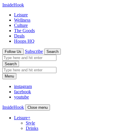
InsideHook
Leisure
Wellness
Culture
The Goods
Deals
Hoops HQ
Subscribe
Follow Us
Search
Search
Menu
instagram
facebook
youtube
InsideHook
Close menu
Leisure
+
Style
Drinks