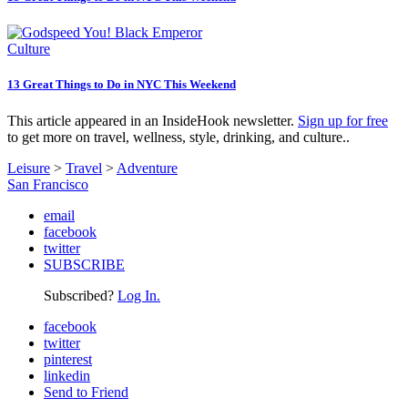
Culture
13 Great Things to Do in NYC This Weekend
This article appeared in an InsideHook newsletter.
Sign up for free
to get more on travel, wellness, style, drinking, and culture..
Leisure
>
Travel
>
Adventure
San Francisco
email
facebook
twitter
SUBSCRIBE
Subscribed?
Log In.
facebook
twitter
pinterest
linkedin
Send to Friend