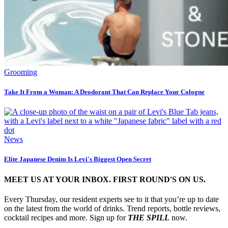
Grooming
Take It From a Woman: A Deodorant That Can Replace Your Cologne
News
Elite Japanese Denim Is Levi's Biggest Open Secret
MEET US AT YOUR INBOX. FIRST ROUND'S ON US.
Every Thursday, our resident experts see to it that you’re up to date
on the latest from the world of drinks. Trend reports, bottle reviews,
cocktail recipes and more. Sign up for
THE SPILL
now.