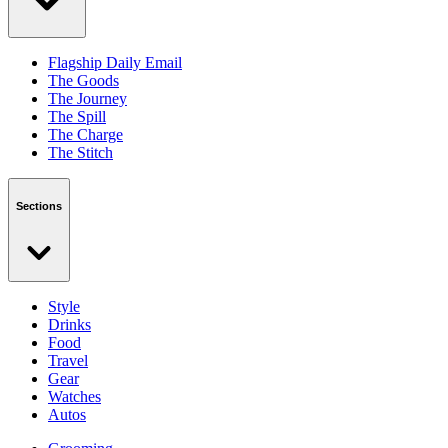
Flagship Daily Email
The Goods
The Journey
The Spill
The Charge
The Stitch
Sections
Style
Drinks
Food
Travel
Gear
Watches
Autos