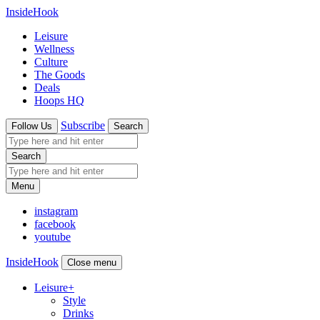
InsideHook
Leisure
Wellness
Culture
The Goods
Deals
Hoops HQ
Subscribe
Follow Us
Search
Search
Menu
instagram
facebook
youtube
InsideHook
Close menu
Leisure
+
Style
Drinks