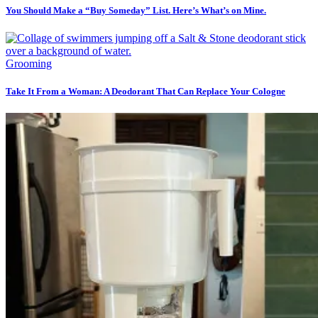
You Should Make a “Buy Someday” List. Here’s What’s on Mine.
Grooming
Take It From a Woman: A Deodorant That Can Replace Your Cologne