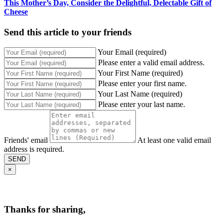
This Mother’s Day, Consider the Delightful, Delectable Gift of
Cheese
Send this article to your friends
Your Email (required)
Please enter a valid email address.
Your First Name (required)
Please enter your first name.
Your Last Name (required)
Please enter your last name.
Friends' email
At least one valid email
address is required.
SEND
×
Thanks for sharing,