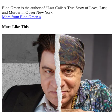
Elon Green is the author of “Last Call: A True Story of Love, Lust,
and Murder in Queer New York”
More from Elon Green »
More Like This