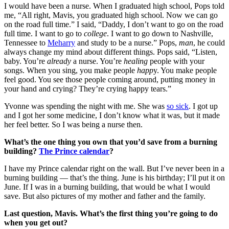
I would have been a nurse. When I graduated high school, Pops told
me, “All right, Mavis, you graduated high school. Now we can go
on the road full time.” I said, “Daddy, I don’t want to go on the road
full time. I want to go to
college
. I want to go down to Nashville,
Tennessee to
Meharry
and study to be a nurse.” Pops,
man
, he could
always change my mind about different things. Pops said, “Listen,
baby. You’re
already
a nurse. You’re
healing
people with your
songs. When you sing, you make people
happ
y. You make people
feel good. You see those people coming around, putting money in
your hand and crying? They’re crying happy tears.”
Yvonne was spending the night with me. She was
so sick
. I got up
and I got her some medicine, I don’t know what it was, but it made
her feel better. So I was being a nurse then.
What’s the one thing you own that you’d save from a burning
building?
The Prince calendar
?
I have my Prince calendar right on the wall. But I’ve never been in a
burning building — that’s the thing. June is his birthday; I’ll put it on
June. If I was in a burning building, that would be what I would
save. But also pictures of my mother and father and the family.
Last question, Mavis. What’s the first thing you’re going to do
when you get out?