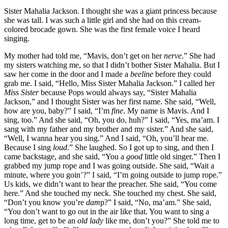
Sister Mahalia Jackson. I thought she was a giant princess because
she was tall. I was such a little girl and she had on this cream-
colored brocade gown. She was the first female voice I heard
singing.
My mother had told me, “Mavis, don’t get on her
nerve
.” She had
my sisters watching me, so that I didn’t bother Sister Mahalia. But I
saw her come in the door and I made a
beeline
before they could
grab me. I said, “Hello, Miss Sister Mahalia Jackson.” I called her
Miss Sister
because Pops would always say, “Sister Mahalia
Jackson,” and I thought Sister was her first name. She said, “Well,
how are you, baby?” I said, “I’m
fine
. My name is Mavis. And I
sing, too.” And she said, “Oh, you do, huh?” I said, “Yes, ma’am. I
sang with my father and my brother and my sister.” And she said,
“Well, I wanna hear you sing.” And I said, “Oh, you’ll hear me.
Because I sing
loud
.” She laughed. So I got up to sing, and then I
came backstage, and she said, “You a
good
little old singer.” Then I
grabbed my jump rope and I was going outside. She said, “Wait a
minute, where you goin’?” I said, “I’m going outside to jump rope.”
Us kids, we didn’t want to hear the preacher. She said, “You come
here.” And she touched my neck. She touched my chest. She said,
“Don’t you know you’re
dam
p?” I said, “No, ma’am.” She said,
“You don’t want to go out in the air like that. You want to sing a
long time, get to be an
old lady
like me, don’t you?” She told me to