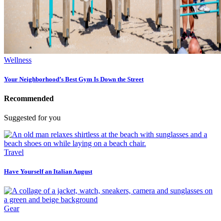
Wellness
Your Neighborhood’s Best Gym Is Down the Street
Recommended
Suggested for you
Travel
Have Yourself an Italian August
Gear