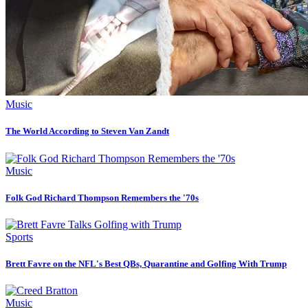
Music
The World According to Steven Van Zandt
Music
Folk God Richard Thompson Remembers the '70s
Sports
Brett Favre on the NFL's Best QBs, Quarantine and Golfing With Trump
Music