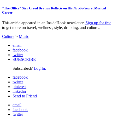
"The Office" Star Creed Bratton Reflects on His Not-So-Secret Musical
Career
This article appeared in an InsideHook newsletter.
Sign up for free
to get more on travel, wellness, style, drinking, and culture..
Culture
>
Music
email
facebook
twitter
SUBSCRIBE
Subscribed?
Log In.
facebook
twitter
pinterest
linkedin
Send to Friend
email
facebook
twitter