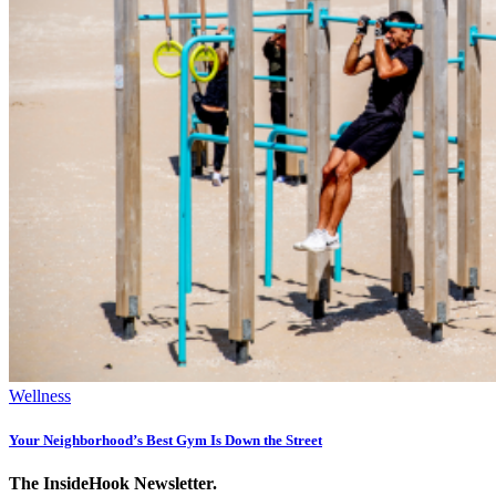
Wellness
Your Neighborhood’s Best Gym Is Down the Street
The InsideHook Newsletter.