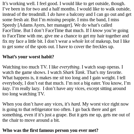
It’s working well. I feel good. I would like to get outside, though.
I’ve been in for two and a half months. I would like to walk outside,
instead of the treadmill. I
do
have a balcony and I can go out and get
some fresh air. But I’m
missing
people. I miss the band, I miss
Speedy [Adams Ayers, her manager]. We do what’s called
FaceTime. But I don’t FaceTime that much. If I
know
you’re going
to FaceTime with me, give me a chance to get my hair together and
fix my face a little bit. I don’t wear a
whole
lot of makeup, but I like
to get
some
of the spots out. I have to cover the freckles up.
What’s your worst habit?
Watching too much TV. I like
everything
. I watch soap operas. I
watch the game shows. I watch
Shark Tank
. That’s my favorite.
What happens is, it makes me
sit
too long and I gain weight. I tell
everybody, I don’t eat that much. I’m not a big eater. You know, I’m
lazy
. I’m really lazy. I don’t have any vices, except sitting around
too long watching TV.
When you don’t have any vices, it’s
hard
. My worst vice right now
is going to that refrigerator too often. I go back there and get
something, even if it’s just a grape. But it gets me up, gets me out of
the chair to move around a bit.
Who was the first famous person you ever met?