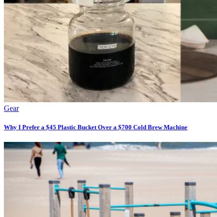
Gear
Why I Prefer a $45 Plastic Bucket Over a $700 Cold Brew Machine