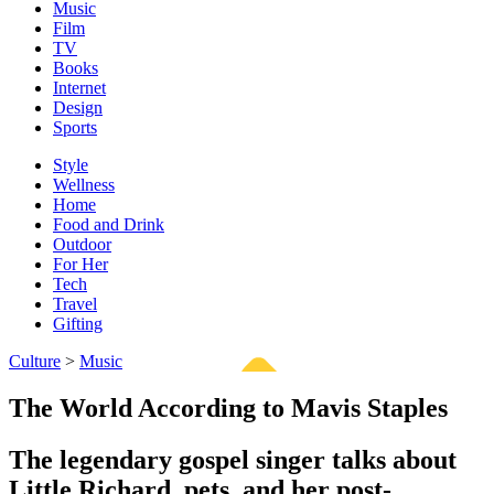
Music
Film
TV
Books
Internet
Design
Sports
Style
Wellness
Home
Food and Drink
Outdoor
For Her
Tech
Travel
Gifting
Culture
>
Music
The World According to Mavis Staples
The legendary gospel singer talks about
Little Richard, pets, and her post-