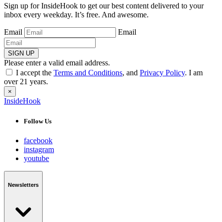
Sign up for InsideHook to get our best content delivered to your
inbox every weekday. It’s free. And awesome.
Email
Email
SIGN UP
Please enter a valid email address.
I accept the
Terms and Conditions
, and
Privacy Policy
. I am
over 21 years.
×
InsideHook
Follow Us
facebook
instagram
youtube
Newsletters