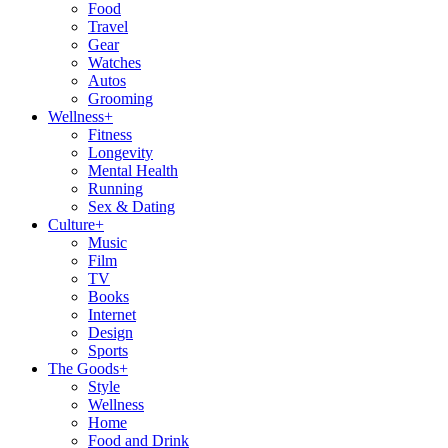
Food
Travel
Gear
Watches
Autos
Grooming
Wellness
+
Fitness
Longevity
Mental Health
Running
Sex & Dating
Culture
+
Music
Film
TV
Books
Internet
Design
Sports
The Goods
+
Style
Wellness
Home
Food and Drink