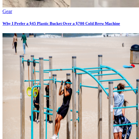
Gear
Why I Prefer a $45 Plastic Bucket Over a $700 Cold Brew Machine