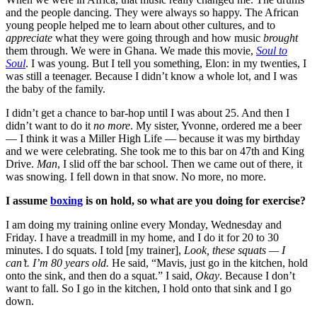
and the people dancing. They were always so happy. The African
young people helped me to learn about other cultures, and to
appreciate
what they were going through and how music
brought
them through.
We were in Ghana. We made this movie,
Soul to
Soul
. I was young. But I tell you something, Elon: in my twenties, I
was still a teenager. Because I didn’t know a whole lot, and I was
the baby of the family.
I didn’t get a chance to bar-hop until I was about 25. And then
I
didn’t want to do it
no more
. My sister, Yvonne, ordered me a beer
— I think it was a Miller High Life — because it was my birthday
and we were celebrating. She took me to this bar on 47th and King
Drive.
Man
, I slid off the bar school. Then we came out of there, it
was snowing. I fell down in that snow. No more, no more.
I assume
boxing
is on hold, so what are you doing for exercise?
I am doing my training online every Monday, Wednesday and
Friday. I have a treadmill in my home, and I do it for 20 to 30
minutes. I do squats. I told [my trainer],
Look, these squats — I
can’t. I’m 80 years old.
He said, “Mavis, just go in the kitchen, hold
onto the sink, and then do a squat.” I said,
Okay
. Because I don’t
want to fall. So I go in the kitchen, I hold onto that sink and I go
down.