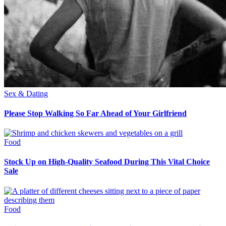
Sex & Dating
Please Stop Walking So Far Ahead of Your Girlfriend
Food
Stock Up on High-Quality Seafood During This Vital Choice
Sale
Food