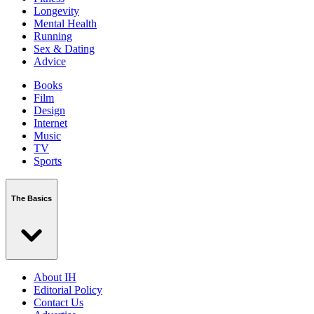
Longevity
Mental Health
Running
Sex & Dating
Advice
Books
Film
Design
Internet
Music
TV
Sports
The Basics
About IH
Editorial Policy
Contact Us