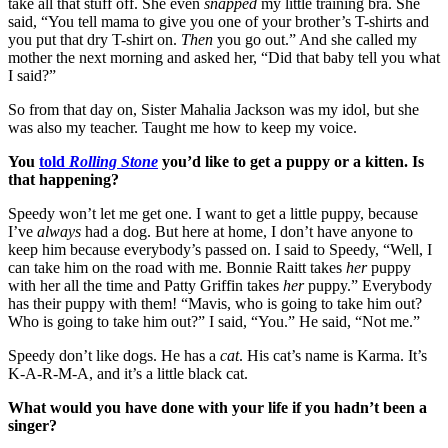
take all that stuff off. She even
snapped
my little training bra. She
said, “You tell mama to give you one of your brother’s T-shirts and
you put that dry T-shirt on.
Then
you go out.” And she called my
mother the next morning and asked her, “Did that baby tell you what
I said?”
So from that day on, Sister Mahalia Jackson was my idol, but she
was also my teacher. Taught me how to keep my voice.
You
told
Rolling Stone
you’d like to get a puppy or a kitten. Is
that happening?
Speedy won’t let me get one. I want to get a little puppy, because
I’ve
always
had a dog. But here at home, I don’t have anyone to
keep him because everybody’s passed on. I said to Speedy, “Well, I
can take him on the road with me. Bonnie Raitt takes
her
puppy
with her all the time and Patty Griffin takes
her
puppy.” Everybody
has their puppy with them! “Mavis, who is going to take him out?
Who is going to take him out?” I said, “You.” He said, “Not me.”
Speedy don’t like dogs. He has a
cat
. His cat’s name is Karma. It’s
K-A-R-M-A, and it’s a little black cat.
What would you have done with your life if you hadn’t been a
singer?