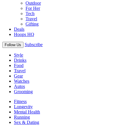
Outdoor
For Her
Tech
Travel
Gifting
Deals
Hoops HQ
Subscribe
Follow Us
Style
Drinks
Food
Travel
Gear
Watches
Autos
Grooming
Fitness
Longevity
Mental Health
Running
Sex & Dating