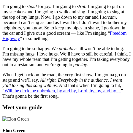
I’m going to
shout
for joy. I’m going to
strut
. I’m going to put on
my sneakers and I’m going to walk and sing. I’m going to sing at
the top of my lungs. Now, I go down to my car and I
scream
,
because I can’t sing as loud as I want to. I don’t want to bother my
neighbors, you know. So to keep my pipes in shape, I go down in
the car and I give out a good scream — like I’m singing “
Freedom
Highway
” or something.
I’m going to be so happy. We
probably
still won’t be able to hug.
I’m missing hugs. I love hugs. We’ll have to still be careful, I think. I
have my whole team that I’m getting together. I’m taking everybody
out to a restaurant and we’re going to
par-tay
.
When I get back on the road, the very first show, I’m gonna go on
stage and we’ll say,
All right. Everybody in the audience, I want
y’all to sing this song with us.
And that’s when I’m going to hit,
“
Will the circle be unbroken, by and by, Lord, by, by, and by…
”
That’s gonna be the first song.
Meet your guide
Elon Green