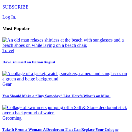
SUBSCRIBE
Log In.
Most Popular
Travel
Have Yourself an Italian August
Gear
You Should Make a “Buy Someday” List. Here’s What’s on Mine.
Grooming
Take It From a Woman: A Deodorant That Can Replace Your Cologne