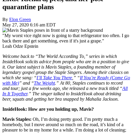
quarantine plans
By
Elon Green
May 27, 2020 6:16 am EDT
"My worst vice right now is going to that refrigerator too often. I go
back there and get something, even if it's just a grape."
Leah Odze Epstein
Welcome back to “The World According To,” series in which
InsideHook solicits advice from people who are in a position to give
it. Our latest subject is Mavis Staples, a founding member of
legendary gospel group the Staple Singers. Among their classics on
which she sang: “
I’ll Take You There
,” “
If You’re Ready (Come Go
with Me)
” and “
The Weight
.” At 80, Staples continues to record
and tour; just a few weeks ago, she released a new track titled “
All
In It Together
.” The singer talked to InsideHook about drinking
beer, squats and getting her bra snapped by Mahalia Jackson.
InsideHook: How are you holding up, Mavis?
Mavis Staples:
Oh, I’m doing pretty good. I’m pretty much a
homebody, but I move around so much on the road, it’s kind of a
pleasure to be in my home for a while.
I’m doing a lot of cleaning;