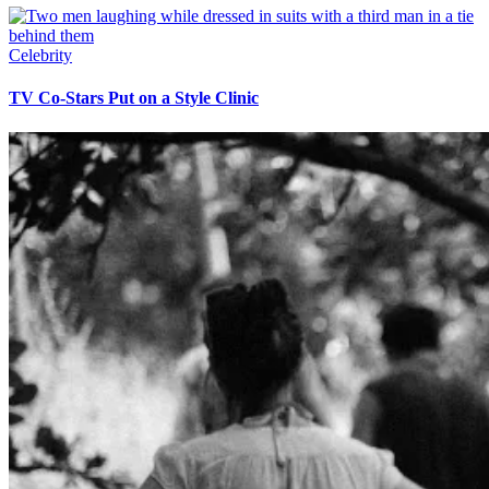
Celebrity
TV Co-Stars Put on a Style Clinic