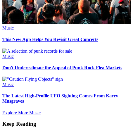
Music
This New App Helps You Revisit Great Concerts
Music
Don't Underestimate the Appeal of Punk Rock Flea Markets
Music
The Latest High-Profile UFO Sighting Comes From Kacey
Musgraves
Explore More Music
Keep Reading