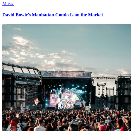
Music
David Bowie's Manhattan Condo Is on the Market