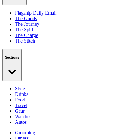
Flagship Daily Email
The Goods
The Journey
The Spill
The Charge
The Stitch
Sections
Style
Drinks
Food
Travel
Gear
Watches
Autos
Grooming
Fitness