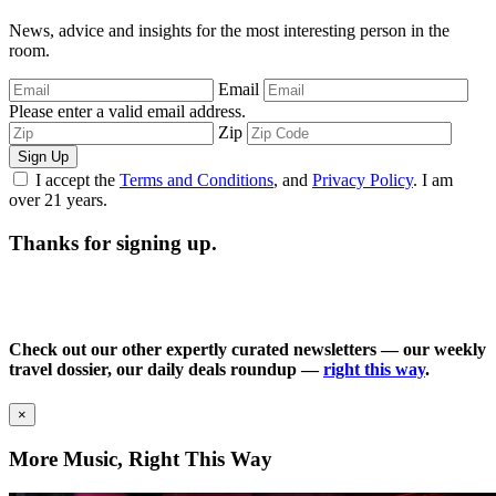
News, advice and insights for the most interesting person in the
room.
Email
Please enter a valid email address.
Zip
Sign Up
I accept the
Terms and Conditions
, and
Privacy Policy
. I am
over 21 years.
Thanks for signing up.
Check out our other expertly curated newsletters — our weekly
travel dossier, our daily deals roundup —
right this way
.
×
More Music, Right This Way