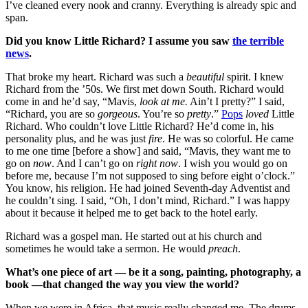
I’ve cleaned every nook and cranny. Everything is already spic and
span.
Did you know Little Richard? I assume you saw
the terrible
news
.
That broke my heart. Richard was such a
beautiful
spirit. I knew
Richard from the ’50s. We first met down South. Richard would
come in and he’d say, “Mavis,
look at me.
Ain’t I pretty?” I said,
“Richard, you are so
gorgeous
. You’re so
pretty
.”
Pops
loved
Little
Richard. Who couldn’t love Little Richard? He’d come in, his
personality plus, and he was just
fire
. He was so colorful. He came
to me one time [before a show] and said, “Mavis, they want me to
go on
now
. And I can’t go on
right now
. I wish you would go on
before me, because I’m not supposed to sing before eight o’clock.”
You know, his religion. He had joined Seventh-day Adventist and
he couldn’t sing. I said, “Oh, I don’t mind, Richard.” I was happy
about it because it helped me to get back to the hotel early.
Richard was a gospel man. He started out at his church and
sometimes he would take a sermon. He would
preach
.
What’s one piece of art — be it a song, painting, photography, a
book —that changed the way you view the world?
When we were in Africa, that music really changed me. The drums