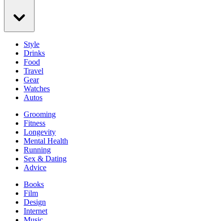
Style
Drinks
Food
Travel
Gear
Watches
Autos
Grooming
Fitness
Longevity
Mental Health
Running
Sex & Dating
Advice
Books
Film
Design
Internet
Music