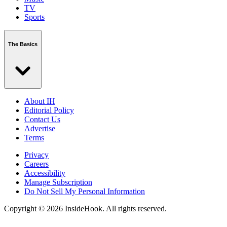
TV
Sports
The Basics
About IH
Editorial Policy
Contact Us
Advertise
Terms
Privacy
Careers
Accessibility
Manage Subscription
Do Not Sell My Personal Information
Copyright © 2026 InsideHook. All rights reserved.