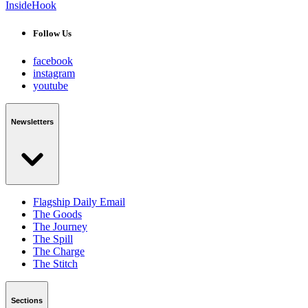
InsideHook
Follow Us
facebook
instagram
youtube
Newsletters
Flagship Daily Email
The Goods
The Journey
The Spill
The Charge
The Stitch
Sections