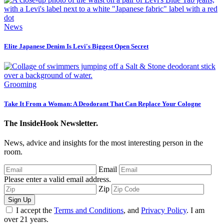
News
Elite Japanese Denim Is Levi's Biggest Open Secret
Grooming
Take It From a Woman: A Deodorant That Can Replace Your Cologne
The InsideHook Newsletter.
News, advice and insights for the most interesting person in the
room.
Email
Please enter a valid email address.
Zip
Sign Up
I accept the
Terms and Conditions
, and
Privacy Policy
. I am
over 21 years.