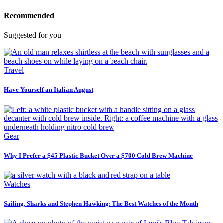
Recommended
Suggested for you
Travel
Have Yourself an Italian August
Gear
Why I Prefer a $45 Plastic Bucket Over a $700 Cold Brew Machine
Watches
Sailing, Sharks and Stephen Hawking: The Best Watches of the Month