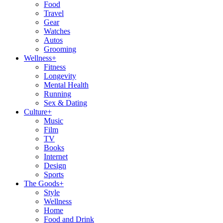
Food
Travel
Gear
Watches
Autos
Grooming
Wellness
+
Fitness
Longevity
Mental Health
Running
Sex & Dating
Culture
+
Music
Film
TV
Books
Internet
Design
Sports
The Goods
+
Style
Wellness
Home
Food and Drink