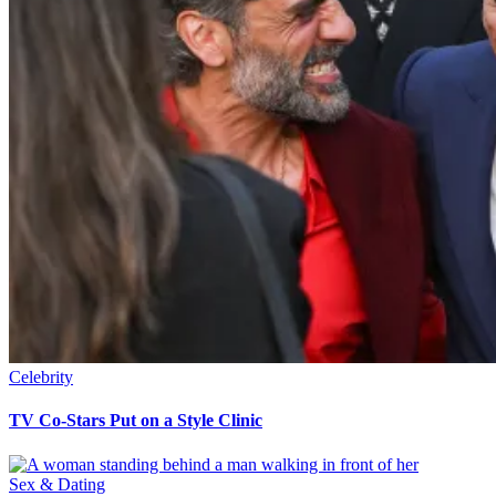
Celebrity
TV Co-Stars Put on a Style Clinic
Sex & Dating