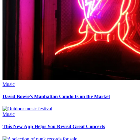
Music
David Bowie's Manhattan Condo Is on the Market
Music
This New App Helps You Revisit Great Concerts