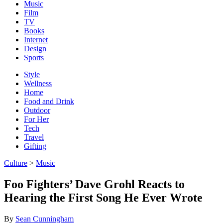
Music
Film
TV
Books
Internet
Design
Sports
Style
Wellness
Home
Food and Drink
Outdoor
For Her
Tech
Travel
Gifting
Culture
>
Music
Foo Fighters’ Dave Grohl Reacts to
Hearing the First Song He Ever Wrote
By
Sean Cunningham