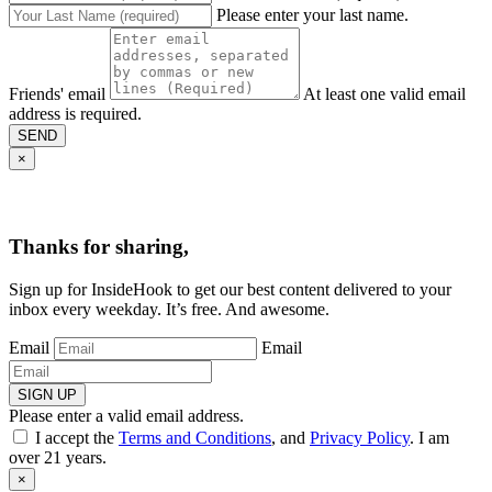
Please enter your last name.
Friends' email
At least one valid email
address is required.
SEND
×
Thanks for sharing,
Sign up for InsideHook to get our best content delivered to your
inbox every weekday. It’s free. And awesome.
Email
Email
SIGN UP
Please enter a valid email address.
I accept the
Terms and Conditions
, and
Privacy Policy
. I am
over 21 years.
×