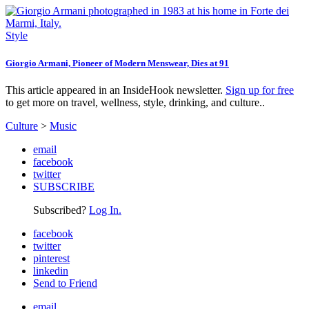
Style
Giorgio Armani, Pioneer of Modern Menswear, Dies at 91
This article appeared in an InsideHook newsletter.
Sign up for free
to get more on travel, wellness, style, drinking, and culture..
Culture
>
Music
email
facebook
twitter
SUBSCRIBE
Subscribed?
Log In.
facebook
twitter
pinterest
linkedin
Send to Friend
email