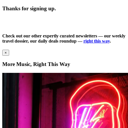
Thanks for signing up.
Check out our other expertly curated newsletters — our weekly
travel dossier, our daily deals roundup —
right this way
.
×
More Music, Right This Way