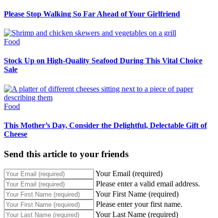
Please Stop Walking So Far Ahead of Your Girlfriend
Food
Stock Up on High-Quality Seafood During This Vital Choice
Sale
Food
This Mother’s Day, Consider the Delightful, Delectable Gift of
Cheese
Send this article to your friends
Your Email (required)
Please enter a valid email address.
Your First Name (required)
Please enter your first name.
Your Last Name (required)