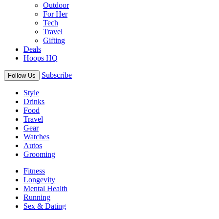
Outdoor
For Her
Tech
Travel
Gifting
Deals
Hoops HQ
Subscribe
Follow Us
Style
Drinks
Food
Travel
Gear
Watches
Autos
Grooming
Fitness
Longevity
Mental Health
Running
Sex & Dating