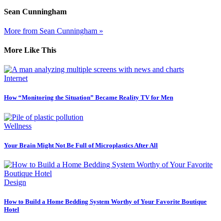
Sean Cunningham
More from Sean Cunningham »
More Like This
Internet
How “Monitoring the Situation” Became Reality TV for Men
Wellness
Your Brain Might Not Be Full of Microplastics After All
Design
How to Build a Home Bedding System Worthy of Your Favorite Boutique
Hotel