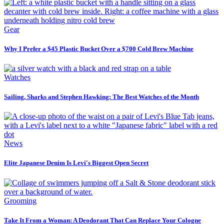
Gear
Why I Prefer a $45 Plastic Bucket Over a $700 Cold Brew Machine
Watches
Sailing, Sharks and Stephen Hawking: The Best Watches of the Month
News
Elite Japanese Denim Is Levi's Biggest Open Secret
Grooming
Take It From a Woman: A Deodorant That Can Replace Your Cologne