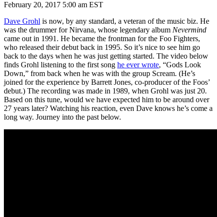
February 20, 2017 5:00 am EST
Dave Grohl
is now, by any standard, a veteran of the music biz. He
was the drummer for Nirvana, whose legendary album
Nevermind
came out in 1991. He became the frontman for the Foo Fighters,
who released their debut back in 1995. So it’s nice to see him go
back to the days when he was just getting started. The video below
finds Grohl listening to the first song
he ever wrote
, “Gods Look
Down,” from back when he was with the group Scream. (He’s
joined for the experience by Barrett Jones, co-producer of the Foos’
debut.) The recording was made in 1989, when Grohl was just 20.
Based on this tune, would we have expected him to be around over
27 years later? Watching his reaction, even Dave knows he’s come a
long way. Journey into the past below.