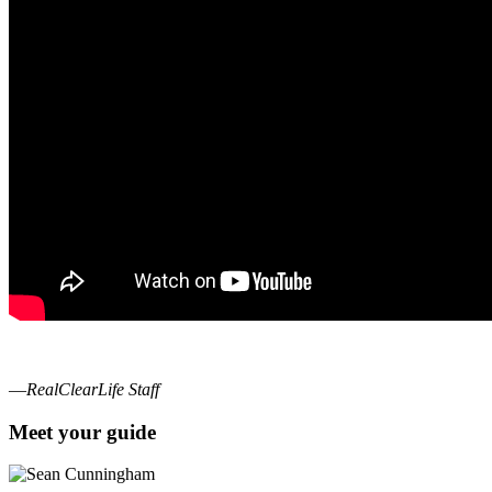
—
RealClearLife Staff
Meet your guide