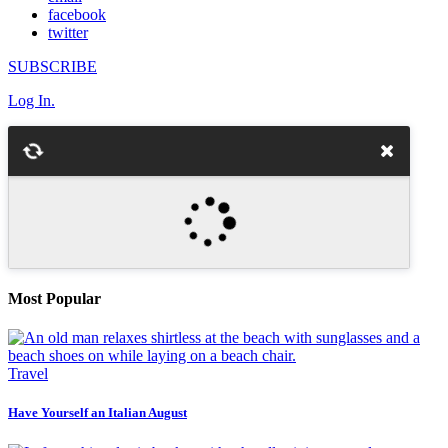
facebook
twitter
SUBSCRIBE
Log In.
Most Popular
Travel
Have Yourself an Italian August