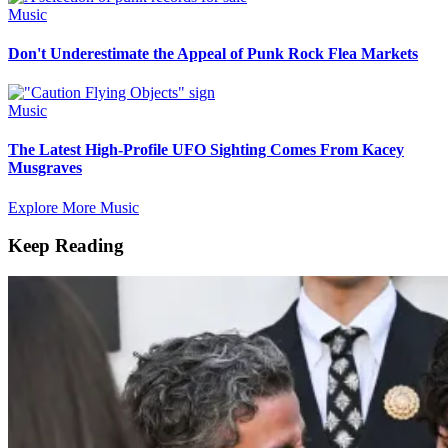
Music
Don't Underestimate the Appeal of Punk Rock Flea Markets
Music
The Latest High-Profile UFO Sighting Comes From Kacey
Musgraves
Explore More Music
Keep Reading