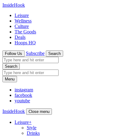
InsideHook
Leisure
Wellness
Culture
The Goods
Deals
Hoops HQ
Subscribe
Follow Us
Search
Search
Menu
instagram
facebook
youtube
InsideHook
Close menu
Leisure
+
Style
Drinks