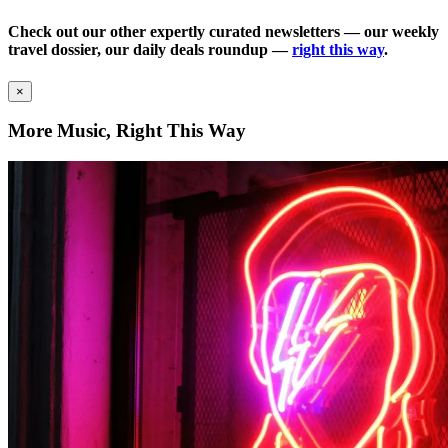
Check out our other expertly curated newsletters — our weekly
travel dossier, our daily deals roundup —
right this way
.
×
More Music, Right This Way