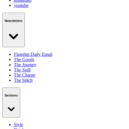
instagram
youtube
Newsletters
Flagship Daily Email
The Goods
The Journey
The Spill
The Charge
The Stitch
Sections
Style