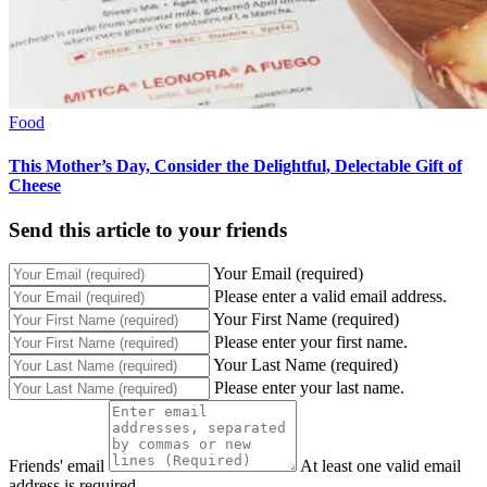
Food
This Mother’s Day, Consider the Delightful, Delectable Gift of
Cheese
Send this article to your friends
Your Email (required)
Please enter a valid email address.
Your First Name (required)
Please enter your first name.
Your Last Name (required)
Please enter your last name.
Friends' email
At least one valid email
address is required.