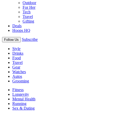
Outdoor
For Her
Tech
Travel
Gifting
Deals
Hoops HQ
Subscribe
Follow Us
Style
Drinks
Food
Travel
Gear
Watches
Autos
Grooming
Fitness
Longevity
Mental Health
Running
Sex & Dating