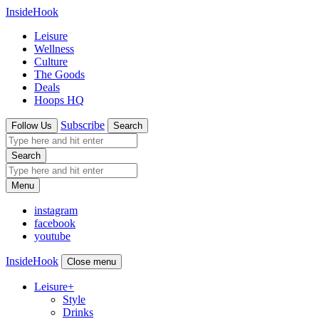
InsideHook
Leisure
Wellness
Culture
The Goods
Deals
Hoops HQ
Subscribe
Follow Us
Search
Search
Menu
instagram
facebook
youtube
InsideHook
Close menu
Leisure
+
Style
Drinks