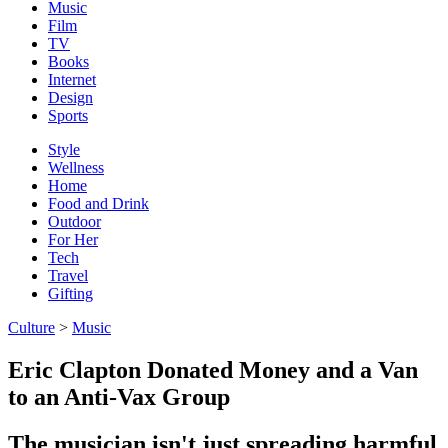
Music
Film
TV
Books
Internet
Design
Sports
Style
Wellness
Home
Food and Drink
Outdoor
For Her
Tech
Travel
Gifting
Culture
>
Music
Eric Clapton Donated Money and a Van
to an Anti-Vax Group
The musician isn't just spreading harmful