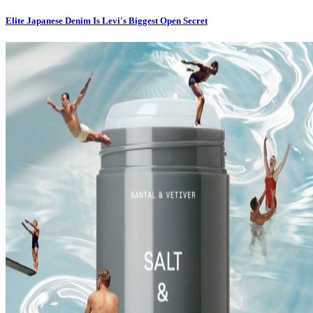
Elite Japanese Denim Is Levi's Biggest Open Secret