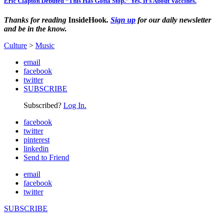
Eric Clapton Debuted “This Has Gotta Stop.” Yes, It’s About Vaccines.
Thanks for reading
InsideHook
.
Sign up
for our daily newsletter
and be in the know.
Culture
>
Music
email
facebook
twitter
SUBSCRIBE
Subscribed?
Log In.
facebook
twitter
pinterest
linkedin
Send to Friend
email
facebook
twitter
SUBSCRIBE