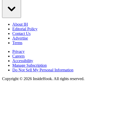
About IH
Editorial Policy
Contact Us
Advertise
Terms
Privacy
Careers
Accessibility
Manage Subscription
Do Not Sell My Personal Information
Copyright © 2026 InsideHook. All rights reserved.