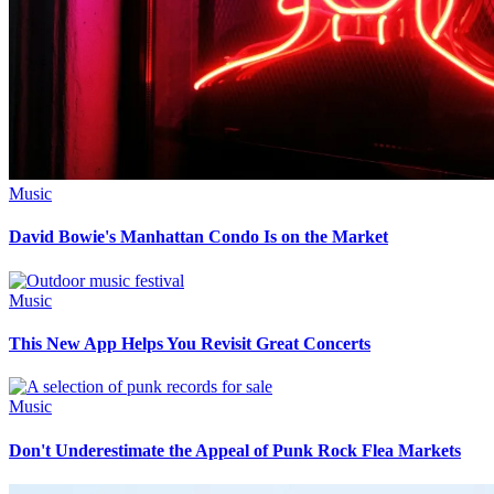
Music
David Bowie's Manhattan Condo Is on the Market
Music
This New App Helps You Revisit Great Concerts
Music
Don't Underestimate the Appeal of Punk Rock Flea Markets