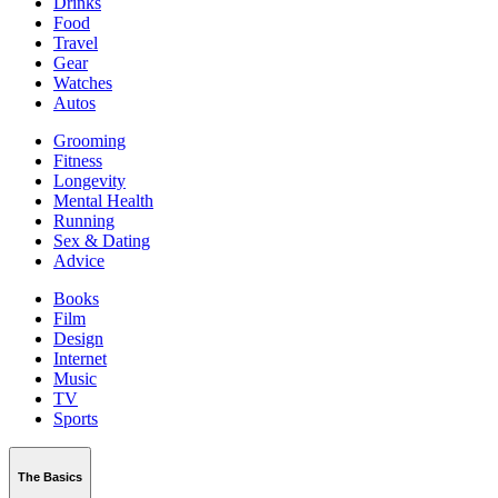
Drinks
Food
Travel
Gear
Watches
Autos
Grooming
Fitness
Longevity
Mental Health
Running
Sex & Dating
Advice
Books
Film
Design
Internet
Music
TV
Sports
The Basics