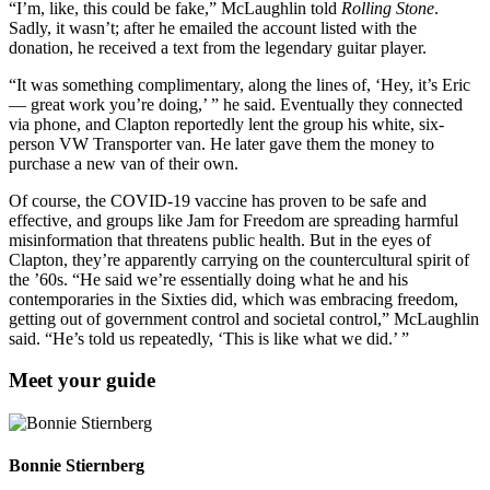
“I’m, like, this could be fake,” McLaughlin told
Rolling Stone
.
Sadly, it wasn’t; after he emailed the account listed with the
donation, he received a text from the legendary guitar player.
“It was something complimentary, along the lines of, ‘Hey, it’s Eric
— great work you’re doing,’ ” he said. Eventually they connected
via phone, and Clapton reportedly lent the group his white, six-
person VW Transporter van. He later gave them the money to
purchase a new van of their own.
Of course, the COVID-19 vaccine has proven to be safe and
effective, and groups like Jam for Freedom are spreading harmful
misinformation that threatens public health. But in the eyes of
Clapton, they’re apparently carrying on the countercultural spirit of
the ’60s. “He said we’re essentially doing what he and his
contemporaries in the Sixties did, which was embracing freedom,
getting out of government control and societal control,” McLaughlin
said. “He’s told us repeatedly, ‘This is like what we did.’ ”
Meet your guide
Bonnie Stiernberg