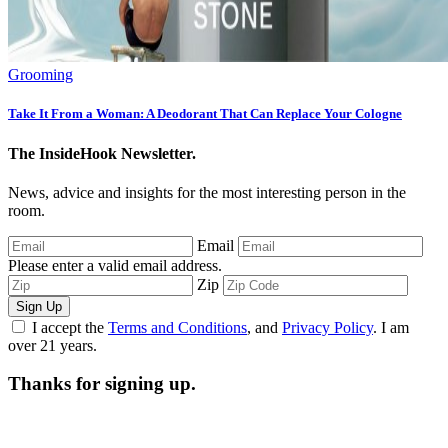
Grooming
Take It From a Woman: A Deodorant That Can Replace Your Cologne
The InsideHook Newsletter.
News, advice and insights for the most interesting person in the
room.
Email
Please enter a valid email address.
Zip
Sign Up
I accept the
Terms and Conditions
, and
Privacy Policy
. I am
over 21 years.
Thanks for signing up.