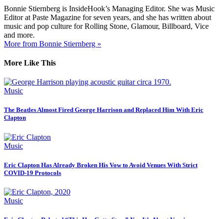
Bonnie Stiernberg is InsideHook’s Managing Editor. She was Music
Editor at Paste Magazine for seven years, and she has written about
music and pop culture for Rolling Stone, Glamour, Billboard, Vice
and more.
More from Bonnie Stiernberg »
More Like This
Music
The Beatles Almost Fired George Harrison and Replaced Him With Eric
Clapton
Music
Eric Clapton Has Already Broken His Vow to Avoid Venues With Strict
COVID-19 Protocols
Music