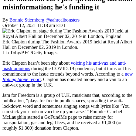
misinformation; he's funding it
By
Bonnie Stiernberg
@aahrealbonsters
October 12, 2021 11:18 am EDT
Eric Clapton during The Fashion Awards 2019 held at Royal Albert
Hall on December 02, 2019 in London.
Lia Toby/BFC/Getty Images
Eric Clapton hasn’t been shy about
voicing his anti-vax and anti-
mask opinions
during the COVID-19 pandemic, but it turns out his
commitment to the issue extends beyond words. According to a
new
Rolling Stone
report
, Clapton has donated money and a van to an
anti-vax group in the U.K.
Jam for Freedom is a group of U.K. musicians that, according to the
publication, “plays for free in public spaces, spreading the anti-
lockdown word and sometimes singing songs with lyrics like ‘You
can stick your poison vaccine up your arse.’” Founder Cambel
McLaughlin started a GoFundMe page to raise money for
transportation, gas and legal fees, and he received a £1,000 (or
roughly $1,300) donation from Clapton.