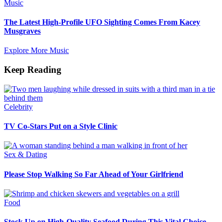
Music
The Latest High-Profile UFO Sighting Comes From Kacey
Musgraves
Explore More Music
Keep Reading
Celebrity
TV Co-Stars Put on a Style Clinic
Sex & Dating
Please Stop Walking So Far Ahead of Your Girlfriend
Food
Stock Up on High-Quality Seafood During This Vital Choice