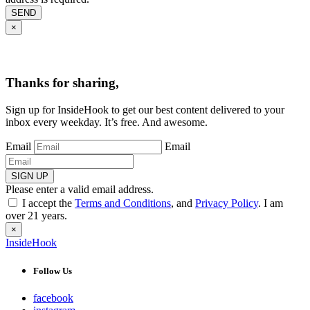
SEND
×
Thanks for sharing,
Sign up for InsideHook to get our best content delivered to your
inbox every weekday. It’s free. And awesome.
Email
Email
SIGN UP
Please enter a valid email address.
I accept the
Terms and Conditions
, and
Privacy Policy
. I am
over 21 years.
×
InsideHook
Follow Us
facebook