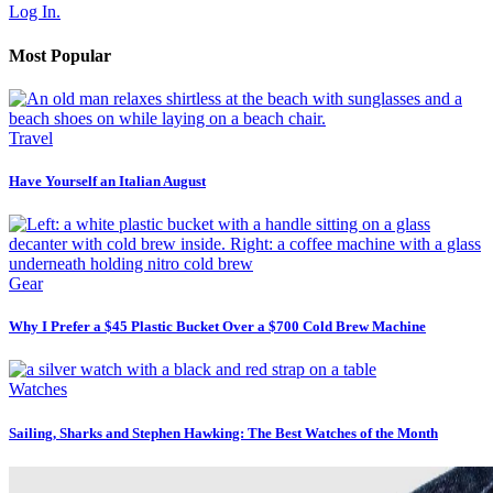
Log In.
Most Popular
Travel
Have Yourself an Italian August
Gear
Why I Prefer a $45 Plastic Bucket Over a $700 Cold Brew Machine
Watches
Sailing, Sharks and Stephen Hawking: The Best Watches of the Month