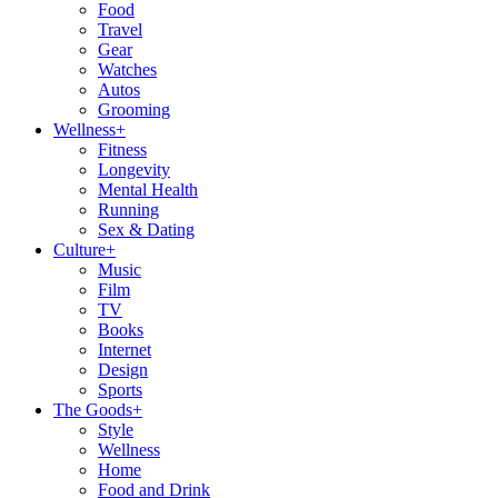
Food
Travel
Gear
Watches
Autos
Grooming
Wellness
+
Fitness
Longevity
Mental Health
Running
Sex & Dating
Culture
+
Music
Film
TV
Books
Internet
Design
Sports
The Goods
+
Style
Wellness
Home
Food and Drink