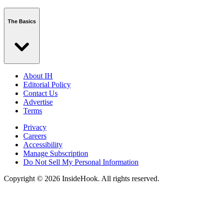
The Basics
About IH
Editorial Policy
Contact Us
Advertise
Terms
Privacy
Careers
Accessibility
Manage Subscription
Do Not Sell My Personal Information
Copyright © 2026 InsideHook. All rights reserved.