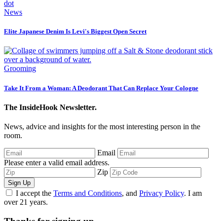
News
Elite Japanese Denim Is Levi's Biggest Open Secret
Grooming
Take It From a Woman: A Deodorant That Can Replace Your Cologne
The InsideHook Newsletter.
News, advice and insights for the most interesting person in the
room.
Email
Please enter a valid email address.
Zip
Sign Up
I accept the
Terms and Conditions
, and
Privacy Policy
. I am
over 21 years.