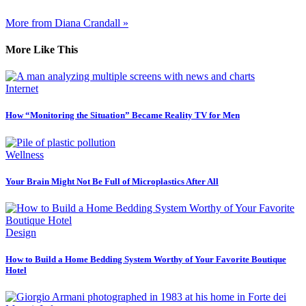
More from Diana Crandall »
More Like This
Internet
How “Monitoring the Situation” Became Reality TV for Men
Wellness
Your Brain Might Not Be Full of Microplastics After All
Design
How to Build a Home Bedding System Worthy of Your Favorite Boutique
Hotel