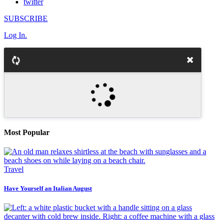
twitter
SUBSCRIBE
Log In.
Most Popular
Travel
Have Yourself an Italian August