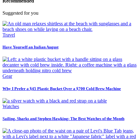
Recommended
Suggested for you
Travel
Have Yourself an Italian August
Gear
Why I Prefer a $45 Plastic Bucket Over a $700 Cold Brew Machine
Watches
Sailing, Sharks and Stephen Hawking: The Best Watches of the Month