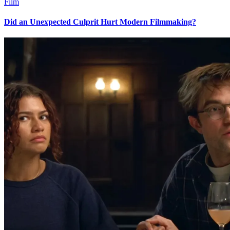
Film
Did an Unexpected Culprit Hurt Modern Filmmaking?