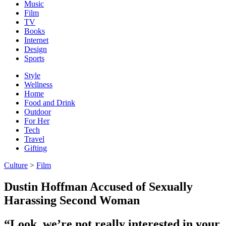
Music
Film
TV
Books
Internet
Design
Sports
Style
Wellness
Home
Food and Drink
Outdoor
For Her
Tech
Travel
Gifting
Culture
>
Film
Dustin Hoffman Accused of Sexually
Harassing Second Woman
“Look, we’re not really interested in your