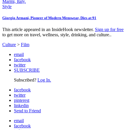
Style
Giorgio Armani, Pioneer of Modern Menswear, Dies at 91
This article appeared in an InsideHook newsletter.
Sign up for free
to get more on travel, wellness, style, drinking, and culture..
Culture
>
Film
email
facebook
twitter
SUBSCRIBE
Subscribed?
Log In.
facebook
twitter
pinterest
linkedin
Send to Friend
email
facebook