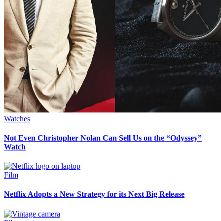
Watches
Not Even Christopher Nolan Can Sell Us on the “Odyssey”
Watch
Film
Netflix Adopts a New Strategy for its Next Big Release