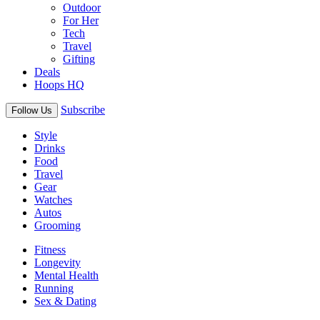
Outdoor
For Her
Tech
Travel
Gifting
Deals
Hoops HQ
Subscribe
Follow Us
Style
Drinks
Food
Travel
Gear
Watches
Autos
Grooming
Fitness
Longevity
Mental Health
Running
Sex & Dating