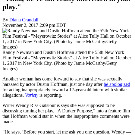
play."
By
Diana Crandall
November 2, 2017 2:09 pm EDT
Randy Newman and Dustin Hoffman attend the 55th New York
Film Festival - "Meyerowitz Stories" at Alice Tully Hall on October
1, 2017 in New York City. (Photo by Jamie McCarthy/Getty
Images)
Another woman has come forward to say that she was sexually
harassed by actor Dustin Hoffman, just one day after
he apologized
for acting inappropriately toward a 17-year-old intern with similar
allegations,
Variety
is reporting.
Writer Wendy Riss Gatsiounis says she was supposed to be
discussing turning her play, “A Darker Purpose,” into a feature film
that Hoffman would star in when the inappropriate comments were
made.
“He says, ‘Before you start, let me ask you one question, Wendy —