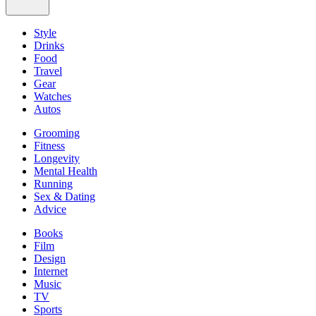
Style
Drinks
Food
Travel
Gear
Watches
Autos
Grooming
Fitness
Longevity
Mental Health
Running
Sex & Dating
Advice
Books
Film
Design
Internet
Music
TV
Sports