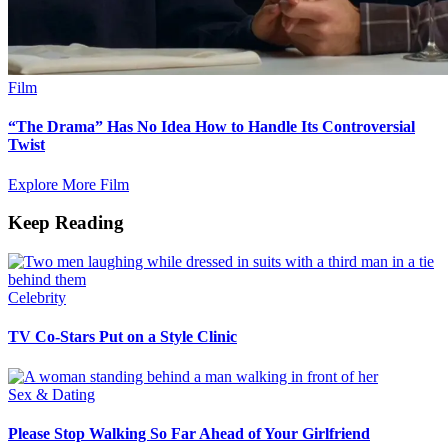
Film
“The Drama” Has No Idea How to Handle Its Controversial
Twist
Explore More Film
Keep Reading
Celebrity
TV Co-Stars Put on a Style Clinic
Sex & Dating
Please Stop Walking So Far Ahead of Your Girlfriend