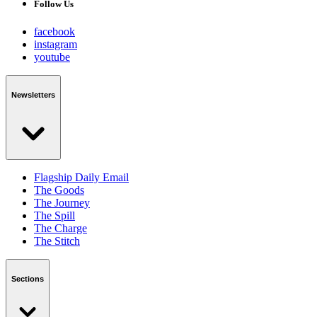
Follow Us
facebook
instagram
youtube
Newsletters
Flagship Daily Email
The Goods
The Journey
The Spill
The Charge
The Stitch
Sections