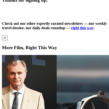
Thanks for signing up.
Check out our other expertly curated newsletters — our weekly
travel dossier, our daily deals roundup —
right this way
.
×
More Film, Right This Way