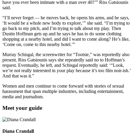
have you ever been intimate with a man over 40?’” Riss Gatsiounis
said.
“I’ll never forget — he moves back, he opens his arms, and he says,
‘It would be a whole new body to explore,’” she said. “I’m trying to
go back to my pitch, and I’m trying to talk about my play. Then
Dustin Hoffman gets up and he says he has to do some clothing
shopping at a nearby hotel, and did I want to come along? He’s like,
‘Come on, come to this nearby hotel.’”
Murray Schisgal, the screenwriter for “Tootsie,” was reportedly also
present. Riss Gatsiounis says she repeatedly said no to Hoffman’s
request. Eventually, he left, and Schisgal reportedly said: ‘“Look,
we’re not really interested in your play because it’s too film noir-ish.’
And that was it.”
Women and men continue to come forward with stories of sexual
harassment that span multiple industries, including entertainment,
media and journalism.
Meet your guide
Diana Crandall