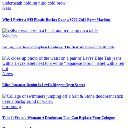
Gear
Why I Prefer a $45 Plastic Bucket Over a $700 Cold Brew Machine
Watches
Sailing, Sharks and Stephen Hawking: The Best Watches of the Month
News
Elite Japanese Denim Is Levi's Biggest Open Secret
Grooming
Take It From a Woman: A Deodorant That Can Replace Your Cologne