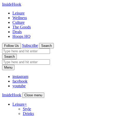
InsideHook
Leisure
Wellness
Culture
The Goods
Deals
Hoops HQ
Subscribe
Follow Us
Search
Search
Menu
instagram
facebook
youtube
InsideHook
Close menu
Leisure
+
Style
Drinks