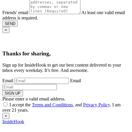
Friends' email
At least one valid email
address is required.
SEND
×
Thanks for sharing,
Sign up for InsideHook to get our best content delivered to your
inbox every weekday. It’s free. And awesome.
Email
Email
SIGN UP
Please enter a valid email address.
I accept the
Terms and Conditions
, and
Privacy Policy
. I am
over 21 years.
×
InsideHook