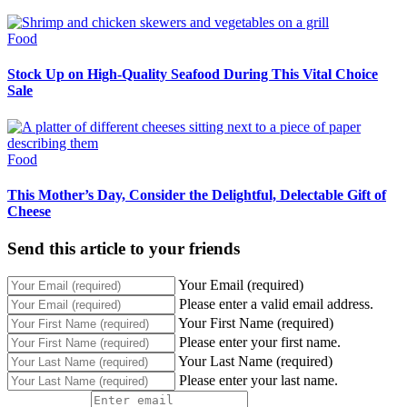
Food
Stock Up on High-Quality Seafood During This Vital Choice
Sale
Food
This Mother’s Day, Consider the Delightful, Delectable Gift of
Cheese
Send this article to your friends
Your Email (required)
Please enter a valid email address.
Your First Name (required)
Please enter your first name.
Your Last Name (required)
Please enter your last name.