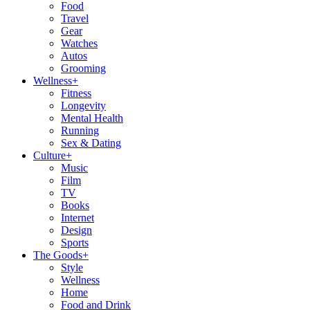
Food
Travel
Gear
Watches
Autos
Grooming
Wellness
+
Fitness
Longevity
Mental Health
Running
Sex & Dating
Culture
+
Music
Film
TV
Books
Internet
Design
Sports
The Goods
+
Style
Wellness
Home
Food and Drink