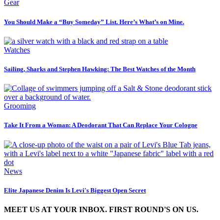
Gear
You Should Make a “Buy Someday” List. Here’s What’s on Mine.
Watches
Sailing, Sharks and Stephen Hawking: The Best Watches of the Month
Grooming
Take It From a Woman: A Deodorant That Can Replace Your Cologne
News
Elite Japanese Denim Is Levi's Biggest Open Secret
MEET US AT YOUR INBOX. FIRST ROUND'S ON US.