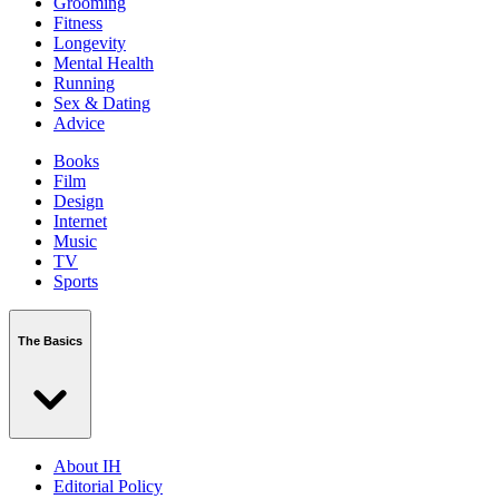
Grooming
Fitness
Longevity
Mental Health
Running
Sex & Dating
Advice
Books
Film
Design
Internet
Music
TV
Sports
The Basics
About IH
Editorial Policy