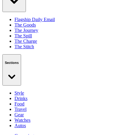
Flagship Daily Email
The Goods
The Journey
The Spill
The Charge
The Stitch
Sections
Style
Drinks
Food
Travel
Gear
Watches
Autos