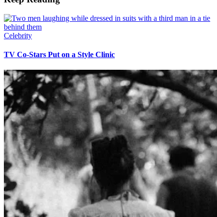
Celebrity
TV Co-Stars Put on a Style Clinic