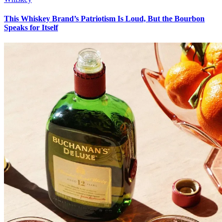
This Whiskey Brand’s Patriotism Is Loud, But the Bourbon
Speaks for Itself