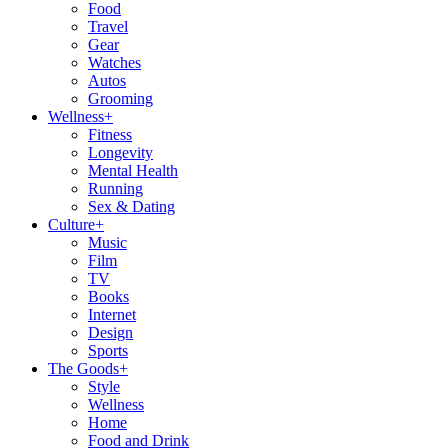
Food
Travel
Gear
Watches
Autos
Grooming
Wellness
+
Fitness
Longevity
Mental Health
Running
Sex & Dating
Culture
+
Music
Film
TV
Books
Internet
Design
Sports
The Goods
+
Style
Wellness
Home
Food and Drink