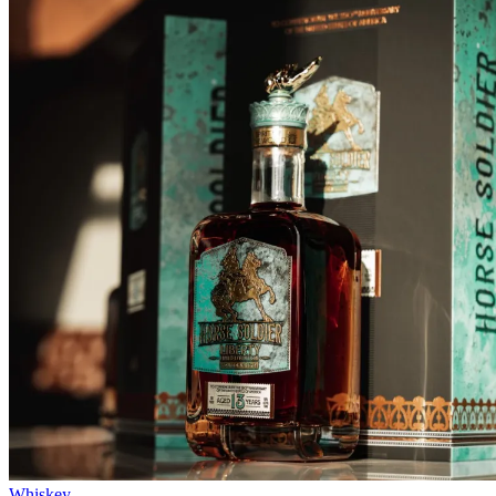
Whiskey