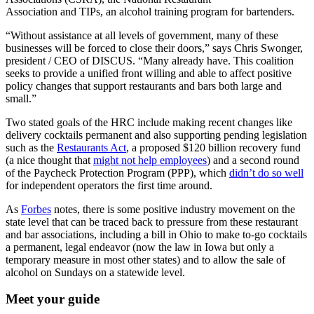
Association and TIPs, an alcohol training program for bartenders.
“Without assistance at all levels of government, many of these
businesses will be forced to close their doors,” says Chris Swonger,
president / CEO of DISCUS. “Many already have. This coalition
seeks to provide a unified front willing and able to affect positive
policy changes that support restaurants and bars both large and
small.”
Two stated goals of the HRC include making recent changes like
delivery cocktails permanent and also supporting pending legislation
such as the
Restaurants Act
, a proposed $120 billion recovery fund
(a nice thought that
might not help employees
) and a second round
of the Paycheck Protection Program (PPP), which
didn’t do so well
for independent operators the first time around.
As
Forbes
notes, there is some positive industry movement on the
state level that can be traced back to pressure from these restaurant
and bar associations, including a bill in Ohio to make to-go cocktails
a permanent, legal endeavor (now the law in Iowa but only a
temporary measure in most other states) and to allow the sale of
alcohol on Sundays on a statewide level.
Meet your guide