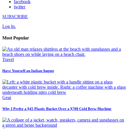
facebook
twitter
SUBSCRIBE
Log In.
Most Popular
Travel
Have Yourself an Italian August
Gear
Why I Prefer a $45 Plastic Bucket Over a $700 Cold Brew Machine