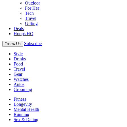
Outdoor
For Her
Tech
Travel
Gifting
Deals
Hoops HQ
Subscribe
Follow Us
Style
Drinks
Food
Travel
Gear
Watches
Autos
Grooming
Fitness
Longevity
Mental Health
Running
Sex & Dating