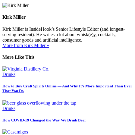
Kirk Miller
Kirk Miller is InsideHook’s Senior Lifestyle Editor (and longest-
serving resident). He writes a lot about whisk(e)y, cocktails,
consumer goods and artificial intelligence.
More from Kirk Miller »
More Like This
Drinks
How to Buy Craft Spirits Online — And Why It’s More Important Than Ever
That You Do
Drinks
How COVID-19 Changed the Way We Drink Beer