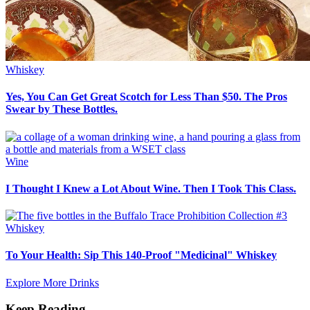
Whiskey
Yes, You Can Get Great Scotch for Less Than $50. The Pros
Swear by These Bottles.
Wine
I Thought I Knew a Lot About Wine. Then I Took This Class.
Whiskey
To Your Health: Sip This 140-Proof "Medicinal" Whiskey
Explore More Drinks
Keep Reading