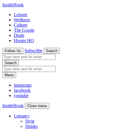
InsideHook
Leisure
Wellness
Culture
The Goods
Deals
Hoops HQ
Subscribe
Follow Us
Search
Search
Menu
instagram
facebook
youtube
InsideHook
Close menu
Leisure
+
Style
Drinks