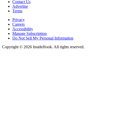
Contact Us
Advertise
Terms
Privacy
Careers
Accessibility
Manage Subscription
Do Not Sell My Personal Information
Copyright © 2026 InsideHook. All rights reserved.