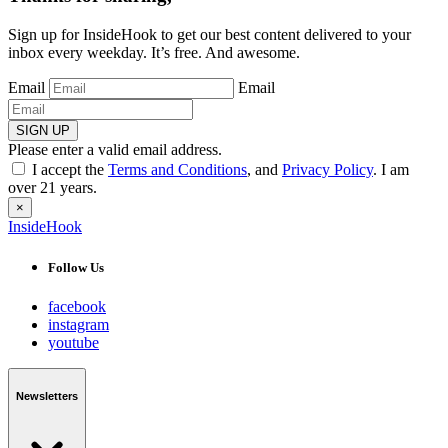
Sign up for InsideHook to get our best content delivered to your
inbox every weekday. It’s free. And awesome.
Email
Email
SIGN UP
Please enter a valid email address.
I accept the
Terms and Conditions
, and
Privacy Policy
. I am
over 21 years.
×
InsideHook
Follow Us
facebook
instagram
youtube
Newsletters