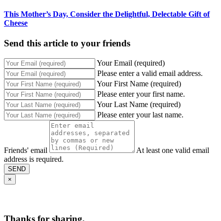
This Mother’s Day, Consider the Delightful, Delectable Gift of
Cheese
Send this article to your friends
Your Email (required)
Please enter a valid email address.
Your First Name (required)
Please enter your first name.
Your Last Name (required)
Please enter your last name.
Friends' email
At least one valid email
address is required.
SEND
×
Thanks for sharing,