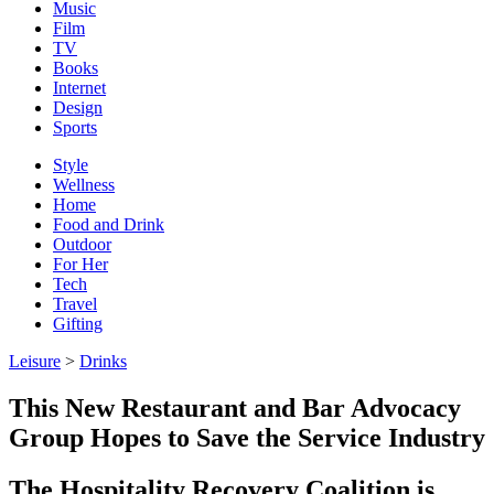
Music
Film
TV
Books
Internet
Design
Sports
Style
Wellness
Home
Food and Drink
Outdoor
For Her
Tech
Travel
Gifting
Leisure
>
Drinks
This New Restaurant and Bar Advocacy
Group Hopes to Save the Service Industry
The Hospitality Recovery Coalition is