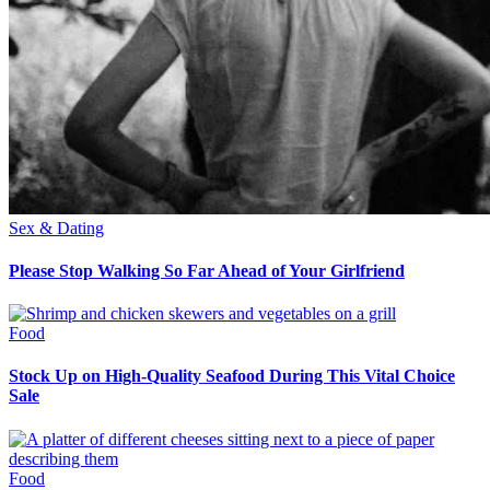
Sex & Dating
Please Stop Walking So Far Ahead of Your Girlfriend
Food
Stock Up on High-Quality Seafood During This Vital Choice
Sale
Food