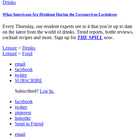
Drinks
What Americans Are Drinking During the Coronavirus Lockdown
Every Thursday, our resident experts see to it that you’re up to date
on the latest from the world of drinks. Trend reports, bottle reviews,
cocktail recipes and more. Sign up for
THE SPILL
now.
Leisure
>
Drinks
Leisure
>
Food
email
facebook
twitter
SUBSCRIBE
Subscribed?
Log In.
facebook
twitter
pinterest
linkedin
Send to Friend
email