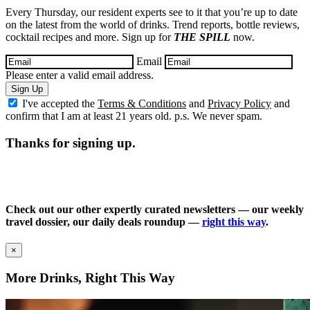
Every Thursday, our resident experts see to it that you’re up to date
on the latest from the world of drinks. Trend reports, bottle reviews,
cocktail recipes and more. Sign up for
THE SPILL
now.
Email
Please enter a valid email address.
Sign Up
I've accepted the
Terms & Conditions
and
Privacy Policy
and
confirm that I am at least 21 years old. p.s. We never spam.
Thanks for signing up.
Check out our other expertly curated newsletters — our weekly
travel dossier, our daily deals roundup —
right this way
.
×
More Drinks, Right This Way