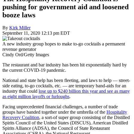
pushing for government aid and loosened
booze laws
By
Kirk Miller
September 11, 2020 12:13 pm EDT
A new industry group hopes to make to-go cocktails a permanent
revenue generator
Cindy Ord/Getty Images
The restaurant and bar industry has been hit exponentially hard by
the current COVID-19 pandemic.
National and state help has been fleeting, and laws to help — street-
side eating, to-go cocktails, etc. — are temporary band-aids for an
industry that could
lose up to $240 billion this year and see as many
as eight million layoffs or furloughs
.
Facing unprecedented financial challenges, a number of trade
groups have banded together under the umbrella of the
Hospitality
Recovery Coalition
, a sort-of super group consisting of the Distilled
Spirits Council of the United States (DISCUS), American Distilled
Spirits Alliance (ADSA), the Council of State Restaurant
Associations (CSRA), the National Restaurant