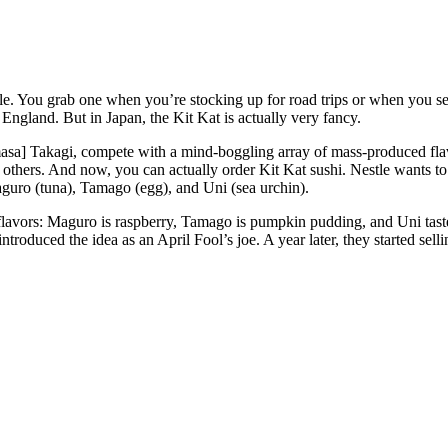
taple. You grab one when you’re stocking up for road trips or when you s
 England. But in Japan, the Kit Kat is actually very fancy.
sa] Takagi, compete with a mind-boggling array of mass-produced flavo
thers. And now, you can actually order Kit Kat sushi. Nestle wants t
Maguro (tuna), Tamago (egg), and Uni (sea urchin).
al flavors: Maguro is raspberry, Tamago is pumpkin pudding, and Uni t
introduced the idea as an April Fool’s joe. A year later, they started sel