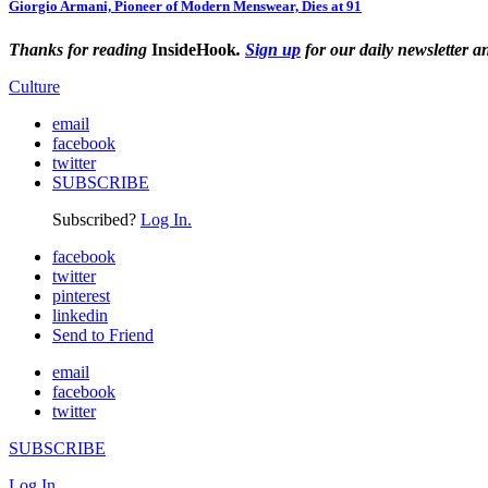
Giorgio Armani, Pioneer of Modern Menswear, Dies at 91
Thanks for reading
InsideHook
.
Sign up
for our daily newsletter a
Culture
email
facebook
twitter
SUBSCRIBE
Subscribed?
Log In.
facebook
twitter
pinterest
linkedin
Send to Friend
email
facebook
twitter
SUBSCRIBE
Log In.