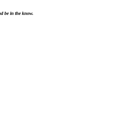
nd be in the know.