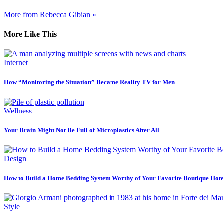
More from Rebecca Gibian »
More Like This
Internet
How “Monitoring the Situation” Became Reality TV for Men
Wellness
Your Brain Might Not Be Full of Microplastics After All
Design
How to Build a Home Bedding System Worthy of Your Favorite Boutique Hote
Style