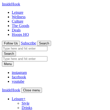
InsideHook
Leisure
Wellness
Culture
The Goods
Deals
Hoops HQ
Subscribe
Follow Us
Search
Search
Menu
instagram
facebook
youtube
InsideHook
Close menu
Leisure
+
Style
Drinks