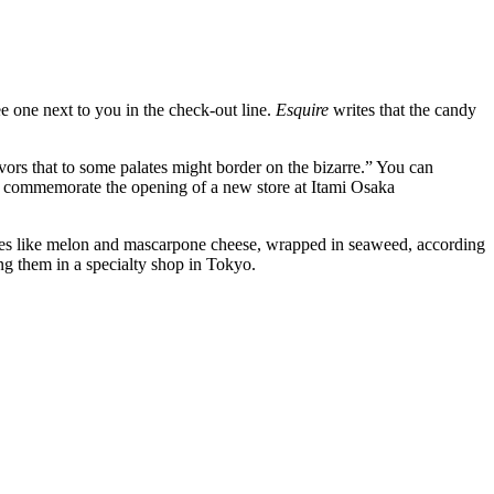
ee one next to you in the check-out line.
Esquire
writes that the candy
rs that to some palates might border on the bizarre.” You can
o commemorate the opening of a new store at Itami Osaka
astes like melon and mascarpone cheese, wrapped in seaweed, according
ling them in a specialty shop in Tokyo.