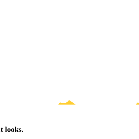
t looks.