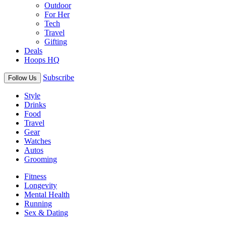
Outdoor
For Her
Tech
Travel
Gifting
Deals
Hoops HQ
Subscribe
Follow Us
Style
Drinks
Food
Travel
Gear
Watches
Autos
Grooming
Fitness
Longevity
Mental Health
Running
Sex & Dating