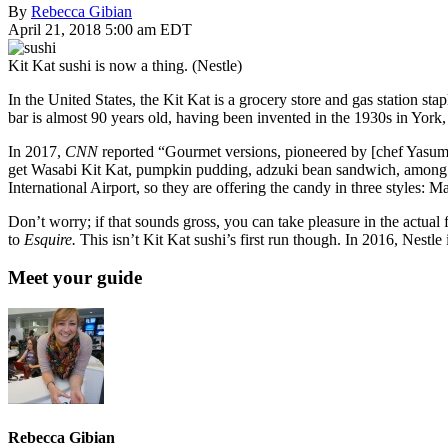
By
Rebecca Gibian
April 21, 2018 5:00 am EDT
Kit Kat sushi is now a thing. (Nestle)
In the United States, the Kit Kat is a grocery store and gas station s
bar is almost 90 years old, having been invented in the 1930s in York,
In 2017,
CNN
reported “Gourmet versions, pioneered by [chef Yasuma
get Wasabi Kit Kat, pumpkin pudding, adzuki bean sandwich, among o
International Airport, so they are offering the candy in three styles: 
Don’t worry; if that sounds gross, you can take pleasure in the actu
to
Esquire.
This isn’t Kit Kat sushi’s first run though. In 2016, Nestle 
Meet your guide
Rebecca Gibian