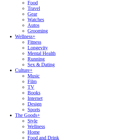
Food
Travel
Gear
Watches
Autos
Grooming
Wellness
+
Fitness
Longevity
Mental Health
Running
Sex & Dating
Culture
+
Music
Film
TV
Books
Internet
Design
Sports
The Goods
+
Style
Wellness
Home
Food and Drink