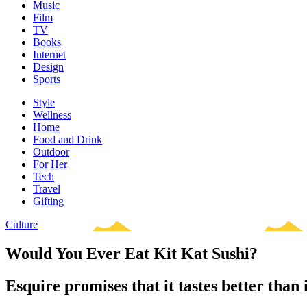
Music
Film
TV
Books
Internet
Design
Sports
Style
Wellness
Home
Food and Drink
Outdoor
For Her
Tech
Travel
Gifting
Culture
Would You Ever Eat Kit Kat Sushi?
Esquire promises that it tastes better than i