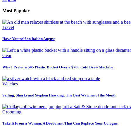
Most Popular
Travel
Have Yourself an Italian August
Gear
Why I Prefer a $45 Plastic Bucket Over a $700 Cold Brew Machine
Watches
Sailing, Sharks and Stephen Hawking: The Best Watches of the Month
Grooming
Take It From a Woman: A Deodorant That Can Replace Your Cologne