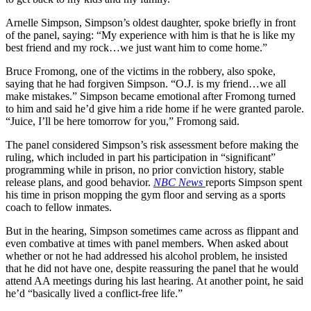
Arnelle Simpson, Simpson’s oldest daughter, spoke briefly in front
of the panel, saying: “My experience with him is that he is like my
best friend and my rock…we just want him to come home.”
Bruce Fromong, one of the victims in the robbery, also spoke,
saying that he had forgiven Simpson. “O.J. is my friend…we all
make mistakes.” Simpson became emotional after Fromong turned
to him and said he’d give him a ride home if he were granted parole.
“Juice, I’ll be here tomorrow for you,” Fromong said.
The panel considered Simpson’s risk assessment before making the
ruling, which included in part his participation in “significant”
programming while in prison, no prior conviction history, stable
release plans, and good behavior.
NBC News
reports Simpson spent
his time in prison mopping the gym floor and serving as a sports
coach to fellow inmates.
But in the hearing, Simpson sometimes came across as flippant and
even combative at times with panel members. When asked about
whether or not he had addressed his alcohol problem, he insisted
that he did not have one, despite reassuring the panel that he would
attend AA meetings during his last hearing. At another point, he said
he’d “basically lived a conflict-free life.”