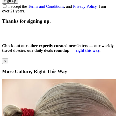
Sign Up
I accept the
Terms and Conditions
, and
Privacy Policy
. I am
over 21 years.
Thanks for signing up.
Check out our other expertly curated newsletters — our weekly
travel dossier, our daily deals roundup —
right this way
.
×
More Culture, Right This Way