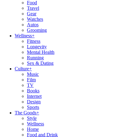
Food
Travel
Gear
Watches
Autos
Grooming
Wellness
+
Fitness
Longevity
Mental Health
Running
Sex & Dating
Culture
+
Music
Film
TV
Books
Internet
Design
Sports
The Goods
+
Style
Wellness
Home
Food and Drink