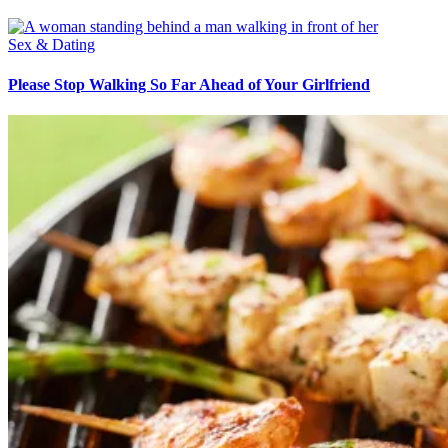
Sex & Dating
Please Stop Walking So Far Ahead of Your Girlfriend