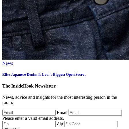
News
Elite Japanese Denim Is Levi's Biggest Open Secret
The InsideHook Newsletter.
News, advice and insights for the most interesting person in the
room.
Email
Please enter a valid email address.
Zip