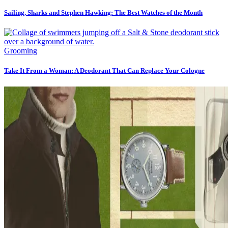
Sailing, Sharks and Stephen Hawking: The Best Watches of the Month
Grooming
Take It From a Woman: A Deodorant That Can Replace Your Cologne