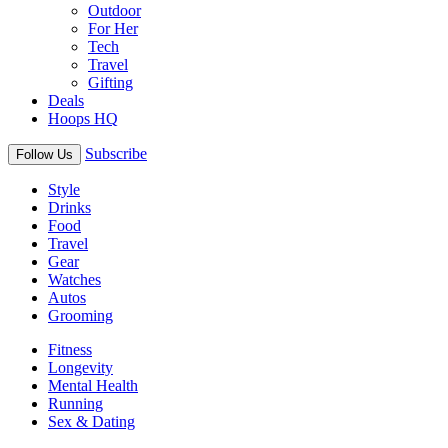
Outdoor
For Her
Tech
Travel
Gifting
Deals
Hoops HQ
Subscribe
Follow Us
Style
Drinks
Food
Travel
Gear
Watches
Autos
Grooming
Fitness
Longevity
Mental Health
Running
Sex & Dating