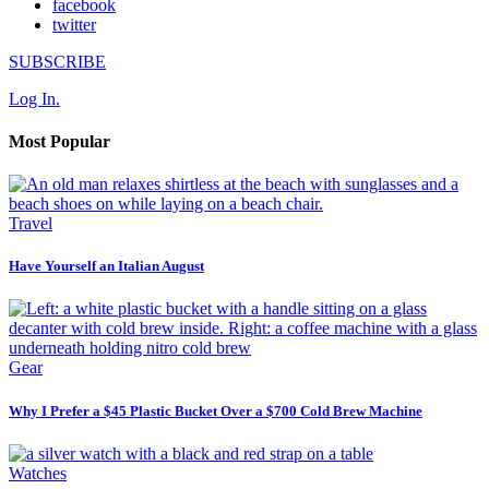
facebook
twitter
SUBSCRIBE
Log In.
Most Popular
Travel
Have Yourself an Italian August
Gear
Why I Prefer a $45 Plastic Bucket Over a $700 Cold Brew Machine
Watches