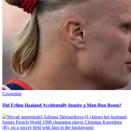
Grooming
Did Erling Haaland Accidentally Inspire a Man-Bun Boom?