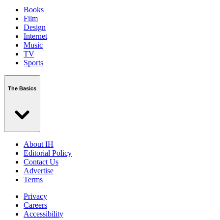
Books
Film
Design
Internet
Music
TV
Sports
The Basics
About IH
Editorial Policy
Contact Us
Advertise
Terms
Privacy
Careers
Accessibility