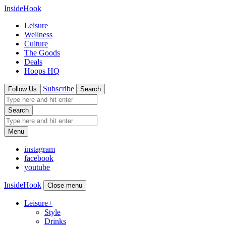
InsideHook
Leisure
Wellness
Culture
The Goods
Deals
Hoops HQ
Subscribe
Follow Us
Search
Search
Menu
instagram
facebook
youtube
InsideHook
Close menu
Leisure
+
Style
Drinks