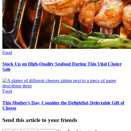
Food
Stock Up on High-Quality Seafood During This Vital Choice
Sale
Food
This Mother’s Day, Consider the Delightful, Delectable Gift of
Cheese
Send this article to your friends