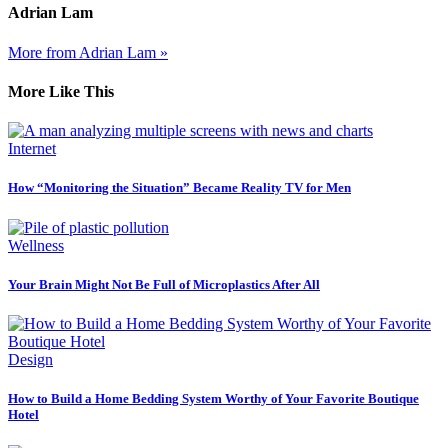
Adrian Lam
More from Adrian Lam »
More Like This
Internet
How “Monitoring the Situation” Became Reality TV for Men
Wellness
Your Brain Might Not Be Full of Microplastics After All
Design
How to Build a Home Bedding System Worthy of Your Favorite Boutique
Hotel