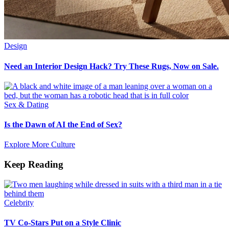
Design
Need an Interior Design Hack? Try These Rugs, Now on Sale.
Sex & Dating
Is the Dawn of AI the End of Sex?
Explore More Culture
Keep Reading
Celebrity
TV Co-Stars Put on a Style Clinic