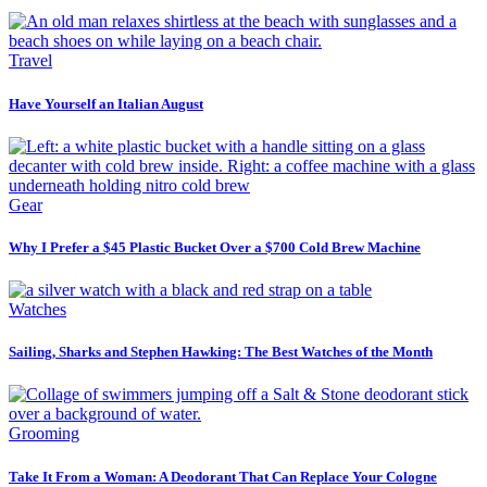
Travel
Have Yourself an Italian August
Gear
Why I Prefer a $45 Plastic Bucket Over a $700 Cold Brew Machine
Watches
Sailing, Sharks and Stephen Hawking: The Best Watches of the Month
Grooming
Take It From a Woman: A Deodorant That Can Replace Your Cologne