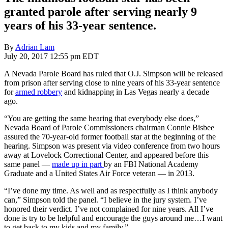
granted parole after serving nearly 9
years of his 33-year sentence.
By
Adrian Lam
July 20, 2017 12:55 pm EDT
A Nevada Parole Board has ruled that O.J. Simpson will be released
from prison after serving close to nine years of his 33-year sentence
for
armed robbery
and kidnapping in Las Vegas nearly a decade
ago.
“You are getting the same hearing that everybody else does,”
Nevada Board of Parole Commissioners chairman Connie Bisbee
assured the 70-year-old former football star at the beginning of the
hearing. Simpson was present via video conference from two hours
away at Lovelock Correctional Center, and appeared before this
same panel —
made up in part
by an FBI National Academy
Graduate and a United States Air Force veteran — in 2013.
“I’ve done my time. As well and as respectfully as I think anybody
can,” Simpson told the panel. “I believe in the jury system. I’ve
honored their verdict. I’ve not complained for nine years. All I’ve
done is try to be helpful and encourage the guys around me…I want
to get back to my kids and my family.”