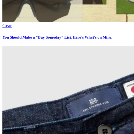
Gear
You Should Make a “Buy Someday” List. Here’s What’s on Mine.