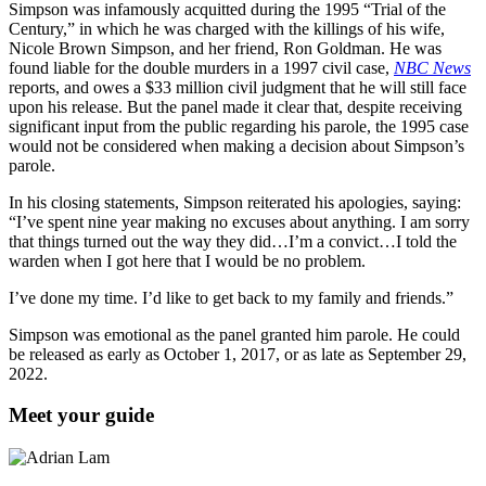
Simpson was infamously acquitted during the 1995 “Trial of the
Century,” in which he was charged with the killings of his wife,
Nicole Brown Simpson, and her friend, Ron Goldman. He was
found liable for the double murders in a 1997 civil case,
NBC News
reports, and owes a $33 million civil judgment that he will still face
upon his release. But the panel made it clear that, despite receiving
significant input from the public regarding his parole, the 1995 case
would not be considered when making a decision about Simpson’s
parole.
In his closing statements, Simpson reiterated his apologies, saying:
“I’ve spent nine year making no excuses about anything. I am sorry
that things turned out the way they did…I’m a convict…I told the
warden when I got here that I would be no problem.
I’ve done my time. I’d like to get back to my family and friends.”
Simpson was emotional as the panel granted him parole.
He could
be released as early as October 1, 2017, or as late as September 29,
2022.
Meet your guide