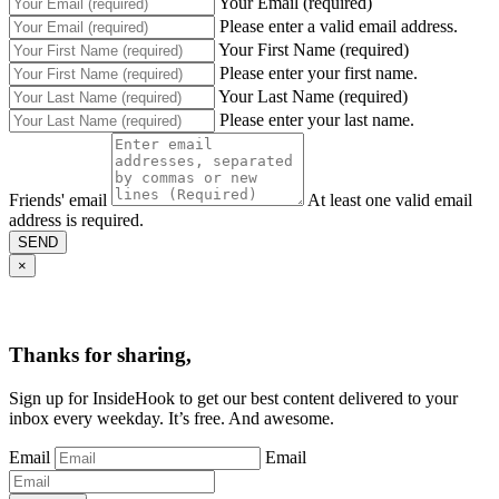
Your Email (required)
Please enter a valid email address.
Your First Name (required)
Please enter your first name.
Your Last Name (required)
Please enter your last name.
Friends' email
At least one valid email
address is required.
SEND
×
Thanks for sharing,
Sign up for InsideHook to get our best content delivered to your
inbox every weekday. It’s free. And awesome.
Email
Email