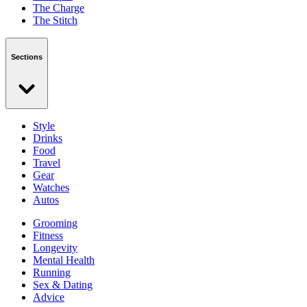
The Charge
The Stitch
Sections
Style
Drinks
Food
Travel
Gear
Watches
Autos
Grooming
Fitness
Longevity
Mental Health
Running
Sex & Dating
Advice