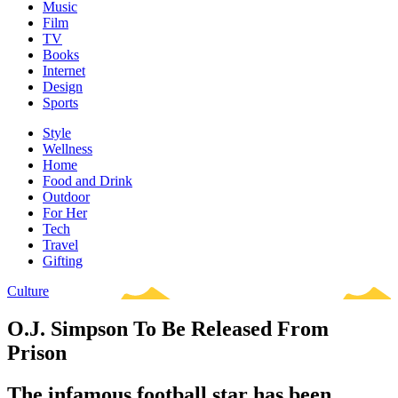
Music
Film
TV
Books
Internet
Design
Sports
Style
Wellness
Home
Food and Drink
Outdoor
For Her
Tech
Travel
Gifting
Culture
O.J. Simpson To Be Released From
Prison
The infamous football star has been