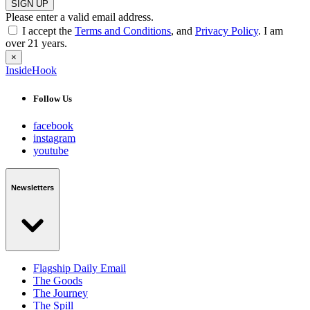
SIGN UP
Please enter a valid email address.
I accept the
Terms and Conditions
, and
Privacy Policy
. I am
over 21 years.
×
InsideHook
Follow Us
facebook
instagram
youtube
Newsletters
Flagship Daily Email
The Goods
The Journey
The Spill