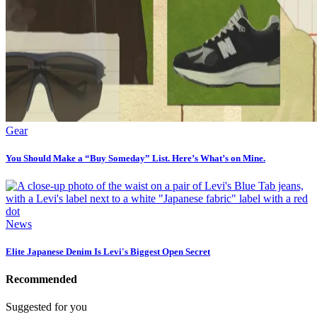
Gear
You Should Make a “Buy Someday” List. Here’s What’s on Mine.
News
Elite Japanese Denim Is Levi's Biggest Open Secret
Recommended
Suggested for you