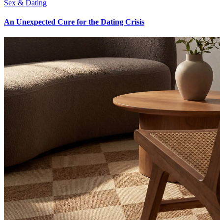
Sex & Dating
An Unexpected Cure for the Dating Crisis