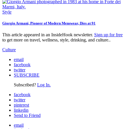
Style
Giorgio Armani, Pioneer of Modern Menswear, Dies at 91
This article appeared in an InsideHook newsletter.
Sign up for free
to get more on travel, wellness, style, drinking, and culture..
Culture
email
facebook
twitter
SUBSCRIBE
Subscribed?
Log In.
facebook
twitter
pinterest
linkedin
Send to Friend
email