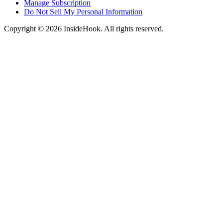
Manage Subscription
Do Not Sell My Personal Information
Copyright © 2026 InsideHook. All rights reserved.